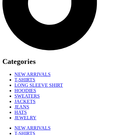
Categories
NEW ARRIVALS
T-SHIRTS
LONG SLEEVE SHIRT
HOODIES
SWEATERS
JACKETS
JEANS
HATS
JEWELRY
NEW ARRIVALS
T-SHIRTS