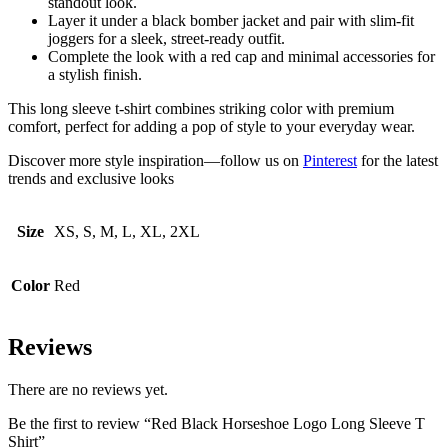
standout look.
Layer it under a black bomber jacket and pair with slim-fit
joggers for a sleek, street-ready outfit.
Complete the look with a red cap and minimal accessories for
a stylish finish.
This long sleeve t-shirt combines striking color with premium
comfort, perfect for adding a pop of style to your everyday wear.
Discover more style inspiration—follow us on
Pinterest
for the latest
trends and exclusive looks
Size
XS, S, M, L, XL, 2XL
Color
Red
Reviews
There are no reviews yet.
Be the first to review “Red Black Horseshoe Logo Long Sleeve T
Shirt”