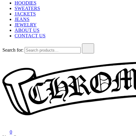
HOODIES
SWEATERS
JACKETS
JEANS
JEWELRY
ABOUT US
CONTACT US
Search for:
Chrome Hearts
Chrome hearts shirt and hoodies
0