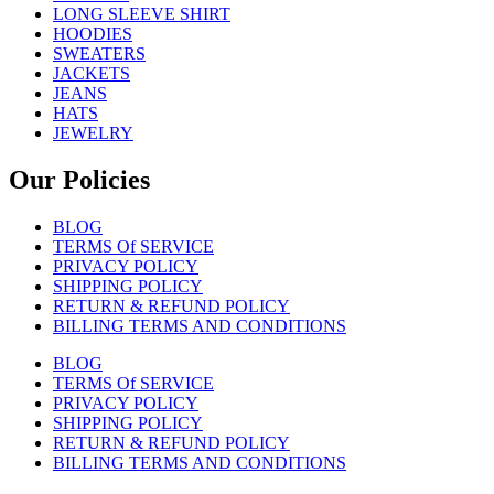
LONG SLEEVE SHIRT
HOODIES
SWEATERS
JACKETS
JEANS
HATS
JEWELRY
Our Policies
BLOG
TERMS Of SERVICE
PRIVACY POLICY
SHIPPING POLICY
RETURN & REFUND POLICY
BILLING TERMS AND CONDITIONS
BLOG
TERMS Of SERVICE
PRIVACY POLICY
SHIPPING POLICY
RETURN & REFUND POLICY
BILLING TERMS AND CONDITIONS