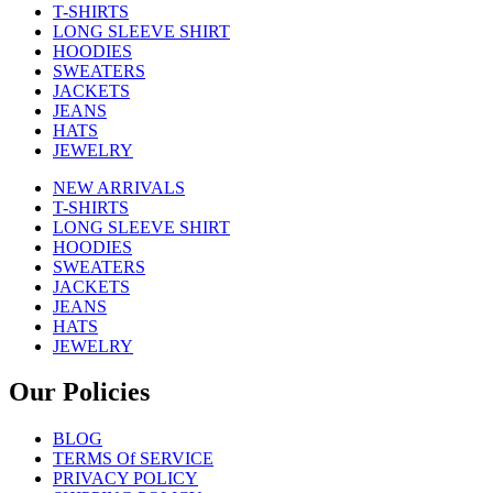
T-SHIRTS
LONG SLEEVE SHIRT
HOODIES
SWEATERS
JACKETS
JEANS
HATS
JEWELRY
NEW ARRIVALS
T-SHIRTS
LONG SLEEVE SHIRT
HOODIES
SWEATERS
JACKETS
JEANS
HATS
JEWELRY
Our Policies
BLOG
TERMS Of SERVICE
PRIVACY POLICY