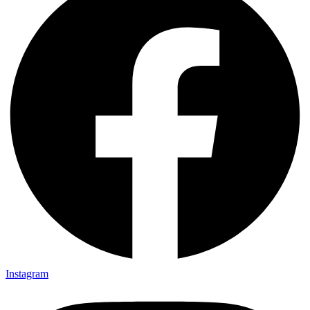
Instagram