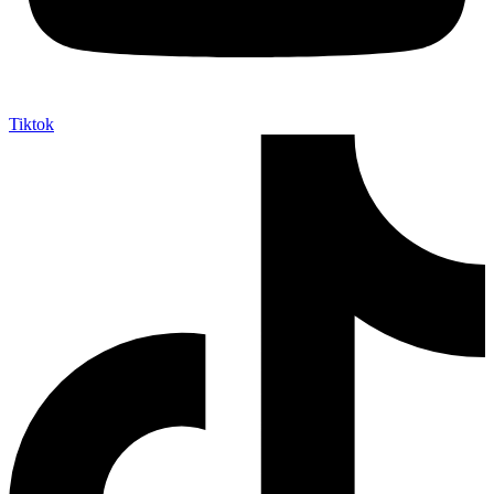
Tiktok