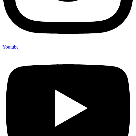
Youtube