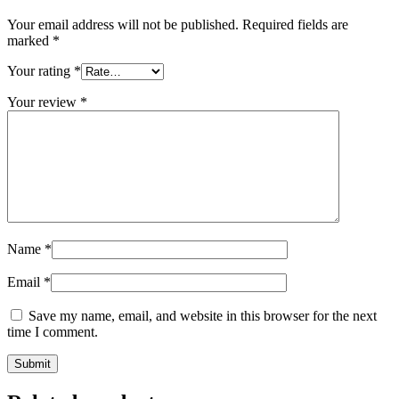
Your email address will not be published.
Required fields are
marked
*
Your rating
*
Your review
*
Name
*
Email
*
Save my name, email, and website in this browser for the next
time I comment.