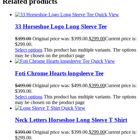
Related products
Quick View
33 Horseshoe Logo Long Sleeve Tee
$
399.00
Original price was: $399.00.
$
299.00
Current price is:
$299.00.
Select options
This product has multiple variants. The options
may be chosen on the product page
Quick View
Foti Chrome Hearts longsleeve Tee
$
499.00
Original price was: $499.00.
$
399.00
Current price is:
$399.00.
Select options
This product has multiple variants. The options
may be chosen on the product page
Quick View
Neck Letters Horseshoe Long Sleeve T Shirt
$
399.00
Original price was: $399.00.
$
299.00
Current price is:
$299.00.