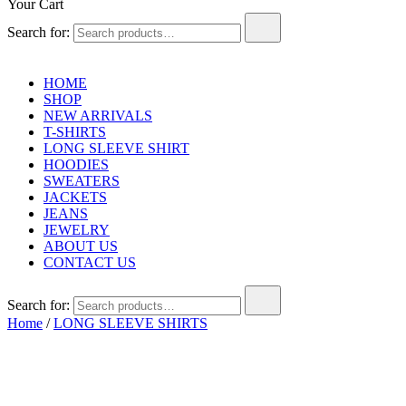
Your Cart
Search for:
HOME
SHOP
NEW ARRIVALS
T-SHIRTS
LONG SLEEVE SHIRT
HOODIES
SWEATERS
JACKETS
JEANS
JEWELRY
ABOUT US
CONTACT US
Search for:
Home
/
LONG SLEEVE SHIRTS