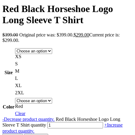
Red Black Horseshoe Logo
Long Sleeve T Shirt
$
399.00
Original price was: $399.00.
$
299.00
Current price is:
$299.00.
XS
S
M
Size
L
XL
2XL
Red
Color
Clear
-
Decrease product quantity.
Red Black Horseshoe Logo Long
Sleeve T Shirt quantity
+
Increase
product quantity.