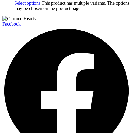
Select options
This product has multiple variants. The options
may be chosen on the product page
Facebook