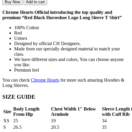
Buy Now
Add to cart
Chrome Hearts Official introducing the top quality and
premium “Red Black Horseshoe Logo Long Sleeve T Shirt”
100% Cotton
Red
Unisex
Designed by official CH Designers.
Made from our specially designed material to match your
class.
We have different sizes and colors, You can choose anyone
you like.
Premium feel
You can check
Chrome Hearts
for more such amazing Hoodies &
Long Sleeves.
SIZE GUIDE
Body Length
Chest Width 1″ Below
Sleeve Length
Size
From Hip
Armhole
with Cuff Rib
XS
25
19
34
S
26.5
20.5
35