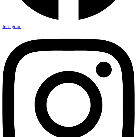
Instagram