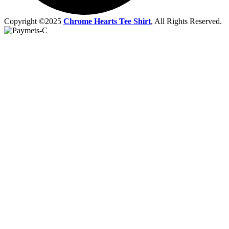
Copyright ©2025
Chrome Hearts Tee Shirt
, All Rights Reserved.