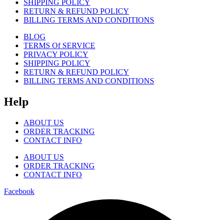
SHIPPING POLICY
RETURN & REFUND POLICY
BILLING TERMS AND CONDITIONS
BLOG
TERMS Of SERVICE
PRIVACY POLICY
SHIPPING POLICY
RETURN & REFUND POLICY
BILLING TERMS AND CONDITIONS
Help
ABOUT US
ORDER TRACKING
CONTACT INFO
ABOUT US
ORDER TRACKING
CONTACT INFO
Facebook