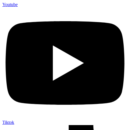
Youtube
Tiktok