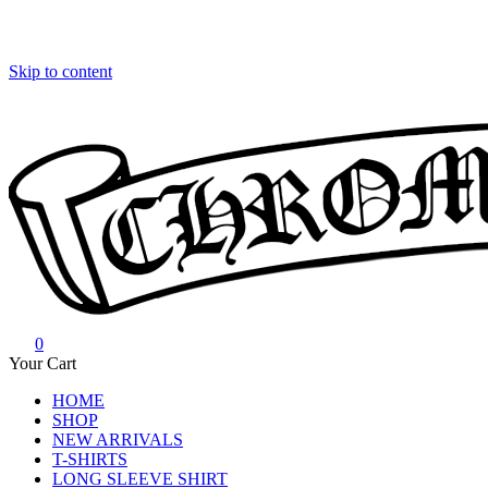
Skip to content
0
Chrome Hearts
Chrome hearts shirt and hoodies
Your Cart
HOME
SHOP
NEW ARRIVALS
T-SHIRTS
LONG SLEEVE SHIRT