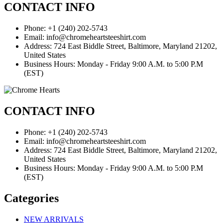
CONTACT INFO
Phone: +1 (240) 202-5743
Email: info@chromeheartsteeshirt.com
Address: 724 East Biddle Street, Baltimore, Maryland 21202,
United States
Business Hours: Monday - Friday 9:00 A.M. to 5:00 P.M
(EST)
CONTACT INFO
Phone: +1 (240) 202-5743
Email: info@chromeheartsteeshirt.com
Address: 724 East Biddle Street, Baltimore, Maryland 21202,
United States
Business Hours: Monday - Friday 9:00 A.M. to 5:00 P.M
(EST)
Categories
NEW ARRIVALS