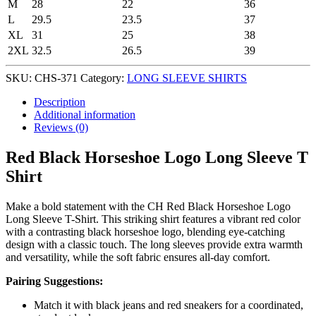
M
28
22
36
L
29.5
23.5
37
XL
31
25
38
2XL
32.5
26.5
39
SKU:
CHS-371
Category:
LONG SLEEVE SHIRTS
Description
Additional information
Reviews (0)
Red Black Horseshoe Logo Long Sleeve T
Shirt
Make a bold statement with the CH Red Black Horseshoe Logo
Long Sleeve T-Shirt. This striking shirt features a vibrant red color
with a contrasting black horseshoe logo, blending eye-catching
design with a classic touch. The long sleeves provide extra warmth
and versatility, while the soft fabric ensures all-day comfort.
Pairing Suggestions:
Match it with black jeans and red sneakers for a coordinated,