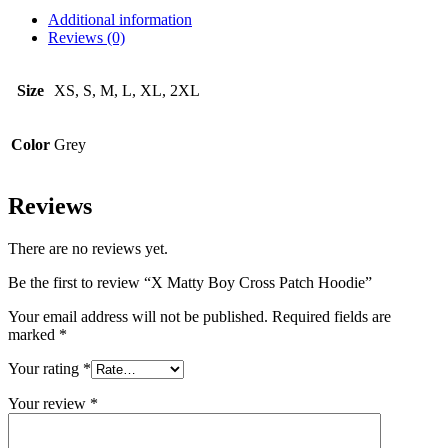
Additional information
Reviews (0)
Size
XS, S, M, L, XL, 2XL
Color
Grey
Reviews
There are no reviews yet.
Be the first to review “X Matty Boy Cross Patch Hoodie”
Your email address will not be published.
Required fields are
marked
*
Your rating
*
Your review
*