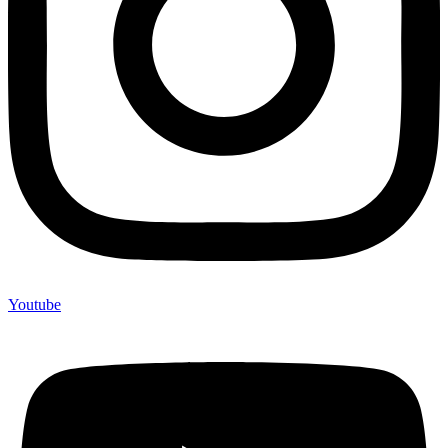
Youtube