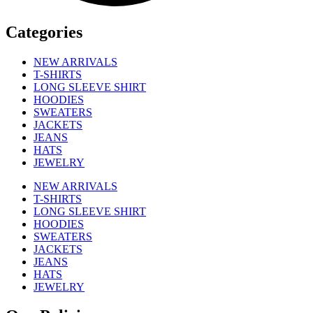
Categories
NEW ARRIVALS
T-SHIRTS
LONG SLEEVE SHIRT
HOODIES
SWEATERS
JACKETS
JEANS
HATS
JEWELRY
NEW ARRIVALS
T-SHIRTS
LONG SLEEVE SHIRT
HOODIES
SWEATERS
JACKETS
JEANS
HATS
JEWELRY