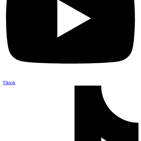
Tiktok