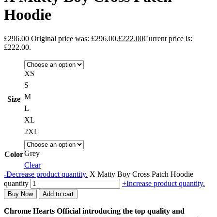
Hoodie
£
296.00
Original price was: £296.00.
£
222.00
Current price is:
£222.00.
XS
S
M
Size
L
XL
2XL
Grey
Color
Clear
-
Decrease product quantity.
X Matty Boy Cross Patch Hoodie
quantity
+
Increase product quantity.
Buy Now
Add to cart
Chrome Hearts Official introducing the top quality and