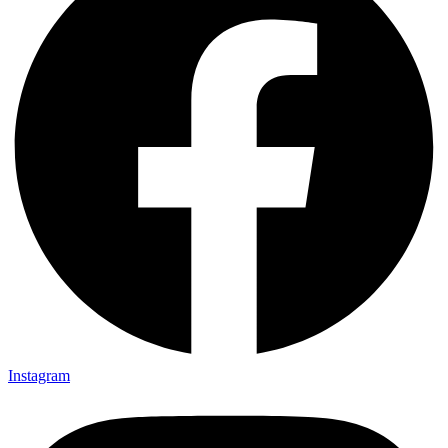
Instagram