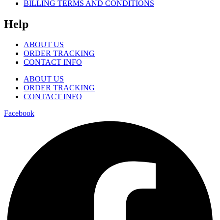
BILLING TERMS AND CONDITIONS
Help
ABOUT US
ORDER TRACKING
CONTACT INFO
ABOUT US
ORDER TRACKING
CONTACT INFO
Facebook