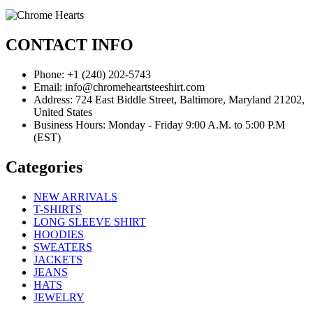
CONTACT INFO
Phone: +1 (240) 202-5743
Email: info@chromeheartsteeshirt.com
Address: 724 East Biddle Street, Baltimore, Maryland 21202,
United States
Business Hours: Monday - Friday 9:00 A.M. to 5:00 P.M
(EST)
Categories
NEW ARRIVALS
T-SHIRTS
LONG SLEEVE SHIRT
HOODIES
SWEATERS
JACKETS
JEANS
HATS
JEWELRY