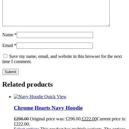
Name
*
Email
*
Save my name, email, and website in this browser for the next
time I comment.
Related products
Quick View
Chrome Hearts Navy Hoodie
£
296.00
Original price was: £296.00.
£
222.00
Current price is:
£222.00.