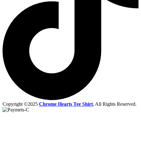
Copyright ©2025
Chrome Hearts Tee Shirt
, All Rights Reserved.