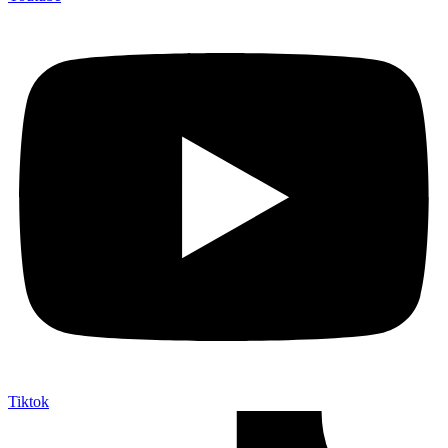
Tiktok