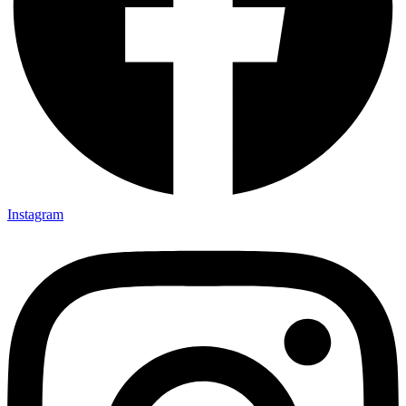
Instagram