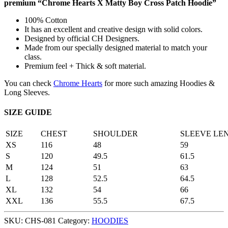
premium “Chrome Hearts X Matty Boy Cross Patch Hoodie”
100% Cotton
It has an excellent and creative design with solid colors.
Designed by official CH Designers.
Made from our specially designed material to match your
class.
Premium feel + Thick & soft material.
You can check
Chrome Hearts
for more such amazing Hoodies &
Long Sleeves.
SIZE GUIDE
SIZE
CHEST
SHOULDER
SLEEVE LE
XS
116
48
59
S
120
49.5
61.5
M
124
51
63
L
128
52.5
64.5
XL
132
54
66
XXL
136
55.5
67.5
SKU:
CHS-081
Category:
HOODIES