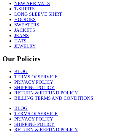
NEW ARRIVALS
T-SHIRTS
LONG SLEEVE SHIRT
HOODIES
SWEATERS
JACKETS
JEANS
HATS
JEWELRY
Our Policies
BLOG
TERMS Of SERVICE
PRIVACY POLICY
SHIPPING POLICY
RETURN & REFUND POLICY
BILLING TERMS AND CONDITIONS
BLOG
TERMS Of SERVICE
PRIVACY POLICY
SHIPPING POLICY
RETURN & REFUND POLICY