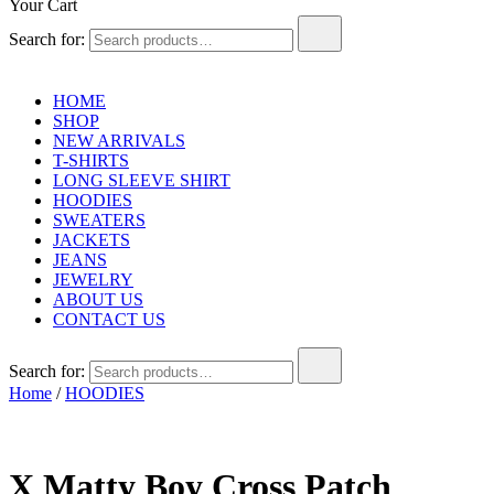
Your Cart
Search for:
HOME
SHOP
NEW ARRIVALS
T-SHIRTS
LONG SLEEVE SHIRT
HOODIES
SWEATERS
JACKETS
JEANS
JEWELRY
ABOUT US
CONTACT US
Search for:
Home
/
HOODIES
X Matty Boy Cross Patch