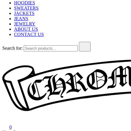
HOODIES
SWEATERS
JACKETS
JEANS
JEWELRY
ABOUT US
CONTACT US
Search for:
Chrome Hearts
Chrome hearts shirt and hoodies
0