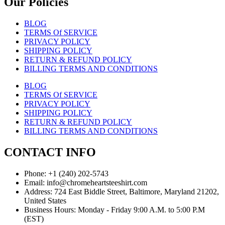
Our Policies
BLOG
TERMS Of SERVICE
PRIVACY POLICY
SHIPPING POLICY
RETURN & REFUND POLICY
BILLING TERMS AND CONDITIONS
BLOG
TERMS Of SERVICE
PRIVACY POLICY
SHIPPING POLICY
RETURN & REFUND POLICY
BILLING TERMS AND CONDITIONS
CONTACT INFO
Phone: +1 (240) 202-5743
Email: info@chromeheartsteeshirt.com
Address: 724 East Biddle Street, Baltimore, Maryland 21202,
United States
Business Hours: Monday - Friday 9:00 A.M. to 5:00 P.M
(EST)