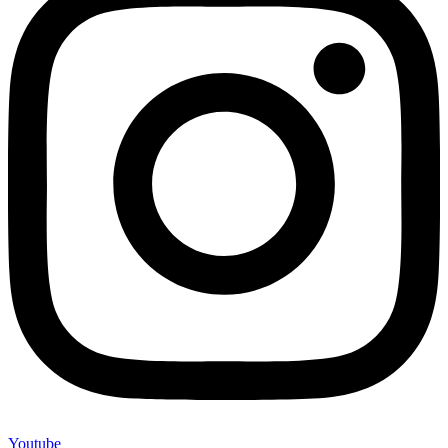
Youtube