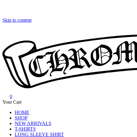
Skip to content
0
Chrome Hearts
Chrome hearts shirt and hoodies
Your Cart
HOME
SHOP
NEW ARRIVALS
T-SHIRTS
LONG SLEEVE SHIRT