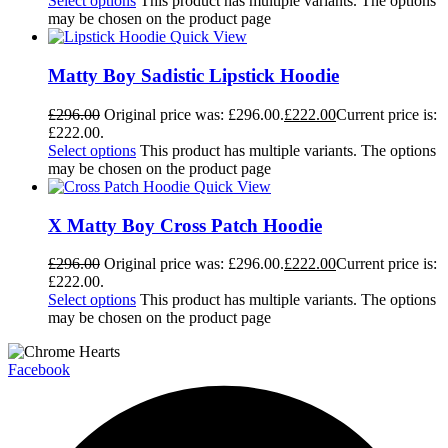
Select options
This product has multiple variants. The options
may be chosen on the product page
Quick View
Matty Boy Sadistic Lipstick Hoodie
£
296.00
Original price was: £296.00.
£
222.00
Current price is:
£222.00.
Select options
This product has multiple variants. The options
may be chosen on the product page
Quick View
X Matty Boy Cross Patch Hoodie
£
296.00
Original price was: £296.00.
£
222.00
Current price is:
£222.00.
Select options
This product has multiple variants. The options
may be chosen on the product page
Facebook