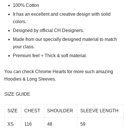
100% Cotton
It has an excellent and creative design with solid
colors.
Designed by official CH Designers.
Made from our specially designed material to match
your class.
Premium feel + Thick & soft material.
You can check
Chrome Hearts
for more such amazing
Hoodies & Long Sleeves.
SIZE GUIDE
SIZE
CHEST
SHOULDER
SLEEVE LENGTH
XS
116
48
59