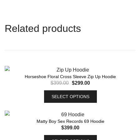
Related products
Horseshoe Floral Cross Sleeve Zip Up Hoodie
$
399.00
$
299.00
SELECT OPTIONS
Matty Boy Sex Records 69 Hoodie
$
399.00