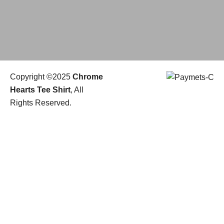
Copyright ©2025
Chrome
Hearts Tee Shirt
, All
Rights Reserved.