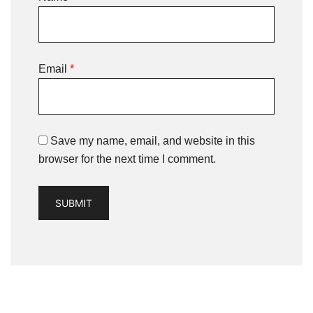
Email
*
Save my name, email, and website in this
browser for the next time I comment.