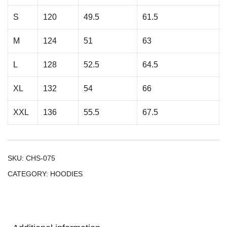
S
120
49.5
61.5
M
124
51
63
L
128
52.5
64.5
XL
132
54
66
XXL
136
55.5
67.5
SKU:
CHS-075
CATEGORY:
HOODIES