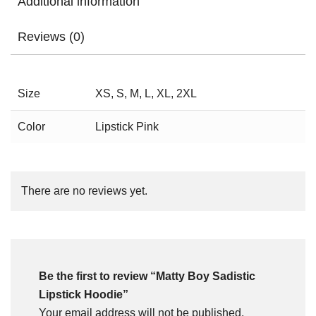
Additional information
Reviews (0)
Size
XS, S, M, L, XL, 2XL
Color
Lipstick Pink
There are no reviews yet.
Be the first to review “Matty Boy Sadistic
Lipstick Hoodie”
Your email address will not be published.