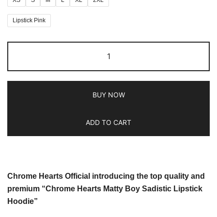
Lipstick Pink
BUY NOW
ADD TO CART
Chrome Hearts Official introducing the top quality and
premium “Chrome Hearts Matty Boy Sadistic Lipstick
Hoodie”