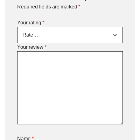
Required fields are marked
*
Your rating
*
Your review
*
Name
*