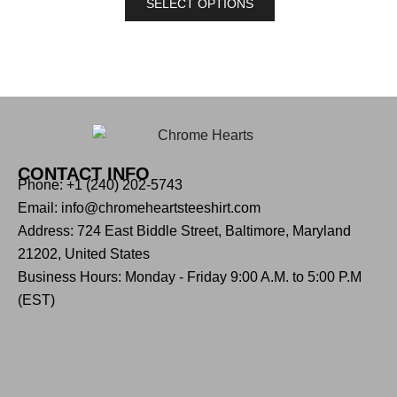
SELECT OPTIONS
CONTACT INFO
Phone: +1 (240) 202-5743
Email: info@chromeheartsteeshirt.com
Address: 724 East Biddle Street, Baltimore, Maryland
21202, United States
Business Hours: Monday - Friday 9:00 A.M. to 5:00 P.M
(EST)