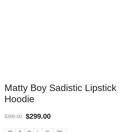
Matty Boy Sadistic Lipstick
Hoodie
$
299.00
$
399.00
XS
S
M
L
XL
2XL