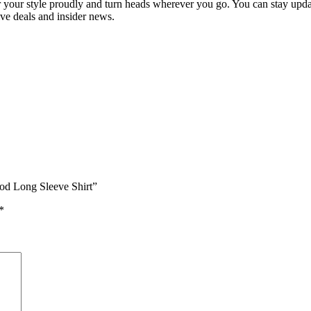
your style proudly and turn heads wherever you go. You can stay update
ive deals and insider news.
od Long Sleeve Shirt”
*