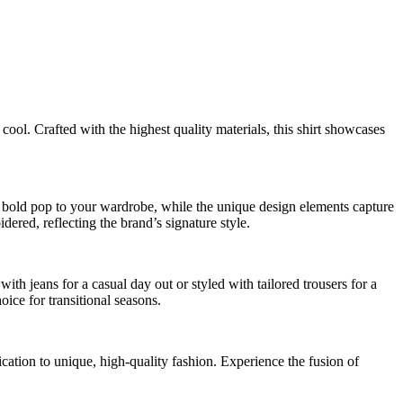
 cool. Crafted with the highest quality materials, this shirt showcases
 a bold pop to your wardrobe, while the unique design elements capture
dered, reflecting the brand’s signature style.
th jeans for a casual day out or styled with tailored trousers for a
oice for transitional seasons.
tion to unique, high-quality fashion. Experience the fusion of