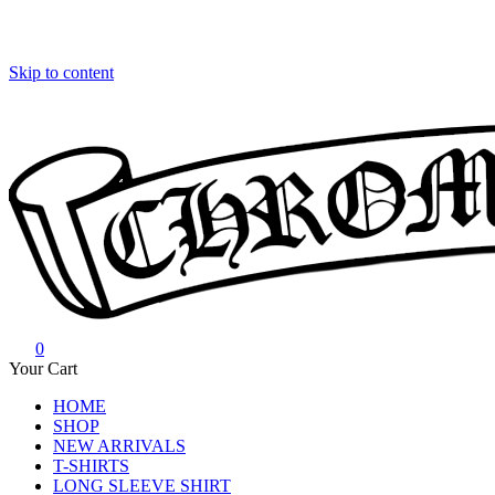
Skip to content
0
Chrome Hearts
Chrome hearts shirt and hoodies
Your Cart
HOME
SHOP
NEW ARRIVALS
T-SHIRTS
LONG SLEEVE SHIRT