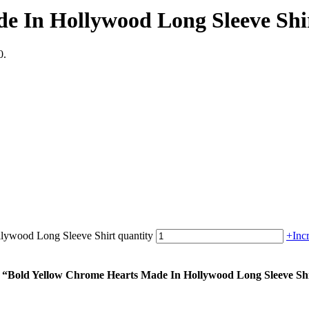
e In Hollywood Long Sleeve Shi
0.
lywood Long Sleeve Shirt quantity
+
Inc
um “Bold Yellow Chrome Hearts Made In Hollywood Long Sleeve Sh