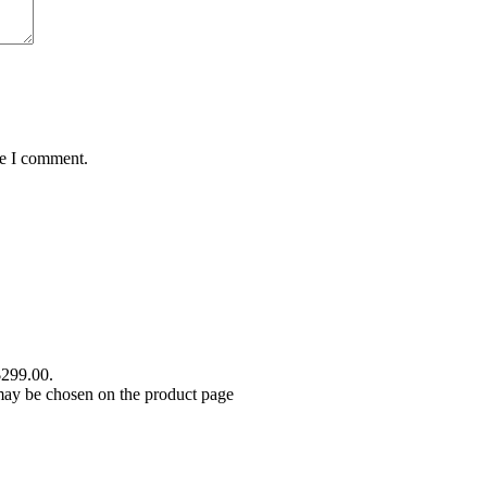
me I comment.
$299.00.
 may be chosen on the product page