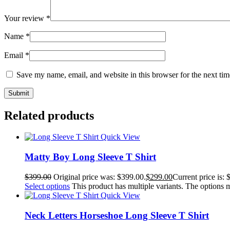
Your review
*
Name
*
Email
*
Save my name, email, and website in this browser for the next ti
Related products
Quick View
Matty Boy Long Sleeve T Shirt
$
399.00
Original price was: $399.00.
$
299.00
Current price is: 
Select options
This product has multiple variants. The options
Quick View
Neck Letters Horseshoe Long Sleeve T Shirt