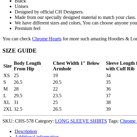
Black
Unisex
Designed by official CH Designers.
Made from our specially designed material to match your class.
We have different sizes and colors, You can choose anyone you 
Premium feel
You can check
Chrome Hearts
for more such amazing Hoodies & Lon
SIZE GUIDE
Body Length
Chest Width 1″ Below
Sleeve Length
Size
From Hip
Armhole
with Cuff Rib
XS
25
19
34
S
26.5
20.5
35
M
28
22
36
L
29.5
23.5
37
XL
31
25
38
2XL
32.5
26.5
39
SKU:
CHS-578
Category:
LONG SLEEVE SHIRTS
Tags:
Chrome 
Description
Additional information