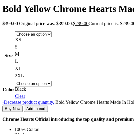
Bold Yellow Chrome Hearts Mad
$
399.00
Original price was: $399.00.
$
299.00
Current price is: $299.0
XS
S
M
Size
L
XL
2XL
Black
Color
Clear
-
Decrease product quantity.
Bold Yellow Chrome Hearts Made In Hol
Buy Now
Add to cart
Chrome Hearts Official introducing the top quality and premi
100% Cotton