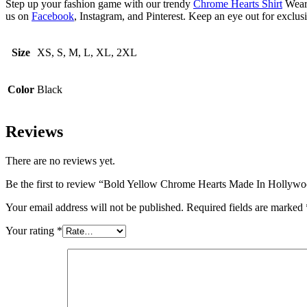
Step up your fashion game with our trendy
Chrome Hearts Shirt
Wear 
us on
Facebook
, Instagram, and Pinterest. Keep an eye out for exclus
Size
XS, S, M, L, XL, 2XL
Color
Black
Reviews
There are no reviews yet.
Be the first to review “Bold Yellow Chrome Hearts Made In Hollywo
Your email address will not be published.
Required fields are marked
Your rating
*