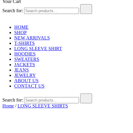
Your Cart
Search for:
HOME
SHOP
NEW ARRIVALS
T-SHIRTS
LONG SLEEVE SHIRT
HOODIES
SWEATERS
JACKETS
JEANS
JEWELRY
ABOUT US
CONTACT US
Search for:
Home
/
LONG SLEEVE SHIRTS