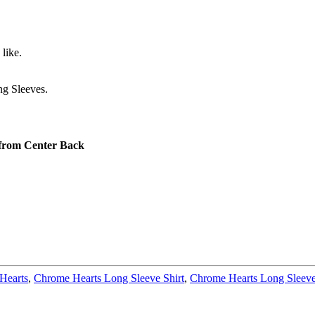
like.
g Sleeves.
 from Center Back
Hearts
,
Chrome Hearts Long Sleeve Shirt
,
Chrome Hearts Long Sleeve