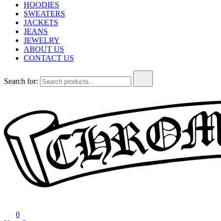
HOODIES
SWEATERS
JACKETS
JEANS
JEWELRY
ABOUT US
CONTACT US
Search for:
Chrome Hearts
Chrome hearts shirt and hoodies
0