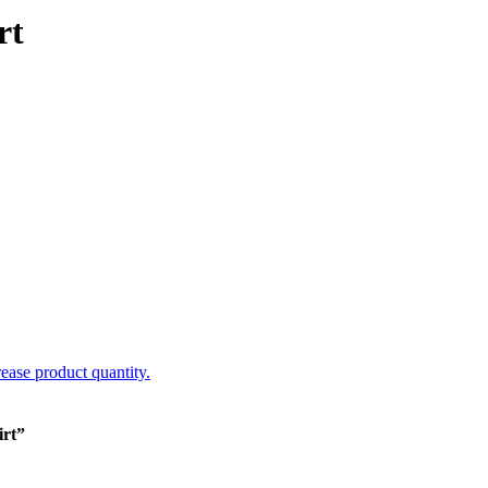
rt
rease product quantity.
irt”