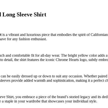
 Long Sleeve Shirt
t
is a vibrant and luxurious piece that embodies the spirit of Californian
ave for any fashion enthusiast.
ouch and comfortable fit for all-day wear. The bright yellow color adds
o detail, the shirt features the iconic Chrome Hearts logo, subtly embroi
an be easily dressed up or down to suit any occasion. Whether paired wi
ng sleeves provide added warmth and sophistication, making it a perfect ch
irt, you embrace a piece of the brand’s storied legacy and its dedica
me a staple in your wardrobe that showcases your individual style.