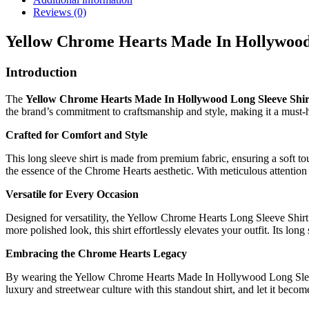
Reviews (0)
Yellow Chrome Hearts Made In Hollywood
Introduction
The
Yellow Chrome Hearts Made In Hollywood Long Sleeve Shir
the brand’s commitment to craftsmanship and style, making it a must-h
Crafted for Comfort and Style
This long sleeve shirt is made from premium fabric, ensuring a soft t
the essence of the Chrome Hearts aesthetic. With meticulous attention t
Versatile for Every Occasion
Designed for versatility, the Yellow Chrome Hearts Long Sleeve Shirt c
more polished look, this shirt effortlessly elevates your outfit. Its lo
Embracing the Chrome Hearts Legacy
By wearing the Yellow Chrome Hearts Made In Hollywood Long Sleeve Sh
luxury and streetwear culture with this standout shirt, and let it beco