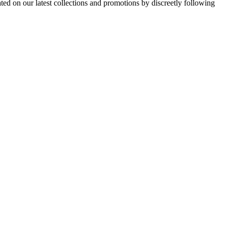
d on our latest collections and promotions by discreetly following