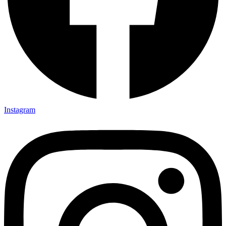
Instagram