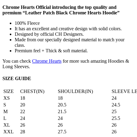
Chrome Hearts Official introducing the top quality and
premium “Leather Patch Black Chrome Hearts Hoodie”
100% Fleece
It has an excellent and creative design with solid colors.
Designed by official CH Designers.
Made from our specially designed material to match your
class.
Premium feel + Thick & soft material.
You can check
Chrome Hearts
for more such amazing Hoodies &
Long Sleeves.
SIZE GUIDE
SIZE
CHEST(IN)
SHOULDER(IN)
SLEEVE L
XS
18
18
24
S
20
20.5
24.5
M
22
21.5
25
L
24
24
25.5
XL
26
26
26
XXL
28
27.5
26