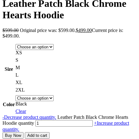
Leather Patch Black Chrome
Hearts Hoodie
$
599.00
Original price was: $599.00.
$
499.00
Current price is:
$499.00.
XS
S
M
Size
L
XL
2XL
Black
Color
Clear
-
Decrease product quantity.
Leather Patch Black Chrome Hearts
Hoodie quantity
+
Increase product
quantity.
Buy Now
Add to cart