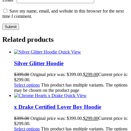
Save my name, email, and website in this browser for the next
time I comment.
Related products
Quick View
Silver Glitter Hoodie
$
399.00
Original price was: $399.00.
$
299.00
Current price is:
$299.00.
Select options
This product has multiple variants. The options
may be chosen on the product page
Quick View
x Drake Certified Lover Boy Hoodie
$
399.00
Original price was: $399.00.
$
299.00
Current price is:
$299.00.
Select options
This product has multiple variants. The options