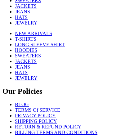
SWEATERS
JACKETS
JEANS
HATS
JEWELRY
NEW ARRIVALS
T-SHIRTS
LONG SLEEVE SHIRT
HOODIES
SWEATERS
JACKETS
JEANS
HATS
JEWELRY
Our Policies
BLOG
TERMS Of SERVICE
PRIVACY POLICY
SHIPPING POLICY
RETURN & REFUND POLICY
BILLING TERMS AND CONDITIONS