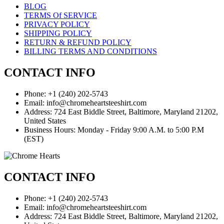
BLOG
TERMS Of SERVICE
PRIVACY POLICY
SHIPPING POLICY
RETURN & REFUND POLICY
BILLING TERMS AND CONDITIONS
CONTACT INFO
Phone: +1 (240) 202-5743
Email: info@chromeheartsteeshirt.com
Address: 724 East Biddle Street, Baltimore, Maryland 21202,
United States
Business Hours: Monday - Friday 9:00 A.M. to 5:00 P.M
(EST)
CONTACT INFO
Phone: +1 (240) 202-5743
Email: info@chromeheartsteeshirt.com
Address: 724 East Biddle Street, Baltimore, Maryland 21202,