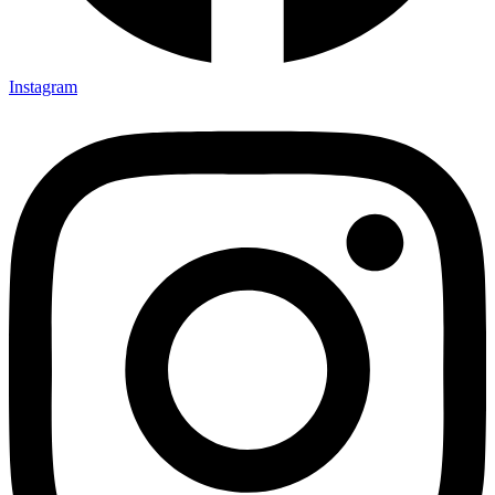
Instagram