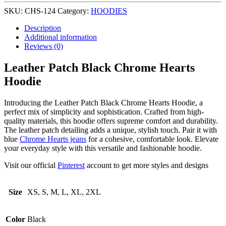
SKU:
CHS-124
Category:
HOODIES
Description
Additional information
Reviews (0)
Leather Patch Black Chrome Hearts
Hoodie
Introducing the Leather Patch Black Chrome Hearts Hoodie, a
perfect mix of simplicity and sophistication. Crafted from high-
quality materials, this hoodie offers supreme comfort and durability.
The leather patch detailing adds a unique, stylish touch. Pair it with
blue
Chrome Hearts jeans
for a cohesive, comfortable look. Elevate
your everyday style with this versatile and fashionable hoodie.
Visit our official
Pinterest
account to get more styles and designs
Size
XS, S, M, L, XL, 2XL
Color
Black