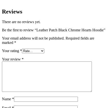
Reviews
There are no reviews yet.
Be the first to review “Leather Patch Black Chrome Hearts Hoodie”
Your email address will not be published.
Required fields are
marked
*
Your rating
*
Your review
*
Name
*
Email
*