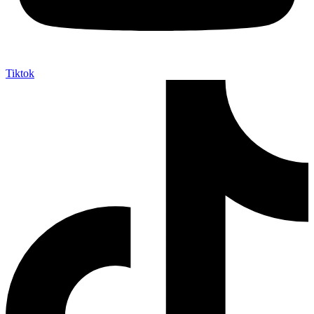
Tiktok