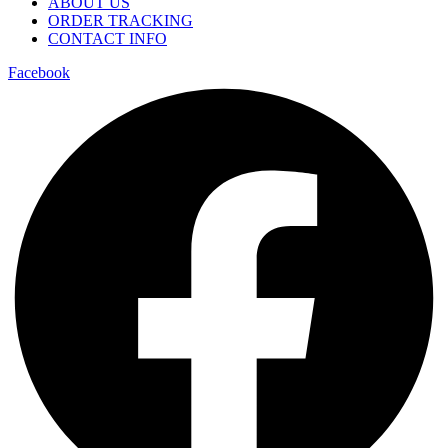
ABOUT US
ORDER TRACKING
CONTACT INFO
Facebook