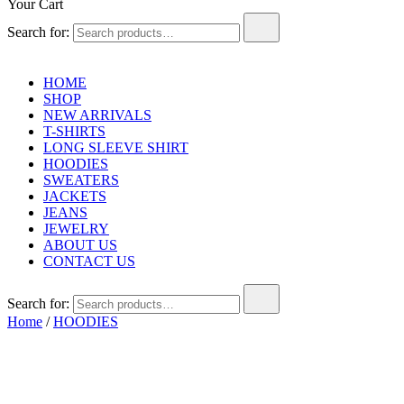
Your Cart
Search for:
HOME
SHOP
NEW ARRIVALS
T-SHIRTS
LONG SLEEVE SHIRT
HOODIES
SWEATERS
JACKETS
JEANS
JEWELRY
ABOUT US
CONTACT US
Search for:
Home
/
HOODIES