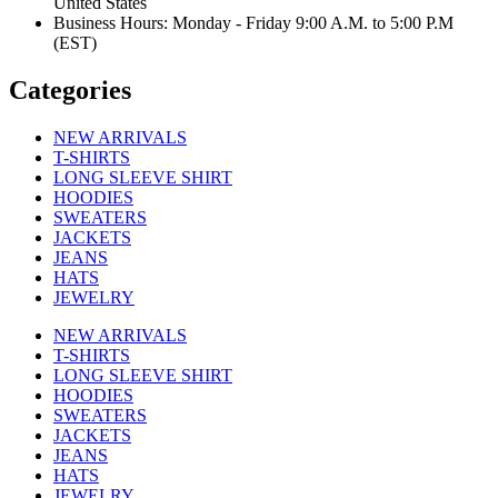
United States
Business Hours: Monday - Friday 9:00 A.M. to 5:00 P.M
(EST)
Categories
NEW ARRIVALS
T-SHIRTS
LONG SLEEVE SHIRT
HOODIES
SWEATERS
JACKETS
JEANS
HATS
JEWELRY
NEW ARRIVALS
T-SHIRTS
LONG SLEEVE SHIRT
HOODIES
SWEATERS
JACKETS
JEANS
HATS
JEWELRY