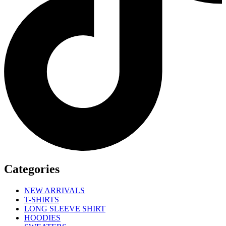
Categories
NEW ARRIVALS
T-SHIRTS
LONG SLEEVE SHIRT
HOODIES