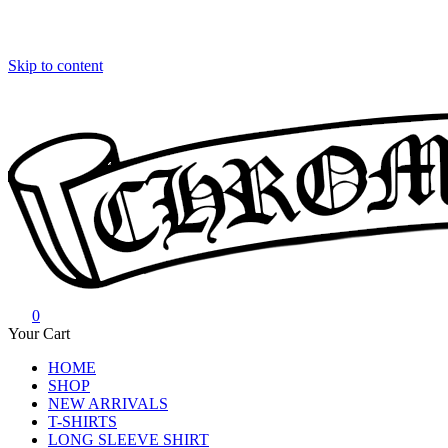
Skip to content
0
Chrome Hearts
Chrome hearts shirt and hoodies
Your Cart
HOME
SHOP
NEW ARRIVALS
T-SHIRTS
LONG SLEEVE SHIRT