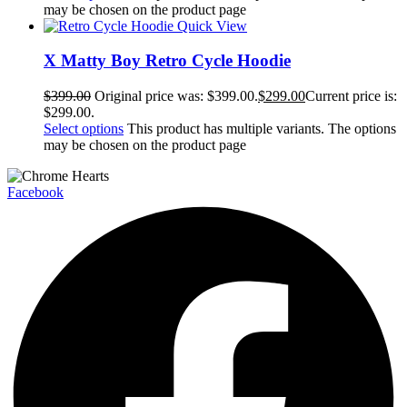
may be chosen on the product page
Quick View
X Matty Boy Retro Cycle Hoodie
$
399.00
Original price was: $399.00.
$
299.00
Current price is:
$299.00.
Select options
This product has multiple variants. The options
may be chosen on the product page
Facebook