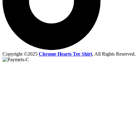
Copyright ©2025
Chrome Hearts Tee Shirt
, All Rights Reserved.