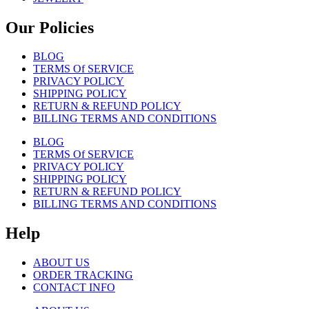
Our Policies
BLOG
TERMS Of SERVICE
PRIVACY POLICY
SHIPPING POLICY
RETURN & REFUND POLICY
BILLING TERMS AND CONDITIONS
BLOG
TERMS Of SERVICE
PRIVACY POLICY
SHIPPING POLICY
RETURN & REFUND POLICY
BILLING TERMS AND CONDITIONS
Help
ABOUT US
ORDER TRACKING
CONTACT INFO