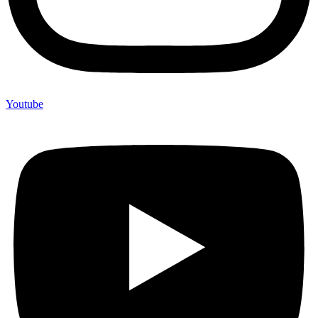
Youtube