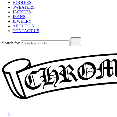
HOODIES
SWEATERS
JACKETS
JEANS
JEWELRY
ABOUT US
CONTACT US
Search for:
Chrome Hearts
Chrome hearts shirt and hoodies
0