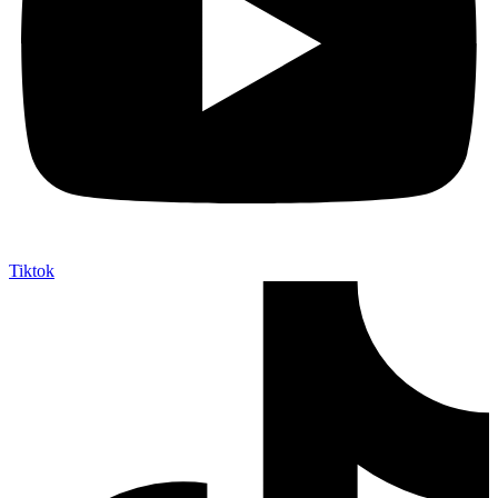
Tiktok