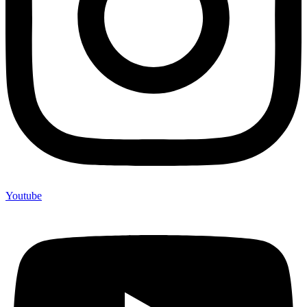
Youtube