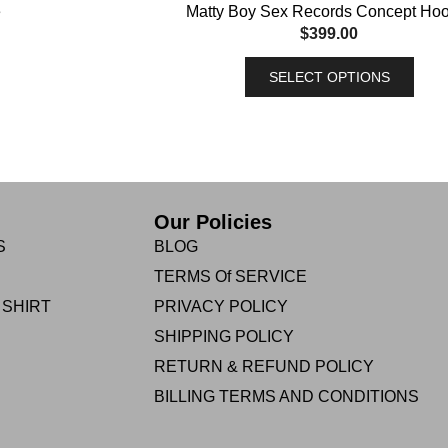
e
Matty Boy Sex Records Concept Ho
$
399.00
SELECT OPTIONS
Our Policies
S
BLOG
TERMS Of SERVICE
 SHIRT
PRIVACY POLICY
SHIPPING POLICY
RETURN & REFUND POLICY
BILLING TERMS AND CONDITIONS