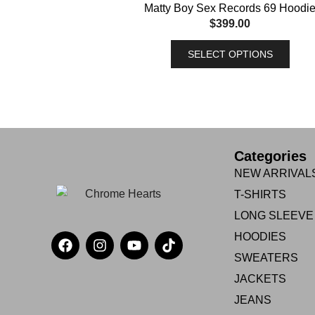
Matty Boy Sex Records 69 Hoodi
$
399.00
SELECT OPTIONS
Categories
NEW ARRIVAL
T-SHIRTS
LONG SLEEVE
HOODIES
SWEATERS
JACKETS
JEANS