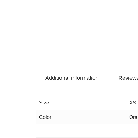
Additional information
Reviews
Size
XS,
Color
Ora