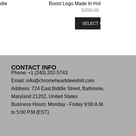
odie
Boost Logo Made In Hollywood Pullover
$
399.00
$
299.00
SELECT OPTIONS
CONTACT INFO
Phone: +1 (240) 202-5743
Email: info@chromeheartsteeshirt.com
Address: 724 East Biddle Street, Baltimore,
Maryland 21202, United States
Business Hours: Monday - Friday 9:00 A.M.
to 5:00 P.M (EST)