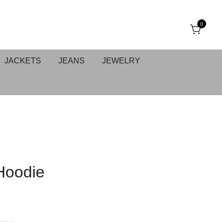
0
JACKETS
JEANS
JEWELRY
Hoodie