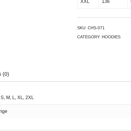
XXL
136
SKU:
CHS-071
CATEGORY:
HOODIES
 (0)
 S, M, L, XL, 2XL
nge