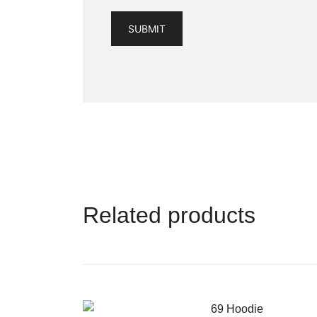
Related products