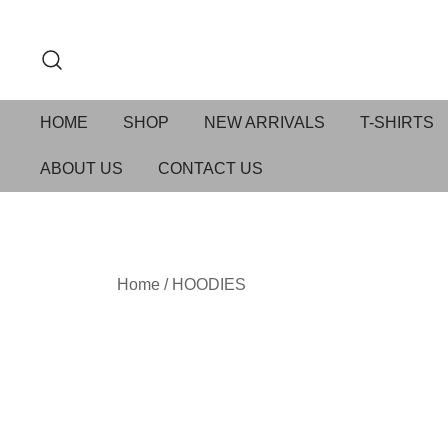
HOME
SHOP
NEW ARRIVALS
T-SHIRTS
ABOUT US
CONTACT US
Home
/
HOODIES