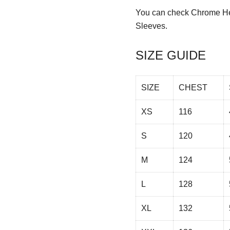
You can check
Chrome He
Sleeves.
SIZE GUIDE
SIZE
CHEST
XS
116
S
120
M
124
L
128
XL
132