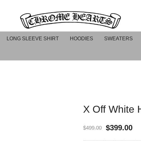
Chrome hearts shirt and hoodies
Chrome Hearts
LONG SLEEVE SHIRT
HOODIES
SWEATERS
X Off White 
$
399.00
$
499.00