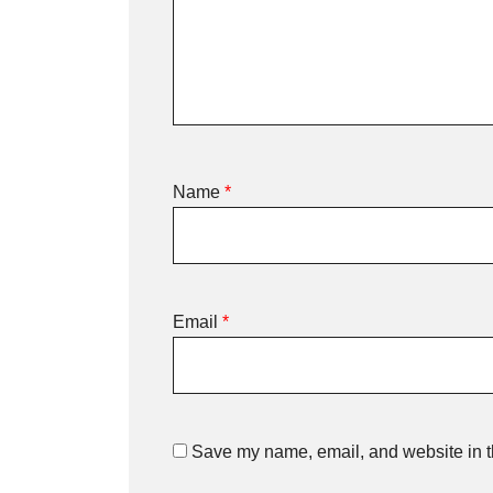
Name
*
Email
*
Save my name, email, and website in th