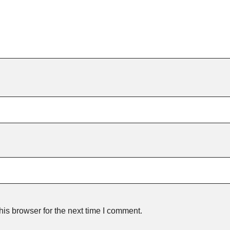
is browser for the next time I comment.