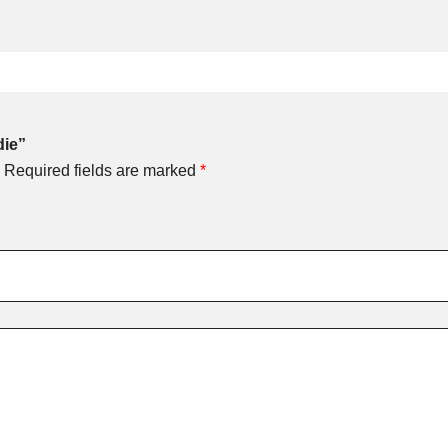
die”
Required fields are marked
*