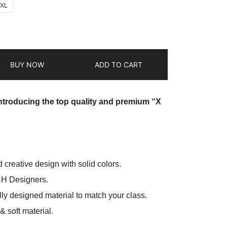
2XL
BUY NOW
ADD TO CART
introducing the top quality and premium “X
d creative design with solid colors.
CH Designers.
ly designed material to match your class.
 soft material.