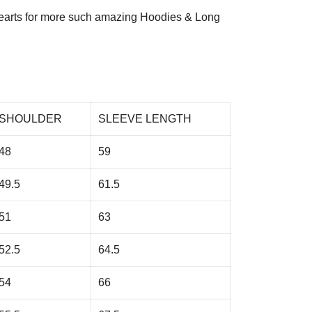
arts
for more such amazing Hoodies & Long
SHOULDER
SLEEVE LENGTH
48
59
49.5
61.5
51
63
52.5
64.5
54
66