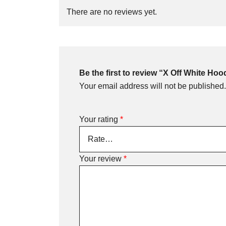
There are no reviews yet.
Be the first to review “X Off White Hoo
Your email address will not be published.
Your rating
*
Your review
*