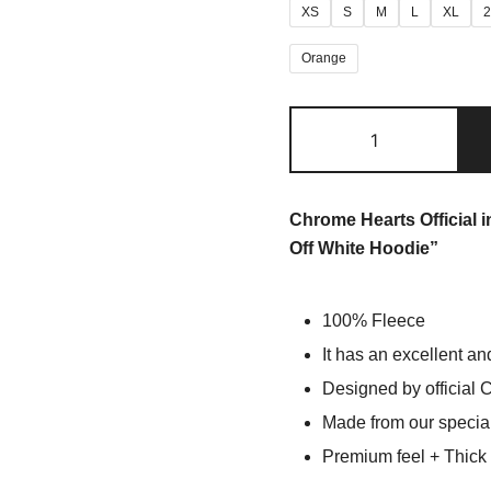
XS
S
M
L
XL
Orange
Chrome Hearts Official 
Off White Hoodie”
100% Fleece
It has an excellent an
Designed by official 
Made from our special
Premium feel + Thick &