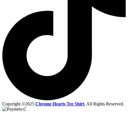
Copyright ©2025
Chrome Hearts Tee Shirt
, All Rights Reserved.