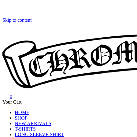
Skip to content
0
Chrome Hearts
Chrome hearts shirt and hoodies
Your Cart
HOME
SHOP
NEW ARRIVALS
T-SHIRTS
LONG SLEEVE SHIRT