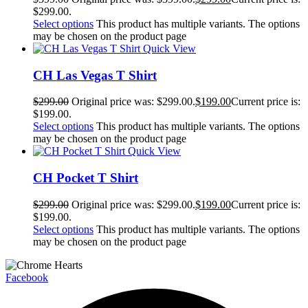
$299.00.
Select options
This product has multiple variants. The options
may be chosen on the product page
Quick View
CH Las Vegas T Shirt
$
299.00
Original price was: $299.00.
$
199.00
Current price is:
$199.00.
Select options
This product has multiple variants. The options
may be chosen on the product page
Quick View
CH Pocket T Shirt
$
299.00
Original price was: $299.00.
$
199.00
Current price is:
$199.00.
Select options
This product has multiple variants. The options
may be chosen on the product page
Facebook