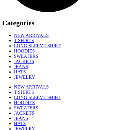
Categories
NEW ARRIVALS
T-SHIRTS
LONG SLEEVE SHIRT
HOODIES
SWEATERS
JACKETS
JEANS
HATS
JEWELRY
NEW ARRIVALS
T-SHIRTS
LONG SLEEVE SHIRT
HOODIES
SWEATERS
JACKETS
JEANS
HATS
JEWELRY