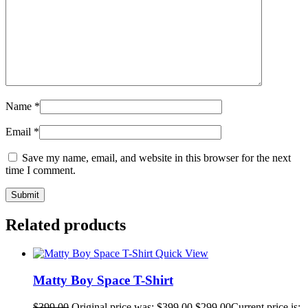
Name
*
Email
*
Save my name, email, and website in this browser for the next
time I comment.
Related products
Quick View
Matty Boy Space T-Shirt
$
399.00
Original price was: $399.00.
$
299.00
Current price is: