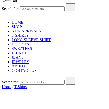
Your Cart
Search for:
HOME
SHOP
NEW ARRIVALS
T-SHIRTS
LONG SLEEVE SHIRT
HOODIES
SWEATERS
JACKETS
JEANS
JEWELRY
ABOUT US
CONTACT US
Search for:
Home
/
T-Shirts