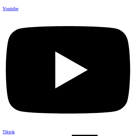
Youtube
Tiktok