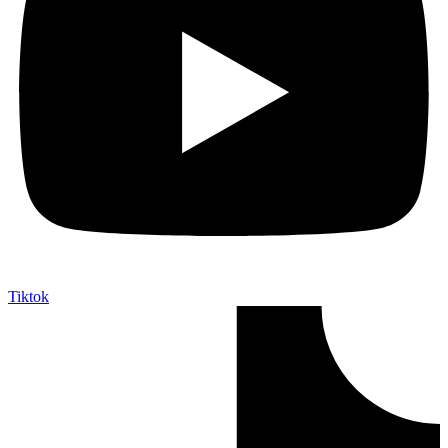
Tiktok