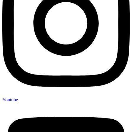
Youtube