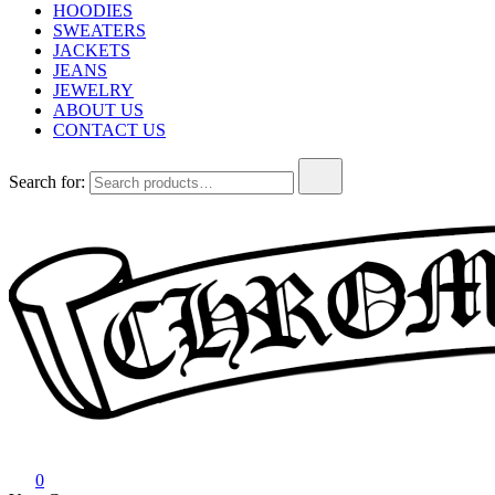
HOODIES
SWEATERS
JACKETS
JEANS
JEWELRY
ABOUT US
CONTACT US
Search for:
Chrome Hearts
Chrome hearts shirt and hoodies
0