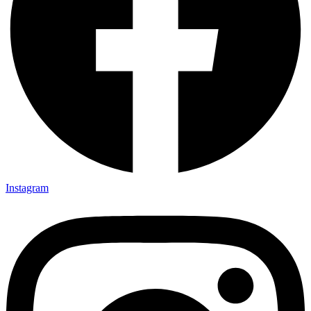
Instagram