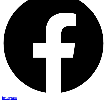
Instagram