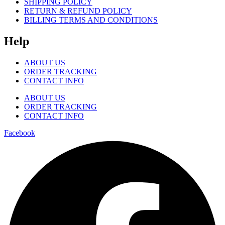
SHIPPING POLICY
RETURN & REFUND POLICY
BILLING TERMS AND CONDITIONS
Help
ABOUT US
ORDER TRACKING
CONTACT INFO
ABOUT US
ORDER TRACKING
CONTACT INFO
Facebook