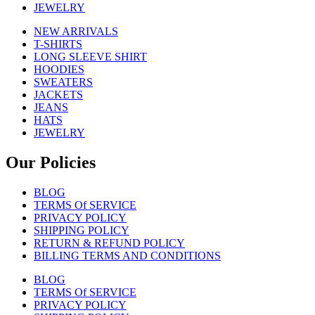
JEWELRY
NEW ARRIVALS
T-SHIRTS
LONG SLEEVE SHIRT
HOODIES
SWEATERS
JACKETS
JEANS
HATS
JEWELRY
Our Policies
BLOG
TERMS Of SERVICE
PRIVACY POLICY
SHIPPING POLICY
RETURN & REFUND POLICY
BILLING TERMS AND CONDITIONS
BLOG
TERMS Of SERVICE
PRIVACY POLICY