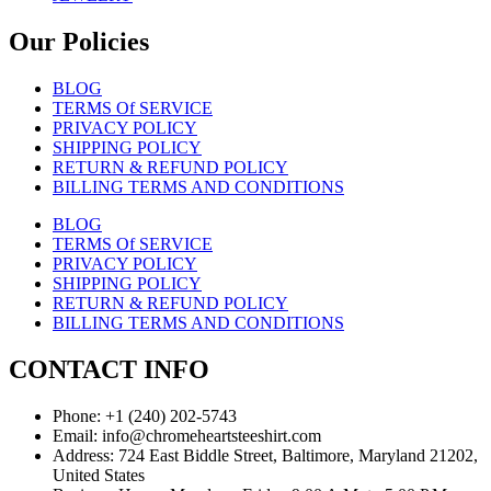
Our Policies
BLOG
TERMS Of SERVICE
PRIVACY POLICY
SHIPPING POLICY
RETURN & REFUND POLICY
BILLING TERMS AND CONDITIONS
BLOG
TERMS Of SERVICE
PRIVACY POLICY
SHIPPING POLICY
RETURN & REFUND POLICY
BILLING TERMS AND CONDITIONS
CONTACT INFO
Phone: +1 (240) 202-5743
Email: info@chromeheartsteeshirt.com
Address: 724 East Biddle Street, Baltimore, Maryland 21202,
United States