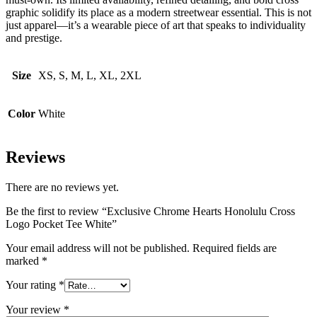
graphic solidify its place as a modern streetwear essential. This is not
just apparel—it’s a wearable piece of art that speaks to individuality
and prestige.
Size
XS, S, M, L, XL, 2XL
Color
White
Reviews
There are no reviews yet.
Be the first to review “Exclusive Chrome Hearts Honolulu Cross
Logo Pocket Tee White”
Your email address will not be published.
Required fields are
marked
*
Your rating
*
Your review
*