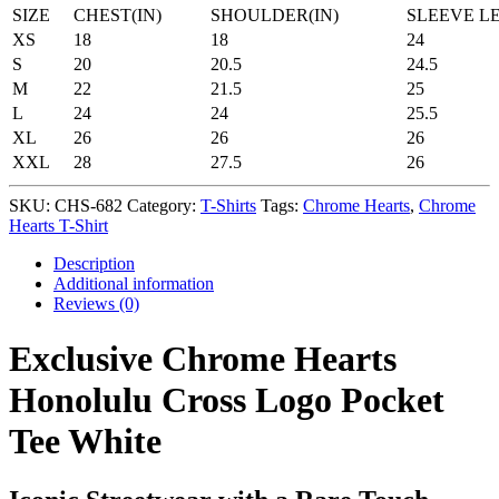
SIZE
CHEST(IN)
SHOULDER(IN)
SLEEVE L
XS
18
18
24
S
20
20.5
24.5
M
22
21.5
25
L
24
24
25.5
XL
26
26
26
XXL
28
27.5
26
SKU:
CHS-682
Category:
T-Shirts
Tags:
Chrome Hearts
,
Chrome
Hearts T-Shirt
Description
Additional information
Reviews (0)
Exclusive Chrome Hearts
Honolulu Cross Logo Pocket
Tee White