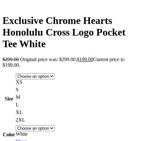
Exclusive Chrome Hearts
Honolulu Cross Logo Pocket
Tee White
$
299.00
Original price was: $299.00.
$
199.00
Current price is:
$199.00.
XS
S
M
Size
L
XL
2XL
White
Color