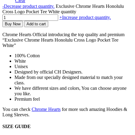
Clear
-
Decrease product quantity.
Exclusive Chrome Hearts Honolulu
Cross Logo Pocket Tee White quantity
+
Increase product quantity.
Buy Now
Add to cart
Chrome Hearts Official introducing the top quality and premium
“Exclusive Chrome Hearts Honolulu Cross Logo Pocket Tee
White”
100% Cotton
White
Unisex
Designed by official CH Designers.
Made from our specially designed material to match your
class.
We have different sizes and colors, You can choose anyone
you like.
Premium feel
You can check
Chrome Hearts
for more such amazing Hoodies &
Long Sleeves.
SIZE GUIDE