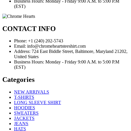
Business Hours: Monday - Friday 9:00 A.M. to 5:00 P.M
(EST)
CONTACT INFO
Phone: +1 (240) 202-5743
Email: info@chromeheartsteeshirt.com
Address: 724 East Biddle Street, Baltimore, Maryland 21202,
United States
Business Hours: Monday - Friday 9:00 A.M. to 5:00 P.M
(EST)
Categories
NEW ARRIVALS
T-SHIRTS
LONG SLEEVE SHIRT
HOODIES
SWEATERS
JACKETS
JEANS
HATS