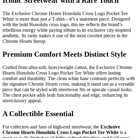
Iconic Streetwear with a Rare Touch
The Exclusive Chrome Hearts Honolulu Cross Logo Pocket Tee
White is more than just a T-shirt—it’s a statement piece. Designed
with the bold Honolulu cross logo, this tee reflects the brand’s
rebellious energy while paying tribute to its exclusive city-inspired
aesthetic. Its rarity makes it one of the most coveted pieces in the
Chrome Hearts lineup.
Premium Comfort Meets Distinct Style
Crafted from ultra-soft, heavyweight cotton, the Exclusive Chrome
Hearts Honolulu Cross Logo Pocket Tee White offers lasting
comfort and durability. The clean white base contrasts perfectly with
the signature Chrome Hearts cross, making it stand out as a versatile
piece that can be styled with streetwear fits or upscale casual looks.
The chest pocket adds both functionality and edge, enhancing its
street-luxury appeal.
A Collectible Essential
For collectors and fans of high-end streetwear, the
Exclusive
Chrome Hearts Honolulu Cross Logo Pocket Tee White
is a
must-own. Its limited availability, refined detailing, and bold cross