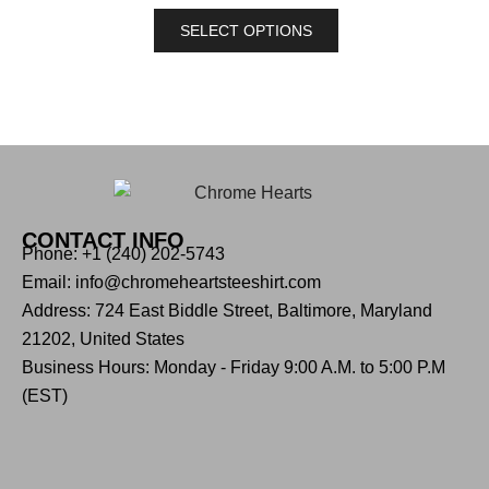
SELECT OPTIONS
CONTACT INFO
Phone: +1 (240) 202-5743
Email: info@chromeheartsteeshirt.com
Address: 724 East Biddle Street, Baltimore, Maryland
21202, United States
Business Hours: Monday - Friday 9:00 A.M. to 5:00 P.M
(EST)