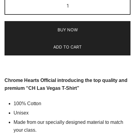
BUY NOW
ADD TO CART
Chrome Hearts Official introducing the top quality and
premium “CH Las Vegas T-Shirt”
100% Cotton
Unisex
Made from our specially designed material to match
your class.