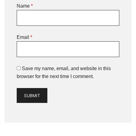
Name
*
Email
*
Save my name, email, and website in this
browser for the next time I comment.