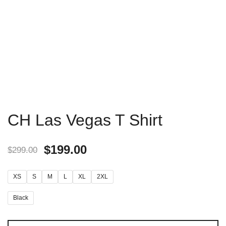
CH Las Vegas T Shirt
$
199.00
$
299.00
XS
S
M
L
XL
2XL
Black