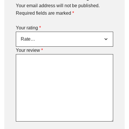
Your email address will not be published.
Required fields are marked
*
Your rating
*
Your review
*