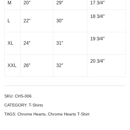
M
20″
29″
17 3/4″
18 3/4″
L
22″
30″
19 3/4″
XL
24″
31″
20 3/4″
XXL
26″
32″
SKU:
CHS-006
CATEGORY:
T-Shirts
TAGS:
Chrome Hearts
,
Chrome Hearts T-Shirt