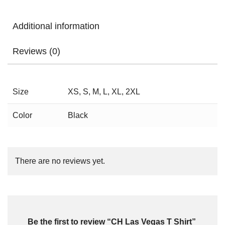
Additional information
Reviews (0)
Size
XS, S, M, L, XL, 2XL
Color
Black
There are no reviews yet.
Be the first to review “CH Las Vegas T Shirt”