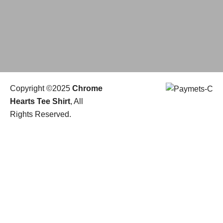
Copyright ©2025
Chrome
Hearts Tee Shirt
, All
Rights Reserved.