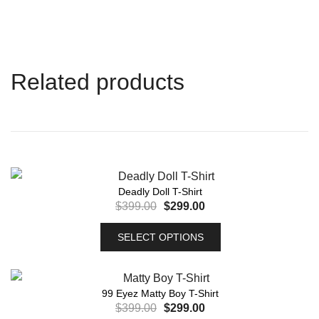
Related products
Deadly Doll T-Shirt
$
399.00
$
299.00
SELECT OPTIONS
99 Eyez Matty Boy T-Shirt
$
399.00
$
299.00