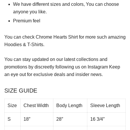
We have different sizes and colors, You can choose
anyone you like.
Premium feel
You can check
Chrome Hearts Shirt
for more such amazing
Hoodies & T-Shirts.
You can stay updated on our latest collections and
promotions by discreetly following us on
Instagram
Keep
an eye out for exclusive deals and insider news.
SIZE GUIDE
Size
Chest Width
Body Length
Sleeve Length
S
18″
28″
16 3/4″