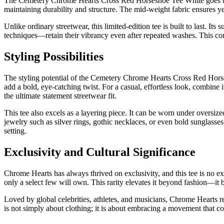
The Cemetery Chrome Hearts Cross Red Horseshoe Tee White goes beyon
maintaining durability and structure. The mid-weight fabric ensures ye
Unlike ordinary streetwear, this limited-edition tee is built to last. I
techniques—retain their vibrancy even after repeated washes. This com
Styling Possibilities
The styling potential of the Cemetery Chrome Hearts Cross Red Horsesh
add a bold, eye-catching twist. For a casual, effortless look, combine 
the ultimate statement streetwear fit.
This tee also excels as a layering piece. It can be worn under oversiz
jewelry such as silver rings, gothic necklaces, or even bold sunglasses
setting.
Exclusivity and Cultural Significance
Chrome Hearts has always thrived on exclusivity, and this tee is no e
only a select few will own. This rarity elevates it beyond fashion—it
Loved by global celebrities, athletes, and musicians, Chrome Hearts re
is not simply about clothing; it is about embracing a movement that co