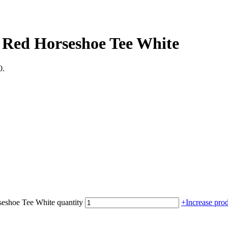
 Red Horseshoe Tee White
0.
eshoe Tee White quantity
+
Increase prod