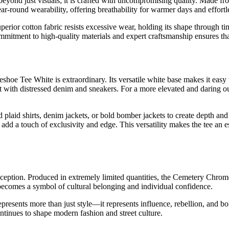
d just visuals; it is crafted with uncompromising quality. Made from
ar-round wearability, offering breathability for warmer days and effortl
ts superior cotton fabric resists excessive wear, holding its shape throu
mitment to high-quality materials and expert craftsmanship ensures that
oe Tee White is extraordinary. Its versatile white base makes it easy to
it with distressed denim and sneakers. For a more elevated and daring ou
ed plaid shirts, denim jackets, or bold bomber jackets to create depth a
 add a touch of exclusivity and edge. This versatility makes the tee an 
xception. Produced in extremely limited quantities, the Cemetery Chrom
 becomes a symbol of cultural belonging and individual confidence.
presents more than just style—it represents influence, rebellion, and bol
ntinues to shape modern fashion and street culture.