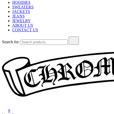
HOODIES
SWEATERS
JACKETS
JEANS
JEWELRY
ABOUT US
CONTACT US
Search for:
Chrome Hearts
Chrome hearts shirt and hoodies
0