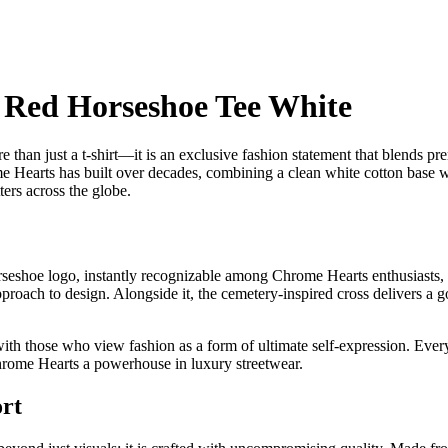
 Red Horseshoe Tee White
n just a t-shirt—it is an exclusive fashion statement that blends prem
me Hearts has built over decades, combining a clean white cotton base wit
ers across the globe.
 horseshoe logo, instantly recognizable among Chrome Hearts enthusiasts,
oach to design. Alongside it, the cemetery-inspired cross delivers a got
th those who view fashion as a form of ultimate self-expression. Every 
Chrome Hearts a powerhouse in luxury streetwear.
rt