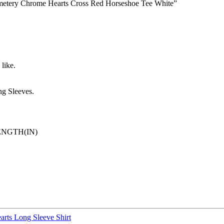
Cemetery Chrome Hearts Cross Red Horseshoe Tee White”
like.
g Sleeves.
ENGTH(IN)
rts Long Sleeve Shirt