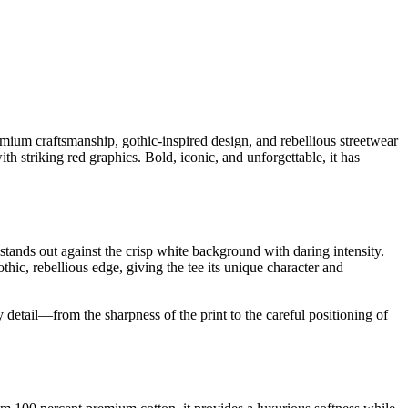
ium craftsmanship, gothic-inspired design, and rebellious streetwear
h striking red graphics. Bold, iconic, and unforgettable, it has
 stands out against the crisp white background with daring intensity.
hic, rebellious edge, giving the tee its unique character and
detail—from the sharpness of the print to the careful positioning of