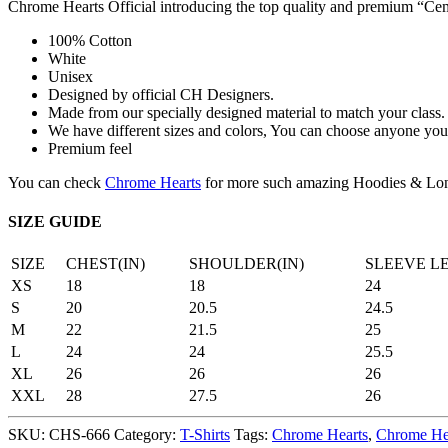
Chrome Hearts Official introducing the top quality and premium “
100% Cotton
White
Unisex
Designed by official CH Designers.
Made from our specially designed material to match your class.
We have different sizes and colors, You can choose anyone you 
Premium feel
You can check
Chrome Hearts
for more such amazing Hoodies & Lon
SIZE GUIDE
SIZE
CHEST(IN)
SHOULDER(IN)
SLEEVE L
XS
18
18
24
S
20
20.5
24.5
M
22
21.5
25
L
24
24
25.5
XL
26
26
26
XXL
28
27.5
26
SKU:
CHS-666
Category:
T-Shirts
Tags:
Chrome Hearts
,
Chrome Hea