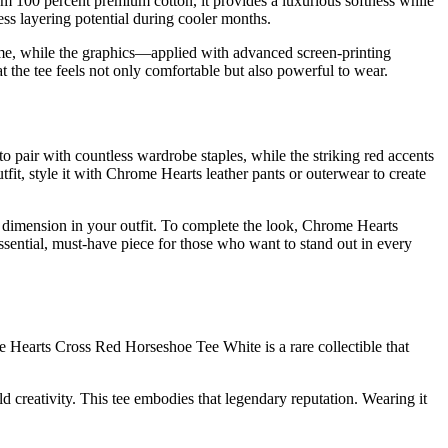
 100 percent premium cotton, it provides a luxurious softness while
ess layering potential during cooler months.
gh time, while the graphics—applied with advanced screen-printing
 the tee feels not only comfortable but also powerful to wear.
 pair with countless wardrobe staples, while the striking red accents
tfit, style it with Chrome Hearts leather pants or outerwear to create
nd dimension in your outfit. To complete the look, Chrome Hearts
essential, must-have piece for those who want to stand out in every
e Hearts Cross Red Horseshoe Tee White is a rare collectible that
d creativity. This tee embodies that legendary reputation. Wearing it