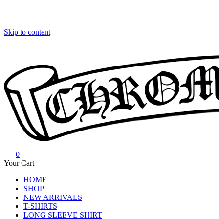
Skip to content
0
Chrome Hearts
Chrome hearts shirt and hoodies
Your Cart
HOME
SHOP
NEW ARRIVALS
T-SHIRTS
LONG SLEEVE SHIRT