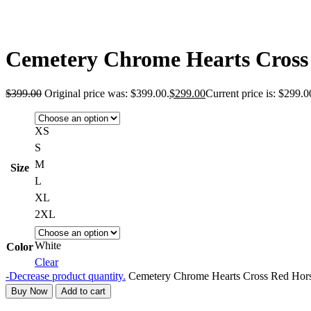
Cemetery Chrome Hearts Cross
$
399.00
Original price was: $399.00.
$
299.00
Current price is: $299.0
XS
S
M
Size
L
XL
2XL
White
Color
Clear
-
Decrease product quantity.
Cemetery Chrome Hearts Cross Red Hors
Buy Now
Add to cart