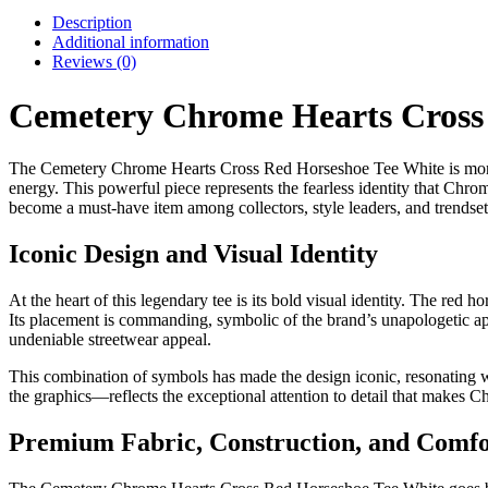
Description
Additional information
Reviews (0)
Cemetery Chrome Hearts Cross
The Cemetery Chrome Hearts Cross Red Horseshoe Tee White is more tha
energy. This powerful piece represents the fearless identity that Chro
become a must-have item among collectors, style leaders, and trendsett
Iconic Design and Visual Identity
At the heart of this legendary tee is its bold visual identity. The red
Its placement is commanding, symbolic of the brand’s unapologetic appr
undeniable streetwear appeal.
This combination of symbols has made the design iconic, resonating wi
the graphics—reflects the exceptional attention to detail that makes 
Premium Fabric, Construction, and Comfo