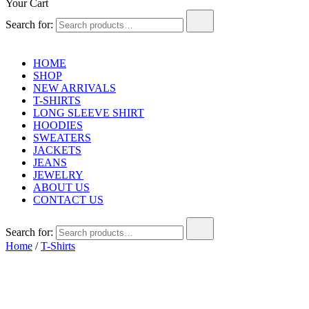
Your Cart
Search for:
HOME
SHOP
NEW ARRIVALS
T-SHIRTS
LONG SLEEVE SHIRT
HOODIES
SWEATERS
JACKETS
JEANS
JEWELRY
ABOUT US
CONTACT US
Search for:
Home
/
T-Shirts