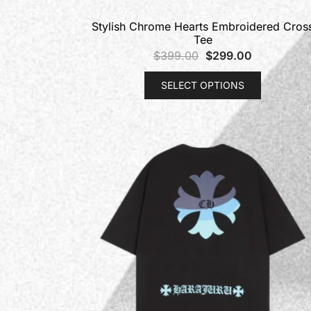
Stylish Chrome Hearts Embroidered Cros
Tee
$
399.00
$
299.00
SELECT OPTIONS