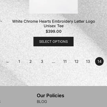
-
White Chrome Hearts Embroidery Letter Logo
Unisex Tee
$
399.00
SELECT OPTIONS
←
1
2
3
…
11
12
13
14
Our Policies
S
BLOG