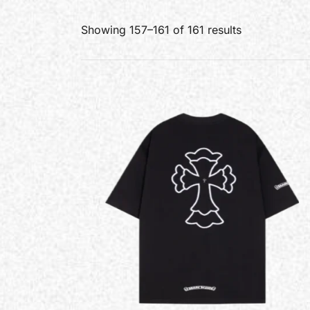
Showing 157–161 of 161 results