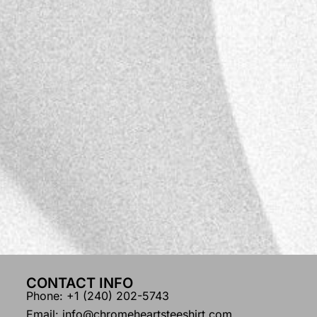
CONTACT INFO
Phone: +1 (240) 202-5743
Email: info@chromeheartsteeshirt.com