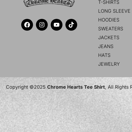
T-SHIRTS
LONG SLEEVE 
HOODIES
SWEATERS
JACKETS
JEANS
HATS
JEWELRY
Copyright ©2025
Chrome Hearts Tee Shirt
, All Rights