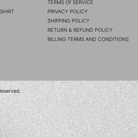
TERMS Of SERVICE
SHIRT
PRIVACY POLICY
SHIPPING POLICY
RETURN & REFUND POLICY
BILLING TERMS AND CONDITIONS
 Reserved.