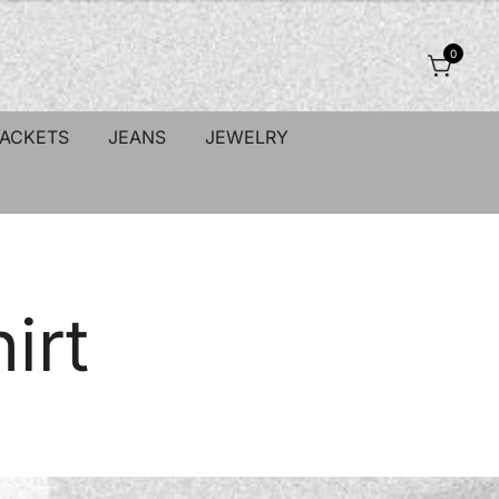
0
JACKETS
JEANS
JEWELRY
irt