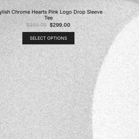
ylish Chrome Hearts Pink Logo Drop Sleeve
Tee
$
399.00
$
299.00
SELECT OPTIONS