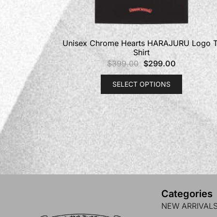
Unisex Chrome Hearts HARAJURU Logo T
Shirt
$
399.00
$
299.00
SELECT OPTIONS
Categories
NEW ARRIVAL