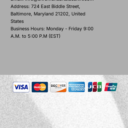
Address: 724 East Biddle Street,
Baltimore, Maryland 21202, United
States
Business Hours: Monday - Friday 9:00
A.M. to 5:00 P.M (EST)