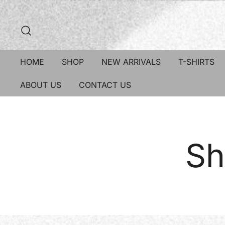
HOME
SHOP
NEW ARRIVALS
T-SHIRTS
ABOUT US
CONTACT US
Sh