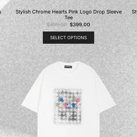
s
Stylish Chrome Hearts Pink Logo Drop Sleeve
St
Tee
$
499.00
$
399.00
SELECT OPTIONS