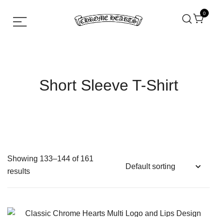
0
Chrome hearts shirt and hoodies
Chrome Hearts
Short Sleeve T-Shirt
Showing 133–144 of 161
results