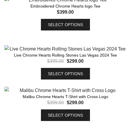
Embroidered Chrome Hearts logo Tee
$
399.00
SELECT OPTIONS
Live Chrome Hearts Rolling Stones Las Vegas 2024 Tee
$
399.00
$
299.00
SELECT OPTIONS
Malibu Chrome Hearts T-Shirt with Cross Logo
$
399.00
$
299.00
SELECT OPTIONS