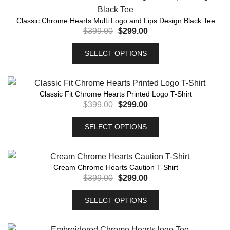
Classic Chrome Hearts Multi Logo and Lips Design Black Tee
$
399.00
$
299.00
SELECT OPTIONS
Classic Fit Chrome Hearts Printed Logo T-Shirt
$
399.00
$
299.00
SELECT OPTIONS
Cream Chrome Hearts Caution T-Shirt
$
399.00
$
299.00
SELECT OPTIONS