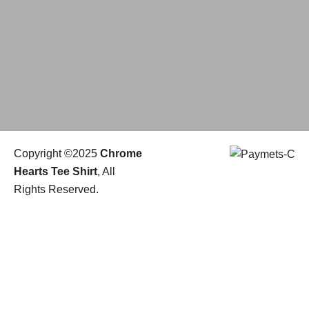
Copyright ©2025
Chrome
Hearts Tee Shirt
, All
Rights Reserved.