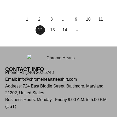
←
1
2
3
…
9
10
11
12
13
14
→
CONTACT INFO
Phone: +1 (240) 202-5743
Email: info@chromeheartsteeshirt.com
Address: 724 East Biddle Street, Baltimore, Maryland
21202, United States
Business Hours: Monday - Friday 9:00 A.M. to 5:00 P.M
(EST)