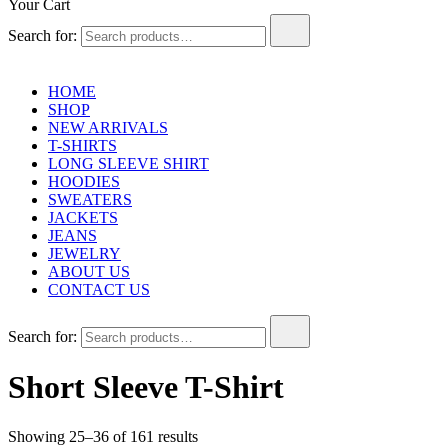
Your Cart
Search for:
HOME
SHOP
NEW ARRIVALS
T-SHIRTS
LONG SLEEVE SHIRT
HOODIES
SWEATERS
JACKETS
JEANS
JEWELRY
ABOUT US
CONTACT US
Search for:
Short Sleeve T-Shirt
Showing 25–36 of 161 results