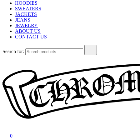
HOODIES
SWEATERS
JACKETS
JEANS
JEWELRY
ABOUT US
CONTACT US
Search for:
Chrome Hearts
Chrome hearts shirt and hoodies
0