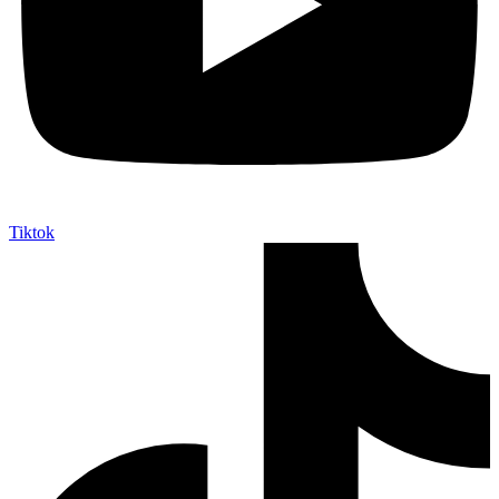
Tiktok