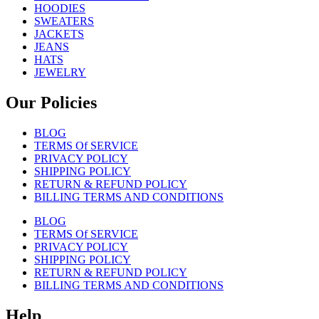
HOODIES
SWEATERS
JACKETS
JEANS
HATS
JEWELRY
Our Policies
BLOG
TERMS Of SERVICE
PRIVACY POLICY
SHIPPING POLICY
RETURN & REFUND POLICY
BILLING TERMS AND CONDITIONS
BLOG
TERMS Of SERVICE
PRIVACY POLICY
SHIPPING POLICY
RETURN & REFUND POLICY
BILLING TERMS AND CONDITIONS
Help