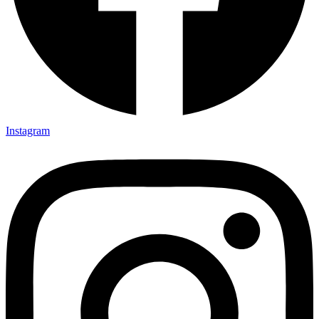
Instagram