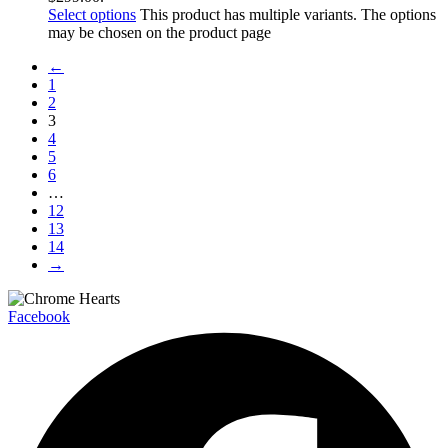
Select options
This product has multiple variants. The options
may be chosen on the product page
←
1
2
3
4
5
6
…
12
13
14
→
Facebook