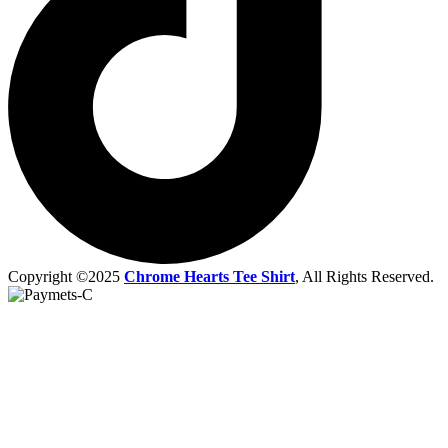
Copyright ©2025
Chrome Hearts Tee Shirt
, All Rights Reserved.