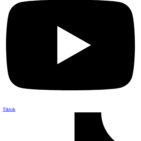
Tiktok