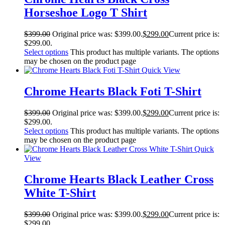
Horseshoe Logo T Shirt
$
399.00
Original price was: $399.00.
$
299.00
Current price is:
$299.00.
Select options
This product has multiple variants. The options
may be chosen on the product page
Quick View
Chrome Hearts Black Foti T-Shirt
$
399.00
Original price was: $399.00.
$
299.00
Current price is:
$299.00.
Select options
This product has multiple variants. The options
may be chosen on the product page
Quick
View
Chrome Hearts Black Leather Cross
White T-Shirt
$
399.00
Original price was: $399.00.
$
299.00
Current price is:
$299.00.