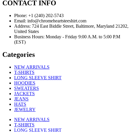
CONTACT INFO
Phone: +1 (240) 202-5743
Email: info@chromeheartsteeshirt.com
Address: 724 East Biddle Street, Baltimore, Maryland 21202,
United States
Business Hours: Monday - Friday 9:00 A.M. to 5:00 P.M
(EST)
Categories
NEW ARRIVALS
T-SHIRTS
LONG SLEEVE SHIRT
HOODIES
SWEATERS
JACKETS
JEANS
HATS
JEWELRY
NEW ARRIVALS
T-SHIRTS
LONG SLEEVE SHIRT