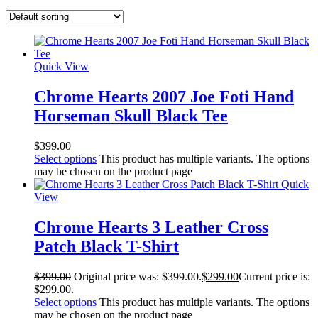
Quick View
Chrome Hearts 2007 Joe Foti Hand
Horseman Skull Black Tee
$
399.00
Select options
This product has multiple variants. The options
may be chosen on the product page
Quick
View
Chrome Hearts 3 Leather Cross
Patch Black T-Shirt
$
399.00
Original price was: $399.00.
$
299.00
Current price is:
$299.00.
Select options
This product has multiple variants. The options
may be chosen on the product page