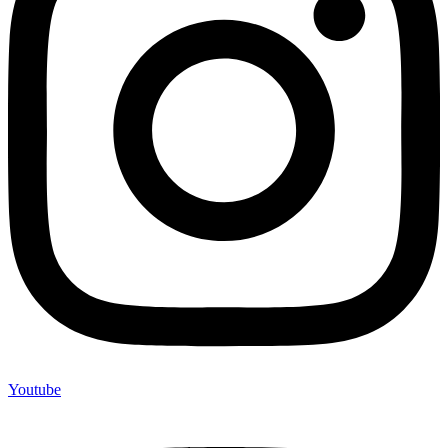
Youtube