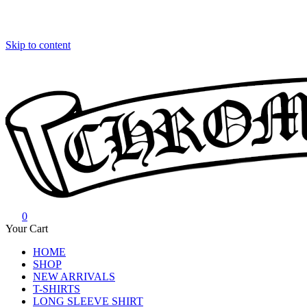
Skip to content
0
Chrome Hearts
Chrome hearts shirt and hoodies
Your Cart
HOME
SHOP
NEW ARRIVALS
T-SHIRTS
LONG SLEEVE SHIRT