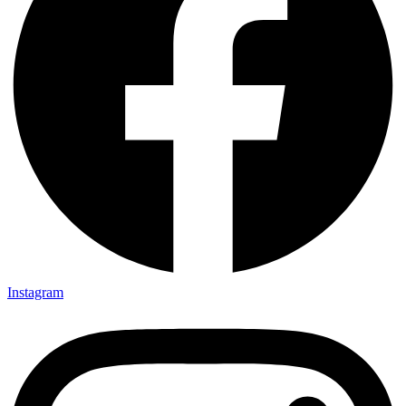
Instagram