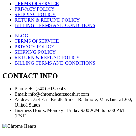
TERMS Of SERVICE
PRIVACY POLICY
SHIPPING POLICY
RETURN & REFUND POLICY
BILLING TERMS AND CONDITIONS
BLOG
TERMS Of SERVICE
PRIVACY POLICY
SHIPPING POLICY
RETURN & REFUND POLICY
BILLING TERMS AND CONDITIONS
CONTACT INFO
Phone: +1 (240) 202-5743
Email: info@chromeheartsteeshirt.com
Address: 724 East Biddle Street, Baltimore, Maryland 21202,
United States
Business Hours: Monday - Friday 9:00 A.M. to 5:00 P.M
(EST)