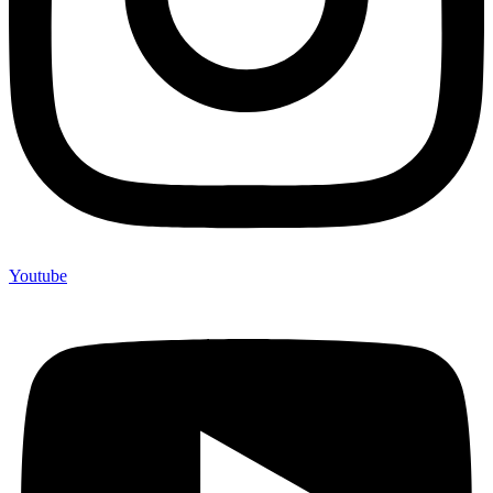
Youtube