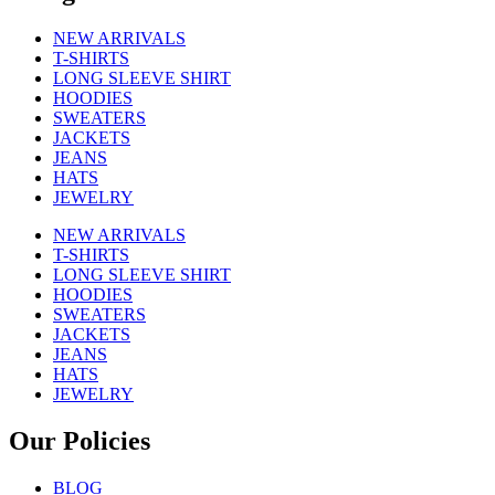
NEW ARRIVALS
T-SHIRTS
LONG SLEEVE SHIRT
HOODIES
SWEATERS
JACKETS
JEANS
HATS
JEWELRY
NEW ARRIVALS
T-SHIRTS
LONG SLEEVE SHIRT
HOODIES
SWEATERS
JACKETS
JEANS
HATS
JEWELRY
Our Policies
BLOG