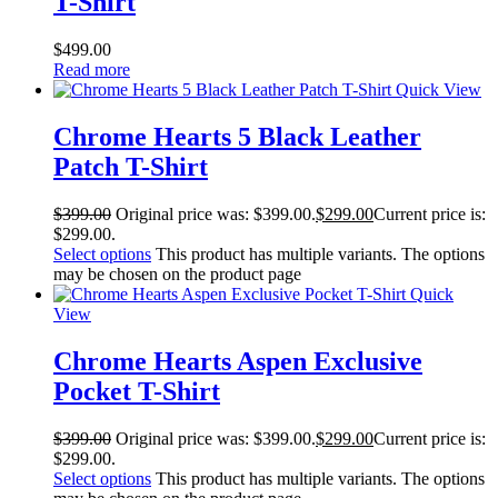
T-Shirt
$
499.00
Read more
Quick View
Chrome Hearts 5 Black Leather
Patch T-Shirt
$
399.00
Original price was: $399.00.
$
299.00
Current price is:
$299.00.
Select options
This product has multiple variants. The options
may be chosen on the product page
Quick
View
Chrome Hearts Aspen Exclusive
Pocket T-Shirt
$
399.00
Original price was: $399.00.
$
299.00
Current price is:
$299.00.
Select options
This product has multiple variants. The options