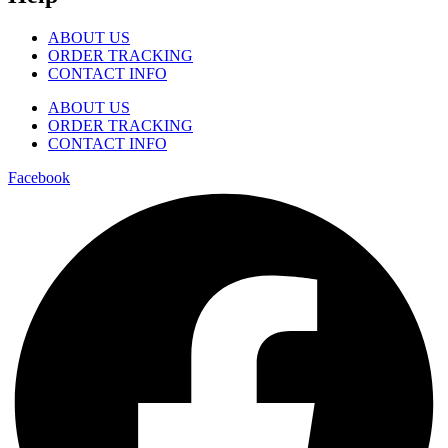
ABOUT US
ORDER TRACKING
CONTACT INFO
ABOUT US
ORDER TRACKING
CONTACT INFO
Facebook