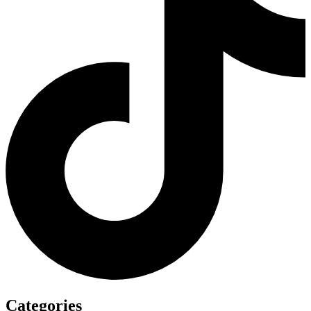
Categories