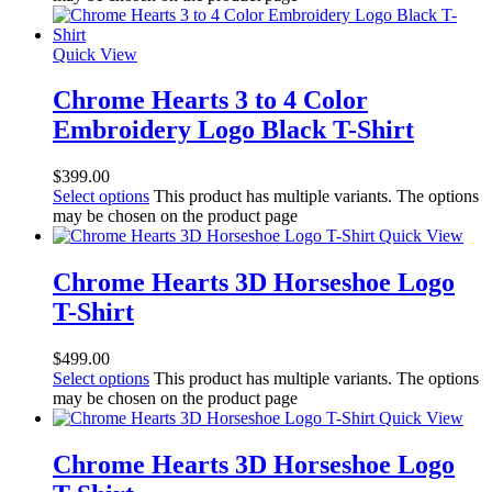
Quick View
Chrome Hearts 3 to 4 Color
Embroidery Logo Black T-Shirt
$
399.00
Select options
This product has multiple variants. The options
may be chosen on the product page
Quick View
Chrome Hearts 3D Horseshoe Logo
T-Shirt
$
499.00
Select options
This product has multiple variants. The options
may be chosen on the product page
Quick View
Chrome Hearts 3D Horseshoe Logo