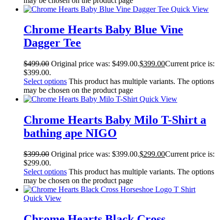
may be chosen on the product page
Quick View
Chrome Hearts Baby Blue Vine
Dagger Tee
$
499.00
Original price was: $499.00.
$
399.00
Current price is:
$399.00.
Select options
This product has multiple variants. The options
may be chosen on the product page
Quick View
Chrome Hearts Baby Milo T-Shirt a
bathing ape NIGO
$
399.00
Original price was: $399.00.
$
299.00
Current price is:
$299.00.
Select options
This product has multiple variants. The options
may be chosen on the product page
Quick View
Chrome Hearts Black Cross