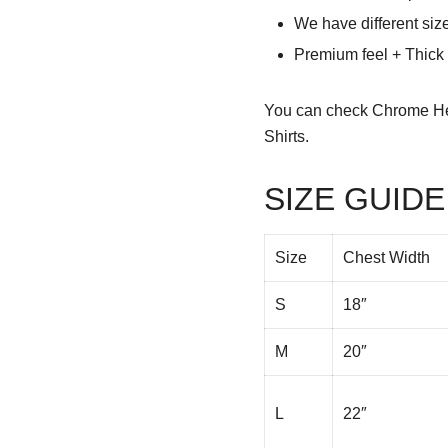
We have different siz
Premium feel + Thick &
You can check
Chrome He
Shirts.
SIZE GUIDE
Size
Chest Width
S
18″
M
20″
L
22″