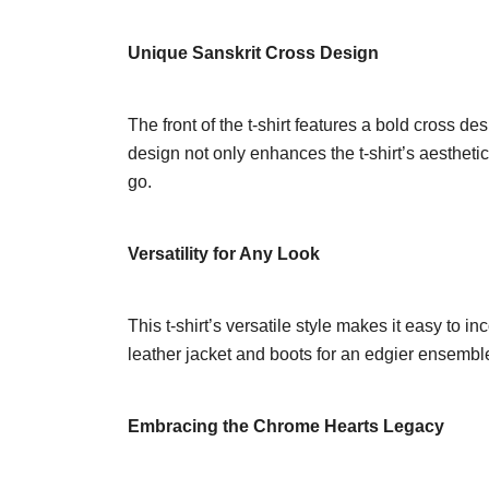
Unique Sanskrit Cross Design
The front of the t-shirt features a bold cross d
design not only enhances the t-shirt’s aestheti
go.
Versatility for Any Look
This t-shirt’s versatile style makes it easy to in
leather jacket and boots for an edgier ensemble. 
Embracing the Chrome Hearts Legacy