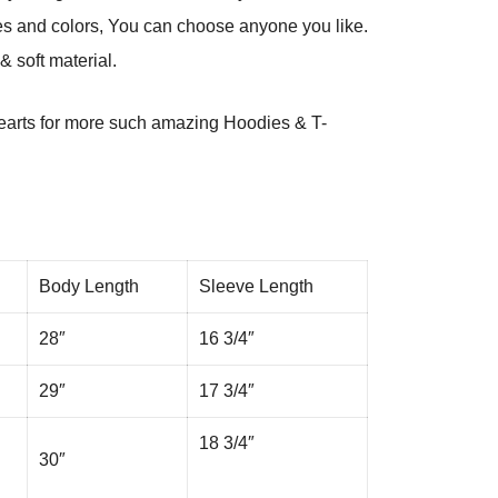
es and colors, You can choose anyone you like.
 soft material.
arts
for more such amazing Hoodies & T-
Body Length
Sleeve Length
28″
16 3/4″
29″
17 3/4″
18 3/4″
30″