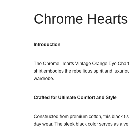
Chrome Hearts 
Introduction
The Chrome Hearts Vintage Orange Eye Chart T-Shi
shirt embodies the rebellious spirit and luxuri
wardrobe.
Crafted for Ultimate Comfort and Style
Constructed from premium cotton, this black t-shir
day wear. The sleek black color serves as a vers