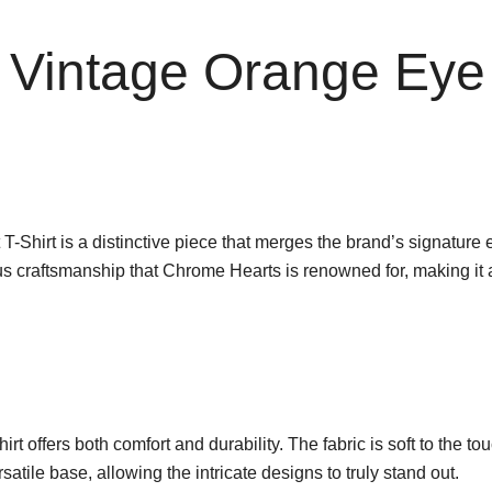
Vintage Orange Eye 
rt is a distinctive piece that merges the brand’s signature edgy 
ous craftsmanship that Chrome Hearts is renowned for, making it 
t offers both comfort and durability. The fabric is soft to the touch
atile base, allowing the intricate designs to truly stand out.