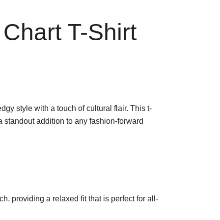
Chart T-Shirt
style with a touch of cultural flair. This t-
a standout addition to any fashion-forward
, providing a relaxed fit that is perfect for all-