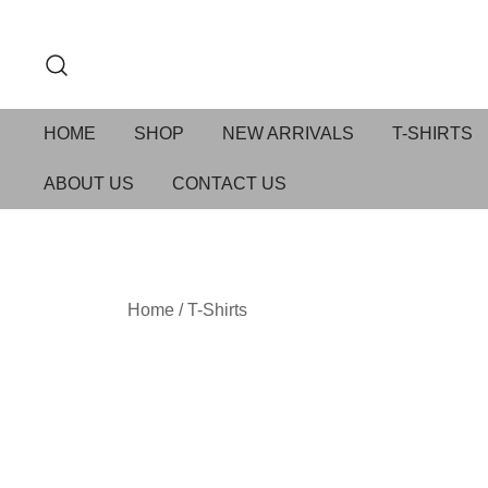
HOME
SHOP
NEW ARRIVALS
T-SHIRTS
ABOUT US
CONTACT US
Home
/
T-Shirts