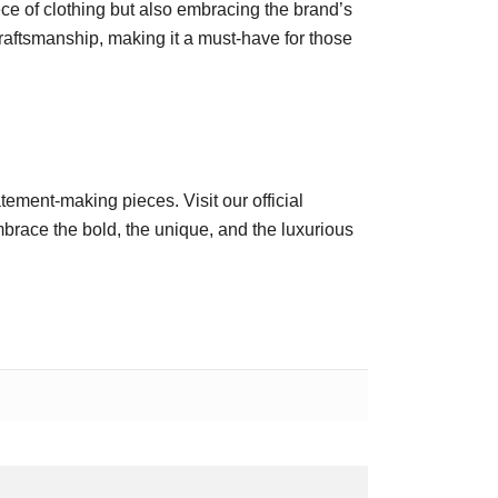
ce of clothing but also embracing the brand’s
craftsmanship, making it a must-have for those
atement-making pieces. Visit our official
race the bold, the unique, and the luxurious