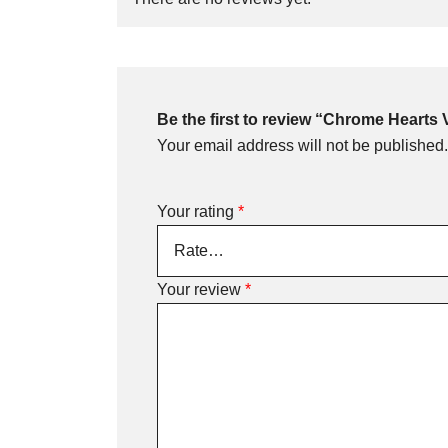
Be the first to review “Chrome Hearts
Your email address will not be published.
Your rating
*
Your review
*