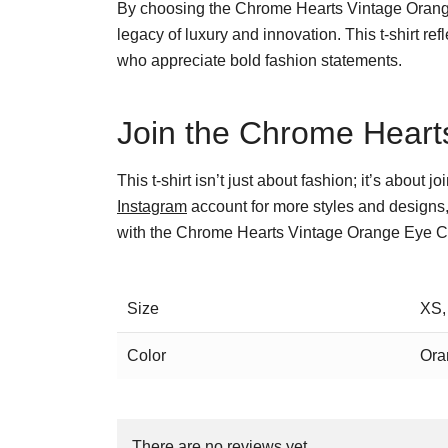
By choosing the Chrome Hearts Vintage Orange E
legacy of luxury and innovation. This t-shirt r
who appreciate bold fashion statements.
Join the Chrome Hearts
This t-shirt isn’t just about fashion; it’s about
Instagram
account for more styles and designs,
with the Chrome Hearts Vintage Orange Eye Ch
Size
XS,
Color
Ora
There are no reviews yet.