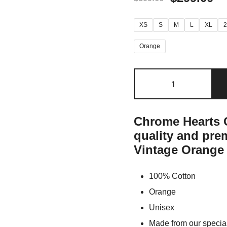
XS
S
M
L
XL
Orange
Chrome Hearts O
quality and pr
Vintage Orange 
100% Cotton
Orange
Unisex
Made from our special