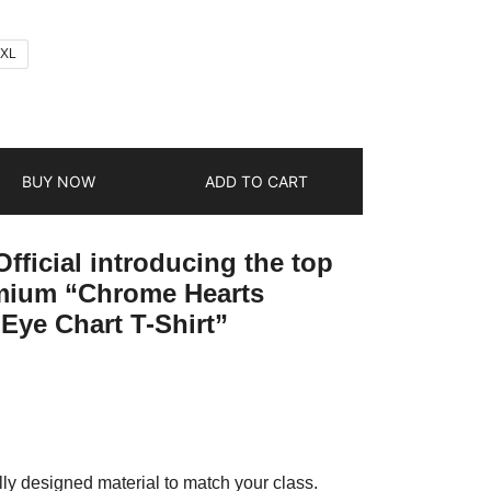
2XL
BUY NOW
ADD TO CART
fficial introducing the top
emium “Chrome Hearts
Eye Chart T-Shirt”
ly designed material to match your class.