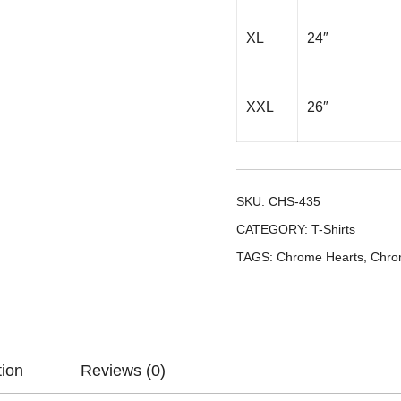
XL
24″
XXL
26″
SKU:
CHS-435
CATEGORY:
T-Shirts
TAGS:
Chrome Hearts
,
Chro
tion
Reviews (0)