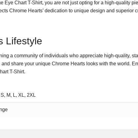
ye Chart T-Shirt, you are not just opting for a high-quality pie
eflects Chrome Hearts’ dedication to unique design and superior 
 Lifestyle
 joining a community of individuals who appreciate high-quality, st
 and share your unique Chrome Hearts looks with the world. Emb
art T-Shirt.
 S, M, L, XL, 2XL
nge