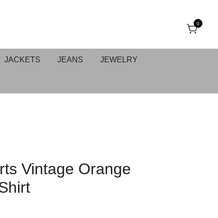
0
JACKETS
JEANS
JEWELRY
ts Vintage Orange
Shirt