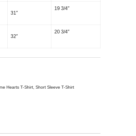
19 3/4″
31″
20 3/4″
32″
me Hearts T-Shirt
,
Short Sleeve T-Shirt