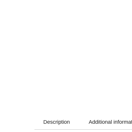
Description
Additional informa