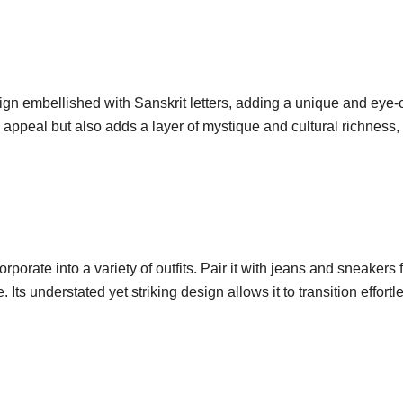
esign embellished with Sanskrit letters, adding a unique and eye-c
c appeal but also adds a layer of mystique and cultural richness
corporate into a variety of outfits. Pair it with jeans and sneakers 
Its understated yet striking design allows it to transition effortl