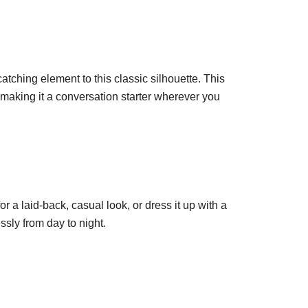
atching element to this classic silhouette. This
, making it a conversation starter wherever you
for a laid-back, casual look, or dress it up with a
essly from day to night.