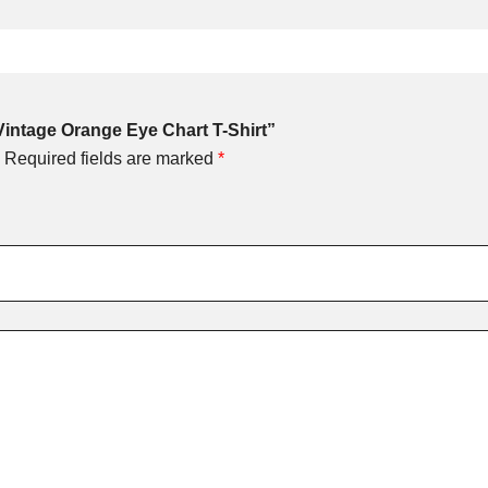
 Vintage Orange Eye Chart T-Shirt”
Required fields are marked
*