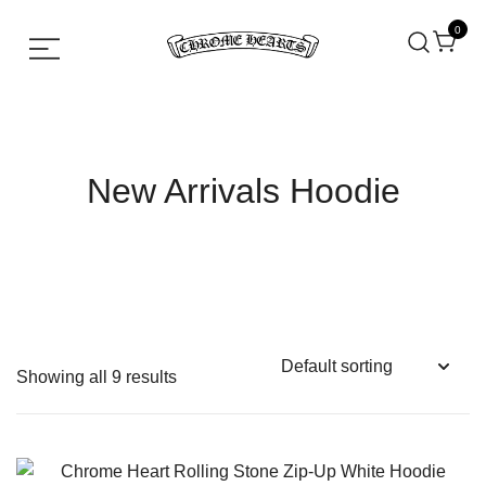
0
Chrome hearts shirt and hoodies
Chrome Hearts
New Arrivals Hoodie
Showing all 9 results