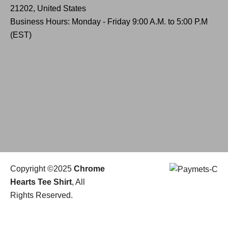
21202, United States
Business Hours: Monday - Friday 9:00 A.M. to 5:00 P.M
(EST)
Copyright ©2025
Chrome
Hearts Tee Shirt
, All
Rights Reserved.