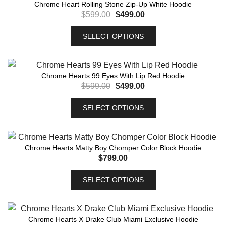
Chrome Heart Rolling Stone Zip-Up White Hoodie
$
599.00
$
499.00
SELECT OPTIONS
Chrome Hearts 99 Eyes With Lip Red Hoodie
$
599.00
$
499.00
SELECT OPTIONS
Chrome Hearts Matty Boy Chomper Color Block Hoodie
$
799.00
SELECT OPTIONS
Chrome Hearts X Drake Club Miami Exclusive Hoodie