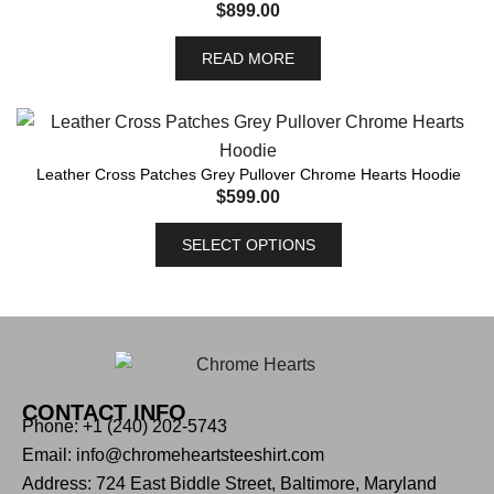
$
899.00
READ MORE
Leather Cross Patches Grey Pullover Chrome Hearts Hoodie
$
599.00
SELECT OPTIONS
CONTACT INFO
Phone: +1 (240) 202-5743
Email: info@chromeheartsteeshirt.com
Address: 724 East Biddle Street, Baltimore, Maryland