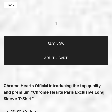
Black
BUY NOW
ADD TO CART
Chrome Hearts Official introducing the top quality
and premium “Chrome Hearts Paris Exclusive Long
Sleeve T-Shirt”
100% Cotton