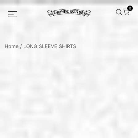
0
Chrome hearts shirt and hoodies
Chrome Hearts
Home
/
LONG SLEEVE SHIRTS