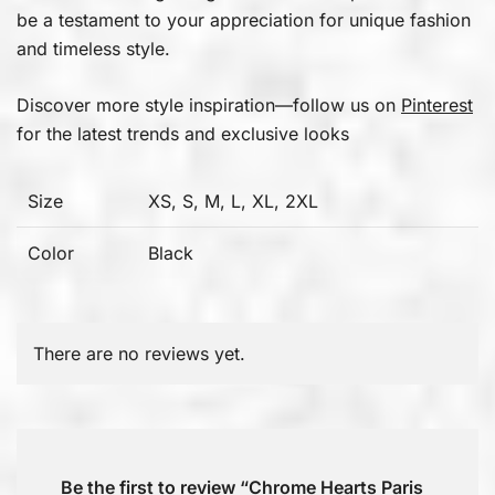
be a testament to your appreciation for unique fashion
and timeless style.
Discover more style inspiration—follow us on
Pinterest
for the latest trends and exclusive looks
Size
XS, S, M, L, XL, 2XL
Color
Black
There are no reviews yet.
Be the first to review “Chrome Hearts Paris