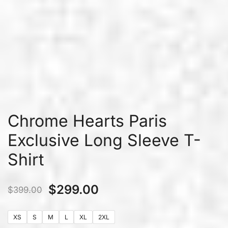
Chrome Hearts Paris
Exclusive Long Sleeve T-
Shirt
$
299.00
$
399.00
XS
S
M
L
XL
2XL