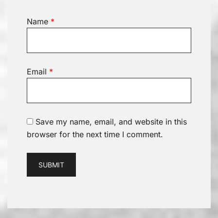
Name
*
Email
*
Save my name, email, and website in this
browser for the next time I comment.