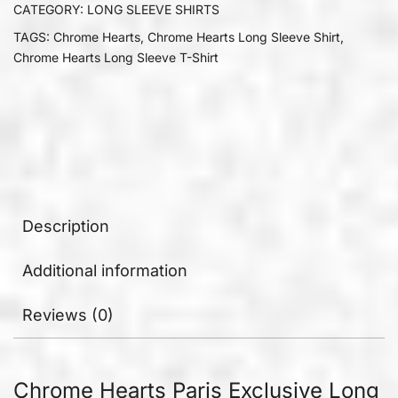
CATEGORY:
LONG SLEEVE SHIRTS
TAGS:
Chrome Hearts
,
Chrome Hearts Long Sleeve Shirt
,
Chrome Hearts Long Sleeve T-Shirt
Description
Additional information
Reviews (0)
Chrome Hearts Paris Exclusive Long