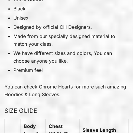
Black
Unisex
Designed by official CH Designers.
Made from our specially designed material to
match your class.
We have different sizes and colors, You can
choose anyone you like.
Premium feel
You can check
Chrome Hearts
for more such amazing
Hoodies & Long Sleeves.
SIZE GUIDE
Body
Chest
Sleeve Length