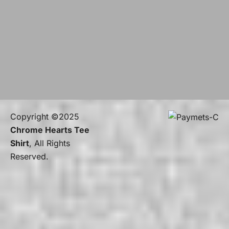
Copyright ©2025
Chrome Hearts Tee
Shirt
, All Rights
Reserved.