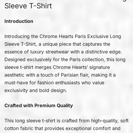
Sleeve T-Shirt
Introduction
Introducing the Chrome Hearts Paris Exclusive Long
Sleeve T-Shirt, a unique piece that captures the
essence of luxury streetwear with a distinctive edge.
Designed exclusively for the Paris collection, this long
sleeve t-shirt merges Chrome Hearts’ signature
aesthetic with a touch of Parisian flair, making it a
must-have for fashion enthusiasts who value
exclusivity and bold design.
Crafted with Premium Quality
This long sleeve t-shirt is crafted from high-quality, soft
cotton fabric that provides exceptional comfort and