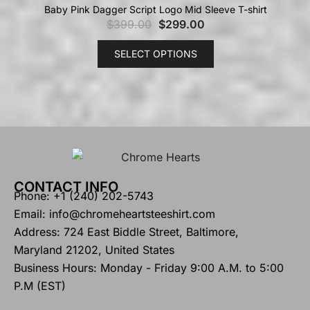
Baby Pink Dagger Script Logo Mid Sleeve T-shirt
$
399.00
$
299.00
SELECT OPTIONS
CONTACT INFO
Phone: +1 (240) 202-5743
Email: info@chromeheartsteeshirt.com
Address: 724 East Biddle Street, Baltimore,
Maryland 21202, United States
Business Hours: Monday - Friday 9:00 A.M. to 5:00
P.M (EST)