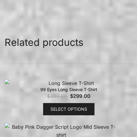
Related products
99 Eyes Long Sleeve T-Shirt
$
399.00
$
299.00
SELECT OPTIONS