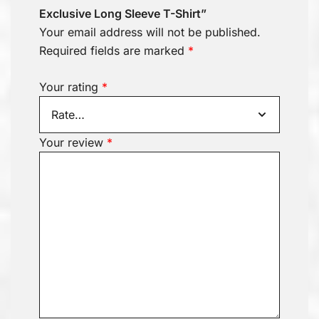
Exclusive Long Sleeve T-Shirt”
Your email address will not be published.
Required fields are marked
*
Your rating
*
Your review
*