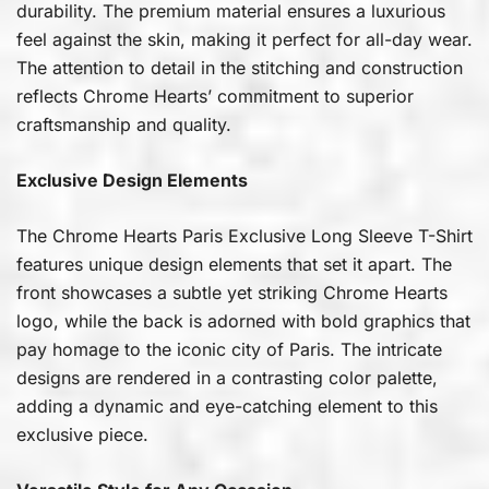
durability. The premium material ensures a luxurious
feel against the skin, making it perfect for all-day wear.
The attention to detail in the stitching and construction
reflects Chrome Hearts’ commitment to superior
craftsmanship and quality.
Exclusive Design Elements
The Chrome Hearts Paris Exclusive Long Sleeve T-Shirt
features unique design elements that set it apart. The
front showcases a subtle yet striking Chrome Hearts
logo, while the back is adorned with bold graphics that
pay homage to the iconic city of Paris. The intricate
designs are rendered in a contrasting color palette,
adding a dynamic and eye-catching element to this
exclusive piece.