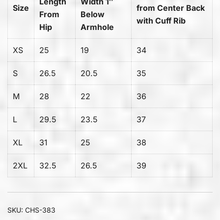
Length
Width 1″
Size
from Center Back
From
Below
with Cuff Rib
Hip
Armhole
XS
25
19
34
S
26.5
20.5
35
M
28
22
36
L
29.5
23.5
37
XL
31
25
38
2XL
32.5
26.5
39
SKU:
CHS-383