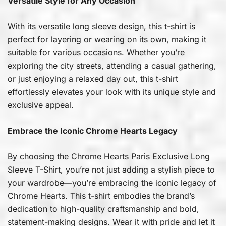
Versatile Style for Any Occasion
With its versatile long sleeve design, this t-shirt is
perfect for layering or wearing on its own, making it
suitable for various occasions. Whether you’re
exploring the city streets, attending a casual gathering,
or just enjoying a relaxed day out, this t-shirt
effortlessly elevates your look with its unique style and
exclusive appeal.
Embrace the Iconic Chrome Hearts Legacy
By choosing the Chrome Hearts Paris Exclusive Long
Sleeve T-Shirt, you’re not just adding a stylish piece to
your wardrobe—you’re embracing the iconic legacy of
Chrome Hearts. This t-shirt embodies the brand’s
dedication to high-quality craftsmanship and bold,
statement-making designs. Wear it with pride and let it