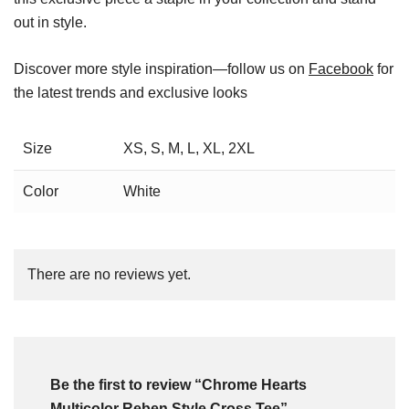
out in style.
Discover more style inspiration—follow us on
Facebook
for
the latest trends and exclusive looks
Size
XS, S, M, L, XL, 2XL
Color
White
There are no reviews yet.
Be the first to review “Chrome Hearts
Multicolor Reben Style Cross Tee”