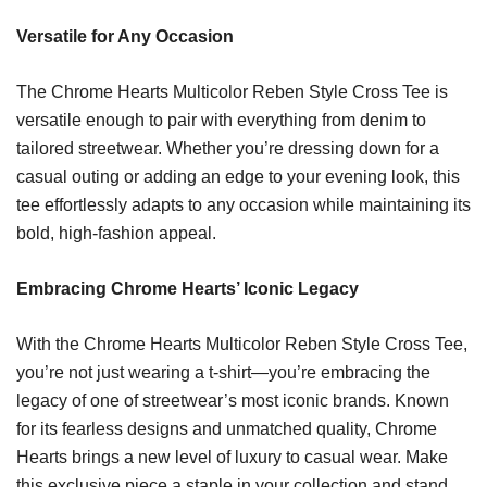
Versatile for Any Occasion
The Chrome Hearts Multicolor Reben Style Cross Tee is
versatile enough to pair with everything from denim to
tailored streetwear. Whether you’re dressing down for a
casual outing or adding an edge to your evening look, this
tee effortlessly adapts to any occasion while maintaining its
bold, high-fashion appeal.
Embracing Chrome Hearts’ Iconic Legacy
With the Chrome Hearts Multicolor Reben Style Cross Tee,
you’re not just wearing a t-shirt—you’re embracing the
legacy of one of streetwear’s most iconic brands. Known
for its fearless designs and unmatched quality, Chrome
Hearts brings a new level of luxury to casual wear. Make
this exclusive piece a staple in your collection and stand