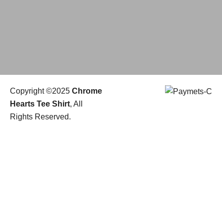
Copyright ©2025
Chrome
Hearts Tee Shirt
, All
Rights Reserved.