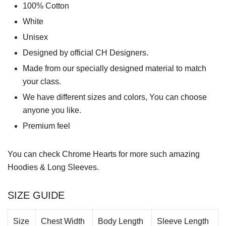
100% Cotton
White
Unisex
Designed by official CH Designers.
Made from our specially designed material to match
your class.
We have different sizes and colors, You can choose
anyone you like.
Premium feel
You can check
Chrome Hearts
for more such amazing
Hoodies & Long Sleeves.
SIZE GUIDE
Size
Chest Width
Body Length
Sleeve Length