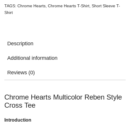
TAGS:
Chrome Hearts
,
Chrome Hearts T-Shirt
,
Short Sleeve T-
Shirt
Description
Additional information
Reviews (0)
Chrome Hearts Multicolor Reben Style
Cross Tee
Introduction