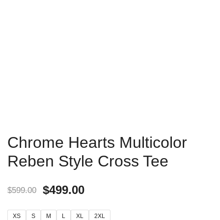
Chrome Hearts Multicolor
Reben Style Cross Tee
$
499.00
$
599.00
XS
S
M
L
XL
2XL