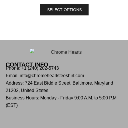
SELECT OPTIONS
CONTACT INFO
Phone: +1 (240) 202-5743
Email: info@chromeheartsteeshirt.com
Address: 724 East Biddle Street, Baltimore, Maryland
21202, United States
Business Hours: Monday - Friday 9:00 A.M. to 5:00 P.M
(EST)