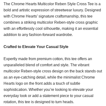
The Chrome Hearts Multicolor Reben Style Cross Tee is a
bold and artistic expression of streetwear luxury. Designed
with Chrome Hearts’ signature craftsmanship, this tee
combines a striking multicolor Reben-style cross graphic
with an effortlessly cool silhouette, making it an essential
addition to any fashion-forward wardrobe.
Crafted to Elevate Your Casual Style
Expertly made from premium cotton, this tee offers an
unparalleled blend of comfort and style. The vibrant
multicolor Reben-style cross design on the back stands out
as an eye-catching detail, while the minimalist Chrome
Hearts logo on the front adds a touch of subtle
sophistication. Whether you’re looking to elevate your
everyday look or add a statement piece to your casual
rotation, this tee is designed to turn heads.