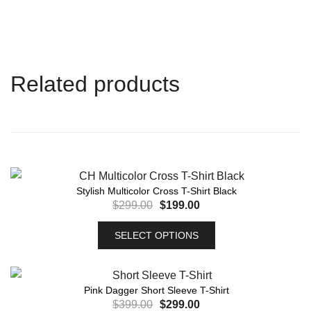
Related products
Stylish Multicolor Cross T-Shirt Black
$
299.00
$
199.00
SELECT OPTIONS
Pink Dagger Short Sleeve T-Shirt
$
399.00
$
299.00