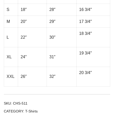
S
18″
28″
16 3/4″
M
20″
29″
17 3/4″
18 3/4″
L
22″
30″
19 3/4″
XL
24″
31″
20 3/4″
XXL
26″
32″
SKU:
CHS-511
CATEGORY:
T-Shirts