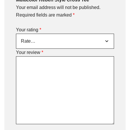
Your email address will not be published.
Required fields are marked
*
Your rating
*
Your review
*