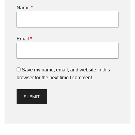
Name
*
Email
*
Save my name, email, and website in this
browser for the next time I comment.