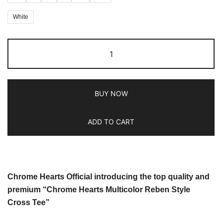
White
BUY NOW
ADD TO CART
Chrome Hearts Official introducing the top quality and
premium “Chrome Hearts Multicolor Reben Style
Cross Tee”