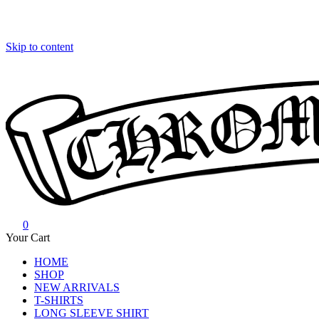
Skip to content
0
Chrome Hearts
Chrome hearts shirt and hoodies
Your Cart
HOME
SHOP
NEW ARRIVALS
T-SHIRTS
LONG SLEEVE SHIRT