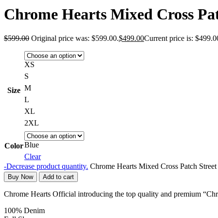
Chrome Hearts Mixed Cross Pat
$
599.00
Original price was: $599.00.
$
499.00
Current price is: $499.0
XS
S
M
Size
L
XL
2XL
Blue
Color
Clear
-
Decrease product quantity.
Chrome Hearts Mixed Cross Patch Street
Buy Now
Add to cart
Chrome Hearts Official introducing the top quality and premium “C
100% Denim