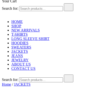
Your Cart
Search for:
HOME
SHOP
NEW ARRIVALS
T-SHIRTS
LONG SLEEVE SHIRT
HOODIES
SWEATERS
JACKETS
JEANS
JEWELRY
ABOUT US
CONTACT US
Search for:
Home
/
JACKETS