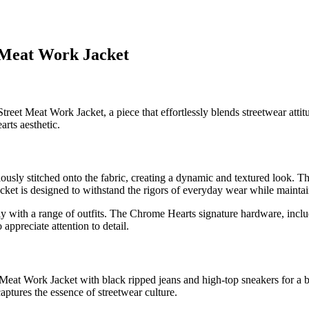
 Meat Work Jacket
et Meat Work Jacket, a piece that effortlessly blends streetwear attitu
rts aesthetic.
lously stitched onto the fabric, creating a dynamic and textured look. The
cket is designed to withstand the rigors of everyday wear while maintain
essly with a range of outfits. The Chrome Hearts signature hardware, incl
ppreciate attention to detail.
at Work Jacket with black ripped jeans and high-top sneakers for a bold
aptures the essence of streetwear culture.