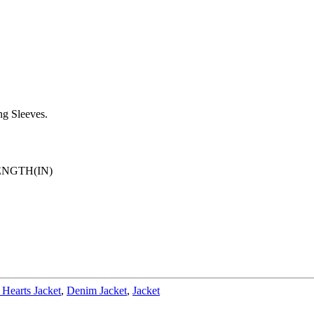
g Sleeves.
ENGTH(IN)
Hearts Jacket
,
Denim Jacket
,
Jacket