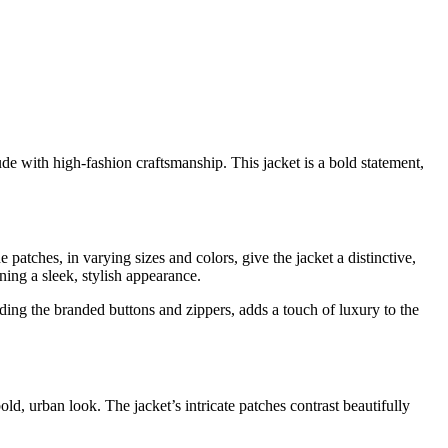
de with high-fashion craftsmanship. This jacket is a bold statement,
 patches, in varying sizes and colors, give the jacket a distinctive,
ing a sleek, stylish appearance.
uding the branded buttons and zippers, adds a touch of luxury to the
, urban look. The jacket’s intricate patches contrast beautifully