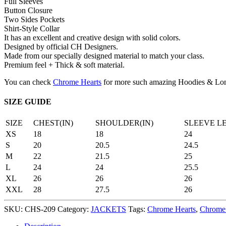
Full Sleeves
Button Closure
Two Sides Pockets
Shirt-Style Collar
It has an excellent and creative design with solid colors.
Designed by official CH Designers.
Made from our specially designed material to match your class.
Premium feel + Thick & soft material.
You can check
Chrome Hearts
for more such amazing Hoodies & Lon
SIZE GUIDE
SIZE
CHEST(IN)
SHOULDER(IN)
SLEEVE L
XS
18
18
24
S
20
20.5
24.5
M
22
21.5
25
L
24
24
25.5
XL
26
26
26
XXL
28
27.5
26
SKU:
CHS-209
Category:
JACKETS
Tags:
Chrome Hearts
,
Chrome 