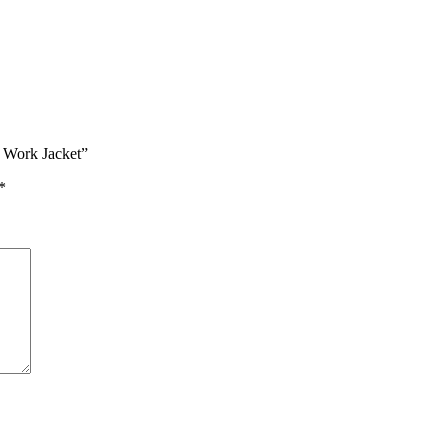
t Work Jacket”
*