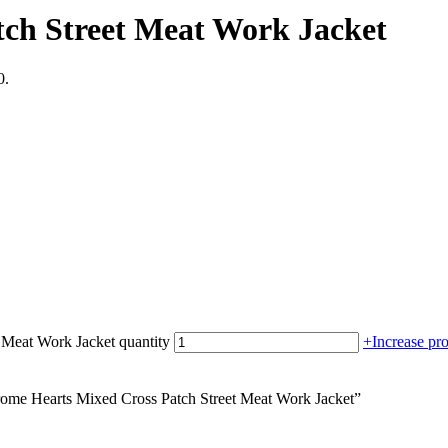
ch Street Meat Work Jacket
0.
 Meat Work Jacket quantity
+
Increase pro
hrome Hearts Mixed Cross Patch Street Meat Work Jacket”