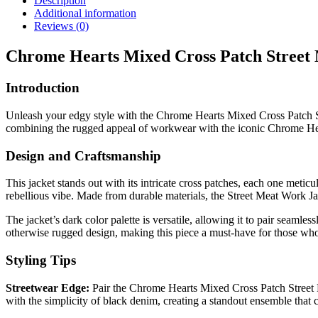
Description
Additional information
Reviews (0)
Chrome Hearts Mixed Cross Patch Street
Introduction
Unleash your edgy style with the Chrome Hearts Mixed Cross Patch Stre
combining the rugged appeal of workwear with the iconic Chrome Hea
Design and Craftsmanship
This jacket stands out with its intricate cross patches, each one meticu
rebellious vibe. Made from durable materials, the Street Meat Work Ja
The jacket’s dark color palette is versatile, allowing it to pair seaml
otherwise rugged design, making this piece a must-have for those who a
Styling Tips
Streetwear Edge:
Pair the Chrome Hearts Mixed Cross Patch Street Me
with the simplicity of black denim, creating a standout ensemble that c