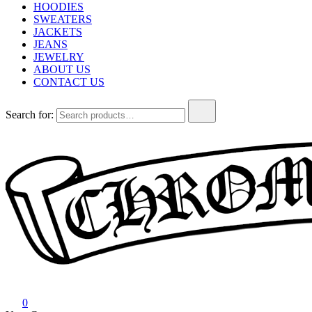
HOODIES
SWEATERS
JACKETS
JEANS
JEWELRY
ABOUT US
CONTACT US
Search for:
Chrome Hearts
Chrome hearts shirt and hoodies
0