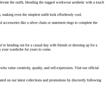
o elevate the outfit, blending the rugged workwear aesthetic with a touch
, making even the simplest outfit look effortlessly cool.
 accessories like a silver chain or statement rings to complete the
’re heading out for a casual day with friends or dressing up for a
 in your wardrobe for years to come.
value creativity, quality, and self-expression. Visit our official
ed on our latest collections and promotions by discreetly following