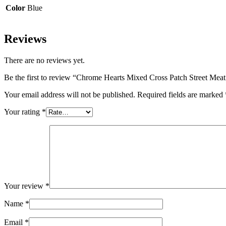
Color
Blue
Reviews
There are no reviews yet.
Be the first to review “Chrome Hearts Mixed Cross Patch Street Mea
Your email address will not be published.
Required fields are marked
Your rating
*
Your review
*
Name
*
Email
*