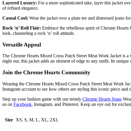
Layered Luxury:
For a more sophisticated take, layer this jacket ove
of refined elegance.
Casual Cool:
Wear the jacket over a plain tee and distressed jeans for
Rock ‘n’ Roll Flair:
Embrace the rebellious spirit of Chrome Hearts by
look, channeling a rock ‘n’ roll attitude.
Versatile Appeal
The Chrome Hearts Mixed Cross Patch Street Meat Work Jacket is a versa
night out, this jacket adds an element of edge to any outfit. Its uniqu
Join the Chrome Hearts Community
Wearing the Chrome Hearts Mixed Cross Patch Street Meat Work Jacket 
Instagram account to see how others are styling this iconic piece and 
Step up your fashion game with our trendy
Chrome Hearts Jeans
Wear
us on
Facebook
, Instagram, and Pinterest. Keep an eye out for exclus
Size
XS, S, M, L, XL, 2XL