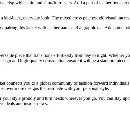
r a crisp white shirt and slim-fit trousers. Add a pair of leather boots t
 a laid-back, everyday look. The mixed cross patches add visual interest
 pairing this jacket with leather pants and a graphic tee. Add some bold
tile piece that transitions effortlessly from day to night. Whether you
e design and high-quality construction ensure it will be a standout piece
connects you to a global community of fashion-forward individuals who 
discover more designs that resonate with your personal style.
 your style proudly and turn heads wherever you go. You can stay updat
ive deals and insider news.