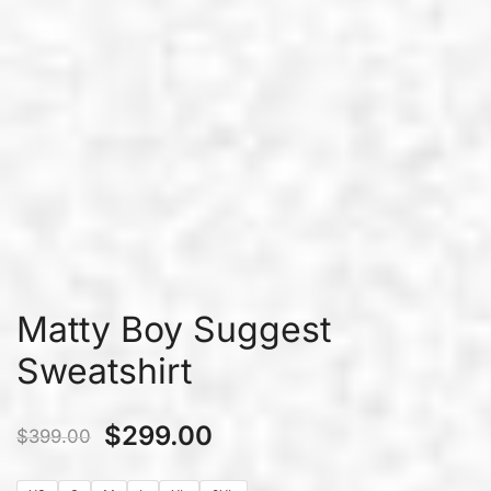
Matty Boy Suggest
Sweatshirt
$
299.00
$
399.00