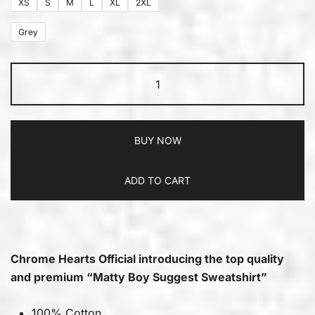
XS
S
M
L
XL
2XL
Grey
BUY NOW
ADD TO CART
Chrome Hearts Official introducing the top quality
and premium “Matty Boy Suggest Sweatshirt”
100% Cotton