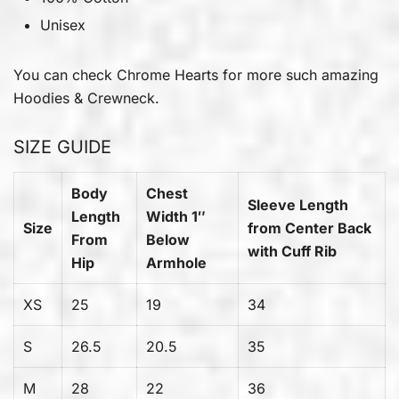
Unisex
You can check
Chrome Hearts
for more such amazing
Hoodies & Crewneck.
SIZE GUIDE
Body
Chest
Sleeve Length
Length
Width 1″
Size
from Center Back
From
Below
with Cuff Rib
Hip
Armhole
XS
25
19
34
S
26.5
20.5
35
M
28
22
36