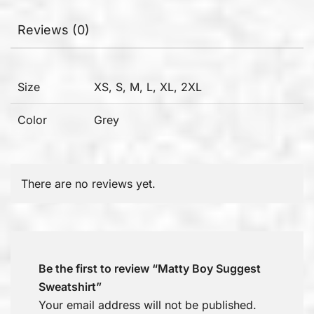
Reviews (0)
Size
XS, S, M, L, XL, 2XL
Color
Grey
There are no reviews yet.
Be the first to review “Matty Boy Suggest
Sweatshirt”
Your email address will not be published.