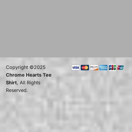
Copyright ©2025
Chrome Hearts Tee
Shirt
, All Rights
Reserved.