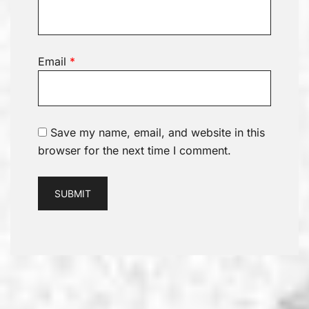
Email
*
Save my name, email, and website in this
browser for the next time I comment.