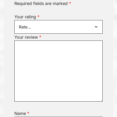
Required fields are marked
*
Your rating
*
Your review
*
Name
*