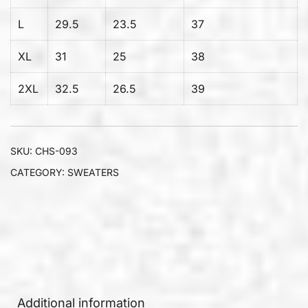
L
29.5
23.5
37
XL
31
25
38
2XL
32.5
26.5
39
SKU:
CHS-093
CATEGORY:
SWEATERS
Additional information