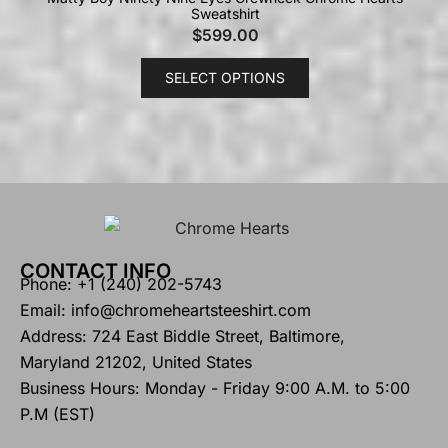
Sweatshirt
$
599.00
SELECT OPTIONS
CONTACT INFO
Phone: +1 (240) 202-5743
Email: info@chromeheartsteeshirt.com
Address: 724 East Biddle Street, Baltimore,
Maryland 21202, United States
Business Hours: Monday - Friday 9:00 A.M. to 5:00
P.M (EST)