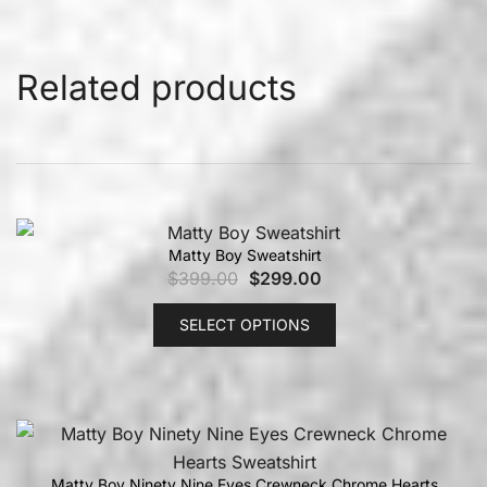
Related products
Matty Boy Sweatshirt
$
399.00
$
299.00
SELECT OPTIONS
Matty Boy Ninety Nine Eyes Crewneck Chrome Hearts