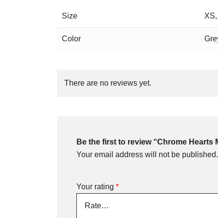
Size
XS,
Color
Gre
There are no reviews yet.
Be the first to review “Chrome Hearts
Your email address will not be published.
Your rating
*