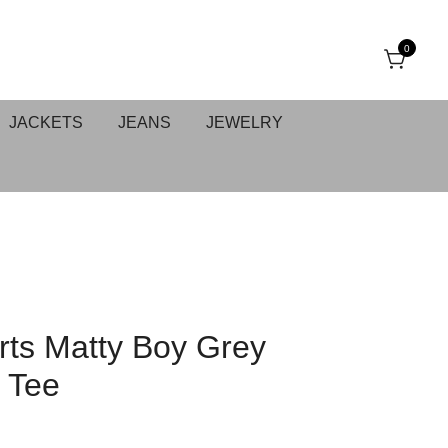
0
JACKETS
JEANS
JEWELRY
ts Matty Boy Grey
 Tee