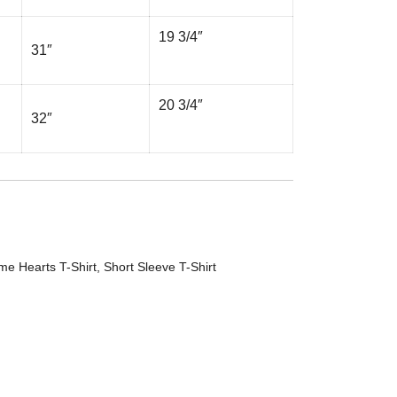
19 3/4″
31″
20 3/4″
32″
me Hearts T-Shirt
,
Short Sleeve T-Shirt