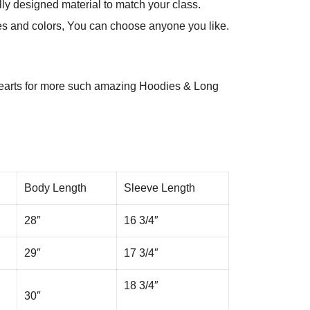
ly designed material to match your class.
es and colors, You can choose anyone you like.
arts
for more such amazing Hoodies & Long
Body Length
Sleeve Length
28″
16 3/4″
29″
17 3/4″
18 3/4″
30″