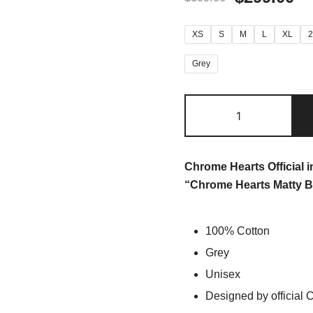
XS
S
M
L
XL
Grey
Chrome Hearts Official 
“Chrome Hearts Matty B
100% Cotton
Grey
Unisex
Designed by official 