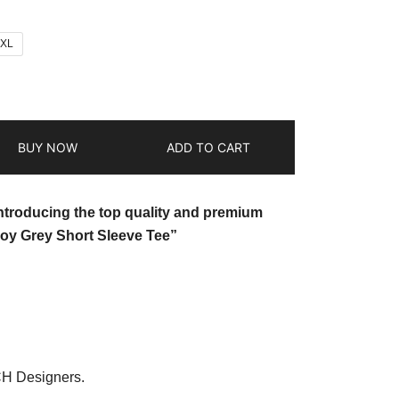
2XL
BUY NOW
ADD TO CART
introducing the top quality and premium
oy Grey Short Sleeve Tee”
CH Designers.