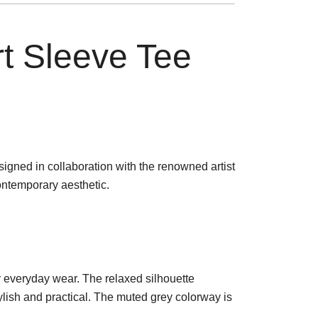
t Sleeve Tee
signed in collaboration with the renowned artist
ontemporary aesthetic.
or everyday wear. The relaxed silhouette
ylish and practical. The muted grey colorway is