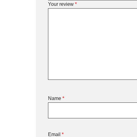
Your review
*
Name
*
Email
*