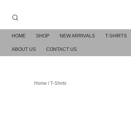
HOME
SHOP
NEW ARRIVALS
T-SHIRTS
ABOUT US
CONTACT US
Home
/
T-Shirts