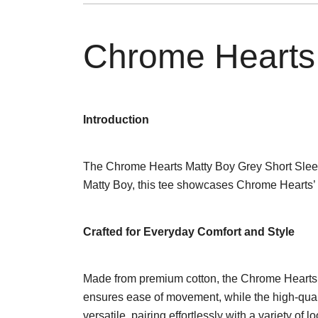
Chrome Hearts 
Introduction
The Chrome Hearts Matty Boy Grey Short Sleeve T
Matty Boy, this tee showcases Chrome Hearts’ 
Crafted for Everyday Comfort and Style
Made from premium cotton, the Chrome Hearts Mat
ensures ease of movement, while the high-quali
versatile, pairing effortlessly with a variety of 