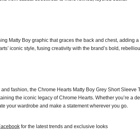
hing Matty Boy graphic that graces the back and chest, adding a un
s’ iconic style, fusing creativity with the brand’s bold, rebelliou
rt and fashion, the Chrome Hearts Matty Boy Grey Short Sleeve 
taining the iconic legacy of Chrome Hearts. Whether you’re a ded
elevate your wardrobe and make a statement wherever you go.
Facebook
for the latest trends and exclusive looks