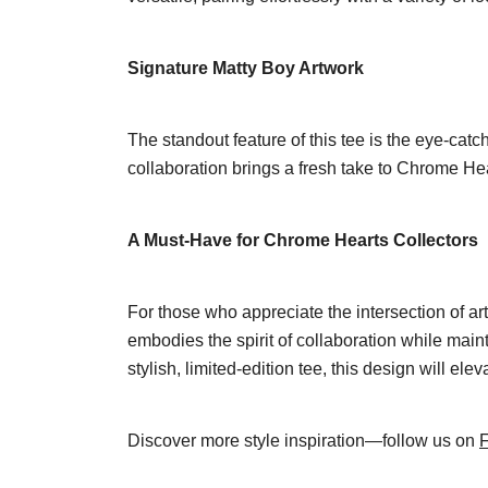
Signature Matty Boy Artwork
The standout feature of this tee is the eye-catc
collaboration brings a fresh take to Chrome Heart
A Must-Have for Chrome Hearts Collectors
For those who appreciate the intersection of a
embodies the spirit of collaboration while main
stylish, limited-edition tee, this design will 
Discover more style inspiration—follow us on