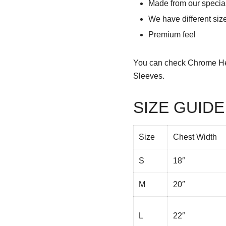
Made from our special
We have different siz
Premium feel
You can check
Chrome He
Sleeves.
SIZE GUIDE
Size
Chest Width
S
18″
M
20″
L
22″