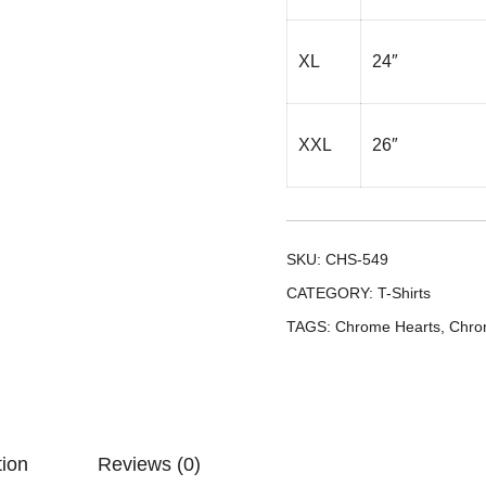
XL
24″
XXL
26″
SKU:
CHS-549
CATEGORY:
T-Shirts
TAGS:
Chrome Hearts
,
Chro
tion
Reviews (0)