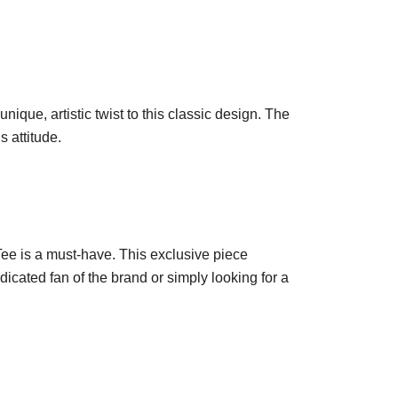
ique, artistic twist to this classic design. The
s attitude.
Tee is a must-have. This exclusive piece
icated fan of the brand or simply looking for a