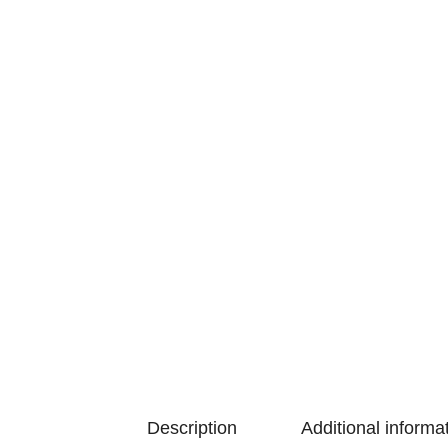
Description
Additional informa