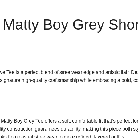
Matty Boy Grey Shor
ee is a perfect blend of streetwear edge and artistic flair. De
signature high-quality craftsmanship while embracing a bold, c
ty Boy Grey Tee offers a soft, comfortable fit that’s perfect f
ty construction guarantees durability, making this piece both st
looks from casual streetwear to more refined, layered outfits.