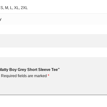
 S, M, L, XL, 2XL
y
 Matty Boy Grey Short Sleeve Tee”
Required fields are marked
*