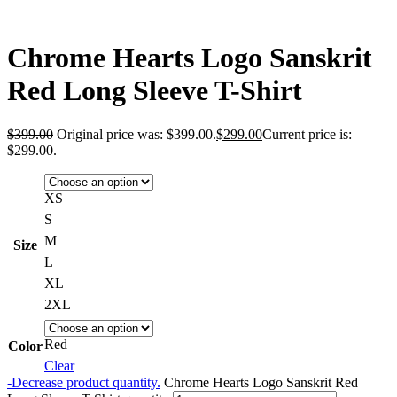
Chrome Hearts Logo Sanskrit
Red Long Sleeve T-Shirt
$
399.00
Original price was: $399.00.
$
299.00
Current price is:
$299.00.
XS
S
M
Size
L
XL
2XL
Red
Color
Clear
-
Decrease product quantity.
Chrome Hearts Logo Sanskrit Red