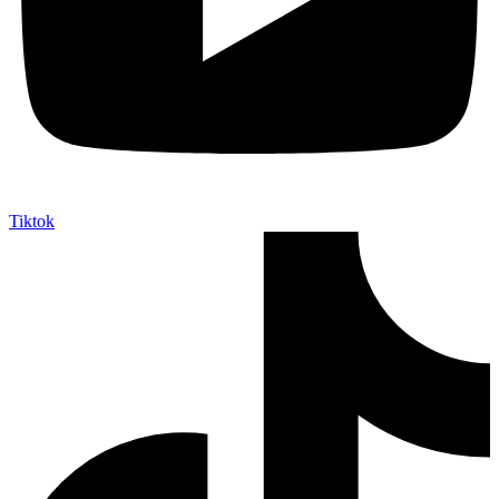
Tiktok