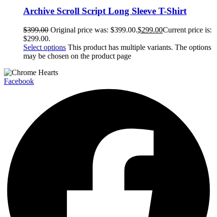
Archive Scroll Script Long Sleeve T-Shirt
$
399.00
Original price was: $399.00.
$
299.00
Current price is:
$299.00.
Select options
This product has multiple variants. The options
may be chosen on the product page
Facebook