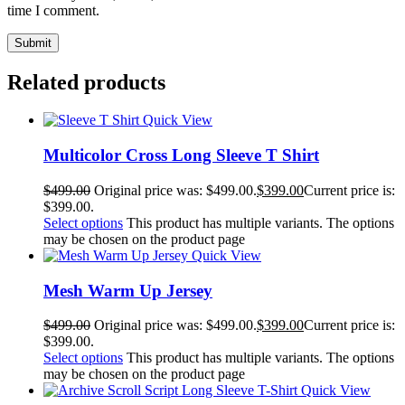
time I comment.
Related products
Quick View
Multicolor Cross Long Sleeve T Shirt
$
499.00
Original price was: $499.00.
$
399.00
Current price is:
$399.00.
Select options
This product has multiple variants. The options
may be chosen on the product page
Quick View
Mesh Warm Up Jersey
$
499.00
Original price was: $499.00.
$
399.00
Current price is:
$399.00.
Select options
This product has multiple variants. The options
may be chosen on the product page
Quick View