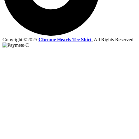
Copyright ©2025
Chrome Hearts Tee Shirt
, All Rights Reserved.