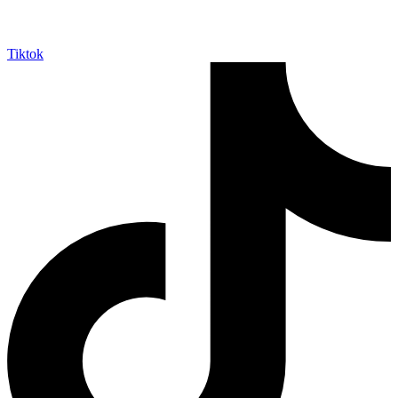
Tiktok