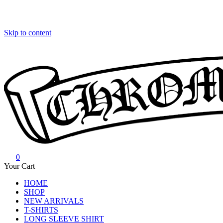
Skip to content
0
Chrome Hearts
Chrome hearts shirt and hoodies
Your Cart
HOME
SHOP
NEW ARRIVALS
T-SHIRTS
LONG SLEEVE SHIRT