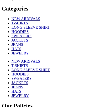
Categories
NEW ARRIVALS
T-SHIRTS
LONG SLEEVE SHIRT
HOODIES
SWEATERS
JACKETS
JEANS
HATS
JEWELRY
NEW ARRIVALS
T-SHIRTS
LONG SLEEVE SHIRT
HOODIES
SWEATERS
JACKETS
JEANS
HATS
JEWELRY
Our Policies