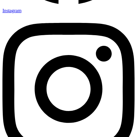
Instagram