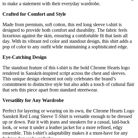
to make a statement with their everyday wardrobe.
Crafted for Comfort and Style
Made from premium, soft cotton, this red long sleeve t-shirt is
designed to provide both comfort and durability. The fabric feels
luxurious against the skin, ensuring a comfortable fit that lasts all
day. With its vibrant red color and standout design, this shirt adds a
pop of color to any outfit while maintaining a sophisticated edge.
Eye-Catching Design
The standout feature of this t-shirt is the bold Chrome Hearts logo
rendered in Sanskrit-inspired script across the chest and sleeves.
This unique design element not only celebrates the brand’s
commitment to distinctive style but also adds a touch of cultural flair
that sets this piece apart from standard streetwear.
Versatility for Any Wardrobe
Perfect for layering or wearing on its own, the Chrome Hearts Logo
Sanskrit Red Long Sleeve T-Shirt is versatile enough to be dressed
up or down. Pair it with jeans and sneakers for a casual, laid-back
look, or wear it under a leather jacket for a more refined, edgy
ensemble. This t-shirt’s adaptability makes it a must-have for any