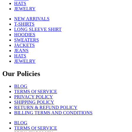
HATS
JEWELRY
NEW ARRIVALS
T-SHIRTS
LONG SLEEVE SHIRT
HOODIES
SWEATERS
JACKETS
JEANS
HATS
JEWELRY
Our Policies
BLOG
TERMS Of SERVICE
PRIVACY POLICY
SHIPPING POLICY
RETURN & REFUND POLICY
BILLING TERMS AND CONDITIONS
BLOG
TERMS Of SERVICE