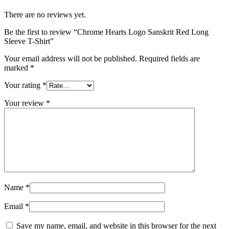
There are no reviews yet.
Be the first to review “Chrome Hearts Logo Sanskrit Red Long
Sleeve T-Shirt”
Your email address will not be published.
Required fields are
marked
*
Your rating
*
Your review
*
Name
*
Email
*
Save my name, email, and website in this browser for the next