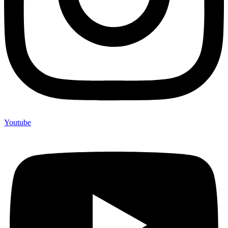
Youtube