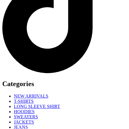
Categories
NEW ARRIVALS
T-SHIRTS
LONG SLEEVE SHIRT
HOODIES
SWEATERS
JACKETS
JEANS