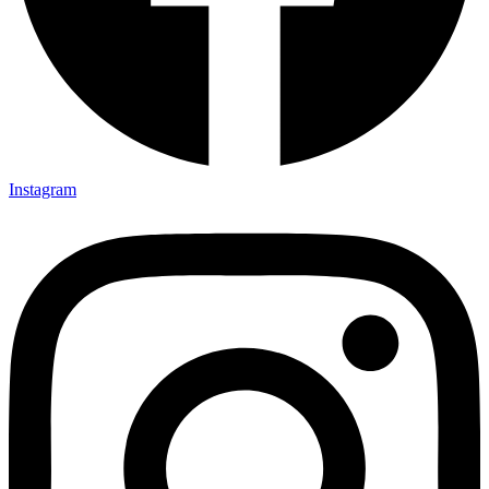
Instagram