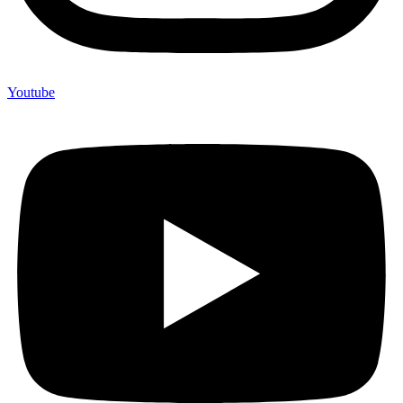
Youtube