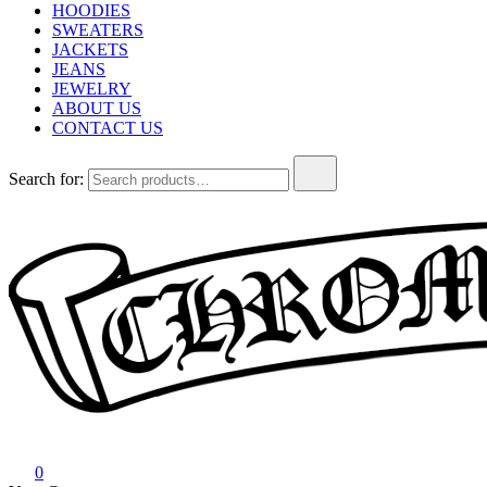
HOODIES
SWEATERS
JACKETS
JEANS
JEWELRY
ABOUT US
CONTACT US
Search for:
Chrome Hearts
Chrome hearts shirt and hoodies
0