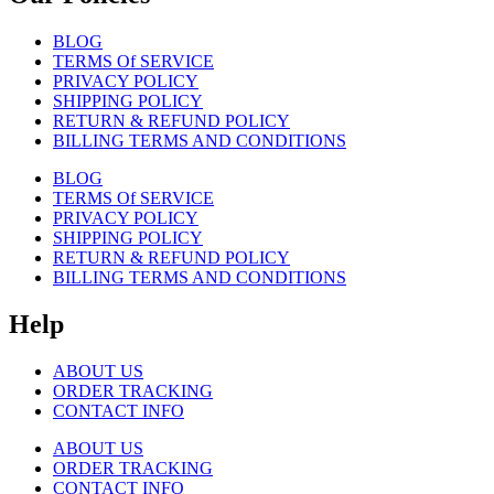
BLOG
TERMS Of SERVICE
PRIVACY POLICY
SHIPPING POLICY
RETURN & REFUND POLICY
BILLING TERMS AND CONDITIONS
BLOG
TERMS Of SERVICE
PRIVACY POLICY
SHIPPING POLICY
RETURN & REFUND POLICY
BILLING TERMS AND CONDITIONS
Help
ABOUT US
ORDER TRACKING
CONTACT INFO
ABOUT US
ORDER TRACKING
CONTACT INFO