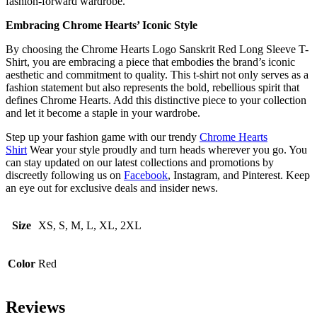
fashion-forward wardrobe.
Embracing Chrome Hearts’ Iconic Style
By choosing the Chrome Hearts Logo Sanskrit Red Long Sleeve T-
Shirt, you are embracing a piece that embodies the brand’s iconic
aesthetic and commitment to quality. This t-shirt not only serves as a
fashion statement but also represents the bold, rebellious spirit that
defines Chrome Hearts. Add this distinctive piece to your collection
and let it become a staple in your wardrobe.
Step up your fashion game with our trendy
Chrome Hearts
Shirt
Wear your style proudly and turn heads wherever you go. You
can stay updated on our latest collections and promotions by
discreetly following us on
Facebook
, Instagram, and Pinterest. Keep
an eye out for exclusive deals and insider news.
Size
XS, S, M, L, XL, 2XL
Color
Red
Reviews