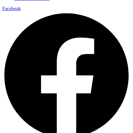
Facebook