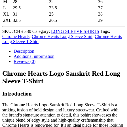
M
28
22
36
L
29.5
23.5
37
XL
31
25
38
2XL
32.5
26.5
39
SKU:
CHS-330
Category:
LONG SLEEVE SHIRTS
Tags:
Chrome Hearts
,
Chrome Hearts Long Sleeve Shirt
,
Chrome Hearts
Long Sleeve T-Shirt
Description
Additional information
Reviews (0)
Chrome Hearts Logo Sanskrit Red Long
Sleeve T-Shirt
Introduction
The Chrome Hearts Logo Sanskrit Red Long Sleeve T-Shirt is a
striking fusion of bold design and luxury streetwear. Crafted with
the brand’s signature attention to detail, this t-shirt showcases the
unique blend of edgy style and high-quality craftsmanship that
Chrome Hearts is renowned for. It’s an ideal piece for those looking