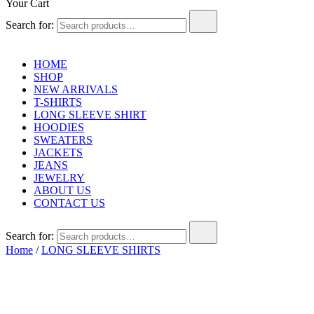
Your Cart
Search for:
HOME
SHOP
NEW ARRIVALS
T-SHIRTS
LONG SLEEVE SHIRT
HOODIES
SWEATERS
JACKETS
JEANS
JEWELRY
ABOUT US
CONTACT US
Search for:
Home
/
LONG SLEEVE SHIRTS