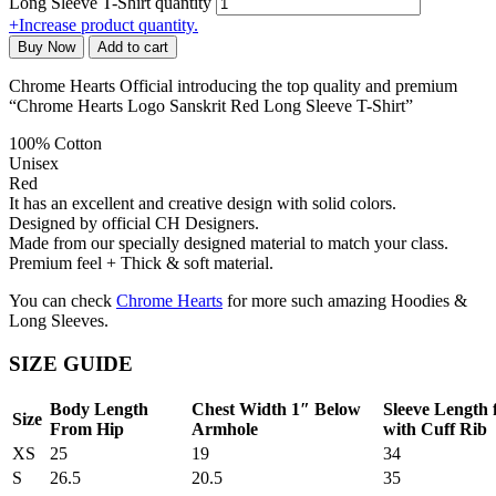
Long Sleeve T-Shirt quantity
+
Increase product quantity.
Buy Now
Add to cart
Chrome Hearts Official introducing the top quality and premium
“Chrome Hearts Logo Sanskrit Red Long Sleeve T-Shirt”
100% Cotton
Unisex
Red
It has an excellent and creative design with solid colors.
Designed by official CH Designers.
Made from our specially designed material to match your class.
Premium feel + Thick & soft material.
You can check
Chrome Hearts
for more such amazing Hoodies &
Long Sleeves.
SIZE GUIDE
Body Length
Chest Width 1″ Below
Sleeve Length
Size
From Hip
Armhole
with Cuff Rib
XS
25
19
34
S
26.5
20.5
35