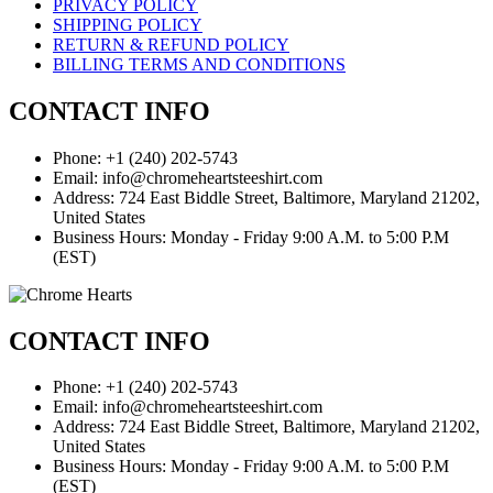
PRIVACY POLICY
SHIPPING POLICY
RETURN & REFUND POLICY
BILLING TERMS AND CONDITIONS
CONTACT INFO
Phone: +1 (240) 202-5743
Email: info@chromeheartsteeshirt.com
Address: 724 East Biddle Street, Baltimore, Maryland 21202,
United States
Business Hours: Monday - Friday 9:00 A.M. to 5:00 P.M
(EST)
CONTACT INFO
Phone: +1 (240) 202-5743
Email: info@chromeheartsteeshirt.com
Address: 724 East Biddle Street, Baltimore, Maryland 21202,
United States
Business Hours: Monday - Friday 9:00 A.M. to 5:00 P.M
(EST)