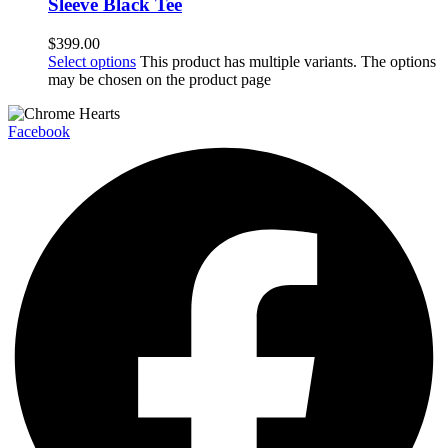
Sleeve Black Tee
$
399.00
Select options
This product has multiple variants. The options
may be chosen on the product page
Facebook