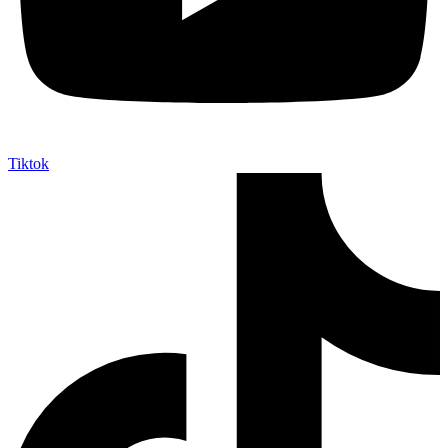
Tiktok