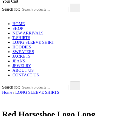
Your Cart
Search for:
HOME
SHOP
NEW ARRIVALS
T-SHIRTS
LONG SLEEVE SHIRT
HOODIES
SWEATERS
JACKETS
JEANS
JEWELRY
ABOUT US
CONTACT US
Search for:
Home
/
LONG SLEEVE SHIRTS
Red Horseshoe Logo Long