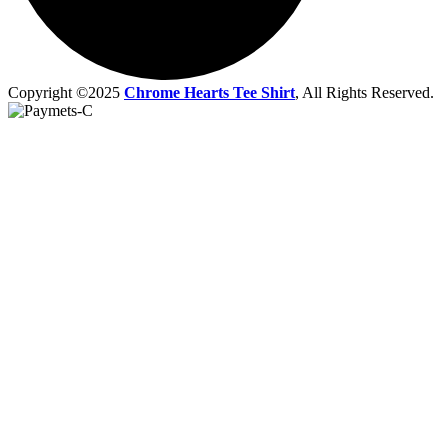
Copyright ©2025
Chrome Hearts Tee Shirt
, All Rights Reserved.