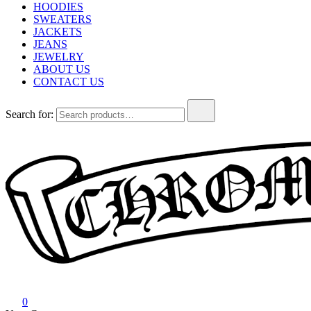
HOODIES
SWEATERS
JACKETS
JEANS
JEWELRY
ABOUT US
CONTACT US
Search for:
Chrome Hearts
Chrome hearts shirt and hoodies
0