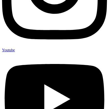
Youtube