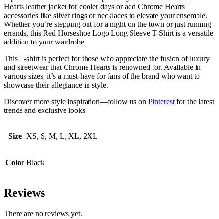
Hearts leather jacket for cooler days or add Chrome Hearts
accessories like silver rings or necklaces to elevate your ensemble.
Whether you’re stepping out for a night on the town or just running
errands, this Red Horseshoe Logo Long Sleeve T-Shirt is a versatile
addition to your wardrobe.
This T-shirt is perfect for those who appreciate the fusion of luxury
and streetwear that Chrome Hearts is renowned for. Available in
various sizes, it’s a must-have for fans of the brand who want to
showcase their allegiance in style.
Discover more style inspiration—follow us on
Pinterest
for the latest
trends and exclusive looks
Size
XS, S, M, L, XL, 2XL
Color
Black
Reviews
There are no reviews yet.