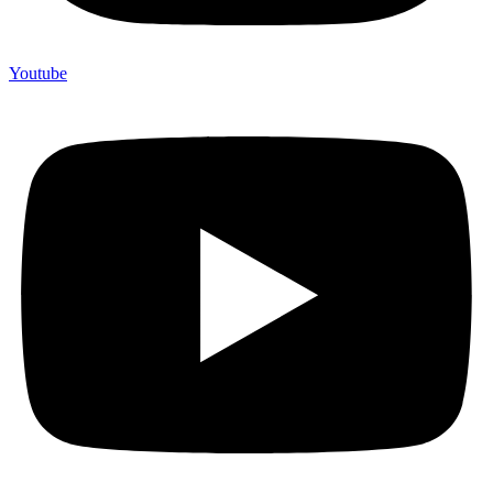
Youtube