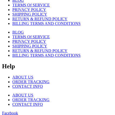
BLOG
TERMS Of SERVICE
PRIVACY POLICY
SHIPPING POLICY
RETURN & REFUND POLICY
BILLING TERMS AND CONDITIONS
BLOG
TERMS Of SERVICE
PRIVACY POLICY
SHIPPING POLICY
RETURN & REFUND POLICY
BILLING TERMS AND CONDITIONS
Help
ABOUT US
ORDER TRACKING
CONTACT INFO
ABOUT US
ORDER TRACKING
CONTACT INFO
Facebook