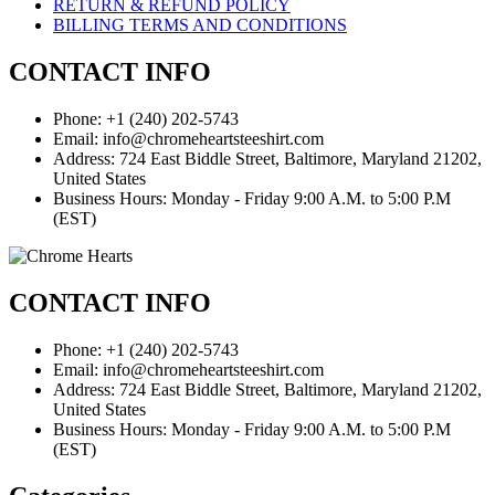
RETURN & REFUND POLICY
BILLING TERMS AND CONDITIONS
CONTACT INFO
Phone: +1 (240) 202-5743
Email: info@chromeheartsteeshirt.com
Address: 724 East Biddle Street, Baltimore, Maryland 21202,
United States
Business Hours: Monday - Friday 9:00 A.M. to 5:00 P.M
(EST)
CONTACT INFO
Phone: +1 (240) 202-5743
Email: info@chromeheartsteeshirt.com
Address: 724 East Biddle Street, Baltimore, Maryland 21202,
United States
Business Hours: Monday - Friday 9:00 A.M. to 5:00 P.M
(EST)