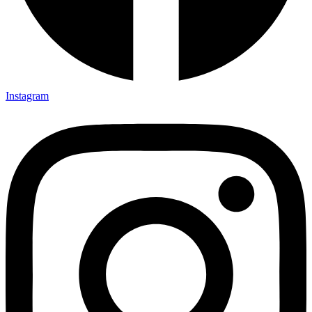
Instagram