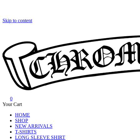
Skip to content
0
Chrome Hearts
Chrome hearts shirt and hoodies
Your Cart
HOME
SHOP
NEW ARRIVALS
T-SHIRTS
LONG SLEEVE SHIRT