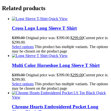
Related products
Quick View
Cross Logo Long Sleeve T Shirt
$
399.00
Original price was: $399.00.
$
299.00
Current price is:
$299.00.
Select options
This product has multiple variants. The options
may be chosen on the product page
Quick View
Multi Color Horseshoe Long Sleeve T Shirt
$
399.00
Original price was: $399.00.
$
299.00
Current price is:
$299.00.
Select options
This product has multiple variants. The options
may be chosen on the product page
Quick
View
Chrome Hearts Embroidered Pocket Long