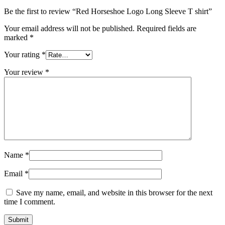
Be the first to review “Red Horseshoe Logo Long Sleeve T shirt”
Your email address will not be published.
Required fields are
marked
*
Your rating
*
Your review
*
Name
*
Email
*
Save my name, email, and website in this browser for the next
time I comment.