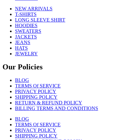
NEW ARRIVALS
T-SHIRTS
LONG SLEEVE SHIRT
HOODIES
SWEATERS
JACKETS
JEANS
HATS
JEWELRY
Our Policies
BLOG
TERMS Of SERVICE
PRIVACY POLICY
SHIPPING POLICY
RETURN & REFUND POLICY
BILLING TERMS AND CONDITIONS
BLOG
TERMS Of SERVICE
PRIVACY POLICY
SHIPPING POLICY