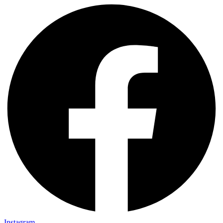
Instagram