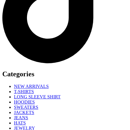
Categories
NEW ARRIVALS
T-SHIRTS
LONG SLEEVE SHIRT
HOODIES
SWEATERS
JACKETS
JEANS
HATS
JEWELRY