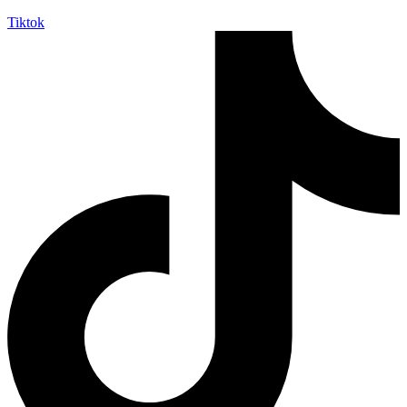
Tiktok