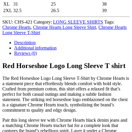
XL
31
25
38
2XL
32.5
26.5
39
SKU:
CHS-421
Category:
LONG SLEEVE SHIRTS
Tags:
Chrome Hearts
,
Chrome Hearts Long Sleeve Shirt
,
Chrome Hearts
Long Sleeve T-Shirt
Description
Additional information
Reviews (0)
Red Horseshoe Logo Long Sleeve T shirt
The Red Horseshoe Logo Long Sleeve T-Shirt by Chrome Hearts is
a statement piece that effortlessly blends comfort with bold style.
Crafted from premium cotton, this shirt offers a relaxed fit that’s
perfect for both casual outings and making a subtle fashion
statement. The striking red horseshoe logo emblazoned on the chest
is a signature Chrome Hearts touch, symbolizing the brand’s
commitment to quality and edgy design.
Pair this long sleeve tee with Chrome Hearts black denim jeans and
a matching Chrome Hearts trucker hat for a complete look that
captures the brand’s rebellious spirit. Layer it under a Chrome