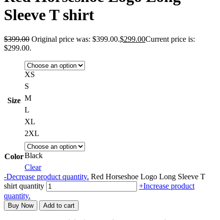
Sleeve T shirt
$
399.00
Original price was: $399.00.
$
299.00
Current price is:
$299.00.
XS
S
M
Size
L
XL
2XL
Black
Color
Clear
-
Decrease product quantity.
Red Horseshoe Logo Long Sleeve T
shirt quantity
+
Increase product
quantity.
Buy Now
Add to cart