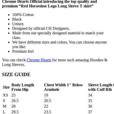
Chrome Hearts Official introducing the top quality and
premium “Red Horseshoe Logo Long Sleeve T shirt”
100% Cotton
Black
Unisex
Designed by official CH Designers.
Made from our specially designed material to match your
class.
We have different sizes and colors, You can choose anyone
you like.
Premium feel
You can check
Chrome Hearts
for more such amazing Hoodies &
Long Sleeves.
SIZE GUIDE
Body Length
Chest Width 1″ Below
Sleeve Length
Size
From Hip
Armhole
with Cuff Rib
XS
25
19
34
S
26.5
20.5
35
M
28
22
36
L
29.5
23.5
37