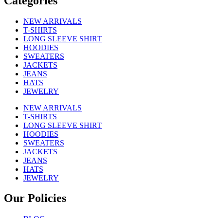
Categories
NEW ARRIVALS
T-SHIRTS
LONG SLEEVE SHIRT
HOODIES
SWEATERS
JACKETS
JEANS
HATS
JEWELRY
NEW ARRIVALS
T-SHIRTS
LONG SLEEVE SHIRT
HOODIES
SWEATERS
JACKETS
JEANS
HATS
JEWELRY
Our Policies