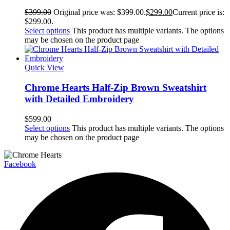
$
399.00
Original price was: $399.00.
$
299.00
Current price is:
$299.00.
Select options
This product has multiple variants. The options
may be chosen on the product page
Quick View
Chrome Hearts Half-Zip Brown Sweatshirt
with Detailed Embroidery
$
599.00
Select options
This product has multiple variants. The options
may be chosen on the product page
Facebook