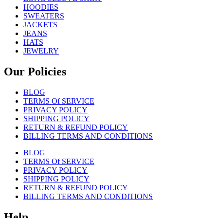
HOODIES
SWEATERS
JACKETS
JEANS
HATS
JEWELRY
Our Policies
BLOG
TERMS Of SERVICE
PRIVACY POLICY
SHIPPING POLICY
RETURN & REFUND POLICY
BILLING TERMS AND CONDITIONS
BLOG
TERMS Of SERVICE
PRIVACY POLICY
SHIPPING POLICY
RETURN & REFUND POLICY
BILLING TERMS AND CONDITIONS
Help