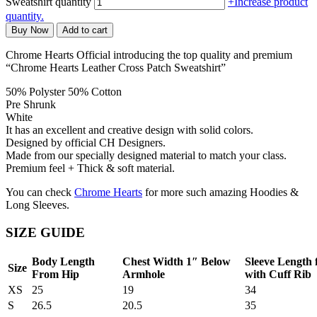
Sweatshirt quantity
+
Increase product
quantity.
Buy Now
Add to cart
Chrome Hearts Official introducing the top quality and premium
“Chrome Hearts Leather Cross Patch Sweatshirt”
50% Polyster 50% Cotton
Pre Shrunk
White
It has an excellent and creative design with solid colors.
Designed by official CH Designers.
Made from our specially designed material to match your class.
Premium feel + Thick & soft material.
You can check
Chrome Hearts
for more such amazing Hoodies &
Long Sleeves.
SIZE GUIDE
Body Length
Chest Width 1″ Below
Sleeve Length
Size
From Hip
Armhole
with Cuff Rib
XS
25
19
34
S
26.5
20.5
35