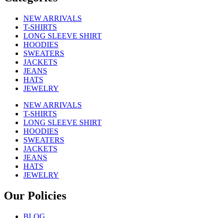
NEW ARRIVALS
T-SHIRTS
LONG SLEEVE SHIRT
HOODIES
SWEATERS
JACKETS
JEANS
HATS
JEWELRY
NEW ARRIVALS
T-SHIRTS
LONG SLEEVE SHIRT
HOODIES
SWEATERS
JACKETS
JEANS
HATS
JEWELRY
Our Policies
BLOG