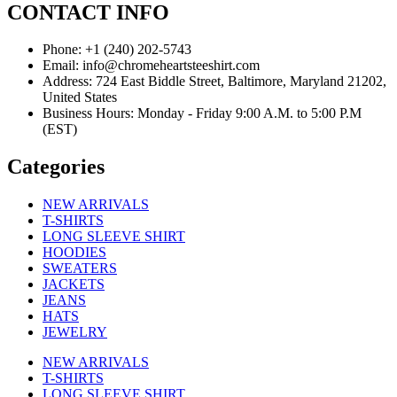
CONTACT INFO
Phone: +1 (240) 202-5743
Email: info@chromeheartsteeshirt.com
Address: 724 East Biddle Street, Baltimore, Maryland 21202,
United States
Business Hours: Monday - Friday 9:00 A.M. to 5:00 P.M
(EST)
Categories
NEW ARRIVALS
T-SHIRTS
LONG SLEEVE SHIRT
HOODIES
SWEATERS
JACKETS
JEANS
HATS
JEWELRY
NEW ARRIVALS
T-SHIRTS
LONG SLEEVE SHIRT