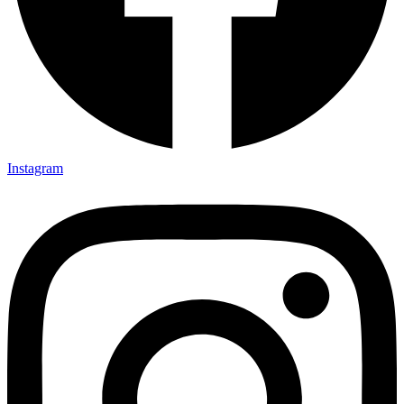
Instagram