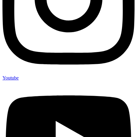
Youtube