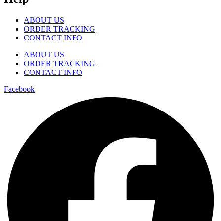
ABOUT US
ORDER TRACKING
CONTACT INFO
ABOUT US
ORDER TRACKING
CONTACT INFO
Facebook