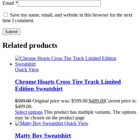
Email
*
Save my name, email, and website in this browser for the next
time I comment.
Related products
Quick View
Chrome Hearts Cross Tire Track Limited
Edition Sweatshirt
$
599.00
Original price was: $599.00.
$
499.00
Current price is:
$499.00.
Select options
This product has multiple variants. The options
may be chosen on the product page
Quick View
Matty Boy Sweatshirt