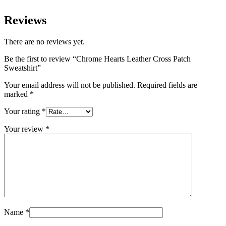
Reviews
There are no reviews yet.
Be the first to review “Chrome Hearts Leather Cross Patch
Sweatshirt”
Your email address will not be published.
Required fields are
marked
*
Your rating
*
Your review
*
Name
*