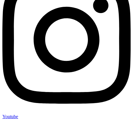
Youtube