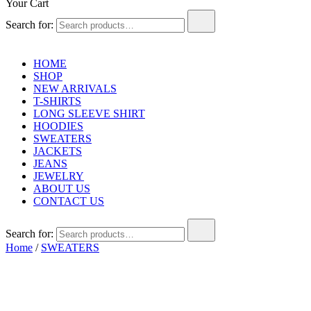
Your Cart
Search for:
HOME
SHOP
NEW ARRIVALS
T-SHIRTS
LONG SLEEVE SHIRT
HOODIES
SWEATERS
JACKETS
JEANS
JEWELRY
ABOUT US
CONTACT US
Search for:
Home
/
SWEATERS