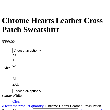
Chrome Hearts Leather Cross
Patch Sweatshirt
$
599.00
XS
S
M
Size
L
XL
2XL
White
Color
Clear
-
Decrease product quantity.
Chrome Hearts Leather Cross Patch