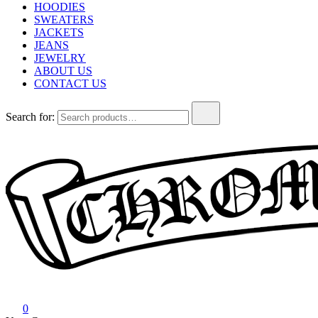
HOODIES
SWEATERS
JACKETS
JEANS
JEWELRY
ABOUT US
CONTACT US
Search for:
Chrome Hearts
Chrome hearts shirt and hoodies
0