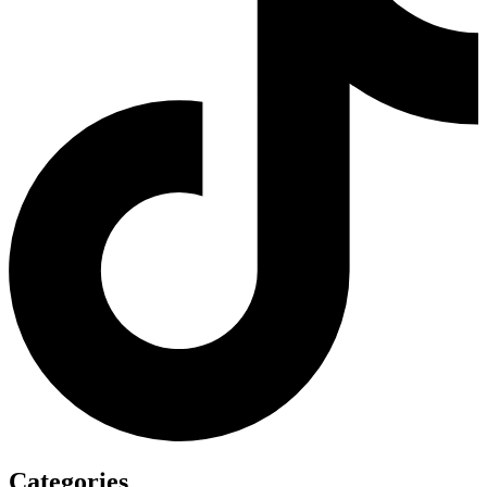
Categories