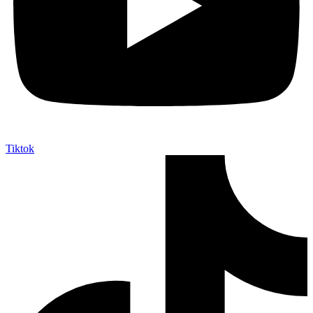
Tiktok