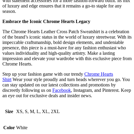
with statement accessories for a more fashion-forward outfit. Its mix
of luxury and edge ensures that it remains a go-to staple for any
season.
Embrace the Iconic Chrome Hearts Legacy
The Chrome Hearts Leather Cross Patch Sweatshirt is a celebration
of the brand’s iconic status in the world of luxury streetwear. With its
impeccable craftsmanship, bold design elements, and undeniable
presence, this piece is a must-have for any fashion enthusiast who
values individuality and high-quality artistry. Make a lasting
impression and elevate your wardrobe with this exclusive piece from
Chrome Hearts.
Step up your fashion game with our trendy
Chrome Hearts
Shirt
Wear your style proudly and turn heads wherever you go. You
can stay updated on our latest collections and promotions by
discreetly following us on
Facebook
, Instagram, and Pinterest. Keep
an eye out for exclusive deals and insider news.
Size
XS, S, M, L, XL, 2XL
Color
White