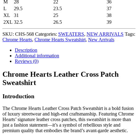
M
28
22
36
L
29.5
23.5
37
XL
31
25
38
2XL
32.5
26.5
39
SKU:
CHS-568
Categories:
SWEATERS
,
NEW ARRIVALS
Tags:
Chrome Hearts
,
Chrome Hearts Sweatshirt
,
New Arrivals
Description
Additional information
Reviews (0)
Chrome Hearts Leather Cross Patch
Sweatshirt
Introduction
The Chrome Hearts Leather Cross Patch Sweatshirt is a bold fusion
of luxury streetwear and high-end craftsmanship. Featuring Chrome
Hearts’ signature leather cross patches, this sweatshirt is more than
just a fashion statement—it’s a symbol of rebellious style and
premium quality that embodies the brand’s avant-garde aesthetic.