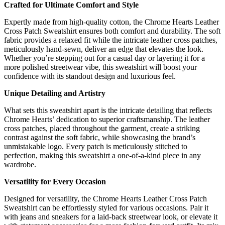
Crafted for Ultimate Comfort and Style
Expertly made from high-quality cotton, the Chrome Hearts Leather
Cross Patch Sweatshirt ensures both comfort and durability. The soft
fabric provides a relaxed fit while the intricate leather cross patches,
meticulously hand-sewn, deliver an edge that elevates the look.
Whether you’re stepping out for a casual day or layering it for a
more polished streetwear vibe, this sweatshirt will boost your
confidence with its standout design and luxurious feel.
Unique Detailing and Artistry
What sets this sweatshirt apart is the intricate detailing that reflects
Chrome Hearts’ dedication to superior craftsmanship. The leather
cross patches, placed throughout the garment, create a striking
contrast against the soft fabric, while showcasing the brand’s
unmistakable logo. Every patch is meticulously stitched to
perfection, making this sweatshirt a one-of-a-kind piece in any
wardrobe.
Versatility for Every Occasion
Designed for versatility, the Chrome Hearts Leather Cross Patch
Sweatshirt can be effortlessly styled for various occasions. Pair it
with jeans and sneakers for a laid-back streetwear look, or elevate it