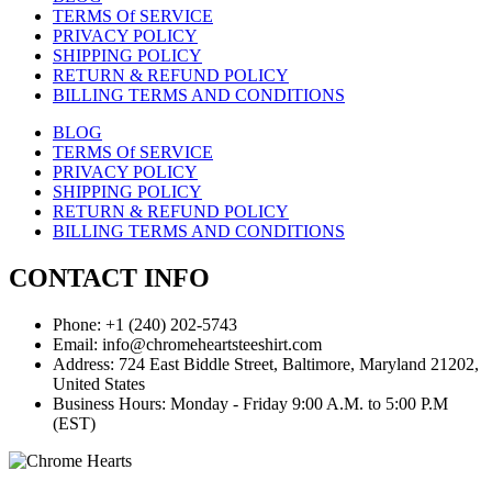
TERMS Of SERVICE
PRIVACY POLICY
SHIPPING POLICY
RETURN & REFUND POLICY
BILLING TERMS AND CONDITIONS
BLOG
TERMS Of SERVICE
PRIVACY POLICY
SHIPPING POLICY
RETURN & REFUND POLICY
BILLING TERMS AND CONDITIONS
CONTACT INFO
Phone: +1 (240) 202-5743
Email: info@chromeheartsteeshirt.com
Address: 724 East Biddle Street, Baltimore, Maryland 21202,
United States
Business Hours: Monday - Friday 9:00 A.M. to 5:00 P.M
(EST)