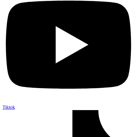
Tiktok