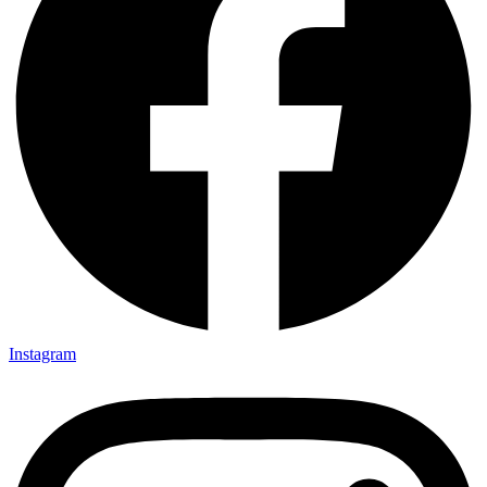
Instagram