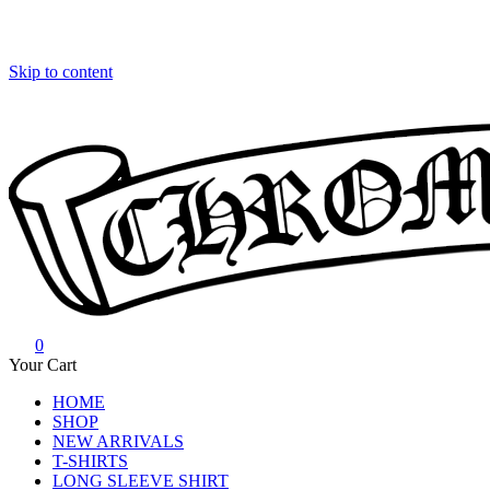
Skip to content
0
Chrome Hearts
Chrome hearts shirt and hoodies
Your Cart
HOME
SHOP
NEW ARRIVALS
T-SHIRTS
LONG SLEEVE SHIRT