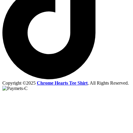
Copyright ©2025
Chrome Hearts Tee Shirt
, All Rights Reserved.