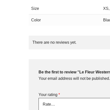
Size
XS,
Color
Bla
There are no reviews yet.
Be the first to review “Le Fleur Weste
Your email address will not be published.
Your rating
*