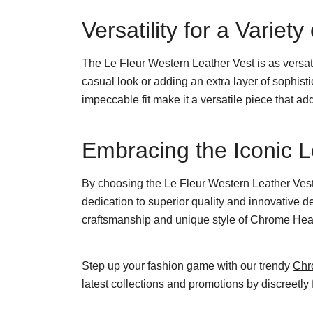
Versatility for a Variet
The Le Fleur Western Leather Vest is as versatil
casual look or adding an extra layer of sophist
impeccable fit make it a versatile piece that ad
Embracing the Iconic 
By choosing the Le Fleur Western Leather Vest,
dedication to superior quality and innovative 
craftsmanship and unique style of Chrome Hearts
Step up your fashion game with our trendy
Chr
latest collections and promotions by discreetly