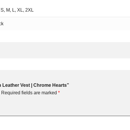
 S, M, L, XL, 2XL
ck
rn Leather Vest | Chrome Hearts”
Required fields are marked
*