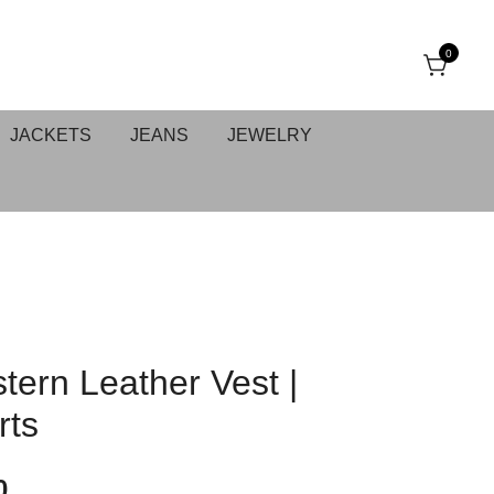
0
JACKETS
JEANS
JEWELRY
tern Leather Vest |
rts
0