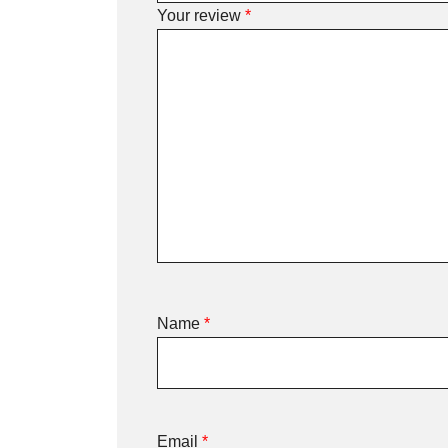
Your review
*
Name
*
Email
*