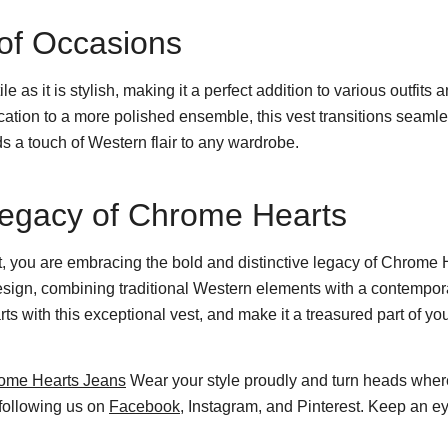
y of Occasions
e as it is stylish, making it a perfect addition to various outfit
ication to a more polished ensemble, this vest transitions seamle
ds a touch of Western flair to any wardrobe.
Legacy of Chrome Hearts
 you are embracing the bold and distinctive legacy of Chrome He
design, combining traditional Western elements with a contempo
 with this exceptional vest, and make it a treasured part of you
ome Hearts Jeans
Wear your style proudly and turn heads wher
 following us on
Facebook
, Instagram, and Pinterest. Keep an ey