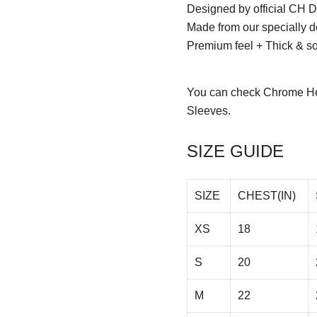
Designed by official CH D
Made from our specially d
Premium feel + Thick & sof
You can check
Chrome He
Sleeves.
SIZE GUIDE
SIZE
CHEST(IN)
XS
18
S
20
M
22