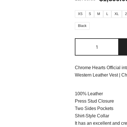
XS
S
M
L
XL
Black
Chrome Hearts Official in
Western Leather Vest | C
100% Leather
Press Stud Closure
Two Sides Pockets
Shirt-Style Collar
It has an excellent and cre