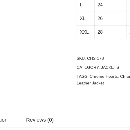
L
24
XL
26
XXL
28
SKU:
CHS-178
CATEGORY:
JACKETS
TAGS:
Chrome Hearts
,
Chro
Leather Jacket
tion
Reviews (0)