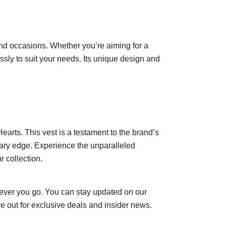
s and occasions. Whether you’re aiming for a
ssly to suit your needs. Its unique design and
arts. This vest is a testament to the brand’s
rary edge. Experience the unparalleled
r collection.
ever you go. You can stay updated on our
e out for exclusive deals and insider news.