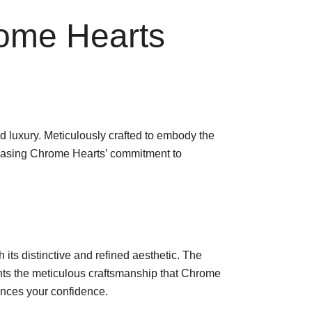
rome Hearts
 luxury. Meticulously crafted to embody the
owcasing Chrome Hearts’ commitment to
its distinctive and refined aesthetic. The
ights the meticulous craftsmanship that Chrome
hances your confidence.