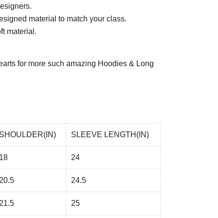
esigners.
esigned material to match your class.
t material.
arts
for more such amazing Hoodies & Long
SHOULDER(IN)
SLEEVE LENGTH(IN)
18
24
20.5
24.5
21.5
25