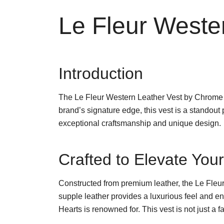
Le Fleur Weste
Introduction
The Le Fleur Western Leather Vest by Chrome H
brand’s signature edge, this vest is a standou
exceptional craftsmanship and unique design.
Crafted to Elevate Yo
Constructed from premium leather, the Le Fleur 
supple leather provides a luxurious feel and ens
Hearts is renowned for. This vest is not just a