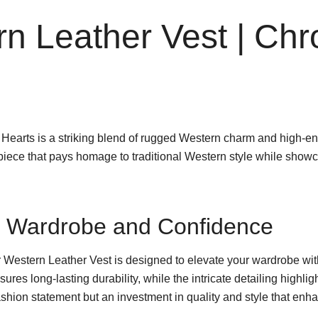
rn Leather Vest | Ch
earts is a striking blend of rugged Western charm and high-end
t piece that pays homage to traditional Western style while sh
ur Wardrobe and Confidence
Western Leather Vest is designed to elevate your wardrobe with 
ures long-lasting durability, while the intricate detailing highl
 fashion statement but an investment in quality and style that en