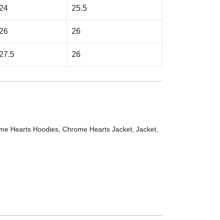
24
25.5
26
26
27.5
26
me Hearts Hoodies
,
Chrome Hearts Jacket
,
Jacket
,