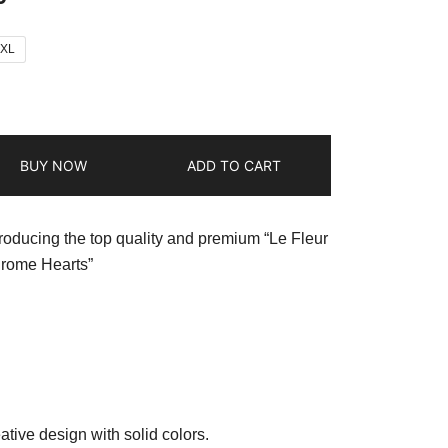
2XL
BUY NOW
ADD TO CART
troducing the top quality and premium “Le Fleur
hrome Hearts”
ative design with solid colors.