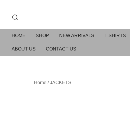
HOME
SHOP
NEW ARRIVALS
T-SHIRTS
ABOUT US
CONTACT US
Home
/
JACKETS