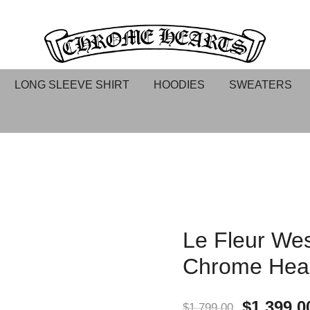
Chrome hearts shirt and hoodies
Chrome Hearts
LONG SLEEVE SHIRT
HOODIES
SWEATERS
Le Fleur Wes
Chrome Hea
$
1,399.0
$
1,799.00