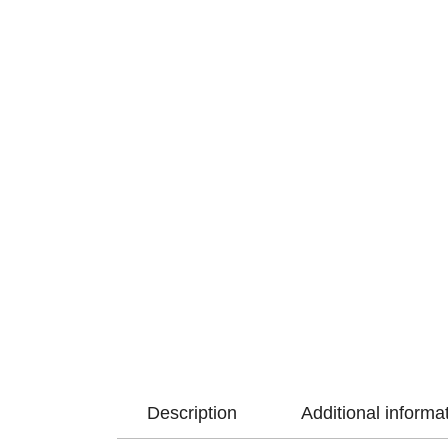
Description
Additional informa