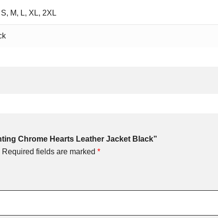
 S, M, L, XL, 2XL
ck
unting Chrome Hearts Leather Jacket Black”
Required fields are marked
*