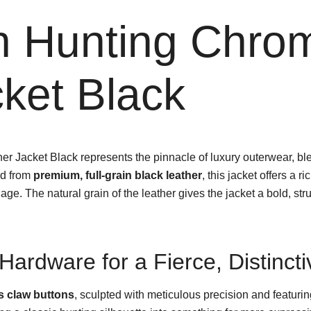
n Hunting Chro
ket Black
 Jacket Black represents the pinnacle of luxury outerwear, ble
ed from
premium, full-grain black leather
, this jacket offers a r
. The natural grain of the leather gives the jacket a bold, str
Hardware for a Fierce, Distinct
 claw buttons
, sculpted with meticulous precision and featurin