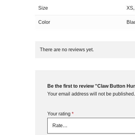
Size
XS,
Color
Bla
There are no reviews yet.
Be the first to review “Claw Button H
Your email address will not be published.
Your rating
*