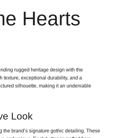
me Hearts
nding rugged heritage design with the
ich texture, exceptional durability, and a
uctured silhouette, making it an undeniable
ive Look
g the brand’s signature gothic detailing. These