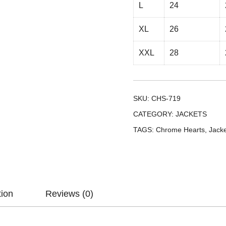
L
24
XL
26
XXL
28
SKU:
CHS-719
CATEGORY:
JACKETS
TAGS:
Chrome Hearts
,
Jack
tion
Reviews (0)