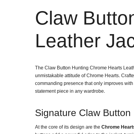
Claw Butto
Leather Jac
The Claw Button Hunting Chrome Hearts Leather
unmistakable attitude of Chrome Hearts. Craft
commanding presence that only improves with age
statement piece in any wardrobe.
Signature Claw Button 
At the core of its design are the
Chrome Hearts