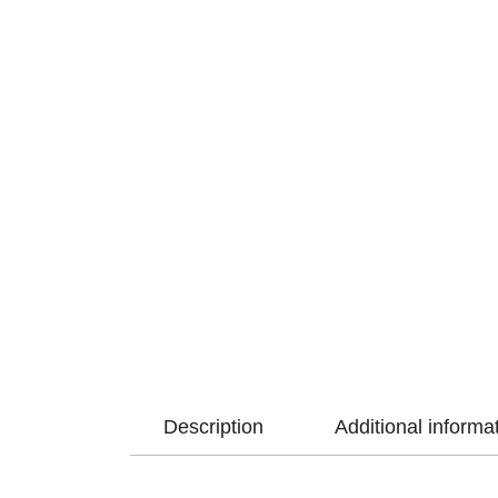
Description
Additional informa