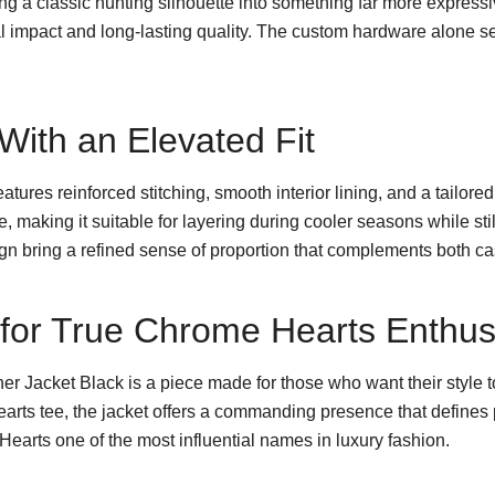
ing a classic hunting silhouette into something far more express
ual impact and long-lasting quality. The custom hardware alone se
ith an Elevated Fit
features reinforced stitching, smooth interior lining, and a tailore
ible, making it suitable for layering during cooler seasons while 
ign bring a refined sense of proportion that complements both ca
e for True Chrome Hearts Enthus
 Jacket Black is a piece made for those who want their style t
arts tee, the jacket offers a commanding presence that defines p
earts one of the most influential names in luxury fashion.