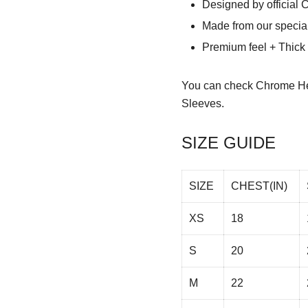
Designed by official 
Made from our special
Premium feel + Thick &
You can check
Chrome He
Sleeves.
SIZE GUIDE
SIZE
CHEST(IN)
XS
18
S
20
M
22