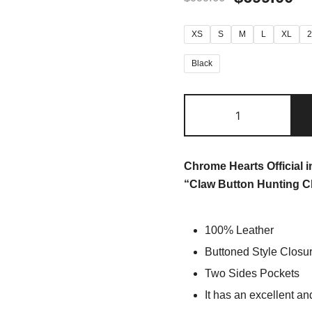
XS
S
M
L
XL
Black
Chrome Hearts Official 
“Claw Button Hunting C
100% Leather
Buttoned Style Closu
Two Sides Pockets
It has an excellent an