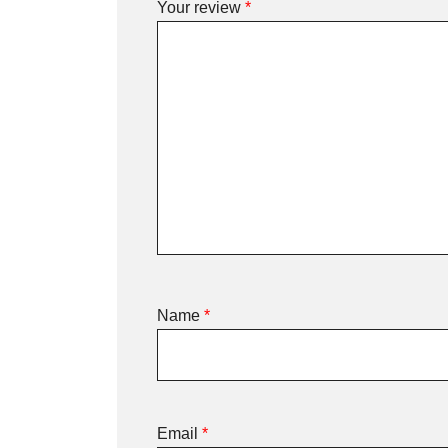
Your review
*
Name
*
Email
*