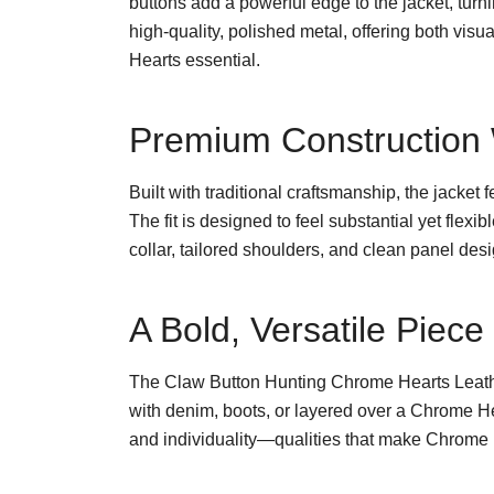
buttons add a powerful edge to the jacket, turn
high-quality, polished metal, offering both vis
Hearts essential.
Premium Construction W
Built with traditional craftsmanship, the jacket 
The fit is designed to feel substantial yet flex
collar, tailored shoulders, and clean panel des
A Bold, Versatile Piec
The Claw Button Hunting Chrome Hearts Leather
with denim, boots, or layered over a Chrome He
and individuality—qualities that make Chrome H