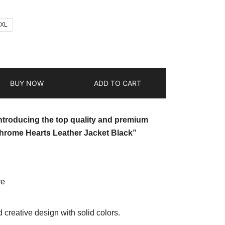
2XL
BUY NOW
ADD TO CART
introducing the top quality and premium
hrome Hearts Leather Jacket Black”
re
d creative design with solid colors.