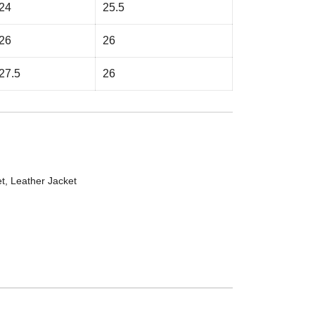
24
25.5
26
26
27.5
26
et
,
Leather Jacket