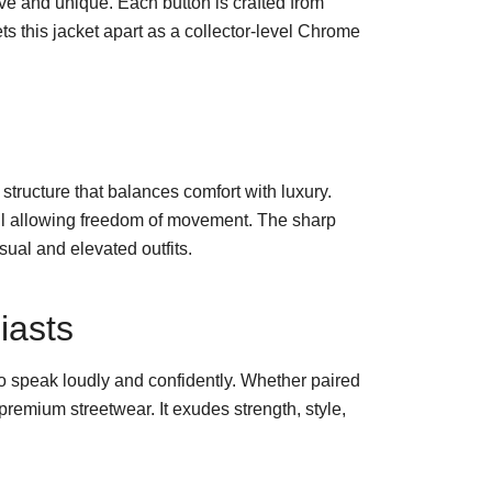
ive and unique. Each button is crafted from
ts this jacket apart as a collector-level Chrome
d structure that balances comfort with luxury.
still allowing freedom of movement. The sharp
sual and elevated outfits.
iasts
o speak loudly and confidently. Whether paired
remium streetwear. It exudes strength, style,