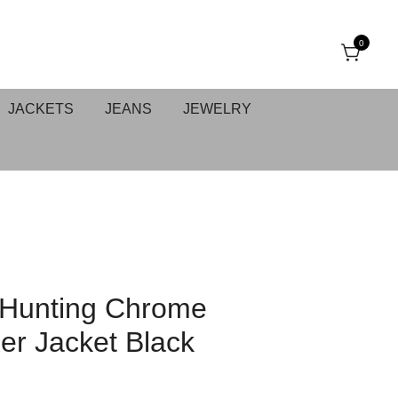
0
JACKETS
JEANS
JEWELRY
 Hunting Chrome
er Jacket Black