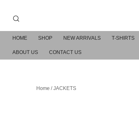
HOME
SHOP
NEW ARRIVALS
T-SHIRTS
ABOUT US
CONTACT US
Home
/
JACKETS