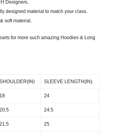
CH Designers.
ly designed material to match your class.
 soft material.
arts
for more such amazing Hoodies & Long
SHOULDER(IN)
SLEEVE LENGTH(IN)
18
24
20.5
24.5
21.5
25