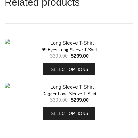
Related products
99 Eyes Long Sleeve T-Shirt
$
399.00
$
299.00
SELECT OPTIONS
Dagger Long Sleeve T Shirt
$
399.00
$
299.00
SELECT OPTIONS