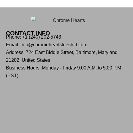
CONTACT INFO
Phone: +1 (240) 202-5743
Email: info@chromeheartsteeshirt.com
Address: 724 East Biddle Street, Baltimore, Maryland
21202, United States
Business Hours: Monday - Friday 9:00 A.M. to 5:00 P.M
(EST)