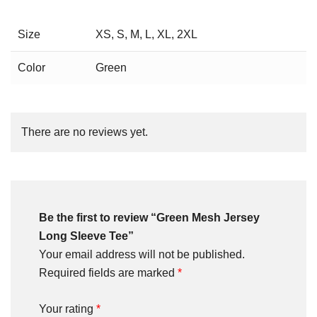
Size
XS, S, M, L, XL, 2XL
Color
Green
There are no reviews yet.
Be the first to review “Green Mesh Jersey
Long Sleeve Tee”
Your email address will not be published.
Required fields are marked
*
Your rating
*