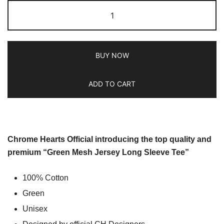
BUY NOW
ADD TO CART
Chrome Hearts Official introducing the top quality and
premium “Green Mesh Jersey Long Sleeve Tee”
100% Cotton
Green
Unisex