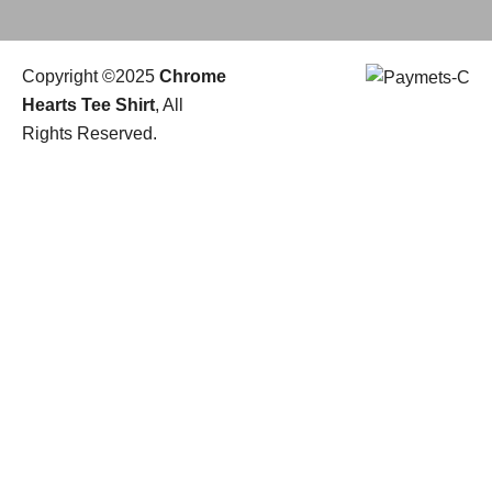
Copyright ©2025
Chrome
Hearts Tee Shirt
, All
Rights Reserved.