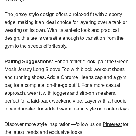
The jersey-style design offers a relaxed fit with a sporty
edge, making it an ideal choice for layering over a tank or
wearing on its own. With its athletic look and practical
design, this tee is versatile enough to transition from the
gym to the streets effortlessly.
Pairing Suggestions:
For an athletic look, pair the Green
Mesh Jersey Long Sleeve Tee with black workout shorts
and running shoes. Add a Chrome Hearts cap and a gym
bag for a complete, on-the-go outfit. For a more casual
approach, wear it with joggers and slip-on sneakers,
perfect for a laid-back weekend vibe. Layer with a hoodie
or windbreaker for added warmth and style on cooler days.
Discover more style inspiration—follow us on
Pinterest
for
the latest trends and exclusive looks