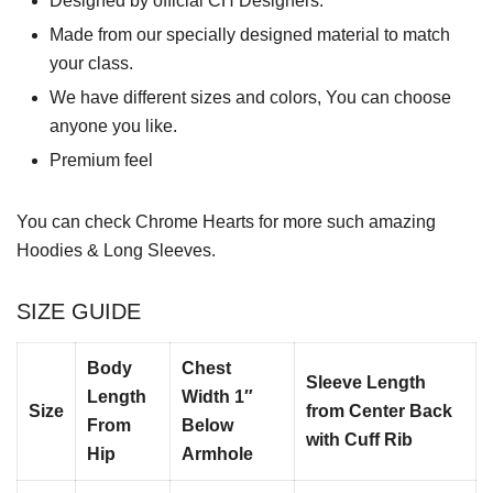
Designed by official CH Designers.
Made from our specially designed material to match
your class.
We have different sizes and colors, You can choose
anyone you like.
Premium feel
You can check
Chrome Hearts
for more such amazing
Hoodies & Long Sleeves.
SIZE GUIDE
Body
Chest
Sleeve Length
Length
Width 1″
Size
from Center Back
From
Below
with Cuff Rib
Hip
Armhole