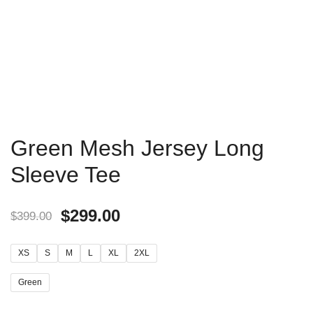
Green Mesh Jersey Long
Sleeve Tee
$
299.00
$
399.00
XS
S
M
L
XL
2XL
Green