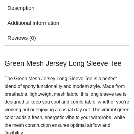
Description
Additional information
Reviews (0)
Green Mesh Jersey Long Sleeve Tee
The Green Mesh Jersey Long Sleeve Tee is a perfect
blend of sporty functionality and modern style. Made from
breathable, lightweight mesh fabric, this long sleeve tee is
designed to keep you cool and comfortable, whether you’re
working out or enjoying a casual day out. The vibrant green
color adds a fresh, energetic vibe to your wardrobe, while
the mesh construction ensures optimal airflow and
flexibility.