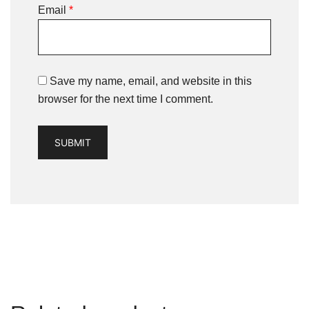
Email
*
Save my name, email, and website in this
browser for the next time I comment.