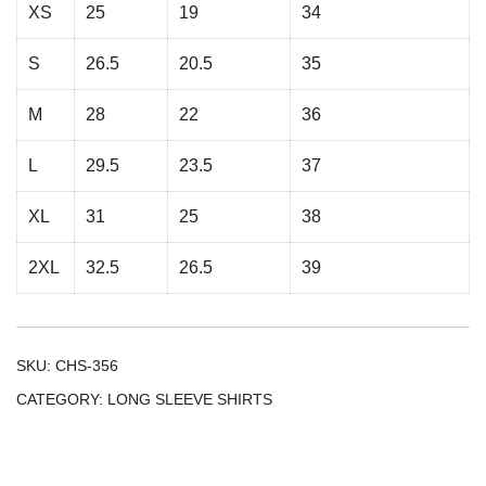
XS
25
19
34
S
26.5
20.5
35
M
28
22
36
L
29.5
23.5
37
XL
31
25
38
2XL
32.5
26.5
39
SKU:
CHS-356
CATEGORY:
LONG SLEEVE SHIRTS