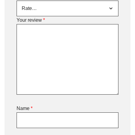
Your review
*
Name
*