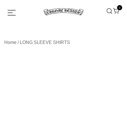
0
Chrome hearts shirt and hoodies
Chrome Hearts
Home
/
LONG SLEEVE SHIRTS