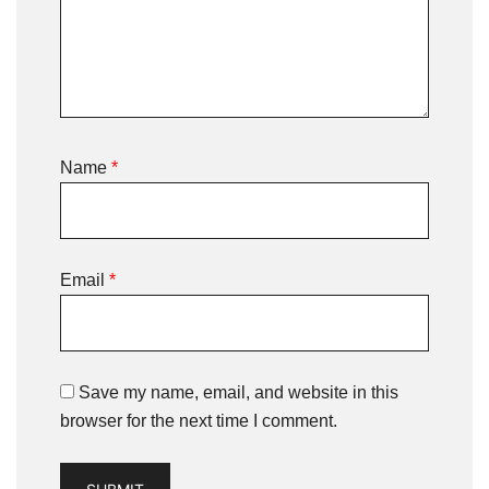
Name
*
Email
*
Save my name, email, and website in this
browser for the next time I comment.