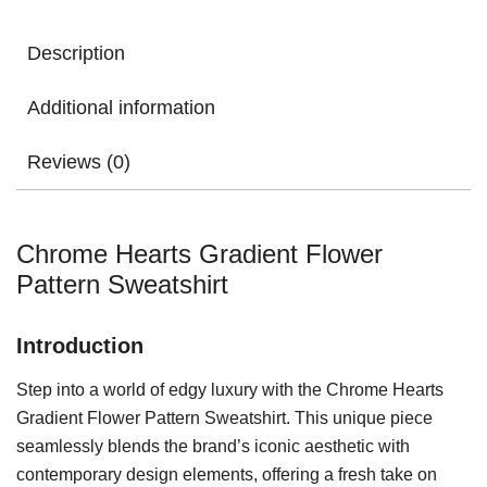
Description
Additional information
Reviews (0)
Chrome Hearts Gradient Flower
Pattern Sweatshirt
Introduction
Step into a world of edgy luxury with the Chrome Hearts
Gradient Flower Pattern Sweatshirt. This unique piece
seamlessly blends the brand’s iconic aesthetic with
contemporary design elements, offering a fresh take on