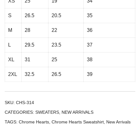
XS
25
19
34
S
26.5
20.5
35
M
28
22
36
L
29.5
23.5
37
XL
31
25
38
2XL
32.5
26.5
39
SKU:
CHS-314
CATEGORIES:
SWEATERS
,
NEW ARRIVALS
TAGS:
Chrome Hearts
,
Chrome Hearts Sweatshirt
,
New Arrivals