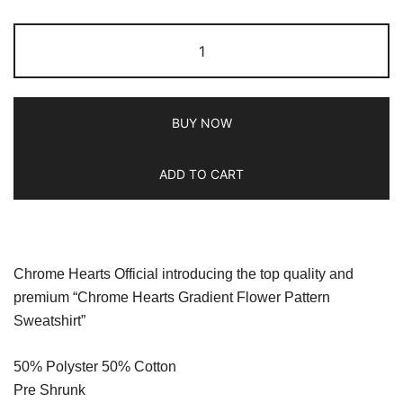
BUY NOW
ADD TO CART
Chrome Hearts Official introducing the top quality and
premium “Chrome Hearts Gradient Flower Pattern
Sweatshirt”
50% Polyster 50% Cotton
Pre Shrunk