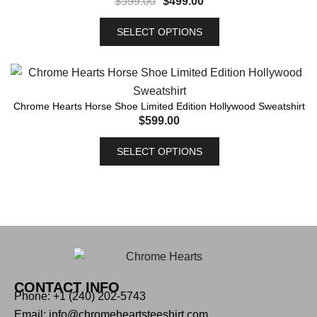
$
599.00
$
499.00
SELECT OPTIONS
Chrome Hearts Horse Shoe Limited Edition Hollywood Sweatshirt
$
599.00
SELECT OPTIONS
CONTACT INFO
Phone: +1 (240) 202-5743
Email: info@chromeheartsteeshirt.com