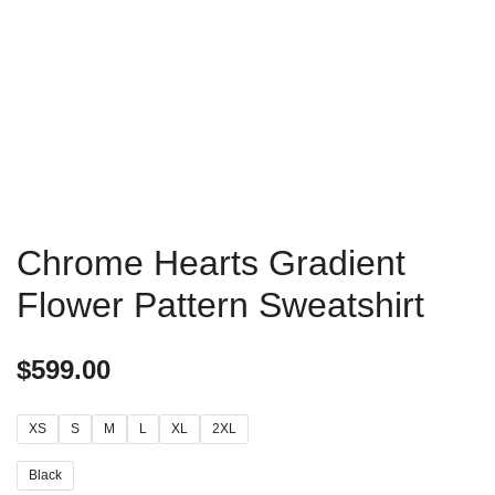
Chrome Hearts Gradient
Flower Pattern Sweatshirt
$
599.00
XS
S
M
L
XL
2XL
Black