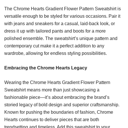
The Chrome Hearts Gradient Flower Pattern Sweatshirt is
versatile enough to be styled for various occasions. Pair it
with jeans and sneakers for a casual, laid-back look, or
dress it up with tailored pants and boots for a more
polished ensemble. The sweatshirt’s unique pattern and
contemporary cut make it a perfect addition to any
wardrobe, allowing for endless styling possibilities.
Embracing the Chrome Hearts Legacy
Wearing the Chrome Hearts Gradient Flower Pattern
Sweatshirt means more than just showcasing a
fashionable piece—it’s about embracing the brand’s
storied legacy of bold design and superior craftsmanship.
Known for pushing the boundaries of fashion, Chrome
Hearts continues to deliver pieces that are both
trendsetting and timeless. Add this sweatshirt to your