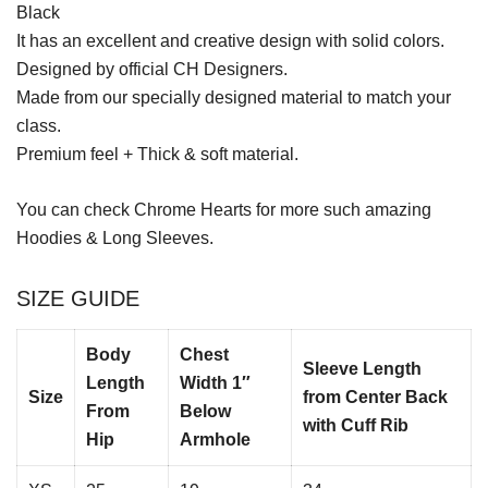
Black
It has an excellent and creative design with solid colors.
Designed by official CH Designers.
Made from our specially designed material to match your
class.
Premium feel + Thick & soft material.
You can check
Chrome Hearts
for more such amazing
Hoodies & Long Sleeves.
SIZE GUIDE
Body
Chest
Sleeve Length
Length
Width 1″
Size
from Center Back
From
Below
with Cuff Rib
Hip
Armhole