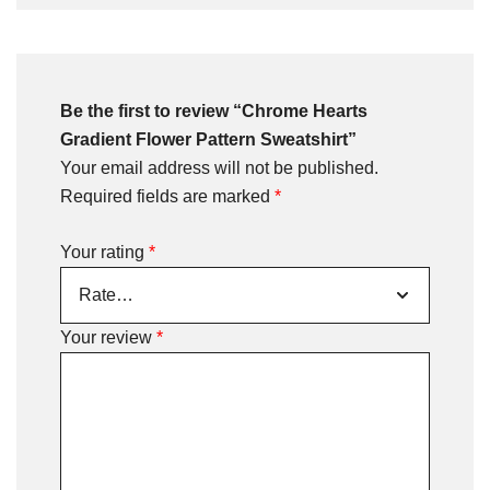
Be the first to review “Chrome Hearts
Gradient Flower Pattern Sweatshirt”
Your email address will not be published.
Required fields are marked
*
Your rating
*
Your review
*