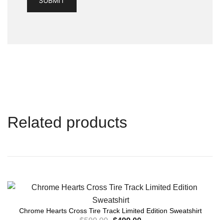
Related products
Chrome Hearts Cross Tire Track Limited Edition Sweatshirt