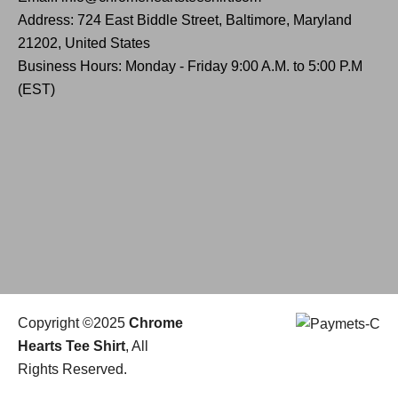
Address: 724 East Biddle Street, Baltimore, Maryland
21202, United States
Business Hours: Monday - Friday 9:00 A.M. to 5:00 P.M
(EST)
Copyright ©2025
Chrome
Hearts Tee Shirt
, All
Rights Reserved.