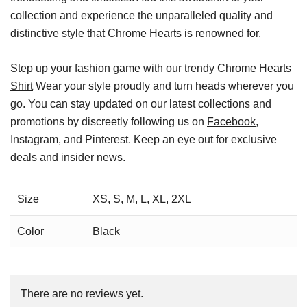
collection and experience the unparalleled quality and
distinctive style that Chrome Hearts is renowned for.
Step up your fashion game with our trendy
Chrome Hearts
Shirt
Wear your style proudly and turn heads wherever you
go. You can stay updated on our latest collections and
promotions by discreetly following us on
Facebook
,
Instagram, and Pinterest. Keep an eye out for exclusive
deals and insider news.
Size
XS, S, M, L, XL, 2XL
Color
Black
There are no reviews yet.