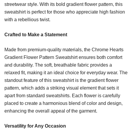
streetwear style. With its bold gradient flower pattern, this
sweatshirt is perfect for those who appreciate high fashion
with a rebellious twist.
Crafted to Make a Statement
Made from premium-quality materials, the Chrome Hearts
Gradient Flower Pattern Sweatshirt ensures both comfort
and durability. The soft, breathable fabric provides a
relaxed fit, making it an ideal choice for everyday wear. The
standout feature of this sweatshirt is the gradient flower
pattern, which adds a striking visual element that sets it
apart from standard sweatshirts. Each flower is carefully
placed to create a harmonious blend of color and design,
enhancing the overall appeal of the garment.
Versatility for Any Occasion