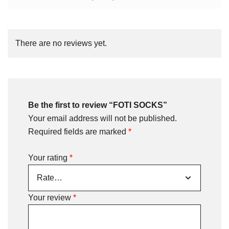
There are no reviews yet.
Be the first to review “FOTI SOCKS”
Your email address will not be published.
Required fields are marked
*
Your rating
*
Your review
*