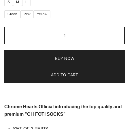
S
M
L
Green
Pink
Yellow
BUY NOW
ADD TO CART
Chrome Hearts Official introducing the top quality and
premium “CH FOTI SOCKS”
SET OF 3 PAIRS