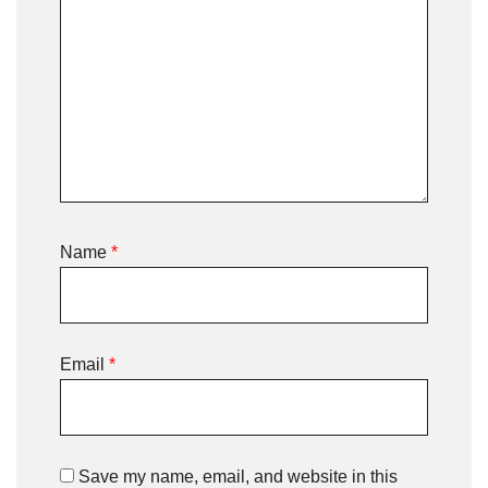
Name
*
Email
*
Save my name, email, and website in this