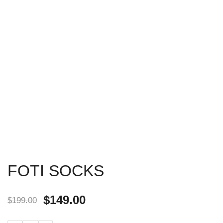
FOTI SOCKS
$
149.00
$
199.00