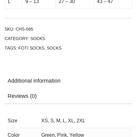
L
9 – 13
27 – 30
43 – 47
SKU:
CHS-085
CATEGORY:
SOCKS
TAGS:
FOTI SOCKS
,
SOCKS
Additional information
Reviews (0)
Size
XS, S, M, L, XL, 2XL
Color
Green, Pink, Yellow