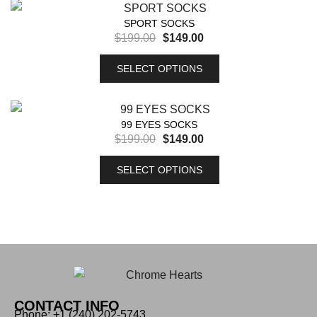
SPORT SOCKS
$
199.00
$
149.00
SELECT OPTIONS
99 EYES SOCKS
$
199.00
$
149.00
SELECT OPTIONS
CONTACT INFO
Phone: +1 (240) 202-5743