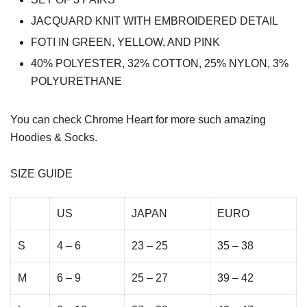
JACQUARD KNIT WITH EMBROIDERED DETAIL
FOTI IN GREEN, YELLOW, AND PINK
40% POLYESTER, 32% COTTON, 25% NYLON, 3%
POLYURETHANE
You can check
Chrome Heart
for more such amazing
Hoodies & Socks.
SIZE GUIDE
US
JAPAN
EURO
S
4 – 6
23 – 25
35 – 38
M
6 – 9
25 – 27
39 – 42