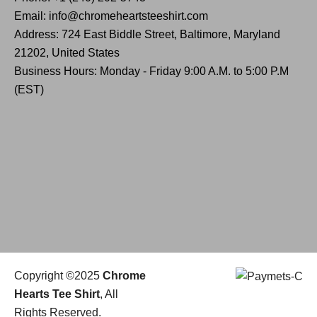
Email: info@chromeheartsteeshirt.com
Address: 724 East Biddle Street, Baltimore, Maryland
21202, United States
Business Hours: Monday - Friday 9:00 A.M. to 5:00 P.M
(EST)
Copyright ©2025
Chrome
Hearts Tee Shirt
, All
Rights Reserved.