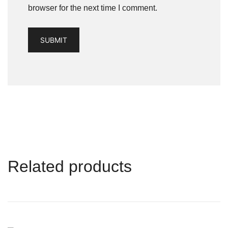
browser for the next time I comment.
Related products