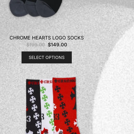
CHROME HEARTS LOGO SOCKS
$
199.00
$
149.00
SELECT OPTIONS