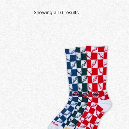
Showing all 6 results