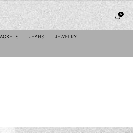
0
JACKETS
JEANS
JEWELRY