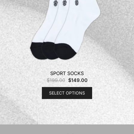
SPORT SOCKS
$
199.00
$
149.00
SELECT OPTIONS