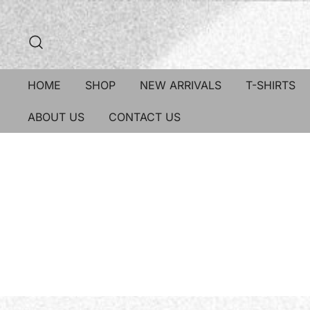
HOME
SHOP
NEW ARRIVALS
T-SHIRTS
ABOUT US
CONTACT US