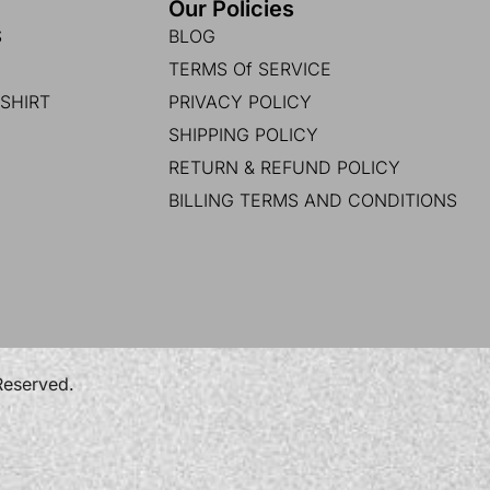
Our Policies
S
BLOG
TERMS Of SERVICE
SHIRT
PRIVACY POLICY
SHIPPING POLICY
RETURN & REFUND POLICY
BILLING TERMS AND CONDITIONS
 Reserved.