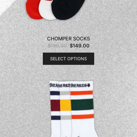
CHOMPER SOCKS
$
199.00
$
149.00
SELECT OPTIONS