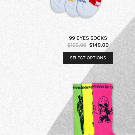
99 EYES SOCKS
$
199.00
$
149.00
SELECT OPTIONS