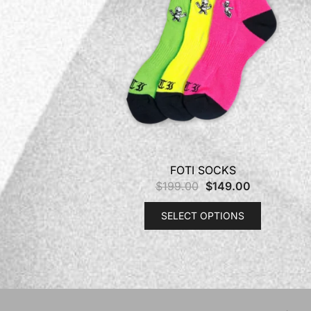
FOTI SOCKS
$
199.00
$
149.00
SELECT OPTIONS