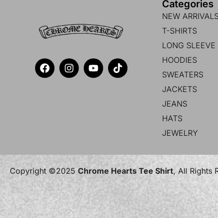
Categories
NEW ARRIVAL
T-SHIRTS
LONG SLEEVE 
HOODIES
SWEATERS
JACKETS
JEANS
HATS
JEWELRY
Copyright ©2025
Chrome Hearts Tee Shirt
, All Rights