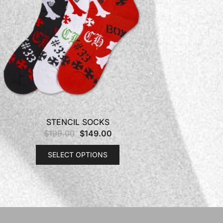
STENCIL SOCKS
$
199.00
$
149.00
SELECT OPTIONS