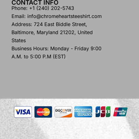
CONTACT INFO
Phone: +1 (240) 202-5743
Email: info@chromeheartsteeshirt.com
Address: 724 East Biddle Street,
Baltimore, Maryland 21202, United
States
Business Hours: Monday - Friday 9:00
A.M. to 5:00 P.M (EST)