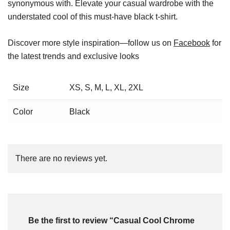
synonymous with. Elevate your casual wardrobe with the
understated cool of this must-have black t-shirt.
Discover more style inspiration—follow us on
Facebook
for
the latest trends and exclusive looks
Size
XS, S, M, L, XL, 2XL
Color
Black
There are no reviews yet.
Be the first to review “Casual Cool Chrome