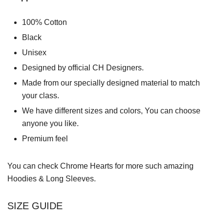
100% Cotton
Black
Unisex
Designed by official CH Designers.
Made from our specially designed material to match
your class.
We have different sizes and colors, You can choose
anyone you like.
Premium feel
You can check
Chrome Hearts
for more such amazing
Hoodies & Long Sleeves.
SIZE GUIDE