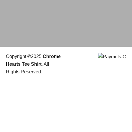
Copyright ©2025
Chrome
Hearts Tee Shirt
, All
Rights Reserved.