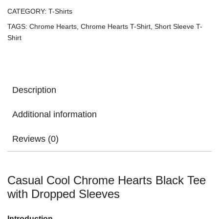
CATEGORY:
T-Shirts
TAGS:
Chrome Hearts
,
Chrome Hearts T-Shirt
,
Short Sleeve T-
Shirt
Description
Additional information
Reviews (0)
Casual Cool Chrome Hearts Black Tee
with Dropped Sleeves
Introduction