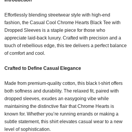
Effortlessly blending streetwear style with high-end
fashion, the Casual Cool Chrome Hearts Black Tee with
Dropped Sleeves is a staple piece for those who
appreciate laid-back luxury. Crafted with precision and a
touch of rebellious edge, this tee delivers a perfect balance
of comfort and cool.
Crafted to Define Casual Elegance
Made from premium-quality cotton, this black t-shirt offers
both softness and durability. The relaxed fit, paired with
dropped sleeves, exudes an easygoing vibe while
maintaining the distinctive flair that Chrome Hearts is
known for. Whether you’re running errands or making a
subtle statement, this shirt elevates casual wear to a new
level of sophistication.