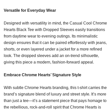
Versatile for Everyday Wear
Designed with versatility in mind, the Casual Cool Chrome
Hearts Black Tee with Dropped Sleeves easily transitions
from daytime wear to evening outings. Its minimalistic
design ensures that it can be paired effortlessly with jeans,
shorts, or even layered under a jacket for a more refined
look. The dropped sleeves add an on-trend silhouette,
giving this piece a modern, fashion-forward appeal.
Embrace Chrome Hearts’ Signature Style
With subtle Chrome Hearts branding, this t-shirt carries the
brand’s signature blend of luxury and street style. It’s more
than just a tee—it’s a statement piece that pays homage to
the rebellious, rock-and-roll spirit that Chrome Hearts is