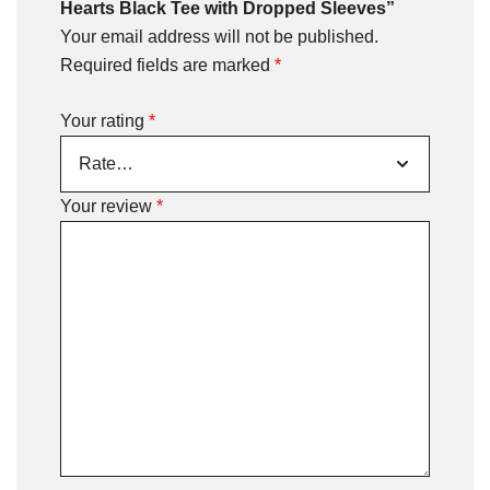
Hearts Black Tee with Dropped Sleeves”
Your email address will not be published.
Required fields are marked
*
Your rating
*
Your review
*