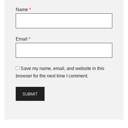
Name
*
Email
*
Save my name, email, and website in this
browser for the next time I comment.