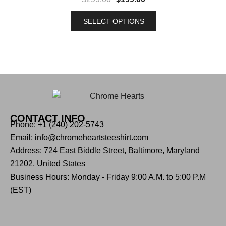
SELECT OPTIONS
CONTACT INFO
Phone: +1 (240) 202-5743
Email: info@chromeheartsteeshirt.com
Address: 724 East Biddle Street, Baltimore, Maryland
21202, United States
Business Hours: Monday - Friday 9:00 A.M. to 5:00 P.M
(EST)