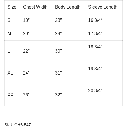
Size
Chest Width
Body Length
Sleeve Length
S
18″
28″
16 3/4″
M
20″
29″
17 3/4″
18 3/4″
L
22″
30″
19 3/4″
XL
24″
31″
20 3/4″
XXL
26″
32″
SKU:
CHS-547