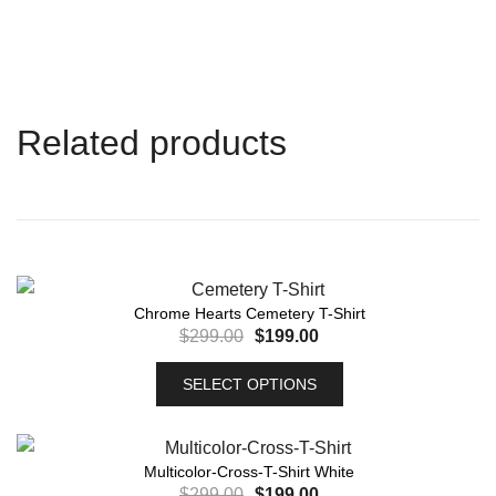
Related products
Chrome Hearts Cemetery T-Shirt
$
299.00
$
199.00
SELECT OPTIONS
Multicolor-Cross-T-Shirt White
$
299.00
$
199.00