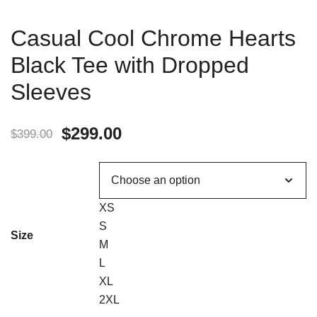
Casual Cool Chrome Hearts
Black Tee with Dropped
Sleeves
$
299.00
$
399.00
XS
S
Size
M
L
XL
2XL