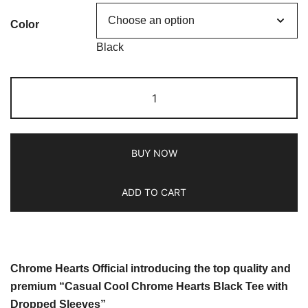
Color
Black
BUY NOW
ADD TO CART
Chrome Hearts Official introducing the top quality and
premium “Casual Cool Chrome Hearts Black Tee with
Dropped Sleeves”