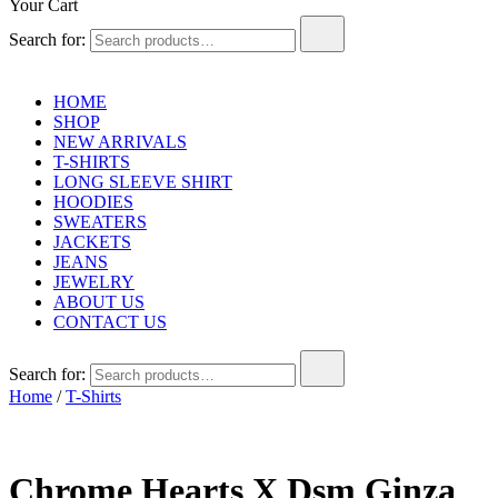
Your Cart
Search for:
HOME
SHOP
NEW ARRIVALS
T-SHIRTS
LONG SLEEVE SHIRT
HOODIES
SWEATERS
JACKETS
JEANS
JEWELRY
ABOUT US
CONTACT US
Search for:
Home
/
T-Shirts
Chrome Hearts X Dsm Ginza