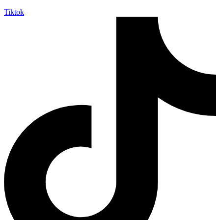
Tiktok