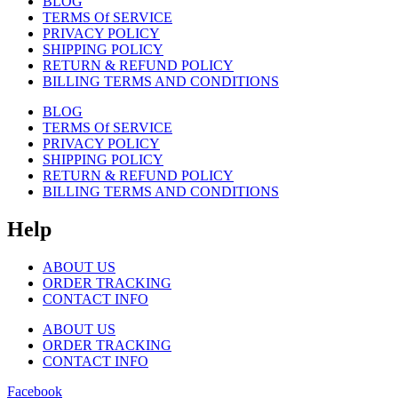
BLOG
TERMS Of SERVICE
PRIVACY POLICY
SHIPPING POLICY
RETURN & REFUND POLICY
BILLING TERMS AND CONDITIONS
BLOG
TERMS Of SERVICE
PRIVACY POLICY
SHIPPING POLICY
RETURN & REFUND POLICY
BILLING TERMS AND CONDITIONS
Help
ABOUT US
ORDER TRACKING
CONTACT INFO
ABOUT US
ORDER TRACKING
CONTACT INFO
Facebook