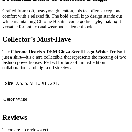
Crafted from soft, heavyweight cotton, this tee offers exceptional
comfort with a relaxed fit. The bold scroll logo design stands out
while maintaining Chrome Hearts’ iconic gothic style, making it
versatile for both casual wear and statement looks.
Collector’s Must-Have
The
Chrome Hearts x DSM Ginza Scroll Logo White Tee
isn’t
just a shirt—it’s a rare collectible that represents the meeting of two
fashion powerhouses. Perfect for fans of limited-edition
collaborations and high-end streetwear.
Size
XS, S, M, L, XL, 2XL
Color
White
Reviews
There are no reviews yet.