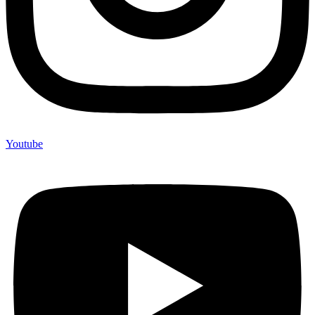
Youtube