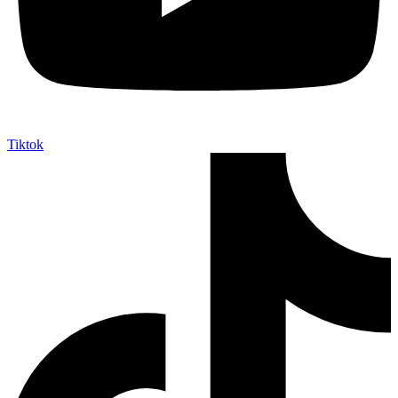
Tiktok