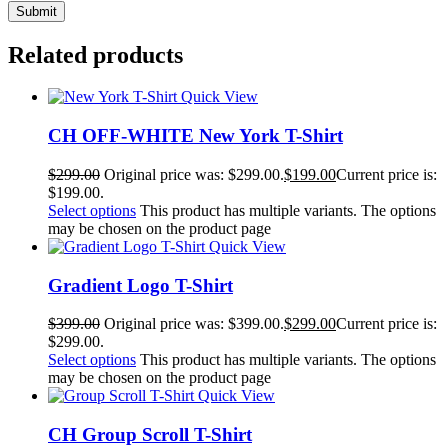
Related products
Quick View
CH OFF-WHITE New York T-Shirt
$
299.00
Original price was: $299.00.
$
199.00
Current price is:
$199.00.
Select options
This product has multiple variants. The options
may be chosen on the product page
Quick View
Gradient Logo T-Shirt
$
399.00
Original price was: $399.00.
$
299.00
Current price is:
$299.00.
Select options
This product has multiple variants. The options
may be chosen on the product page
Quick View
CH Group Scroll T-Shirt