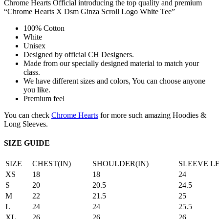
Chrome Hearts Official introducing the top quality and premium
“Chrome Hearts X Dsm Ginza Scroll Logo White Tee”
100% Cotton
White
Unisex
Designed by official CH Designers.
Made from our specially designed material to match your
class.
We have different sizes and colors, You can choose anyone
you like.
Premium feel
You can check
Chrome Hearts
for more such amazing Hoodies &
Long Sleeves.
SIZE GUIDE
SIZE
CHEST(IN)
SHOULDER(IN)
SLEEVE L
XS
18
18
24
S
20
20.5
24.5
M
22
21.5
25
L
24
24
25.5
XL
26
26
26