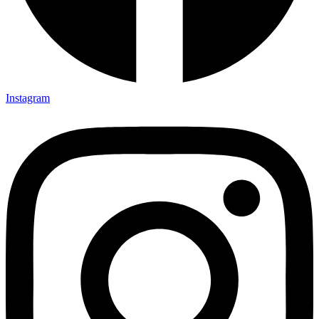
Instagram