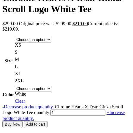
Scroll Logo White Tee
$
299.00
Original price was: $299.00.
$
219.00
Current price is:
$219.00.
XS
S
M
Size
L
XL
2XL
White
Color
Clear
-
Decrease product quantity.
Chrome Hearts X Dsm Ginza Scroll
Logo White Tee quantity
+
Increase
product quantity.
Buy Now
Add to cart