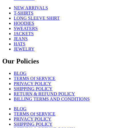
NEW ARRIVALS
T-SHIRTS
LONG SLEEVE SHIRT
HOODIES
SWEATERS
JACKETS
JEANS
HATS
JEWELRY
Our Policies
BLOG
TERMS Of SERVICE
PRIVACY POLICY
SHIPPING POLICY
RETURN & REFUND POLICY
BILLING TERMS AND CONDITIONS
BLOG
TERMS Of SERVICE
PRIVACY POLICY
SHIPPING POLICY