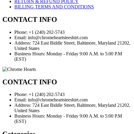
RETURN & REFUND POLICY
BILLING TERMS AND CONDITIONS
CONTACT INFO
Phone: +1 (240) 202-5743
Email: info@chromeheartsteeshirt.com
Address: 724 East Biddle Street, Baltimore, Maryland 21202,
United States
Business Hours: Monday - Friday 9:00 A.M. to 5:00 P.M
(EST)
CONTACT INFO
Phone: +1 (240) 202-5743
Email: info@chromeheartsteeshirt.com
Address: 724 East Biddle Street, Baltimore, Maryland 21202,
United States
Business Hours: Monday - Friday 9:00 A.M. to 5:00 P.M
(EST)