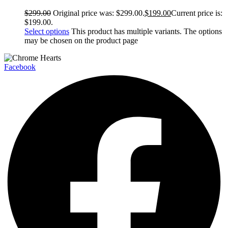
$
299.00
Original price was: $299.00.
$
199.00
Current price is:
$199.00.
Select options
This product has multiple variants. The options
may be chosen on the product page
Facebook