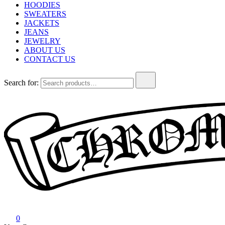
HOODIES
SWEATERS
JACKETS
JEANS
JEWELRY
ABOUT US
CONTACT US
Search for:
Chrome Hearts
Chrome hearts shirt and hoodies
0