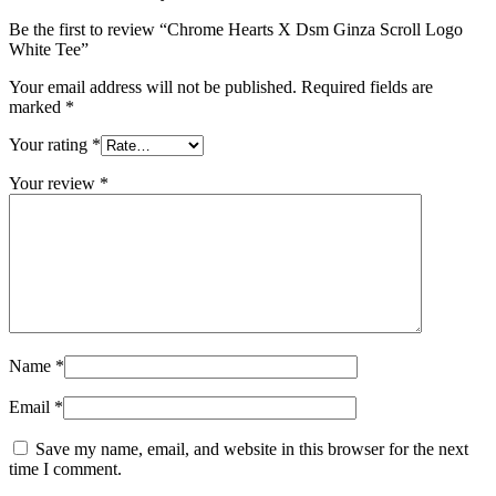
Be the first to review “Chrome Hearts X Dsm Ginza Scroll Logo
White Tee”
Your email address will not be published.
Required fields are
marked
*
Your rating
*
Your review
*
Name
*
Email
*
Save my name, email, and website in this browser for the next
time I comment.