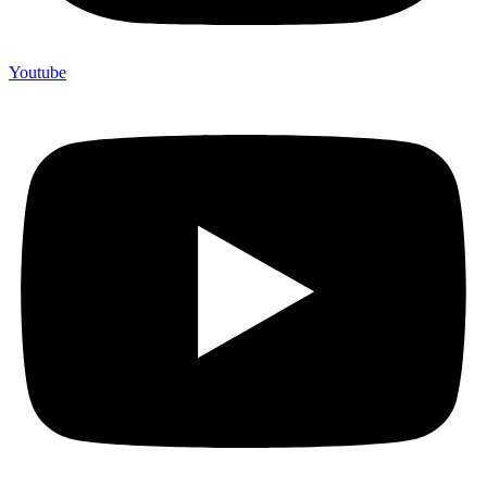
Youtube