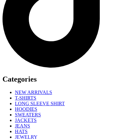
Categories
NEW ARRIVALS
T-SHIRTS
LONG SLEEVE SHIRT
HOODIES
SWEATERS
JACKETS
JEANS
HATS
JEWELRY