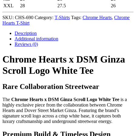
XXL
28
27.5
26
SKU:
CHS-690
Category:
T-Shirts
Tags:
Chrome Hearts
,
Chrome
Hearts T-Shirt
Description
Additional information
Reviews (0)
Chrome Hearts x DSM Ginza
Scroll Logo White Tee
Rare Collaboration Streetwear
The
Chrome Hearts x DSM Ginza Scroll Logo White Tee
is a
highly exclusive piece from the collaboration between Chrome
Hearts and Dover Street Market Ginza. Featuring the brand’s
signature scroll logo across a crisp white base, it captures both
luxury craftsmanship and underground streetwear energy.
Premium Build & Timeless Design