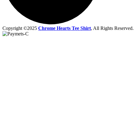
Copyright ©2025
Chrome Hearts Tee Shirt
, All Rights Reserved.