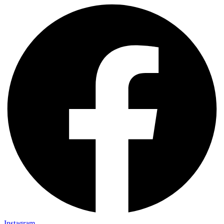
Instagram