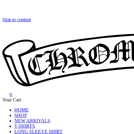
Skip to content
0
Chrome Hearts
Chrome hearts shirt and hoodies
Your Cart
HOME
SHOP
NEW ARRIVALS
T-SHIRTS
LONG SLEEVE SHIRT