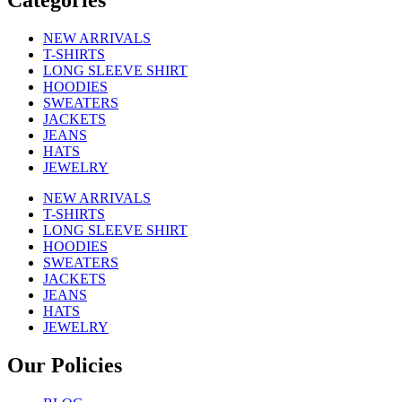
Categories
NEW ARRIVALS
T-SHIRTS
LONG SLEEVE SHIRT
HOODIES
SWEATERS
JACKETS
JEANS
HATS
JEWELRY
NEW ARRIVALS
T-SHIRTS
LONG SLEEVE SHIRT
HOODIES
SWEATERS
JACKETS
JEANS
HATS
JEWELRY
Our Policies