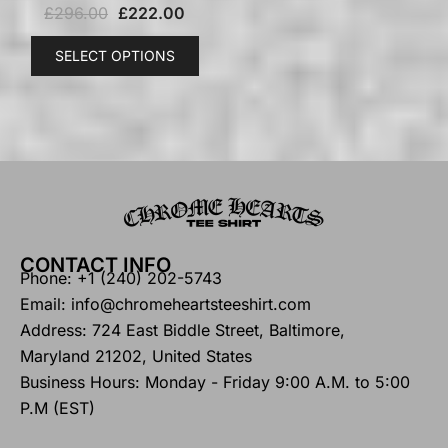
£
296.00
£
222.00
SELECT OPTIONS
CONTACT INFO
Phone: +1 (240) 202-5743
Email: info@chromeheartsteeshirt.com
Address: 724 East Biddle Street, Baltimore,
Maryland 21202, United States
Business Hours: Monday - Friday 9:00 A.M. to 5:00
P.M (EST)