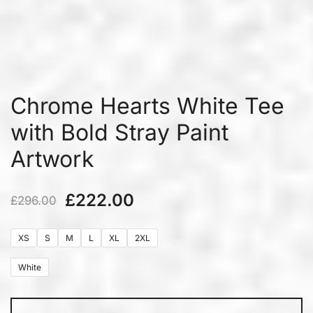
Chrome Hearts White Tee
with Bold Stray Paint
Artwork
£
222.00
£
296.00
XS
S
M
L
XL
2XL
White