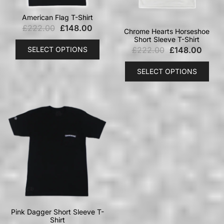
American Flag T-Shirt
£
222.00
£
148.00
Chrome Hearts Horseshoe
Short Sleeve T-Shirt
SELECT OPTIONS
£
222.00
£
148.00
SELECT OPTIONS
Pink Dagger Short Sleeve T-
Shirt