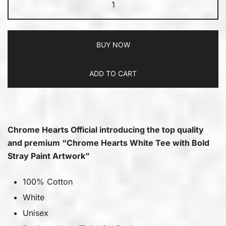
BUY NOW
ADD TO CART
Chrome Hearts Official introducing the top quality
and premium “Chrome Hearts White Tee with Bold
Stray Paint Artwork”
100% Cotton
White
Unisex