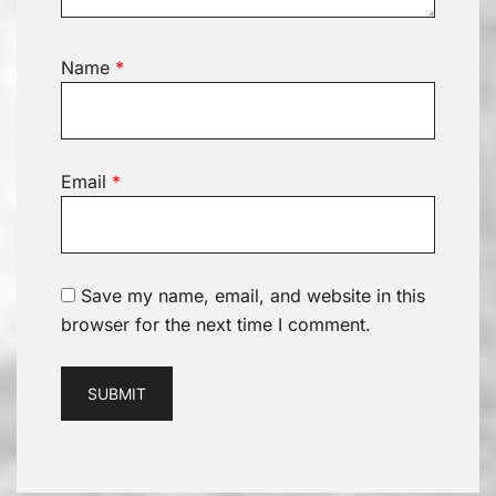
Name
*
Email
*
Save my name, email, and website in this
browser for the next time I comment.