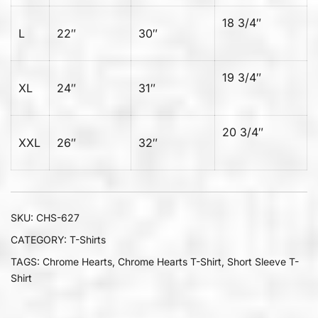
18 3/4″
L
22″
30″
19 3/4″
XL
24″
31″
20 3/4″
XXL
26″
32″
SKU:
CHS-627
CATEGORY:
T-Shirts
TAGS:
Chrome Hearts
,
Chrome Hearts T-Shirt
,
Short Sleeve T-
Shirt