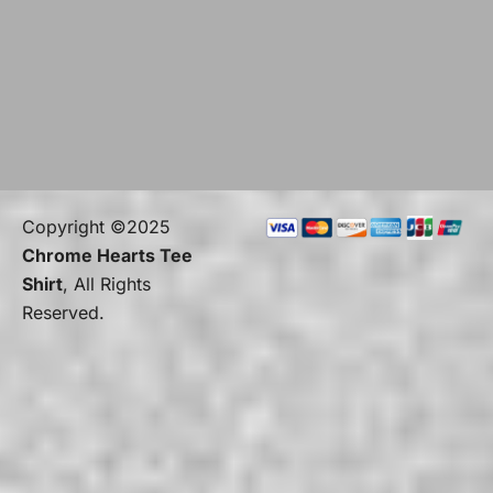
Copyright ©2025
Chrome Hearts Tee
Shirt
, All Rights
Reserved.