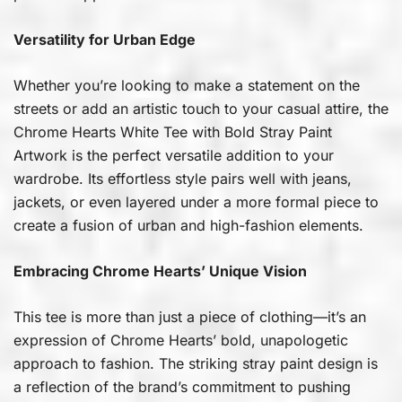
Versatility for Urban Edge
Whether you’re looking to make a statement on the
streets or add an artistic touch to your casual attire, the
Chrome Hearts White Tee with Bold Stray Paint
Artwork is the perfect versatile addition to your
wardrobe. Its effortless style pairs well with jeans,
jackets, or even layered under a more formal piece to
create a fusion of urban and high-fashion elements.
Embracing Chrome Hearts’ Unique Vision
This tee is more than just a piece of clothing—it’s an
expression of Chrome Hearts’ bold, unapologetic
approach to fashion. The striking stray paint design is
a reflection of the brand’s commitment to pushing