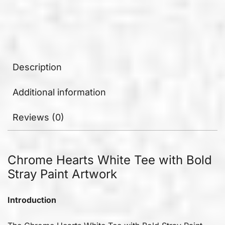
Description
Additional information
Reviews (0)
Chrome Hearts White Tee with Bold
Stray Paint Artwork
Introduction