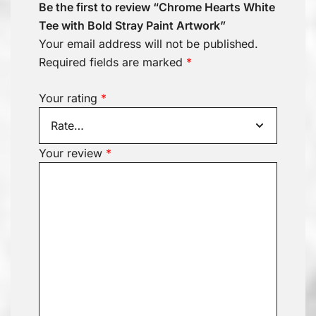
Be the first to review “Chrome Hearts White
Tee with Bold Stray Paint Artwork”
Your email address will not be published.
Required fields are marked
*
Your rating
*
Your review
*