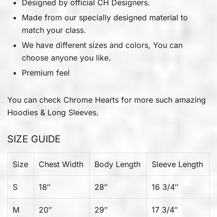
Designed by official CH Designers.
Made from our specially designed material to
match your class.
We have different sizes and colors, You can
choose anyone you like.
Premium feel
You can check
Chrome Hearts
for more such amazing
Hoodies & Long Sleeves.
SIZE GUIDE
Size
Chest Width
Body Length
Sleeve Length
S
18″
28″
16 3/4″
M
20″
29″
17 3/4″