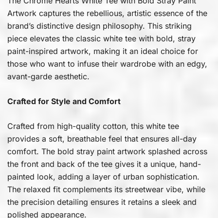
The Chrome Hearts White Tee with Bold Stray Paint
Artwork captures the rebellious, artistic essence of the
brand’s distinctive design philosophy. This striking
piece elevates the classic white tee with bold, stray
paint-inspired artwork, making it an ideal choice for
those who want to infuse their wardrobe with an edgy,
avant-garde aesthetic.
Crafted for Style and Comfort
Crafted from high-quality cotton, this white tee
provides a soft, breathable feel that ensures all-day
comfort. The bold stray paint artwork splashed across
the front and back of the tee gives it a unique, hand-
painted look, adding a layer of urban sophistication.
The relaxed fit complements its streetwear vibe, while
the precision detailing ensures it retains a sleek and
polished appearance.