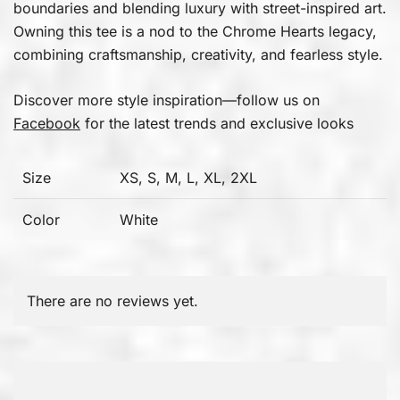
boundaries and blending luxury with street-inspired art.
Owning this tee is a nod to the Chrome Hearts legacy,
combining craftsmanship, creativity, and fearless style.
Discover more style inspiration—follow us on
Facebook
for the latest trends and exclusive looks
Size
XS, S, M, L, XL, 2XL
Color
White
There are no reviews yet.