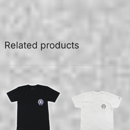
Related products