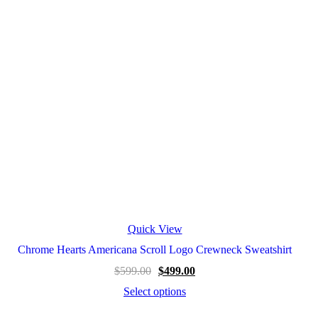
Quick View
Chrome Hearts Americana Scroll Logo Crewneck Sweatshirt
$
599.00
$
499.00
Select options