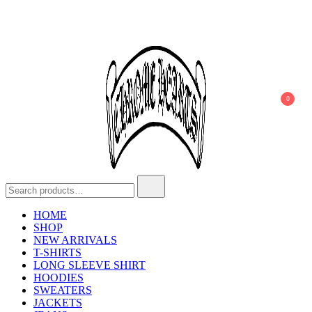
0
Chrome Hearts
Chrome hearts shirt and hoodies
HOME
SHOP
NEW ARRIVALS
T-SHIRTS
LONG SLEEVE SHIRT
HOODIES
SWEATERS
JACKETS