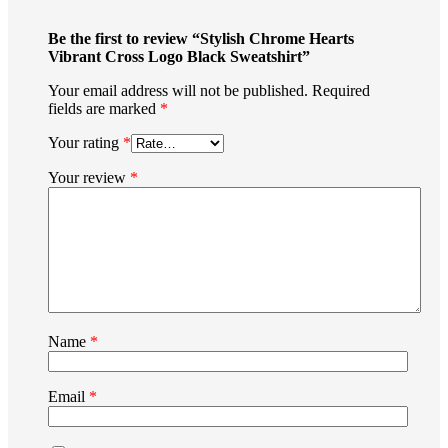
Be the first to review “Stylish Chrome Hearts
Vibrant Cross Logo Black Sweatshirt”
Your email address will not be published.
Required
fields are marked
*
Your rating
*
Your review
*
Name
*
Email
*