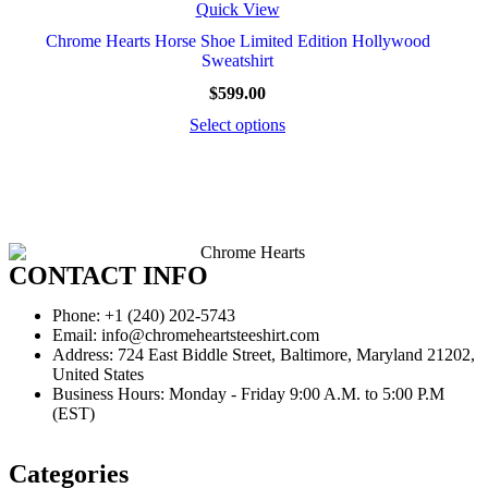
Quick View
Chrome Hearts Horse Shoe Limited Edition Hollywood
Sweatshirt
$
599.00
Select options
CONTACT INFO
Phone: +1 (240) 202-5743
Email: info@chromeheartsteeshirt.com
Address: 724 East Biddle Street, Baltimore, Maryland 21202,
United States
Business Hours: Monday - Friday 9:00 A.M. to 5:00 P.M
(EST)
Categories