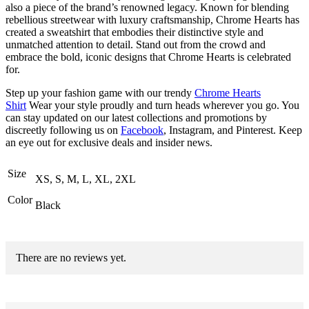
also a piece of the brand’s renowned legacy. Known for blending
rebellious streetwear with luxury craftsmanship, Chrome Hearts has
created a sweatshirt that embodies their distinctive style and
unmatched attention to detail. Stand out from the crowd and
embrace the bold, iconic designs that Chrome Hearts is celebrated
for.
Step up your fashion game with our trendy
Chrome Hearts
Shirt
Wear your style proudly and turn heads wherever you go. You
can stay updated on our latest collections and promotions by
discreetly following us on
Facebook
, Instagram, and Pinterest. Keep
an eye out for exclusive deals and insider news.
Size
XS, S, M, L, XL, 2XL
Color
Black
There are no reviews yet.