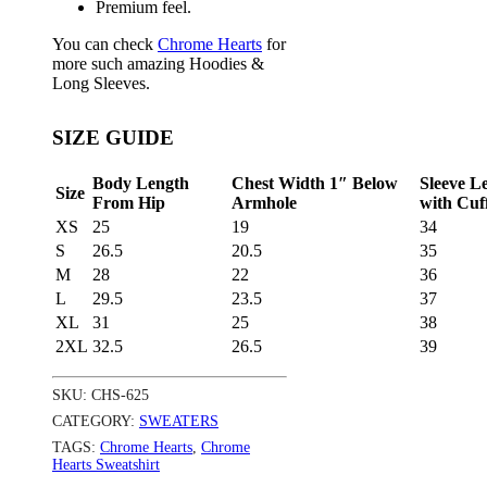
Premium feel.
You can check
Chrome Hearts
for
more such amazing Hoodies &
Long Sleeves.
SIZE GUIDE
Body Length
Chest Width 1″ Below
Sleeve L
Size
From Hip
Armhole
with Cuf
XS
25
19
34
S
26.5
20.5
35
M
28
22
36
L
29.5
23.5
37
XL
31
25
38
2XL
32.5
26.5
39
SKU:
CHS-625
CATEGORY:
SWEATERS
TAGS:
Chrome Hearts
,
Chrome
Hearts Sweatshirt