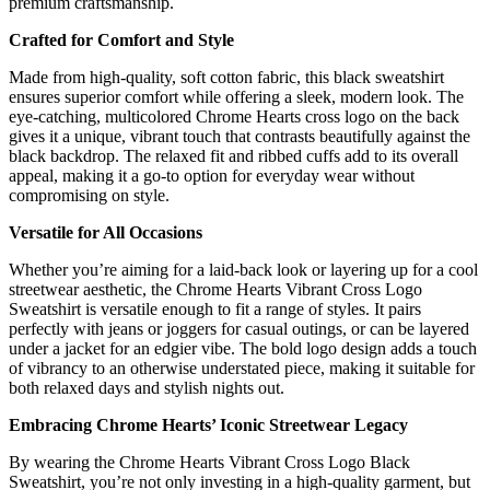
premium craftsmanship.
Crafted for Comfort and Style
Made from high-quality, soft cotton fabric, this black sweatshirt
ensures superior comfort while offering a sleek, modern look. The
eye-catching, multicolored Chrome Hearts cross logo on the back
gives it a unique, vibrant touch that contrasts beautifully against the
black backdrop. The relaxed fit and ribbed cuffs add to its overall
appeal, making it a go-to option for everyday wear without
compromising on style.
Versatile for All Occasions
Whether you’re aiming for a laid-back look or layering up for a cool
streetwear aesthetic, the Chrome Hearts Vibrant Cross Logo
Sweatshirt is versatile enough to fit a range of styles. It pairs
perfectly with jeans or joggers for casual outings, or can be layered
under a jacket for an edgier vibe. The bold logo design adds a touch
of vibrancy to an otherwise understated piece, making it suitable for
both relaxed days and stylish nights out.
Embracing Chrome Hearts’ Iconic Streetwear Legacy
By wearing the Chrome Hearts Vibrant Cross Logo Black
Sweatshirt, you’re not only investing in a high-quality garment, but