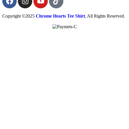
Copyright ©2025
Chrome Hearts Tee Shirt
, All Rights Reserved.