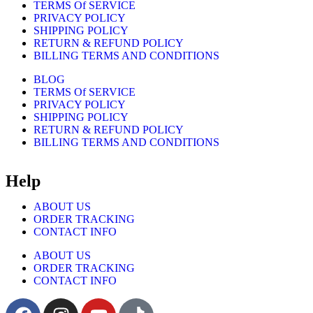
TERMS Of SERVICE
PRIVACY POLICY
SHIPPING POLICY
RETURN & REFUND POLICY
BILLING TERMS AND CONDITIONS
BLOG
TERMS Of SERVICE
PRIVACY POLICY
SHIPPING POLICY
RETURN & REFUND POLICY
BILLING TERMS AND CONDITIONS
Help
ABOUT US
ORDER TRACKING
CONTACT INFO
ABOUT US
ORDER TRACKING
CONTACT INFO