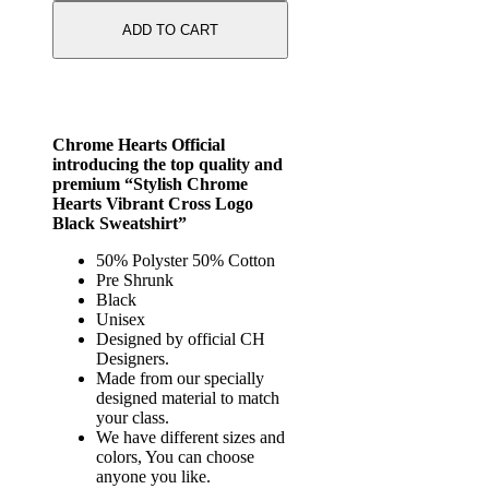
ADD TO CART
Chrome Hearts Official
introducing the top quality and
premium “Stylish Chrome
Hearts Vibrant Cross Logo
Black Sweatshirt”
50% Polyster 50% Cotton
Pre Shrunk
Black
Unisex
Designed by official CH
Designers.
Made from our specially
designed material to match
your class.
We have different sizes and
colors, You can choose
anyone you like.