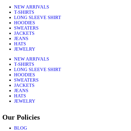
NEW ARRIVALS
T-SHIRTS
LONG SLEEVE SHIRT
HOODIES
SWEATERS
JACKETS
JEANS
HATS
JEWELRY
NEW ARRIVALS
T-SHIRTS
LONG SLEEVE SHIRT
HOODIES
SWEATERS
JACKETS
JEANS
HATS
JEWELRY
Our Policies
BLOG