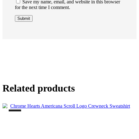
Save my name, email, and website in this browser
for the next time I comment.
Related products