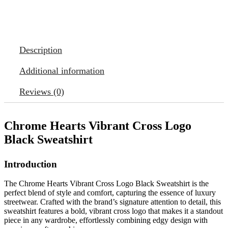
Description
Additional information
Reviews (0)
Chrome Hearts Vibrant Cross Logo
Black Sweatshirt
Introduction
The Chrome Hearts Vibrant Cross Logo Black Sweatshirt is the
perfect blend of style and comfort, capturing the essence of luxury
streetwear. Crafted with the brand’s signature attention to detail, this
sweatshirt features a bold, vibrant cross logo that makes it a standout
piece in any wardrobe, effortlessly combining edgy design with