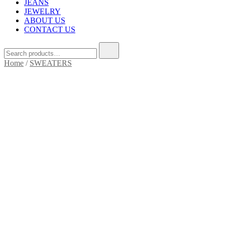
JEANS
JEWELRY
ABOUT US
CONTACT US
Home
/
SWEATERS