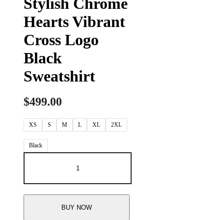
Stylish Chrome
Hearts Vibrant
Cross Logo
Black
Sweatshirt
$
499.00
XS
S
M
L
XL
2XL
Black
BUY NOW