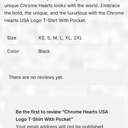
unique Chrome Hearts looks with the world. Embrace
the bold, the unique, and the luxurious with the Chrome
Hearts USA Logo T-Shirt With Pocket.
Size
XS, S, M, L, XL, 2XL
Color
Black
There are no reviews yet.
Be the first to review “Chrome Hearts USA
Logo T-Shirt With Pocket”
Your email address will not be published.