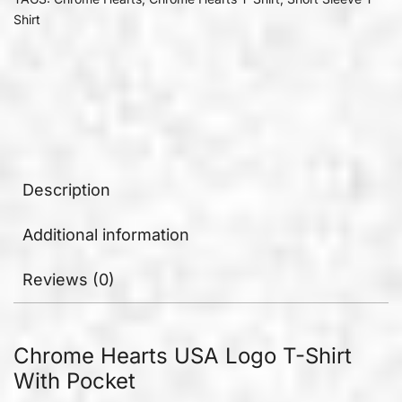
Shirt
Description
Additional information
Reviews (0)
Chrome Hearts USA Logo T-Shirt
With Pocket