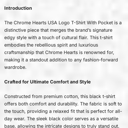
Introduction
The Chrome Hearts USA Logo T-Shirt With Pocket is a
distinctive piece that merges the brand’s signature
edgy style with a touch of cultural flair. This t-shirt
embodies the rebellious spirit and luxurious
craftsmanship that Chrome Hearts is renowned for,
making it a standout addition to any fashion-forward
wardrobe.
Crafted for Ultimate Comfort and Style
Constructed from premium cotton, this black t-shirt
offers both comfort and durability. The fabric is soft to
the touch, providing a relaxed fit that is perfect for all-
day wear. The sleek black color serves as a versatile
base, allowing the intricate designs to truly stand out.