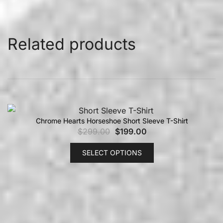
Related products
Chrome Hearts Horseshoe Short Sleeve T-Shirt
$
299.00
$
199.00
SELECT OPTIONS