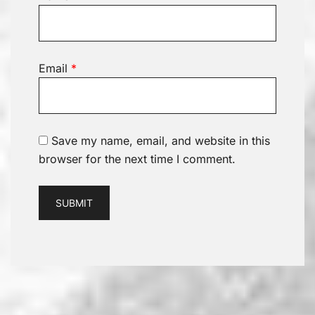
Email
*
Save my name, email, and website in this
browser for the next time I comment.