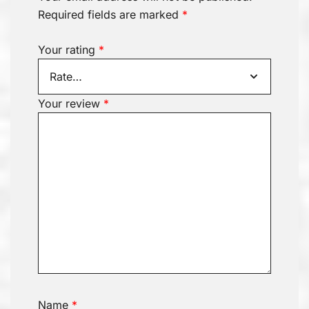
Required fields are marked
*
Your rating
*
Your review
*
Name
*