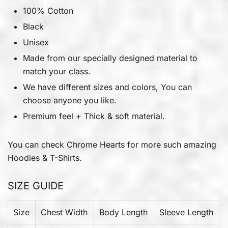
100% Cotton
Black
Unisex
Made from our specially designed material to
match your class.
We have different sizes and colors, You can
choose anyone you like.
Premium feel + Thick & soft material.
You can check
Chrome Hearts
for more such amazing
Hoodies & T-Shirts.
SIZE GUIDE
Size
Chest Width
Body Length
Sleeve Length