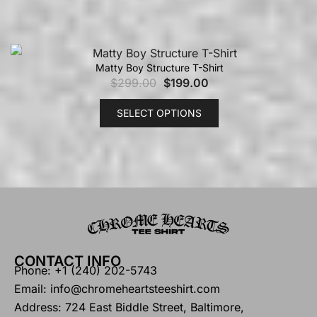
Matty Boy Structure T-Shirt
$
299.00
$
199.00
SELECT OPTIONS
CONTACT INFO
Phone: +1 (240) 202-5743
Email: info@chromeheartsteeshirt.com
Address: 724 East Biddle Street, Baltimore,