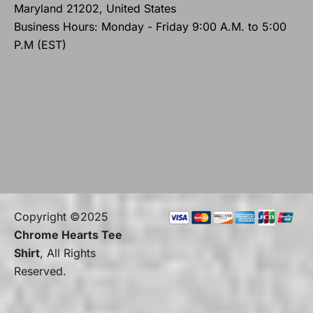
Maryland 21202, United States
Business Hours: Monday - Friday 9:00 A.M. to 5:00
P.M (EST)
Copyright ©2025
Chrome Hearts Tee
Shirt
, All Rights
Reserved.