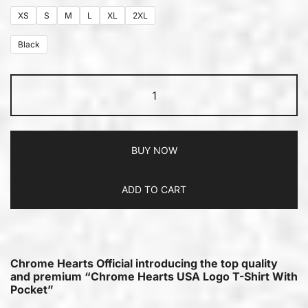
XS
S
M
L
XL
2XL
Black
BUY NOW
ADD TO CART
Chrome Hearts Official introducing the top quality
and premium “Chrome Hearts USA Logo T-Shirt With
Pocket”