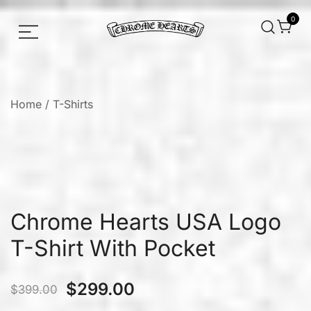
0
Chrome hearts shirt and hoodies
Chrome Hearts
Home
/
T-Shirts
Chrome Hearts USA Logo
T-Shirt With Pocket
$
299.00
$
399.00