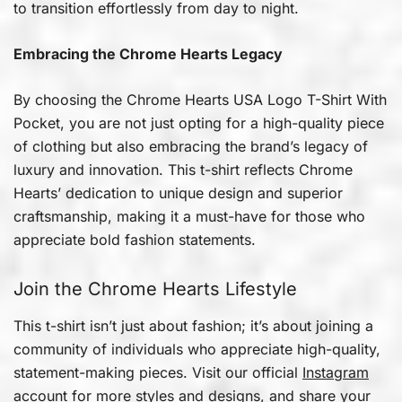
to transition effortlessly from day to night.
Embracing the Chrome Hearts Legacy
By choosing the Chrome Hearts USA Logo T-Shirt With
Pocket, you are not just opting for a high-quality piece
of clothing but also embracing the brand’s legacy of
luxury and innovation. This t-shirt reflects Chrome
Hearts’ dedication to unique design and superior
craftsmanship, making it a must-have for those who
appreciate bold fashion statements.
Join the Chrome Hearts Lifestyle
This t-shirt isn’t just about fashion; it’s about joining a
community of individuals who appreciate high-quality,
statement-making pieces. Visit our official
Instagram
account for more styles and designs, and share your