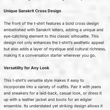
Unique Sanskrit Cross Design
The front of the t-shirt features a bold cross design
embellished with Sanskrit letters, adding a unique and
eye-catching element to this classic silhouette. This
design not only enhances the t-shirt’s aesthetic appeal
but also adds a layer of mystique and cultural richness,
making it a conversation starter wherever you go.
Versatility for Any Look
This t-shirt’s versatile style makes it easy to
incorporate into a variety of outfits. Pair it with jeans
and sneakers for a laid-back, casual look, or dress it
up with a leather jacket and boots for an edgier
ensemble. Its understated yet striking design allows it