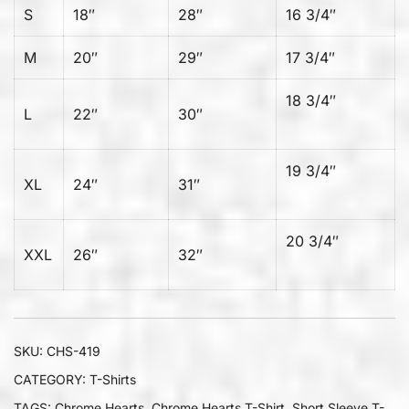
S
18″
28″
16 3/4″
M
20″
29″
17 3/4″
18 3/4″
L
22″
30″
19 3/4″
XL
24″
31″
20 3/4″
XXL
26″
32″
SKU:
CHS-419
CATEGORY:
T-Shirts
TAGS:
Chrome Hearts
,
Chrome Hearts T-Shirt
,
Short Sleeve T-