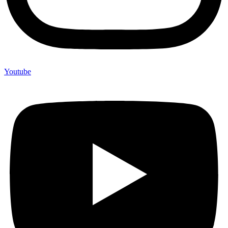
Youtube