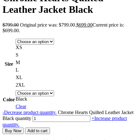
Leather Jacket Black
$
799.00
Original price was: $799.00.
$
699.00
Current price is:
$699.00.
XS
S
M
Size
L
XL
2XL
Black
Color
Clear
-
Decrease product quantity.
Chrome Hearts Quilted Leather Jacket
Black quantity
+
Increase product
quantity.
Buy Now
Add to cart