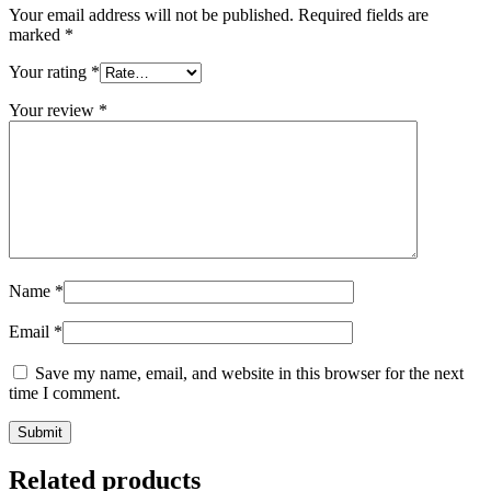
Your email address will not be published.
Required fields are
marked
*
Your rating
*
Your review
*
Name
*
Email
*
Save my name, email, and website in this browser for the next
time I comment.
Related products