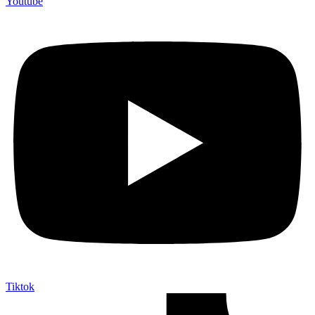
Youtube
Tiktok