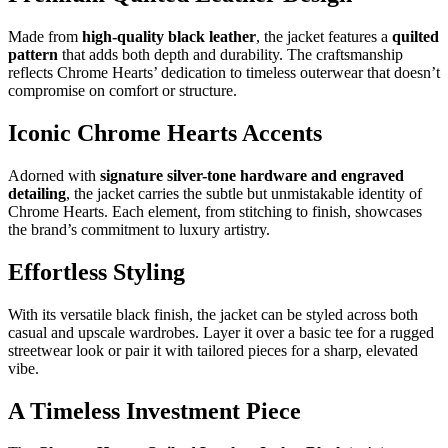
Made from
high-quality black leather
, the jacket features a
quilted
pattern
that adds both depth and durability. The craftsmanship
reflects Chrome Hearts’ dedication to timeless outerwear that doesn’t
compromise on comfort or structure.
Iconic Chrome Hearts Accents
Adorned with
signature silver-tone hardware and engraved
detailing
, the jacket carries the subtle but unmistakable identity of
Chrome Hearts. Each element, from stitching to finish, showcases
the brand’s commitment to luxury artistry.
Effortless Styling
With its versatile black finish, the jacket can be styled across both
casual and upscale wardrobes. Layer it over a basic tee for a rugged
streetwear look or pair it with tailored pieces for a sharp, elevated
vibe.
A Timeless Investment Piece