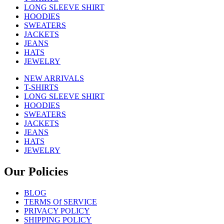
LONG SLEEVE SHIRT
HOODIES
SWEATERS
JACKETS
JEANS
HATS
JEWELRY
NEW ARRIVALS
T-SHIRTS
LONG SLEEVE SHIRT
HOODIES
SWEATERS
JACKETS
JEANS
HATS
JEWELRY
Our Policies
BLOG
TERMS Of SERVICE
PRIVACY POLICY
SHIPPING POLICY