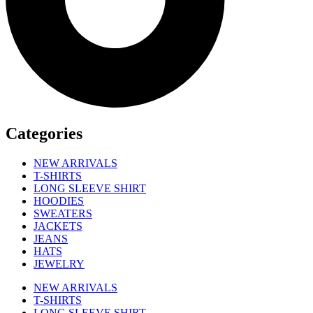
Categories
NEW ARRIVALS
T-SHIRTS
LONG SLEEVE SHIRT
HOODIES
SWEATERS
JACKETS
JEANS
HATS
JEWELRY
NEW ARRIVALS
T-SHIRTS
LONG SLEEVE SHIRT