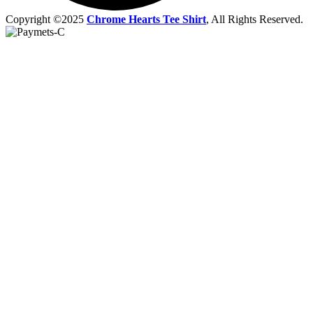
Copyright ©2025
Chrome Hearts Tee Shirt
, All Rights Reserved.