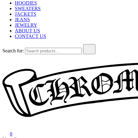
HOODIES
SWEATERS
JACKETS
JEANS
JEWELRY
ABOUT US
CONTACT US
Search for:
Chrome Hearts
Chrome hearts shirt and hoodies
0