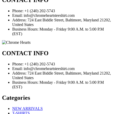
CONTACT INFO
Phone: +1 (240) 202-5743
Email: info@chromeheartsteeshirt.com
Address: 724 East Biddle Street, Baltimore, Maryland 21202,
United States
Business Hours: Monday - Friday 9:00 A.M. to 5:00 P.M
(EST)
CONTACT INFO
Phone: +1 (240) 202-5743
Email: info@chromeheartsteeshirt.com
Address: 724 East Biddle Street, Baltimore, Maryland 21202,
United States
Business Hours: Monday - Friday 9:00 A.M. to 5:00 P.M
(EST)
Categories
NEW ARRIVALS
T-SHIRTS