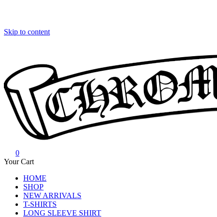
Skip to content
0
Chrome Hearts
Chrome hearts shirt and hoodies
Your Cart
HOME
SHOP
NEW ARRIVALS
T-SHIRTS
LONG SLEEVE SHIRT