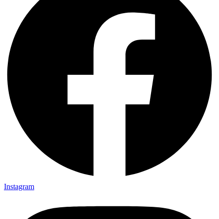
Instagram