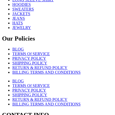
HOODIES
SWEATERS
JACKETS
JEANS
HATS
JEWELRY
Our Policies
BLOG
TERMS Of SERVICE
PRIVACY POLICY
SHIPPING POLICY
RETURN & REFUND POLICY
BILLING TERMS AND CONDITIONS
BLOG
TERMS Of SERVICE
PRIVACY POLICY
SHIPPING POLICY
RETURN & REFUND POLICY
BILLING TERMS AND CONDITIONS