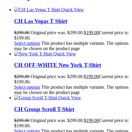
Quick View
CH Las Vegas T Shirt
$
299.00
Original price was: $299.00.
$
199.00
Current price is:
$199.00.
Select options
This product has multiple variants. The options
may be chosen on the product page
Quick View
CH OFF-WHITE New York T-Shirt
$
299.00
Original price was: $299.00.
$
199.00
Current price is:
$199.00.
Select options
This product has multiple variants. The options
may be chosen on the product page
Quick View
CH Group Scroll T-Shirt
$
299.00
Original price was: $299.00.
$
199.00
Current price is:
$199.00.
Select options
This product has multiple variants. The options