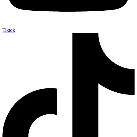
Tiktok