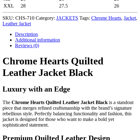
XXL
28
27.5
26
SKU:
CHS-710
Category:
JACKETS
Tags:
Chrome Hearts
,
Jacket
,
Leather Jacket
Description
Additional information
Reviews (0)
Chrome Hearts Quilted
Leather Jacket Black
Luxury with an Edge
The
Chrome Hearts Quilted Leather Jacket Black
is a standout
piece that merges refined craftsmanship with the brand’s signature
rebellious style. Perfectly balancing functionality and fashion, this
jacket is designed for those who want to make a bold yet
sophisticated statement.
Premium Quilted Leather Design