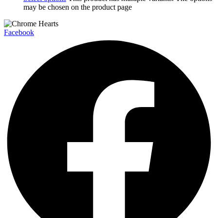
may be chosen on the product page
Facebook