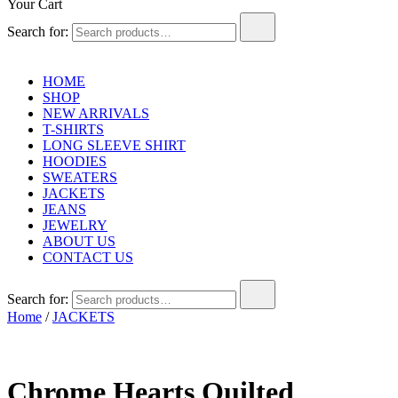
Your Cart
Search for:
HOME
SHOP
NEW ARRIVALS
T-SHIRTS
LONG SLEEVE SHIRT
HOODIES
SWEATERS
JACKETS
JEANS
JEWELRY
ABOUT US
CONTACT US
Search for:
Home
/
JACKETS
Chrome Hearts Quilted