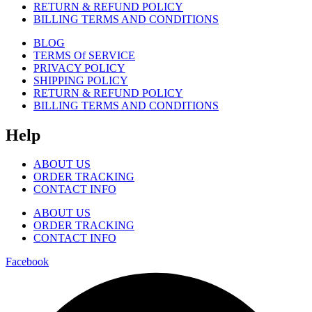
RETURN & REFUND POLICY
BILLING TERMS AND CONDITIONS
BLOG
TERMS Of SERVICE
PRIVACY POLICY
SHIPPING POLICY
RETURN & REFUND POLICY
BILLING TERMS AND CONDITIONS
Help
ABOUT US
ORDER TRACKING
CONTACT INFO
ABOUT US
ORDER TRACKING
CONTACT INFO
Facebook