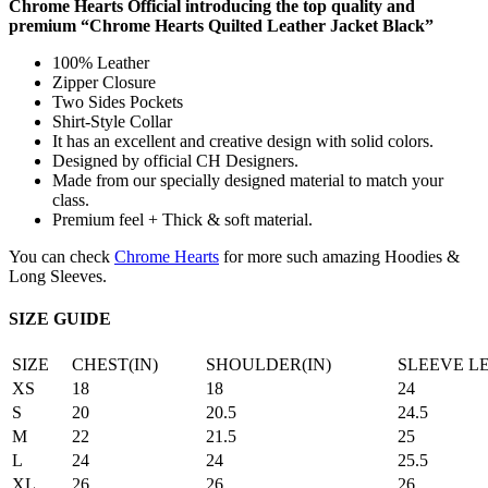
Chrome Hearts Official introducing the top quality and
premium “Chrome Hearts Quilted Leather Jacket Black”
100% Leather
Zipper Closure
Two Sides Pockets
Shirt-Style Collar
It has an excellent and creative design with solid colors.
Designed by official CH Designers.
Made from our specially designed material to match your
class.
Premium feel + Thick & soft material.
You can check
Chrome Hearts
for more such amazing Hoodies &
Long Sleeves.
SIZE GUIDE
SIZE
CHEST(IN)
SHOULDER(IN)
SLEEVE L
XS
18
18
24
S
20
20.5
24.5
M
22
21.5
25
L
24
24
25.5
XL
26
26
26