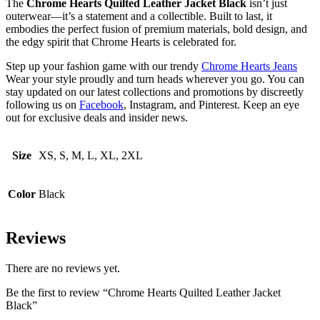
The
Chrome Hearts Quilted Leather Jacket Black
isn’t just
outerwear—it’s a statement and a collectible. Built to last, it
embodies the perfect fusion of premium materials, bold design, and
the edgy spirit that Chrome Hearts is celebrated for.
Step up your fashion game with our trendy
Chrome Hearts Jeans
Wear your style proudly and turn heads wherever you go. You can
stay updated on our latest collections and promotions by discreetly
following us on
Facebook
, Instagram, and Pinterest. Keep an eye
out for exclusive deals and insider news.
Size
XS, S, M, L, XL, 2XL
Color
Black
Reviews
There are no reviews yet.
Be the first to review “Chrome Hearts Quilted Leather Jacket
Black”