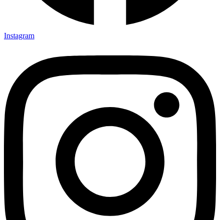
Instagram