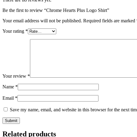
Be the first to review “Chrome Hearts Plus Logo Shirt”
Your email address will not be published.
Required fields are marked
Your rating
*
Your review
*
Name
*
Email
*
Save my name, email, and website in this browser for the next ti
Related products