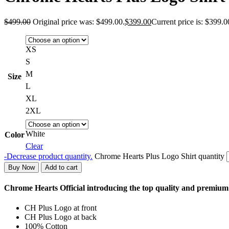
$
499.00
Original price was: $499.00.
$
399.00
Current price is: $399.0
XS
S
M
Size
L
XL
2XL
White
Color
Clear
-
Decrease product quantity.
Chrome Hearts Plus Logo Shirt quantity
Buy Now
Add to cart
Chrome Hearts Official introducing the top quality and premiu
CH Plus Logo at front
CH Plus Logo at back
100% Cotton