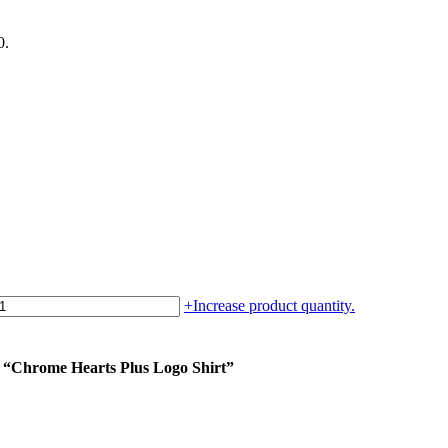
0.
+
Increase product quantity.
m “Chrome Hearts Plus Logo Shirt”