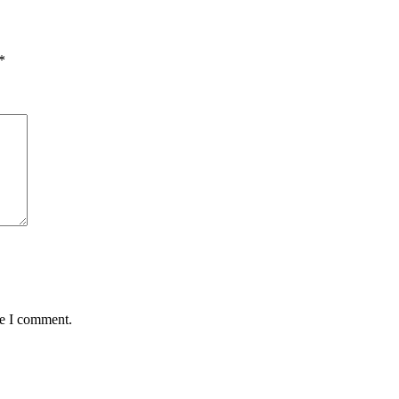
*
me I comment.