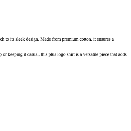
uch to its sleek design. Made from premium cotton, it ensures a
r keeping it casual, this plus logo shirt is a versatile piece that adds