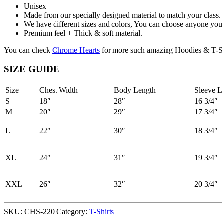
Unisex
Made from our specially designed material to match your class.
We have different sizes and colors, You can choose anyone you 
Premium feel + Thick & soft material.
You can check
Chrome Hearts
for more such amazing Hoodies & T-Sh
SIZE GUIDE
Size
Chest Width
Body Length
Sleeve L
S
18″
28″
16 3/4″
M
20″
29″
17 3/4″
L
22″
30″
18 3/4″
XL
24″
31″
19 3/4″
XXL
26″
32″
20 3/4″
SKU:
CHS-220
Category:
T-Shirts