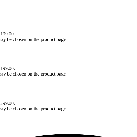
$199.00.
 may be chosen on the product page
$199.00.
 may be chosen on the product page
$299.00.
 may be chosen on the product page