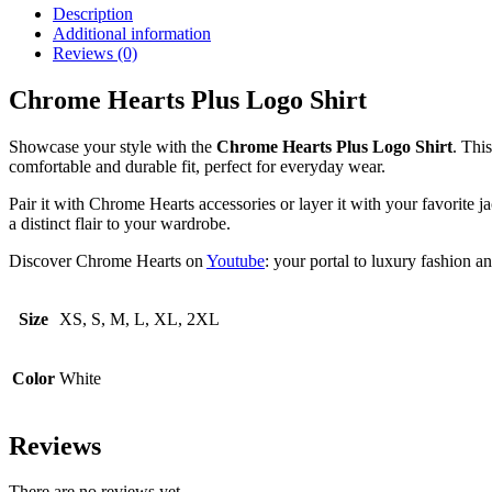
Description
Additional information
Reviews (0)
Chrome Hearts Plus Logo Shirt
Showcase your style with the
Chrome Hearts Plus Logo Shirt
. Thi
comfortable and durable fit, perfect for everyday wear.
Pair it with Chrome Hearts accessories or layer it with your favorite ja
a distinct flair to your wardrobe.
Discover Chrome Hearts on
Youtube
: your portal to luxury fashion an
Size
XS, S, M, L, XL, 2XL
Color
White
Reviews
There are no reviews yet.