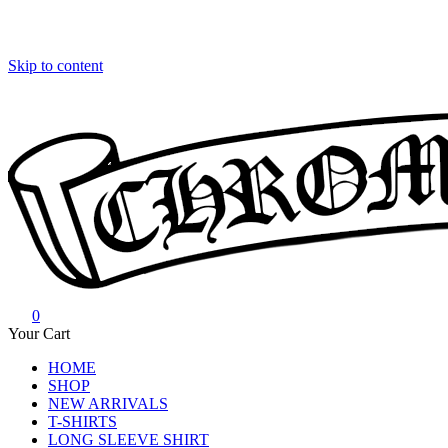
Skip to content
0
Chrome Hearts
Chrome hearts shirt and hoodies
Your Cart
HOME
SHOP
NEW ARRIVALS
T-SHIRTS
LONG SLEEVE SHIRT