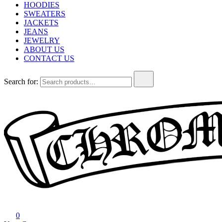
HOODIES
SWEATERS
JACKETS
JEANS
JEWELRY
ABOUT US
CONTACT US
Search for:
Chrome Hearts
Chrome hearts shirt and hoodies
0