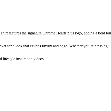
s shirt features the signature Chrome Hearts plus logo, adding a bold to
cket for a look that exudes luxury and edge. Whether you’re dressing up o
d lifestyle inspiration videos