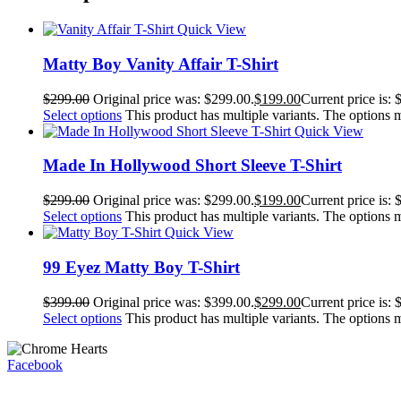
Quick View
Matty Boy Vanity Affair T-Shirt
$
299.00
Original price was: $299.00.
$
199.00
Current price is: 
Select options
This product has multiple variants. The options
Quick View
Made In Hollywood Short Sleeve T-Shirt
$
299.00
Original price was: $299.00.
$
199.00
Current price is: 
Select options
This product has multiple variants. The options
Quick View
99 Eyez Matty Boy T-Shirt
$
399.00
Original price was: $399.00.
$
299.00
Current price is: 
Select options
This product has multiple variants. The options
Facebook