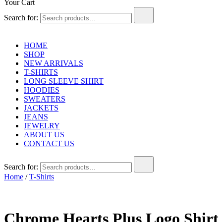
Your Cart
Search for:
HOME
SHOP
NEW ARRIVALS
T-SHIRTS
LONG SLEEVE SHIRT
HOODIES
SWEATERS
JACKETS
JEANS
JEWELRY
ABOUT US
CONTACT US
Search for:
Home
/
T-Shirts
Chrome Hearts Plus Logo Shirt