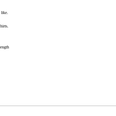
like.
irts.
ength