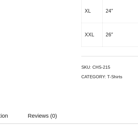
XL
24″
XXL
26″
SKU:
CHS-215
CATEGORY:
T-Shirts
tion
Reviews (0)