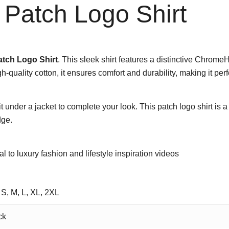
Patch Logo Shirt
tch Logo Shirt
. This sleek shirt features a distinctive Chrome
gh-quality cotton, it ensures comfort and durability, making it pe
t under a jacket to complete your look. This patch logo shirt is 
dge.
tal to luxury fashion and lifestyle inspiration videos
 S, M, L, XL, 2XL
ck