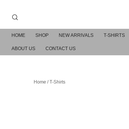
HOME
SHOP
NEW ARRIVALS
T-SHIRTS
ABOUT US
CONTACT US
Home
/
T-Shirts