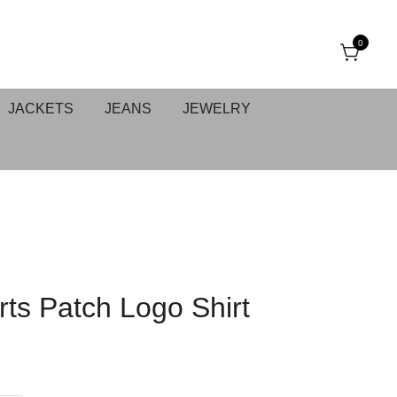
0
JACKETS
JEANS
JEWELRY
ts Patch Logo Shirt