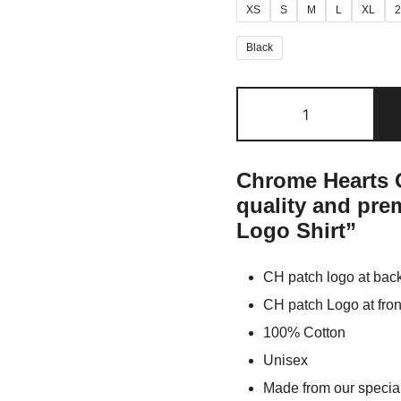
XS
S
M
L
XL
Black
Chrome Hearts O
quality and pr
Logo Shirt”
CH patch logo at bac
CH patch Logo at fron
100% Cotton
Unisex
Made from our special