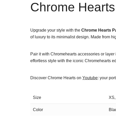
Chrome Hearts 
Upgrade your style with the
Chrome Hearts Pa
of luxury to its minimalist design. Made from hi
Pair it with Chromehearts accessories or layer i
effortless style with the iconic Chromehearts e
Discover Chrome Hearts on
Youtube
: your por
Size
XS,
Color
Bla