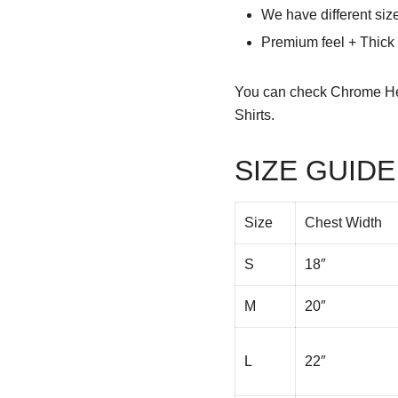
We have different siz
Premium feel + Thick &
You can check
Chrome He
Shirts.
SIZE GUIDE
Size
Chest Width
S
18″
M
20″
L
22″