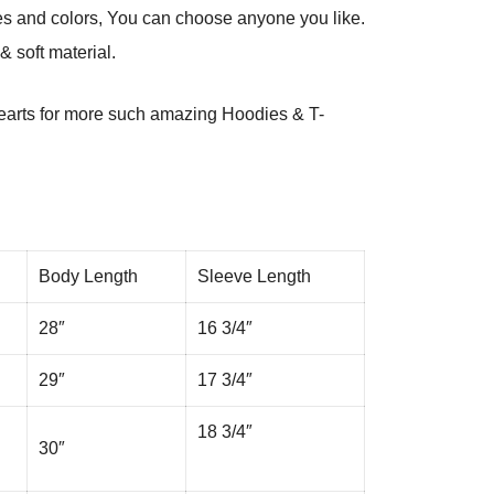
es and colors, You can choose anyone you like.
 soft material.
arts
for more such amazing Hoodies & T-
Body Length
Sleeve Length
28″
16 3/4″
29″
17 3/4″
18 3/4″
30″