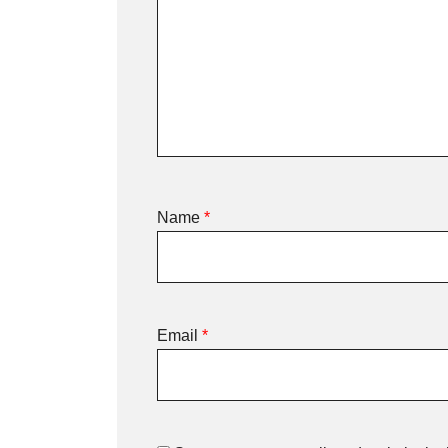
Name
*
Email
*