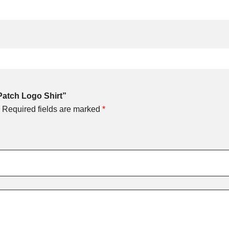
Patch Logo Shirt”
Required fields are marked
*