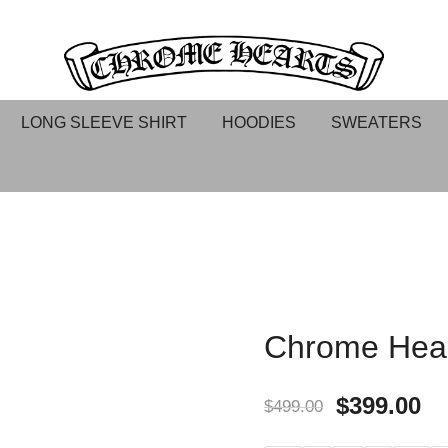
Chrome hearts shirt and hoodies
Chrome Hearts
LONG SLEEVE SHIRT
HOODIES
SWEATERS
Chrome Hear
$
399.00
$
499.00