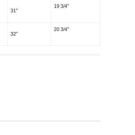
19 3/4″
31″
20 3/4″
32″