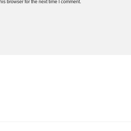
is browser for the next time I comment.