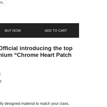
2XL
BUY NOW
ADD TO CART
fficial introducing the top
emium “Chrome Heart Patch
k
t
ly designed material to match your class.