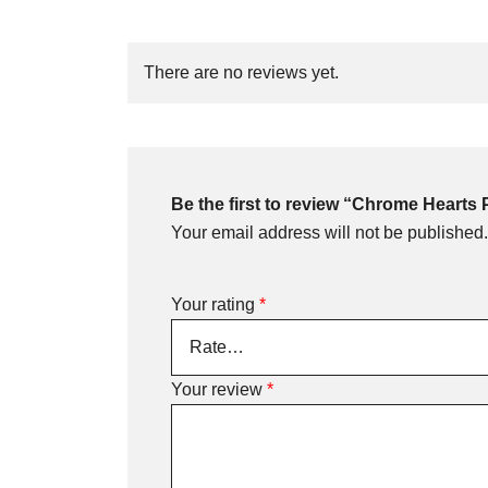
There are no reviews yet.
Be the first to review “Chrome Hearts 
Your email address will not be published.
Your rating
*
Your review
*