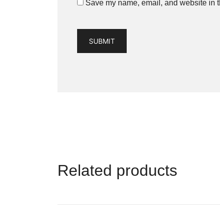
Save my name, email, and website in th
Related products