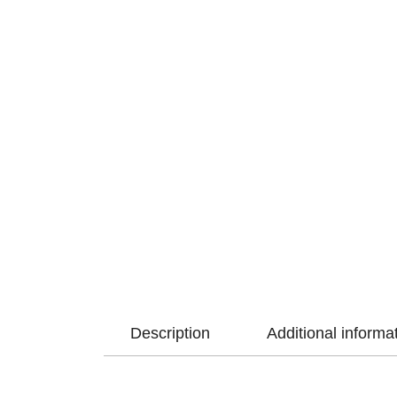
Description
Additional informa