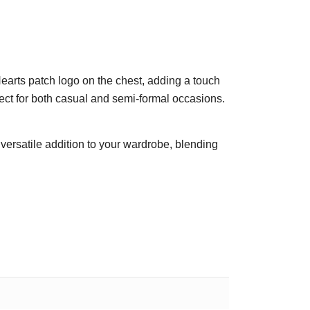
Hearts patch logo on the chest, adding a touch
rfect for both casual and semi-formal occasions.
a versatile addition to your wardrobe, blending