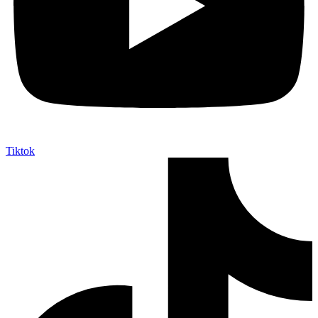
Tiktok