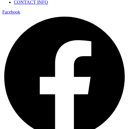
CONTACT INFO
Facebook