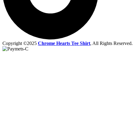
Copyright ©2025
Chrome Hearts Tee Shirt
, All Rights Reserved.