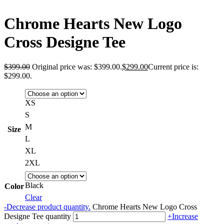
Chrome Hearts New Logo
Cross Designe Tee
$
399.00
Original price was: $399.00.
$
299.00
Current price is:
$299.00.
XS
S
M
Size
L
XL
2XL
Black
Color
Clear
-
Decrease product quantity.
Chrome Hearts New Logo Cross
Designe Tee quantity
+
Increase