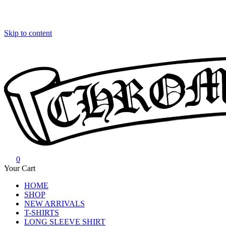
Skip to content
0
Chrome Hearts
Chrome hearts shirt and hoodies
Your Cart
HOME
SHOP
NEW ARRIVALS
T-SHIRTS
LONG SLEEVE SHIRT