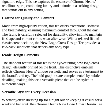
signature edge. This tee captures the essence of Chrome Hearts’
rebellious spirit, combining luxury and attitude in a striking design
that stands out in any setting.
Crafted for Quality and Comfort
Made from high-quality cotton, this tee offers exceptional softness
and breathability, ensuring maximum comfort throughout the day.
The fabric is carefully selected for durability, allowing it to maintain
its shape and vibrant colors wear after wear. With a relaxed fit and
classic crew neckline, the New Logo Cross Design Tee provides a
laid-back silhouette that flatters any body type.
Iconic Design Elements
The standout feature of this tee is the eye-catching new logo cross
design, elegantly printed on the front. This distinctive emblem
reflects Chrome Hearts’ unique aesthetic and serves as a testament to
the brand’s artistry. The bold graphics are complemented by subtle
detailing, making this tee a versatile piece that can be styled in
numerous ways.
Versatile Style for Every Occasion
Whether you’re dressing up for a night out or keeping it casual for a
weekend hangout, the Chrome Hearts New Logo Cross Design Tee