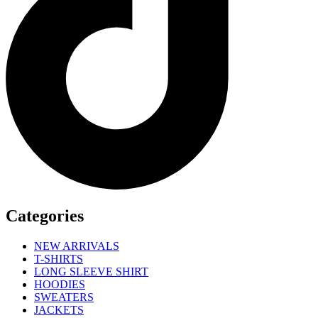
Categories
NEW ARRIVALS
T-SHIRTS
LONG SLEEVE SHIRT
HOODIES
SWEATERS
JACKETS