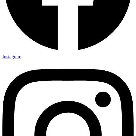
Instagram