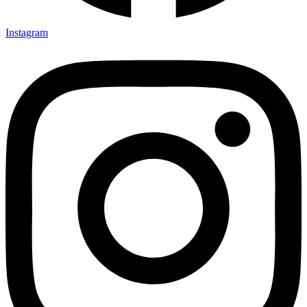
Instagram