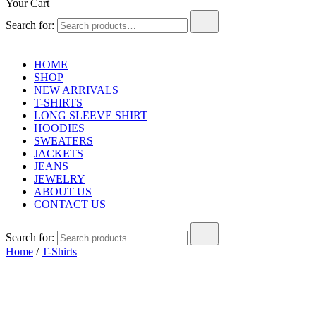
Your Cart
Search for:
HOME
SHOP
NEW ARRIVALS
T-SHIRTS
LONG SLEEVE SHIRT
HOODIES
SWEATERS
JACKETS
JEANS
JEWELRY
ABOUT US
CONTACT US
Search for:
Home
/
T-Shirts