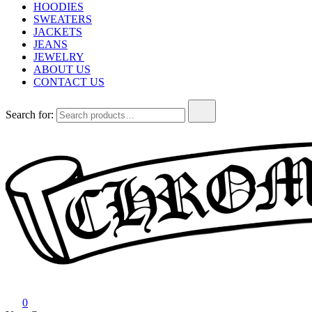
HOODIES
SWEATERS
JACKETS
JEANS
JEWELRY
ABOUT US
CONTACT US
Search for:
Chrome Hearts
Chrome hearts shirt and hoodies
0