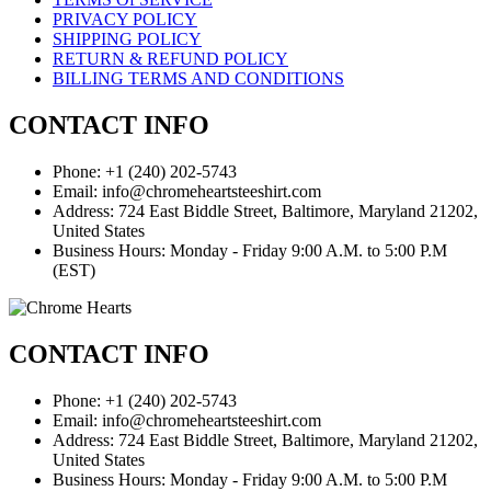
PRIVACY POLICY
SHIPPING POLICY
RETURN & REFUND POLICY
BILLING TERMS AND CONDITIONS
CONTACT INFO
Phone: +1 (240) 202-5743
Email: info@chromeheartsteeshirt.com
Address: 724 East Biddle Street, Baltimore, Maryland 21202,
United States
Business Hours: Monday - Friday 9:00 A.M. to 5:00 P.M
(EST)
CONTACT INFO
Phone: +1 (240) 202-5743
Email: info@chromeheartsteeshirt.com
Address: 724 East Biddle Street, Baltimore, Maryland 21202,
United States
Business Hours: Monday - Friday 9:00 A.M. to 5:00 P.M