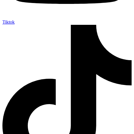
Tiktok