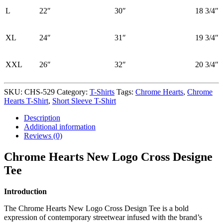
L
22″
30″
18 3/4″
XL
24″
31″
19 3/4″
XXL
26″
32″
20 3/4″
SKU:
CHS-529
Category:
T-Shirts
Tags:
Chrome Hearts
,
Chrome
Hearts T-Shirt
,
Short Sleeve T-Shirt
Description
Additional information
Reviews (0)
Chrome Hearts New Logo Cross Designe
Tee
Introduction
The Chrome Hearts New Logo Cross Design Tee is a bold
expression of contemporary streetwear infused with the brand’s