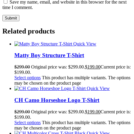
Save my name, email, and website in this browser for the next
time I comment.
Related products
Quick View
Matty Boy Structure T-Shirt
$
299.00
Original price was: $299.00.
$
199.00
Current price is:
$199.00.
Select options
This product has multiple variants. The options
may be chosen on the product page
Quick View
CH Camo Horseshoe Logo T-Shirt
$
299.00
Original price was: $299.00.
$
199.00
Current price is:
$199.00.
Select options
This product has multiple variants. The options
may be chosen on the product page
Quick View