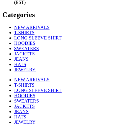
(EST)
Categories
NEW ARRIVALS
T-SHIRTS
LONG SLEEVE SHIRT
HOODIES
SWEATERS
JACKETS
JEANS
HATS
JEWELRY
NEW ARRIVALS
T-SHIRTS
LONG SLEEVE SHIRT
HOODIES
SWEATERS
JACKETS
JEANS
HATS
JEWELRY