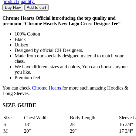
product quantity.
Buy Now
Add to cart
Chrome Hearts Official introducing the top quality and
premium “Chrome Hearts New Logo Cross Designe Tee”
100% Cotton
Black
Unisex
Designed by official CH Designers.
Made from our specially designed material to match your
class.
We have different sizes and colors, You can choose anyone
you like.
Premium feel
You can check
Chrome Hearts
for more such amazing Hoodies &
Long Sleeves.
SIZE GUIDE
Size
Chest Width
Body Length
Sleeve L
S
18″
28″
16 3/4″
M
20″
29″
17 3/4″