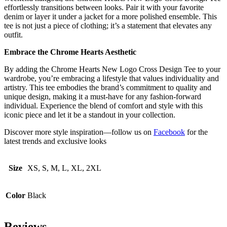
effortlessly transitions between looks. Pair it with your favorite
denim or layer it under a jacket for a more polished ensemble. This
tee is not just a piece of clothing; it’s a statement that elevates any
outfit.
Embrace the Chrome Hearts Aesthetic
By adding the Chrome Hearts New Logo Cross Design Tee to your
wardrobe, you’re embracing a lifestyle that values individuality and
artistry. This tee embodies the brand’s commitment to quality and
unique design, making it a must-have for any fashion-forward
individual. Experience the blend of comfort and style with this
iconic piece and let it be a standout in your collection.
Discover more style inspiration—follow us on
Facebook
for the
latest trends and exclusive looks
Size
XS, S, M, L, XL, 2XL
Color
Black
Reviews