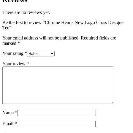
There are no reviews yet.
Be the first to review “Chrome Hearts New Logo Cross Designe
Tee”
Your email address will not be published.
Required fields are
marked
*
Your rating
*
Your review
*
Name
*
Email
*