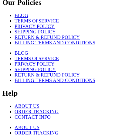
Our Policies
BLOG
TERMS Of SERVICE
PRIVACY POLICY
SHIPPING POLICY
RETURN & REFUND POLICY
BILLING TERMS AND CONDITIONS
BLOG
TERMS Of SERVICE
PRIVACY POLICY
SHIPPING POLICY
RETURN & REFUND POLICY
BILLING TERMS AND CONDITIONS
Help
ABOUT US
ORDER TRACKING
CONTACT INFO
ABOUT US
ORDER TRACKING