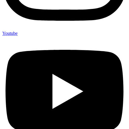
Youtube