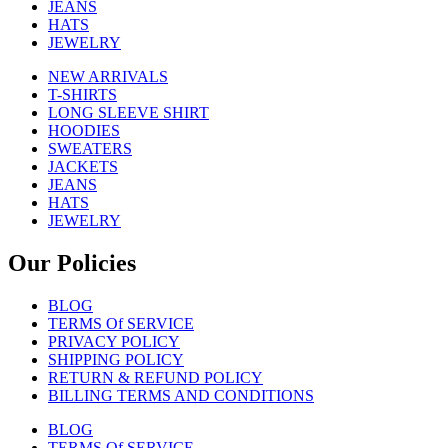
JEANS
HATS
JEWELRY
NEW ARRIVALS
T-SHIRTS
LONG SLEEVE SHIRT
HOODIES
SWEATERS
JACKETS
JEANS
HATS
JEWELRY
Our Policies
BLOG
TERMS Of SERVICE
PRIVACY POLICY
SHIPPING POLICY
RETURN & REFUND POLICY
BILLING TERMS AND CONDITIONS
BLOG
TERMS Of SERVICE