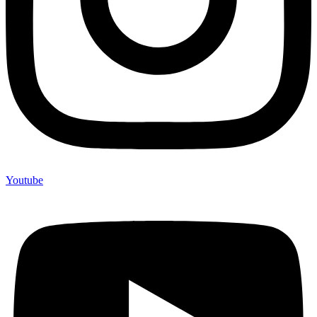
Youtube