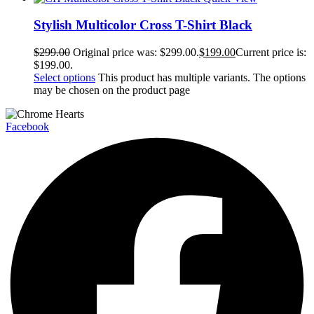
Stylish Multicolor Cross T-Shirt Black
$
299.00
Original price was: $299.00.
$
199.00
Current price is:
$199.00.
Select options
This product has multiple variants. The options
may be chosen on the product page
Facebook