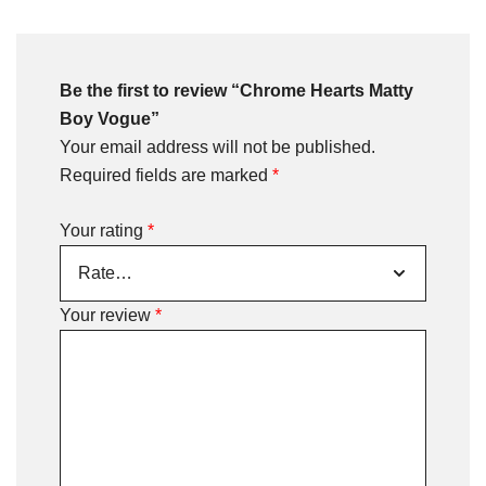
Be the first to review “Chrome Hearts Matty
Boy Vogue”
Your email address will not be published.
Required fields are marked
*
Your rating
*
Your review
*