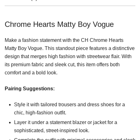
Chrome Hearts Matty Boy Vogue
Make a fashion statement with the CH Chrome Hearts
Matty Boy Vogue. This standout piece features a distinctive
design that merges high fashion with streetwear flair. With
its premium fabric and sleek cut, this item offers both
comfort and a bold look.
Pairing Suggestions:
Style it with tailored trousers and dress shoes for a
chic, high-fashion outfit.
Layer it under a statement blazer or jacket for a
sophisticated, street-inspired look.