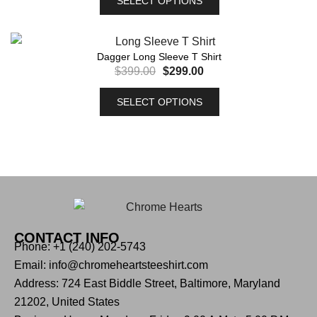
SELECT OPTIONS
Dagger Long Sleeve T Shirt
$
399.00
$
299.00
SELECT OPTIONS
CONTACT INFO
Phone: +1 (240) 202-5743
Email: info@chromeheartsteeshirt.com
Address: 724 East Biddle Street, Baltimore, Maryland
21202, United States