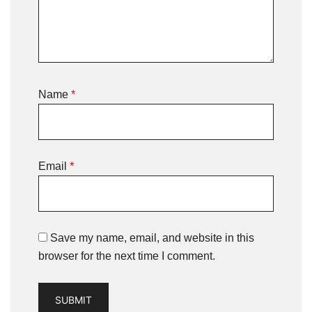
Name
*
Email
*
Save my name, email, and website in this
browser for the next time I comment.