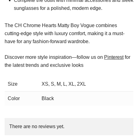
Complete the outfit with minimal accessories and sleek
sunglasses for a polished, modern edge.
The CH Chrome Hearts Matty Boy Vogue combines
cutting-edge style with luxury comfort, making it a must-
have for any fashion-forward wardrobe.
Discover more style inspiration—follow us on
Pinterest
for
the latest trends and exclusive looks
Size
XS, S, M, L, XL, 2XL
Color
Black
There are no reviews yet.