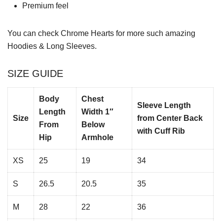
Premium feel
You can check
Chrome Hearts
for more such amazing
Hoodies & Long Sleeves.
SIZE GUIDE
Body
Chest
Sleeve Length
Length
Width 1″
Size
from Center Back
From
Below
with Cuff Rib
Hip
Armhole
XS
25
19
34
S
26.5
20.5
35
M
28
22
36