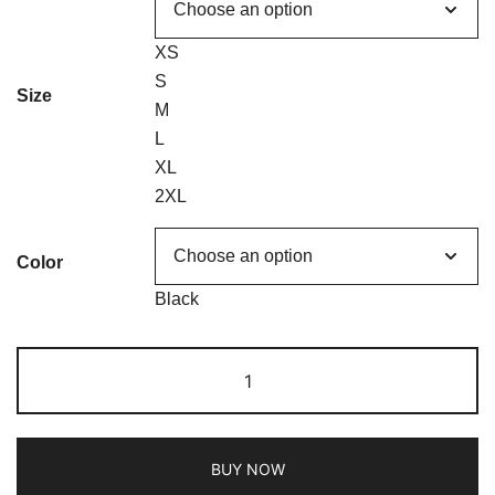
XS
S
Size
M
L
XL
2XL
Color
Black
BUY NOW