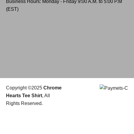
Business Hours: Monday - Friday 9:00 A.M. to 5:00 P.M
(EST)
Copyright ©2025
Chrome
Hearts Tee Shirt
, All
Rights Reserved.