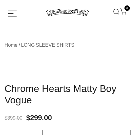
0
Chrome hearts shirt and hoodies
Chrome Hearts
Home
/
LONG SLEEVE SHIRTS
Chrome Hearts Matty Boy
Vogue
$
299.00
$
399.00