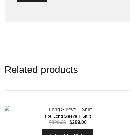
Related products
Foti Long Sleeve T Shirt
$
399.00
$
299.00