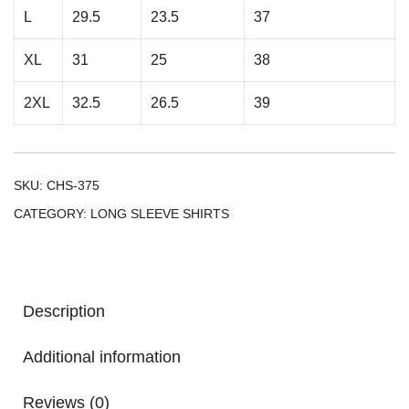
L
29.5
23.5
37
XL
31
25
38
2XL
32.5
26.5
39
SKU:
CHS-375
CATEGORY:
LONG SLEEVE SHIRTS
Description
Additional information
Reviews (0)