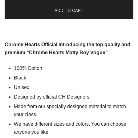
ADD TO CART
Chrome Hearts Official introducing the top quality and
premium “Chrome Hearts Matty Boy Vogue”
100% Cotton
Black
Unisex
Designed by official CH Designers.
Made from our specially designed material to match
your class.
We have different sizes and colors, You can choose
anyone you like.