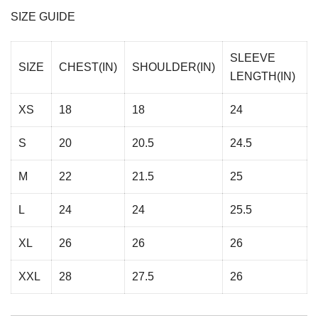
SIZE GUIDE
SLEEVE
SIZE
CHEST(IN)
SHOULDER(IN)
LENGTH(IN)
XS
18
18
24
S
20
20.5
24.5
M
22
21.5
25
L
24
24
25.5
XL
26
26
26
XXL
28
27.5
26