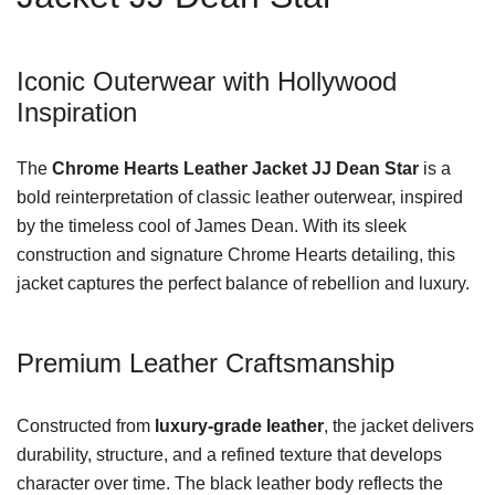
Iconic Outerwear with Hollywood
Inspiration
The
Chrome Hearts Leather Jacket JJ Dean Star
is a
bold reinterpretation of classic leather outerwear, inspired
by the timeless cool of James Dean. With its sleek
construction and signature Chrome Hearts detailing, this
jacket captures the perfect balance of rebellion and luxury.
Premium Leather Craftsmanship
Constructed from
luxury-grade leather
, the jacket delivers
durability, structure, and a refined texture that develops
character over time. The black leather body reflects the