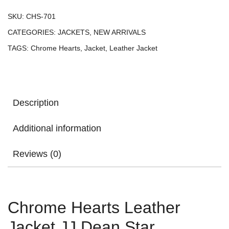
SKU:
CHS-701
CATEGORIES:
JACKETS
,
NEW ARRIVALS
TAGS:
Chrome Hearts
,
Jacket
,
Leather Jacket
Description
Additional information
Reviews (0)
Chrome Hearts Leather
Jacket JJ Dean Star