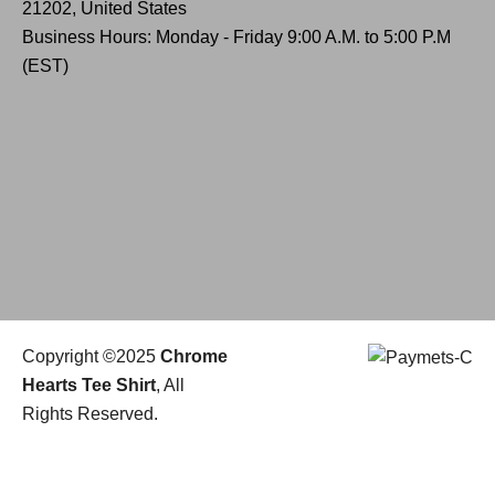
21202, United States
Business Hours: Monday - Friday 9:00 A.M. to 5:00 P.M
(EST)
Copyright ©2025
Chrome
Hearts Tee Shirt
, All
Rights Reserved.