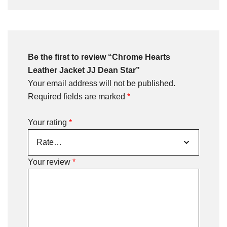
Be the first to review “Chrome Hearts
Leather Jacket JJ Dean Star”
Your email address will not be published.
Required fields are marked
*
Your rating
*
Your review
*