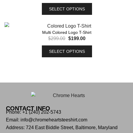
SELECT OPTIONS
Multi Colored Logo T-Shirt
$
299.00
$
199.00
SELECT OPTIONS
CONTACT INFO
Phone: +1 (240) 202-5743
Email: info@chromeheartsteeshirt.com
Address: 724 East Biddle Street, Baltimore, Maryland