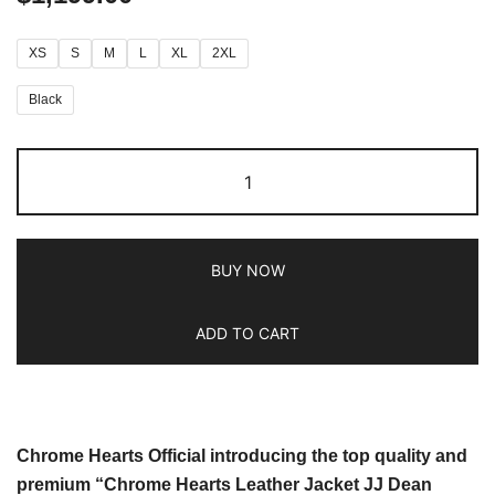
XS
S
M
L
XL
2XL
Black
BUY NOW
ADD TO CART
Chrome Hearts Official introducing the top quality and
premium “Chrome Hearts Leather Jacket JJ Dean