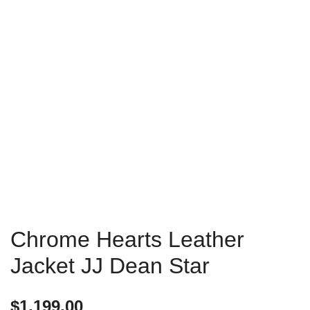
Chrome Hearts Leather
Jacket JJ Dean Star
$
1,199.00