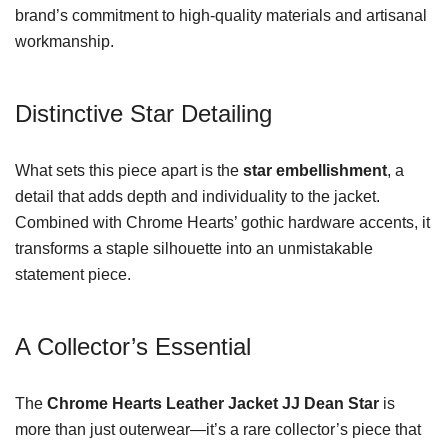
brand’s commitment to high-quality materials and artisanal
workmanship.
Distinctive Star Detailing
What sets this piece apart is the
star embellishment
, a
detail that adds depth and individuality to the jacket.
Combined with Chrome Hearts’ gothic hardware accents, it
transforms a staple silhouette into an unmistakable
statement piece.
A Collector’s Essential
The
Chrome Hearts Leather Jacket JJ Dean Star
is
more than just outerwear—it’s a rare collector’s piece that