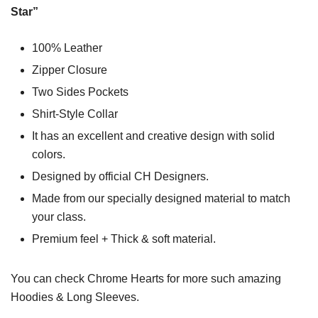
Star”
100% Leather
Zipper Closure
Two Sides Pockets
Shirt-Style Collar
It has an excellent and creative design with solid
colors.
Designed by official CH Designers.
Made from our specially designed material to match
your class.
Premium feel + Thick & soft material.
You can check
Chrome Hearts
for more such amazing
Hoodies & Long Sleeves.