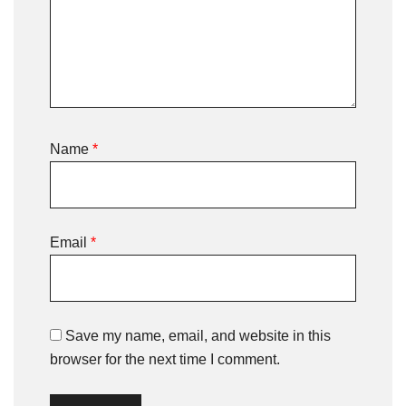
Name
*
Email
*
Save my name, email, and website in this
browser for the next time I comment.