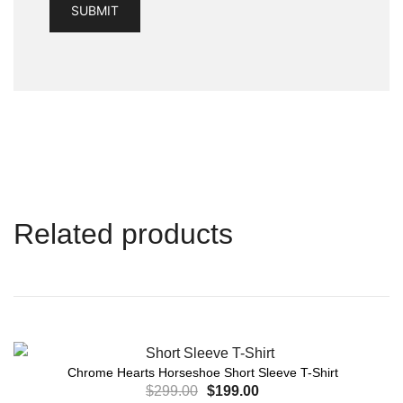
Related products
Chrome Hearts Horseshoe Short Sleeve T-Shirt
$
299.00
$
199.00