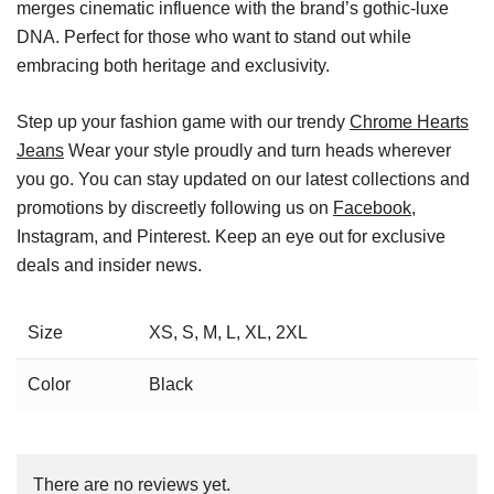
merges cinematic influence with the brand’s gothic-luxe
DNA. Perfect for those who want to stand out while
embracing both heritage and exclusivity.
Step up your fashion game with our trendy
Chrome Hearts
Jeans
Wear your style proudly and turn heads wherever
you go. You can stay updated on our latest collections and
promotions by discreetly following us on
Facebook
,
Instagram, and Pinterest. Keep an eye out for exclusive
deals and insider news.
Size
XS, S, M, L, XL, 2XL
Color
Black
There are no reviews yet.