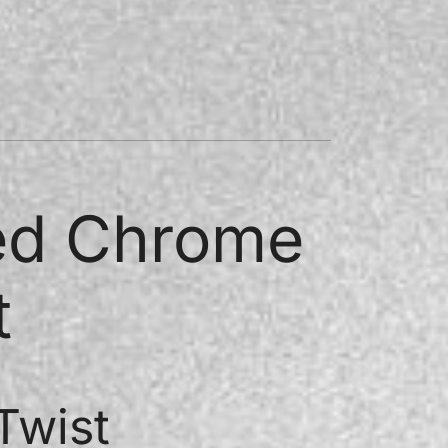
ded Chrome
t
Twist