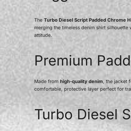
The
Turbo Diesel Script Padded Chrome H
merging the timeless denim shirt silhouett
attitude.
Premium Padd
Made from
high-quality denim
, the jacket 
comfortable, protective layer perfect for tra
Turbo Diesel S