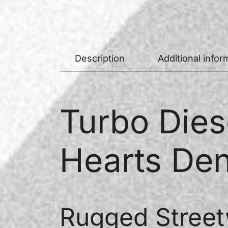
Description
Additional infor
Turbo Dies
Hearts Den
Rugged Street