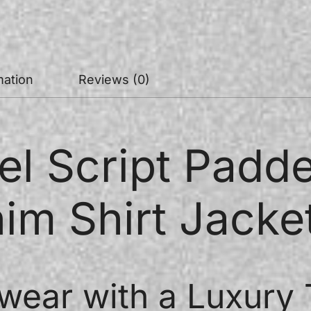
mation
Reviews (0)
el Script Pad
im Shirt Jacke
wear with a Luxury 