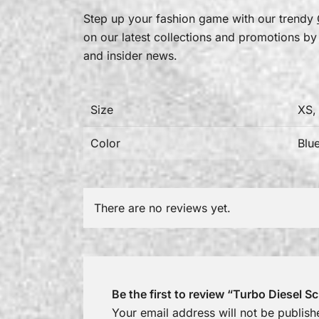
Step up your fashion game with our trendy
on our latest collections and promotions by
and insider news.
Size
XS,
Color
Blu
There are no reviews yet.
Be the first to review “Turbo Diesel 
Your email address will not be publish