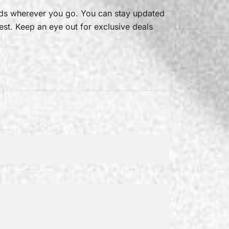
ads wherever you go. You can stay updated
est. Keep an eye out for exclusive deals