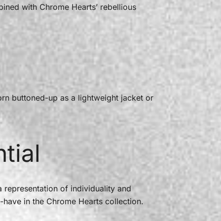
bined with Chrome Hearts’ rebellious
worn buttoned-up as a lightweight jacket or
tial
 representation of individuality and
t-have in the Chrome Hearts collection.