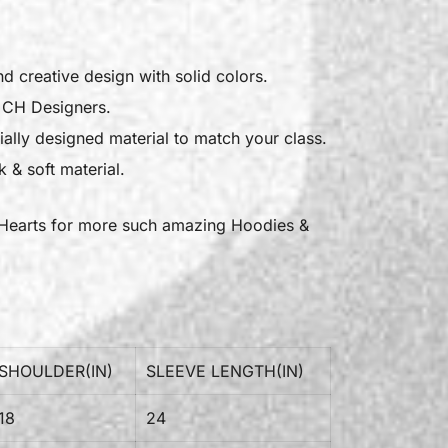
nd creative design with solid colors.
l CH Designers.
ally designed material to match your class.
 & soft material.
Hearts
for more such amazing Hoodies &
SHOULDER(IN)
SLEEVE LENGTH(IN)
18
24