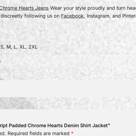
Chrome Hearts Jeans
Wear your style proudly and turn he
 discreetly following us on
Facebook
, Instagram, and Pinter
 S, M, L, XL, 2XL
e
Script Padded Chrome Hearts Denim Shirt Jacket”
ed.
Required fields are marked
*