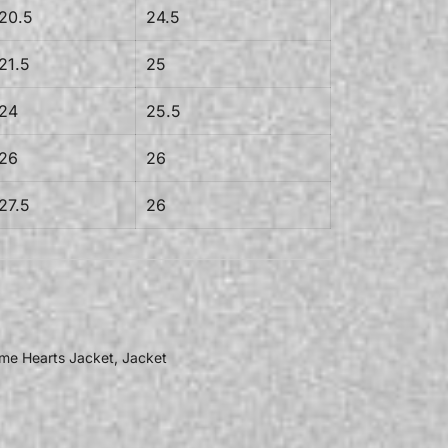
20.5
24.5
21.5
25
24
25.5
26
26
27.5
26
me Hearts Jacket
,
Jacket