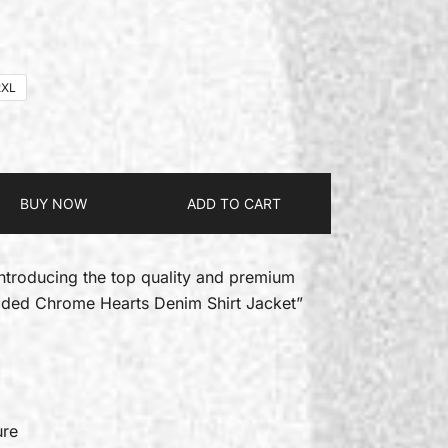
2XL
BUY NOW
ADD TO CART
introducing the top quality and premium
dded Chrome Hearts Denim Shirt Jacket”
ure