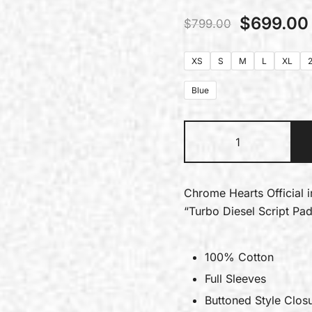
$
699.00
$
799.00
XS
S
M
L
XL
Blue
Chrome Hearts Official 
“Turbo Diesel Script Pa
100% Cotton
Full Sleeves
Buttoned Style Clos