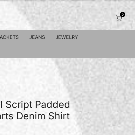
0
JACKETS
JEANS
JEWELRY
l Script Padded
ts Denim Shirt