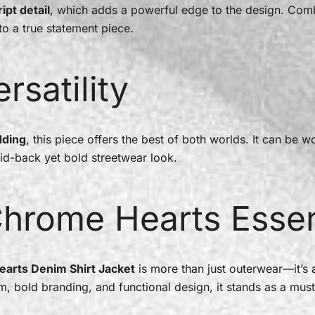
ipt detail
, which adds a powerful edge to the design. Com
nto a true statement piece.
rsatility
dding
, this piece offers the best of both worlds. It can be 
id-back yet bold streetwear look.
Chrome Hearts Essen
earts Denim Shirt Jacket
is more than just outerwear—it’s a
im, bold branding, and functional design, it stands as a mus