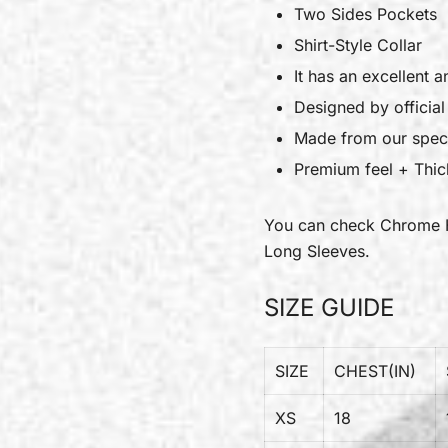
Two Sides Pockets
Shirt-Style Collar
It has an excellent a
Designed by officia
Made from our speci
Premium feel + Thick
You can check
Chrome 
Long Sleeves.
SIZE GUIDE
SIZE
CHEST(IN)
XS
18