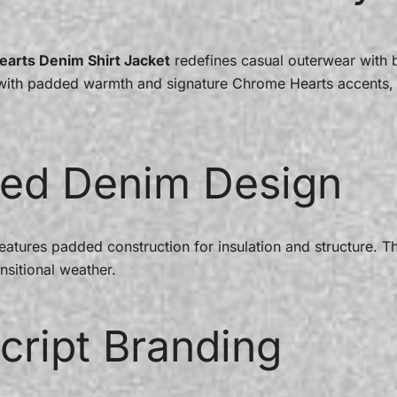
earts Denim Shirt Jacket
redefines casual outerwear with b
e with padded warmth and signature Chrome Hearts accents, 
ed Denim Design
features padded construction for insulation and structure. T
nsitional weather.
cript Branding