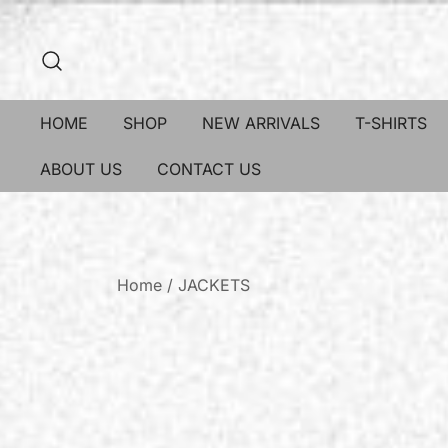
HOME
SHOP
NEW ARRIVALS
T-SHIRTS
ABOUT US
CONTACT US
Home
/
JACKETS