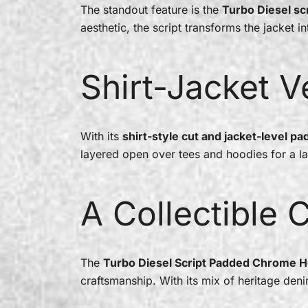
The standout feature is the
Turbo Diesel scr
aesthetic, the script transforms the jacket i
Shirt-Jacket Ve
With its
shirt-style cut and jacket-level pa
layered open over tees and hoodies for a la
A Collectible 
The
Turbo Diesel Script Padded Chrome H
craftsmanship. With its mix of heritage den