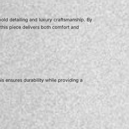
old detailing and luxury craftsmanship. By
this piece delivers both comfort and
his ensures durability while providing a