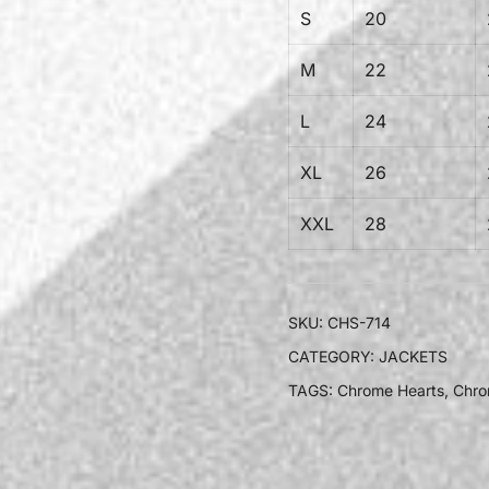
S
20
M
22
L
24
XL
26
XXL
28
SKU:
CHS-714
CATEGORY:
JACKETS
TAGS:
Chrome Hearts
,
Chro