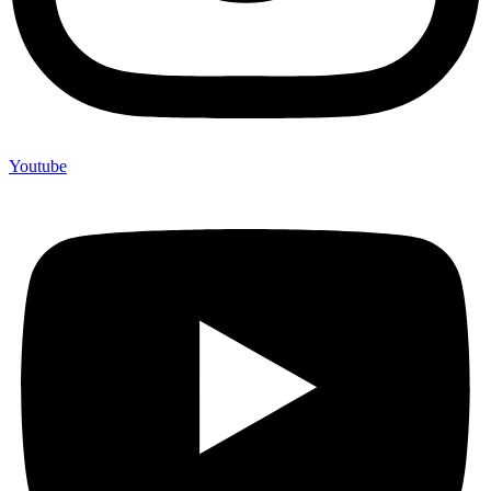
Youtube