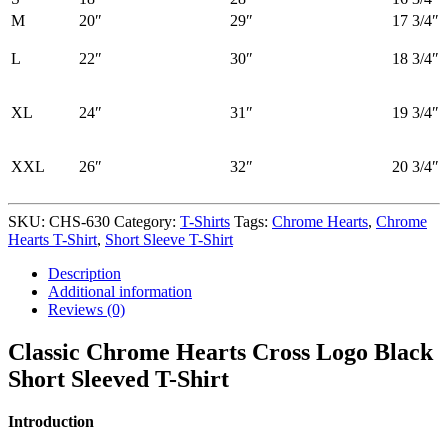
M
20″
29″
17 3/4″
L
22″
30″
18 3/4″
XL
24″
31″
19 3/4″
XXL
26″
32″
20 3/4″
SKU:
CHS-630
Category:
T-Shirts
Tags:
Chrome Hearts
,
Chrome
Hearts T-Shirt
,
Short Sleeve T-Shirt
Description
Additional information
Reviews (0)
Classic Chrome Hearts Cross Logo Black
Short Sleeved T-Shirt
Introduction