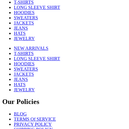
T-SHIRTS
LONG SLEEVE SHIRT
HOODIES
SWEATERS
JACKETS
JEANS
HATS
JEWELRY
NEW ARRIVALS
T-SHIRTS
LONG SLEEVE SHIRT
HOODIES
SWEATERS
JACKETS
JEANS
HATS
JEWELRY
Our Policies
BLOG
TERMS Of SERVICE
PRIVACY POLICY