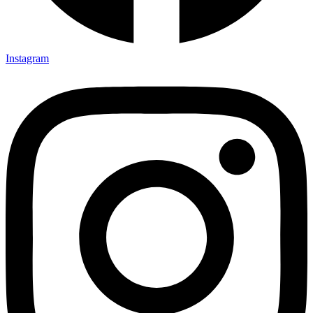
Instagram