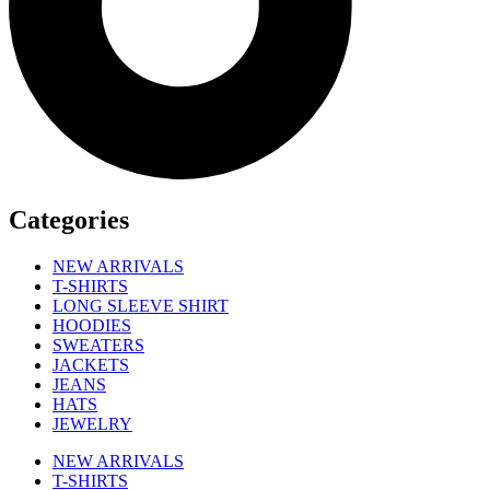
Categories
NEW ARRIVALS
T-SHIRTS
LONG SLEEVE SHIRT
HOODIES
SWEATERS
JACKETS
JEANS
HATS
JEWELRY
NEW ARRIVALS
T-SHIRTS