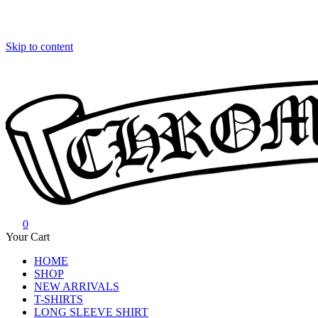
Skip to content
0
Chrome Hearts
Chrome hearts shirt and hoodies
Your Cart
HOME
SHOP
NEW ARRIVALS
T-SHIRTS
LONG SLEEVE SHIRT