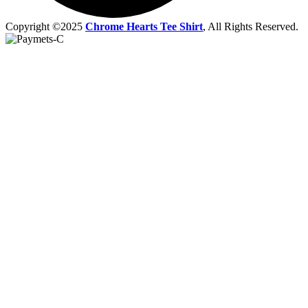
Copyright ©2025
Chrome Hearts Tee Shirt
, All Rights Reserved.