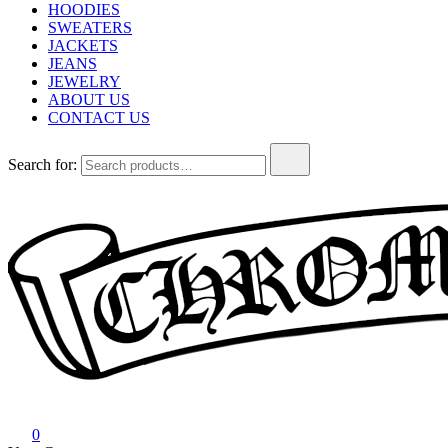
HOODIES
SWEATERS
JACKETS
JEANS
JEWELRY
ABOUT US
CONTACT US
Search for:
Chrome Hearts
Chrome hearts shirt and hoodies
0