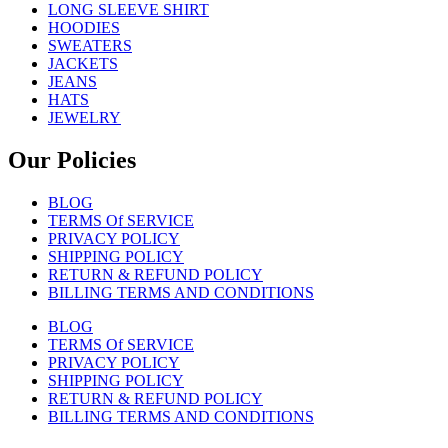
LONG SLEEVE SHIRT
HOODIES
SWEATERS
JACKETS
JEANS
HATS
JEWELRY
Our Policies
BLOG
TERMS Of SERVICE
PRIVACY POLICY
SHIPPING POLICY
RETURN & REFUND POLICY
BILLING TERMS AND CONDITIONS
BLOG
TERMS Of SERVICE
PRIVACY POLICY
SHIPPING POLICY
RETURN & REFUND POLICY
BILLING TERMS AND CONDITIONS