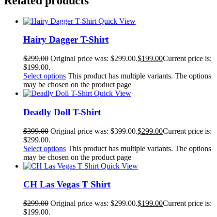
Related products
Quick View
Hairy Dagger T-Shirt
$
299.00
Original price was: $299.00.
$
199.00
Current price is:
$199.00.
Select options
This product has multiple variants. The options
may be chosen on the product page
Quick View
Deadly Doll T-Shirt
$
399.00
Original price was: $399.00.
$
299.00
Current price is:
$299.00.
Select options
This product has multiple variants. The options
may be chosen on the product page
Quick View
CH Las Vegas T Shirt
$
299.00
Original price was: $299.00.
$
199.00
Current price is:
$199.00.