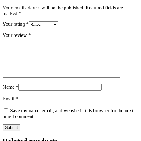
Your email address will not be published.
Required fields are
marked
*
Your rating
*
Your review
*
Name
*
Email
*
Save my name, email, and website in this browser for the next
time I comment.