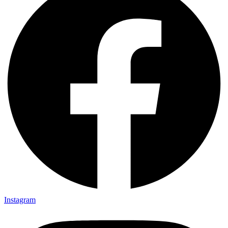
Instagram