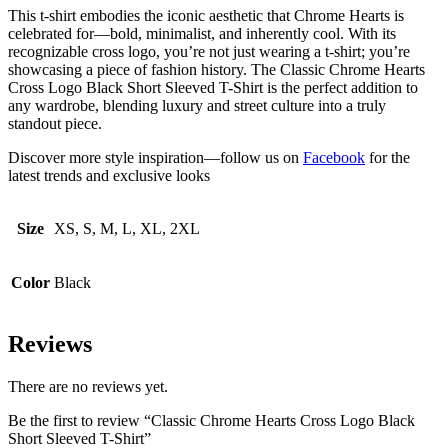
This t-shirt embodies the iconic aesthetic that Chrome Hearts is
celebrated for—bold, minimalist, and inherently cool. With its
recognizable cross logo, you’re not just wearing a t-shirt; you’re
showcasing a piece of fashion history. The Classic Chrome Hearts
Cross Logo Black Short Sleeved T-Shirt is the perfect addition to
any wardrobe, blending luxury and street culture into a truly
standout piece.
Discover more style inspiration—follow us on
Facebook
for the
latest trends and exclusive looks
Size
XS, S, M, L, XL, 2XL
Color
Black
Reviews
There are no reviews yet.
Be the first to review “Classic Chrome Hearts Cross Logo Black
Short Sleeved T-Shirt”