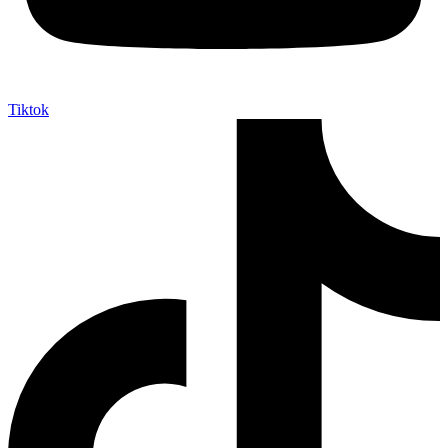
Tiktok