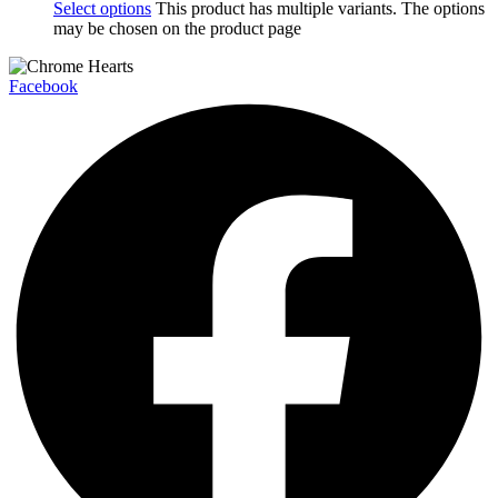
Select options
This product has multiple variants. The options
may be chosen on the product page
Facebook