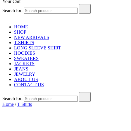
Your Cart
Search for:
HOME
SHOP
NEW ARRIVALS
T-SHIRTS
LONG SLEEVE SHIRT
HOODIES
SWEATERS
JACKETS
JEANS
JEWELRY
ABOUT US
CONTACT US
Search for:
Home
/
T-Shirts