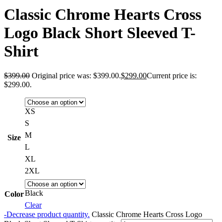
Classic Chrome Hearts Cross
Logo Black Short Sleeved T-
Shirt
$
399.00
Original price was: $399.00.
$
299.00
Current price is:
$299.00.
XS
S
M
Size
L
XL
2XL
Black
Color
Clear
-
Decrease product quantity.
Classic Chrome Hearts Cross Logo