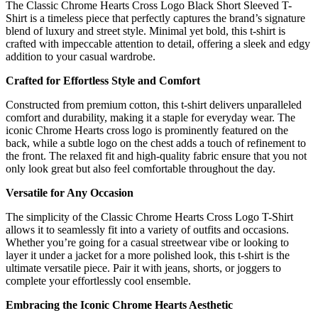
The Classic Chrome Hearts Cross Logo Black Short Sleeved T-
Shirt is a timeless piece that perfectly captures the brand’s signature
blend of luxury and street style. Minimal yet bold, this t-shirt is
crafted with impeccable attention to detail, offering a sleek and edgy
addition to your casual wardrobe.
Crafted for Effortless Style and Comfort
Constructed from premium cotton, this t-shirt delivers unparalleled
comfort and durability, making it a staple for everyday wear. The
iconic Chrome Hearts cross logo is prominently featured on the
back, while a subtle logo on the chest adds a touch of refinement to
the front. The relaxed fit and high-quality fabric ensure that you not
only look great but also feel comfortable throughout the day.
Versatile for Any Occasion
The simplicity of the Classic Chrome Hearts Cross Logo T-Shirt
allows it to seamlessly fit into a variety of outfits and occasions.
Whether you’re going for a casual streetwear vibe or looking to
layer it under a jacket for a more polished look, this t-shirt is the
ultimate versatile piece. Pair it with jeans, shorts, or joggers to
complete your effortlessly cool ensemble.
Embracing the Iconic Chrome Hearts Aesthetic