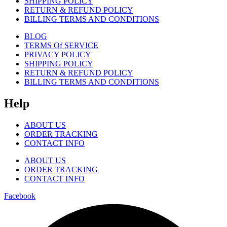
SHIPPING POLICY
RETURN & REFUND POLICY
BILLING TERMS AND CONDITIONS
BLOG
TERMS Of SERVICE
PRIVACY POLICY
SHIPPING POLICY
RETURN & REFUND POLICY
BILLING TERMS AND CONDITIONS
Help
ABOUT US
ORDER TRACKING
CONTACT INFO
ABOUT US
ORDER TRACKING
CONTACT INFO
Facebook