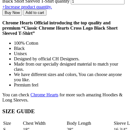
Black Short Sleeved T-Shirt quantity
+
Increase product quantity.
Buy Now
Add to cart
Chrome Hearts Official introducing the top quality and
premium “Classic Chrome Hearts Cross Logo Black Short
Sleeved T-Shirt”
100% Cotton
Black
Unisex
Designed by official CH Designers.
Made from our specially designed material to match your
class.
We have different sizes and colors, You can choose anyone
you like.
Premium feel
You can check
Chrome Hearts
for more such amazing Hoodies &
Long Sleeves.
SIZE GUIDE
Size
Chest Width
Body Length
Sleeve L
S
18″
28″
16 3/4″