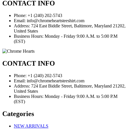
CONTACT INFO
Phone: +1 (240) 202-5743
Email: info@chromeheartsteeshirt.com
Address: 724 East Biddle Street, Baltimore, Maryland 21202,
United States
Business Hours: Monday - Friday 9:00 A.M. to 5:00 P.M
(EST)
CONTACT INFO
Phone: +1 (240) 202-5743
Email: info@chromeheartsteeshirt.com
Address: 724 East Biddle Street, Baltimore, Maryland 21202,
United States
Business Hours: Monday - Friday 9:00 A.M. to 5:00 P.M
(EST)
Categories
NEW ARRIVALS