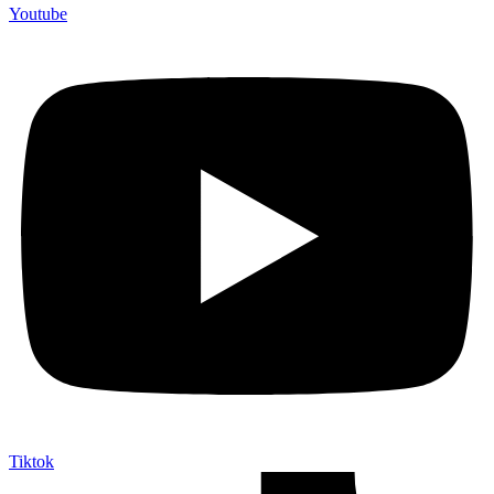
Youtube
Tiktok