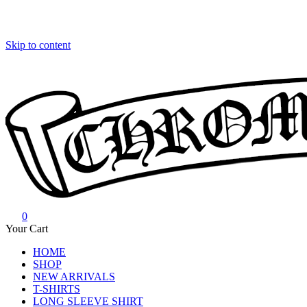
Skip to content
0
Chrome Hearts
Chrome hearts shirt and hoodies
Your Cart
HOME
SHOP
NEW ARRIVALS
T-SHIRTS
LONG SLEEVE SHIRT