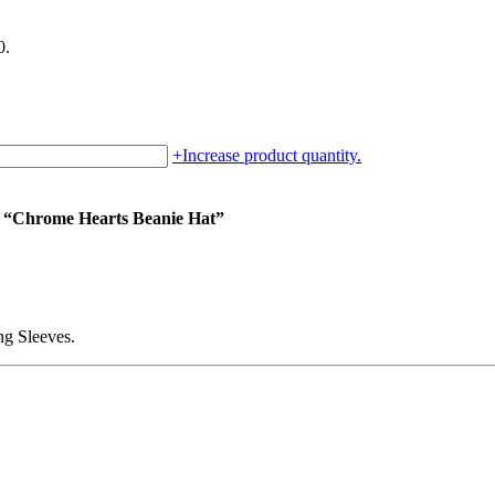
0.
+
Increase product quantity.
um “Chrome Hearts Beanie Hat”
g Sleeves.