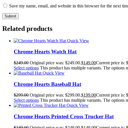
Save my name, email, and website in this browser for the next ti
Related products
Quick View
Chrome Hearts Watch Hat
$
249.00
Original price was: $249.00.
$
149.00
Current price is: 
Select options
This product has multiple variants. The options
Quick View
Chrome Hearts Baseball Hat
$
299.00
Original price was: $299.00.
$
199.00
Current price is: 
Select options
This product has multiple variants. The options
Quick View
Chrome Hearts Printed Cross Trucker Hat
$
249.00
Original price was: $249.00.
$
149.00
Current price is: 