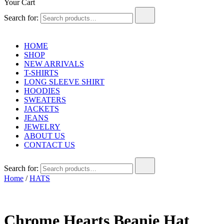
Your Cart
Search for:
HOME
SHOP
NEW ARRIVALS
T-SHIRTS
LONG SLEEVE SHIRT
HOODIES
SWEATERS
JACKETS
JEANS
JEWELRY
ABOUT US
CONTACT US
Search for:
Home
/
HATS
Chrome Hearts Beanie Hat