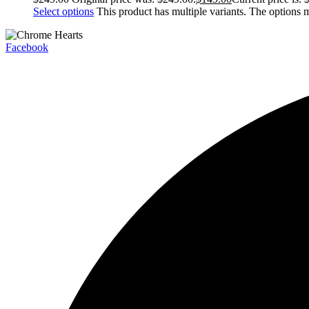
Select options
This product has multiple variants. The options
Facebook