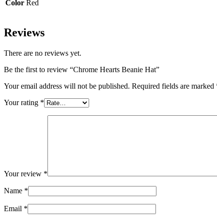
Color
Red
Reviews
There are no reviews yet.
Be the first to review “Chrome Hearts Beanie Hat”
Your email address will not be published.
Required fields are marked
Your rating
*
Your review
*
Name
*
Email
*