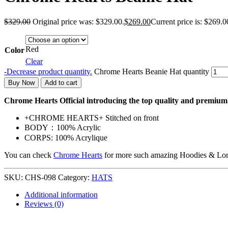
$
329.00
Original price was: $329.00.
$
269.00
Current price is: $269.0
Red
Color
Clear
-
Decrease product quantity.
Chrome Hearts Beanie Hat quantity
Buy Now
Add to cart
Chrome Hearts Official introducing the top quality and premi
+CHROME HEARTS+ Stitched on front
BODY：100% Acrylic
CORPS: 100% Acrylique
You can check
Chrome Hearts
for more such amazing Hoodies & Lon
SKU:
CHS-098
Category:
HATS
Additional information
Reviews (0)