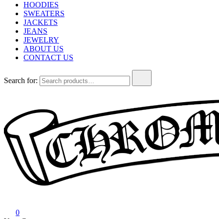
HOODIES
SWEATERS
JACKETS
JEANS
JEWELRY
ABOUT US
CONTACT US
Search for:
Chrome Hearts
Chrome hearts shirt and hoodies
0