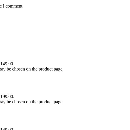
me I comment.
$149.00.
 may be chosen on the product page
$199.00.
 may be chosen on the product page
$149.00.