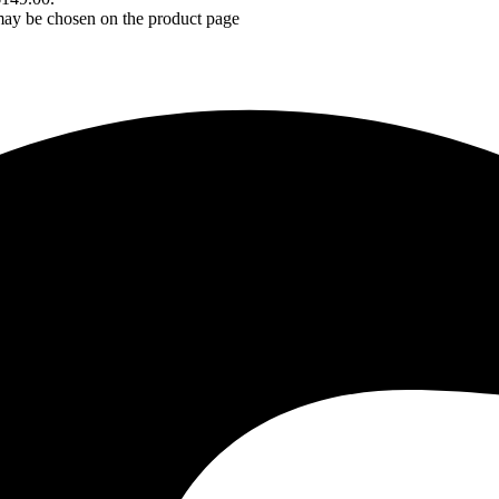
 may be chosen on the product page