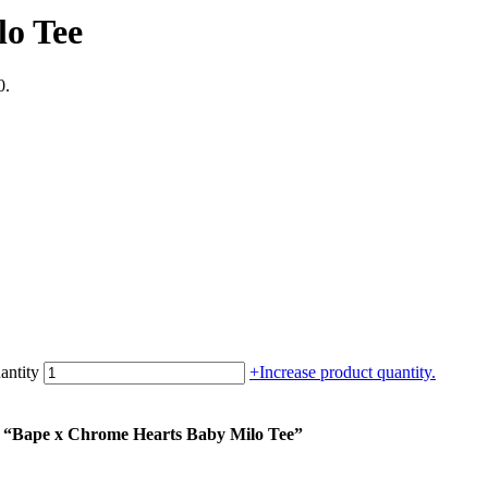
lo Tee
0.
antity
+
Increase product quantity.
um “Bape x Chrome Hearts Baby Milo Tee”