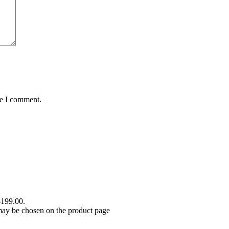
me I comment.
$199.00.
 may be chosen on the product page