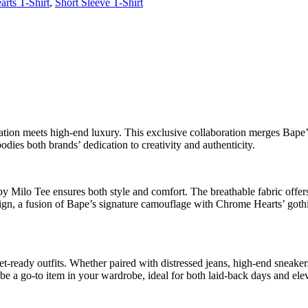
rts T-Shirt
,
Short Sleeve T-Shirt
on meets high-end luxury. This exclusive collaboration merges Bape’s
dies both brands’ dedication to creativity and authenticity.
lo Tee ensures both style and comfort. The breathable fabric offers a r
gn, a fusion of Bape’s signature camouflage with Chrome Hearts’ gothic 
treet-ready outfits. Whether paired with distressed jeans, high-end snea
l be a go-to item in your wardrobe, ideal for both laid-back days and ele