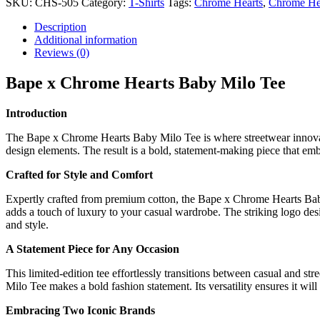
SKU:
CHS-505
Category:
T-Shirts
Tags:
Chrome Hearts
,
Chrome Hea
Description
Additional information
Reviews (0)
Bape x Chrome Hearts Baby Milo Tee
Introduction
The Bape x Chrome Hearts Baby Milo Tee is where streetwear innovati
design elements. The result is a bold, statement-making piece that embo
Crafted for Style and Comfort
Expertly crafted from premium cotton, the Bape x Chrome Hearts Baby Mi
adds a touch of luxury to your casual wardrobe. The striking logo desi
and style.
A Statement Piece for Any Occasion
This limited-edition tee effortlessly transitions between casual and s
Milo Tee makes a bold fashion statement. Its versatility ensures it wil
Embracing Two Iconic Brands