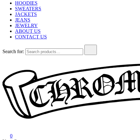
HOODIES
SWEATERS
JACKETS
JEANS
JEWELRY
ABOUT US
CONTACT US
Search for:
Chrome Hearts
Chrome hearts shirt and hoodies
0