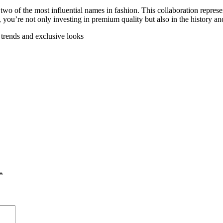
f the most influential names in fashion. This collaboration represents
, you’re not only investing in premium quality but also in the history an
t trends and exclusive looks
*