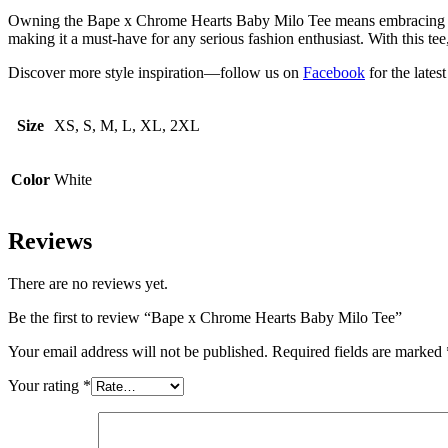
Owning the Bape x Chrome Hearts Baby Milo Tee means embracing two o
making it a must-have for any serious fashion enthusiast. With this tee
Discover more style inspiration—follow us on
Facebook
for the lates
Size
XS, S, M, L, XL, 2XL
Color
White
Reviews
There are no reviews yet.
Be the first to review “Bape x Chrome Hearts Baby Milo Tee”
Your email address will not be published.
Required fields are marked
Your rating
*