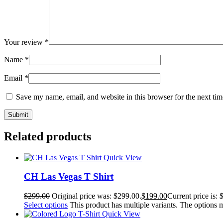
Your review
*
Name
*
Email
*
Save my name, email, and website in this browser for the next ti
Related products
Quick View
CH Las Vegas T Shirt
$
299.00
Original price was: $299.00.
$
199.00
Current price is: 
Select options
This product has multiple variants. The options
Quick View