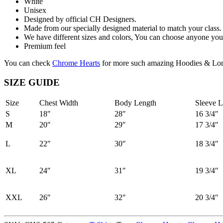
White
Unisex
Designed by official CH Designers.
Made from our specially designed material to match your class.
We have different sizes and colors, You can choose anyone you 
Premium feel
You can check
Chrome Hearts
for more such amazing Hoodies & Lon
SIZE GUIDE
Size
Chest Width
Body Length
Sleeve L
S
18″
28″
16 3/4″
M
20″
29″
17 3/4″
L
22″
30″
18 3/4″
XL
24″
31″
19 3/4″
XXL
26″
32″
20 3/4″