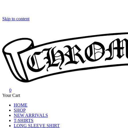
Skip to content
0
Chrome Hearts
Chrome hearts shirt and hoodies
Your Cart
HOME
SHOP
NEW ARRIVALS
T-SHIRTS
LONG SLEEVE SHIRT