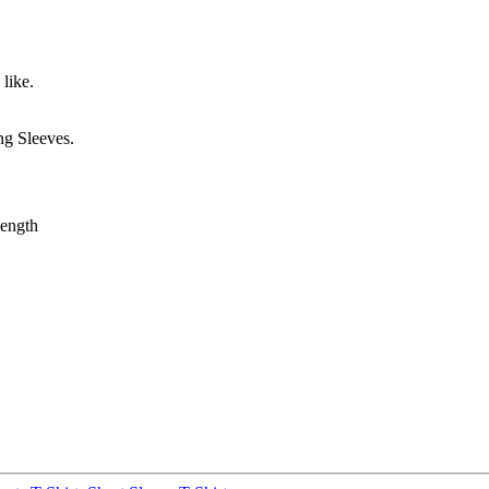
like.
g Sleeves.
ength