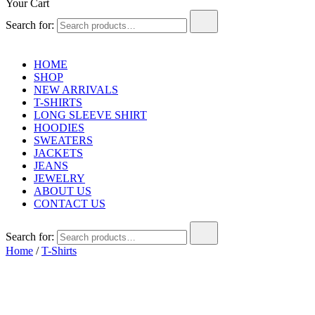
Your Cart
Search for:
HOME
SHOP
NEW ARRIVALS
T-SHIRTS
LONG SLEEVE SHIRT
HOODIES
SWEATERS
JACKETS
JEANS
JEWELRY
ABOUT US
CONTACT US
Search for:
Home
/
T-Shirts