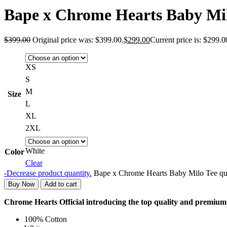
Bape x Chrome Hearts Baby Mi
$
399.00
Original price was: $399.00.
$
299.00
Current price is: $299.0
XS
S
M
Size
L
XL
2XL
White
Color
Clear
-
Decrease product quantity.
Bape x Chrome Hearts Baby Milo Tee qu
Buy Now
Add to cart
Chrome Hearts Official introducing the top quality and premi
100% Cotton