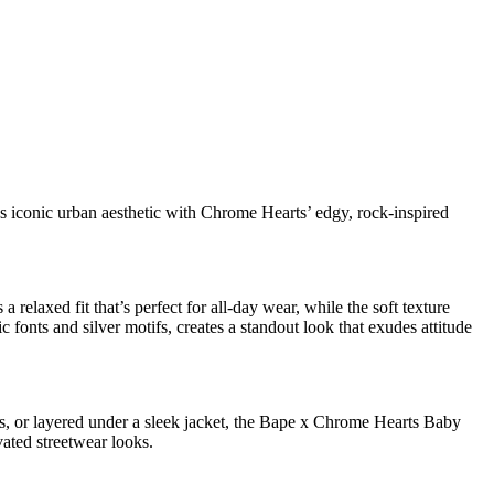
 iconic urban aesthetic with Chrome Hearts’ edgy, rock-inspired
elaxed fit that’s perfect for all-day wear, while the soft texture
fonts and silver motifs, creates a standout look that exudes attitude
kers, or layered under a sleek jacket, the Bape x Chrome Hearts Baby
vated streetwear looks.