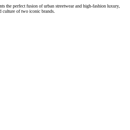
 the perfect fusion of urban streetwear and high-fashion luxury,
d culture of two iconic brands.