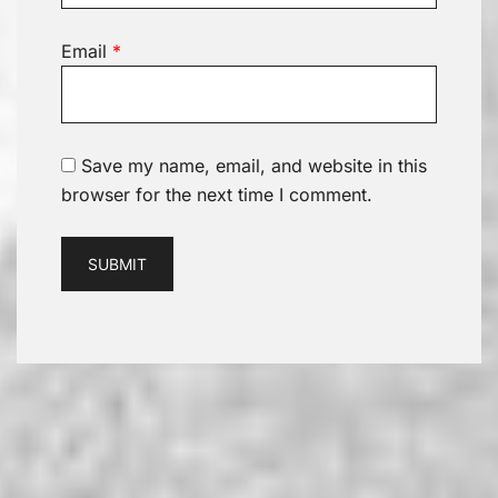
Email
*
Save my name, email, and website in this
browser for the next time I comment.