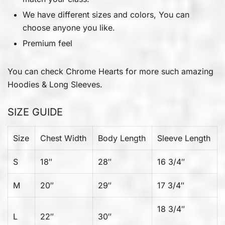
We have different sizes and colors, You can
choose anyone you like.
Premium feel
You can check
Chrome Hearts
for more such amazing
Hoodies & Long Sleeves.
SIZE GUIDE
Size
Chest Width
Body Length
Sleeve Length
S
18″
28″
16 3/4″
M
20″
29″
17 3/4″
18 3/4″
L
22″
30″