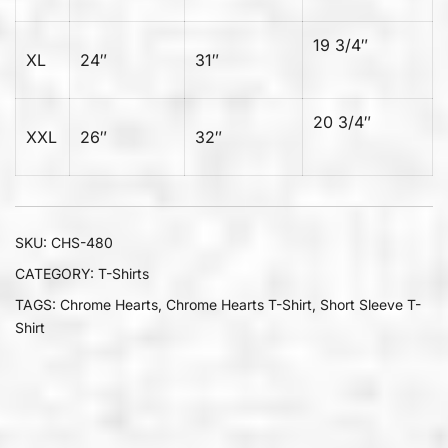
19 3/4″
XL
24″
31″
20 3/4″
XXL
26″
32″
SKU:
CHS-480
CATEGORY:
T-Shirts
TAGS:
Chrome Hearts
,
Chrome Hearts T-Shirt
,
Short Sleeve T-
Shirt