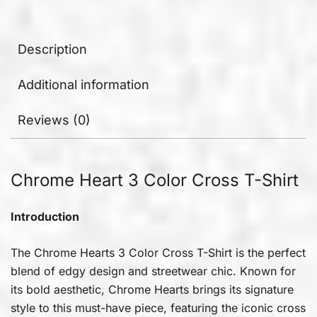
Description
Additional information
Reviews (0)
Chrome Heart 3 Color Cross T-Shirt
Introduction
The Chrome Hearts 3 Color Cross T-Shirt is the perfect
blend of edgy design and streetwear chic. Known for
its bold aesthetic, Chrome Hearts brings its signature
style to this must-have piece, featuring the iconic cross