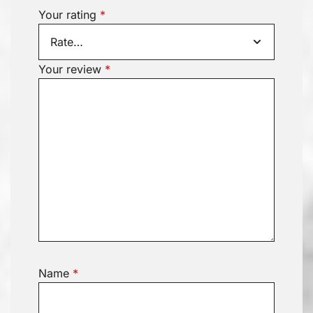
Your rating
*
Your review
*
Name
*