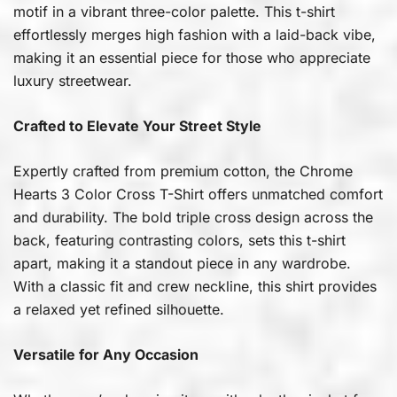
motif in a vibrant three-color palette. This t-shirt
effortlessly merges high fashion with a laid-back vibe,
making it an essential piece for those who appreciate
luxury streetwear.
Crafted to Elevate Your Street Style
Expertly crafted from premium cotton, the Chrome
Hearts 3 Color Cross T-Shirt offers unmatched comfort
and durability. The bold triple cross design across the
back, featuring contrasting colors, sets this t-shirt
apart, making it a standout piece in any wardrobe.
With a classic fit and crew neckline, this shirt provides
a relaxed yet refined silhouette.
Versatile for Any Occasion