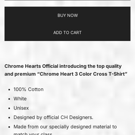
BUY NOW
ADD TO CART
Chrome Hearts Official introducing the top quality
and premium “Chrome Heart 3 Color Cross T-Shirt”
100% Cotton
White
Unisex
Designed by official CH Designers.
Made from our specially designed material to
match your class.