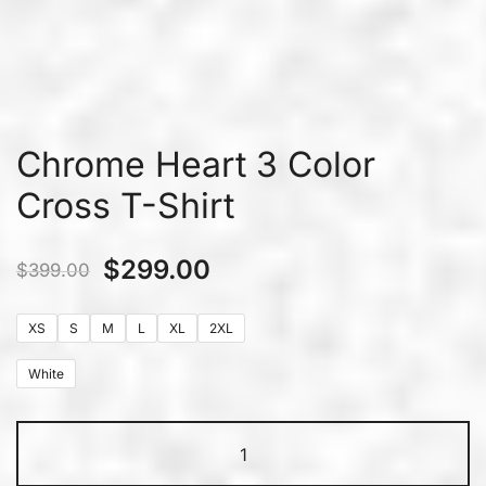
Chrome Heart 3 Color
Cross T-Shirt
$
299.00
$
399.00
XS
S
M
L
XL
2XL
White