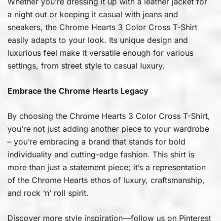
Whether you’re dressing it up with a leather jacket for
a night out or keeping it casual with jeans and
sneakers, the Chrome Hearts 3 Color Cross T-Shirt
easily adapts to your look. Its unique design and
luxurious feel make it versatile enough for various
settings, from street style to casual luxury.
Embrace the Chrome Hearts Legacy
By choosing the Chrome Hearts 3 Color Cross T-Shirt,
you’re not just adding another piece to your wardrobe
– you’re embracing a brand that stands for bold
individuality and cutting-edge fashion. This shirt is
more than just a statement piece; it’s a representation
of the Chrome Hearts ethos of luxury, craftsmanship,
and rock ‘n’ roll spirit.
Discover more style inspiration—follow us on
Pinterest