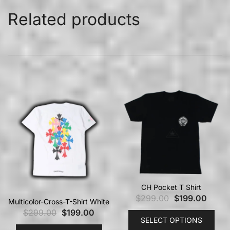
Related products
CH Pocket T Shirt
$
299.00
$
199.00
Multicolor-Cross-T-Shirt White
$
299.00
$
199.00
SELECT OPTIONS