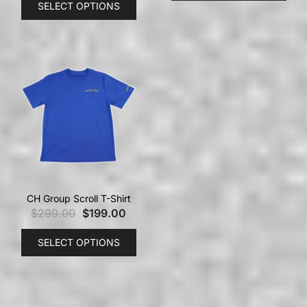
SELECT OPTIONS
CH Group Scroll T-Shirt
$
299.00
$
199.00
SELECT OPTIONS