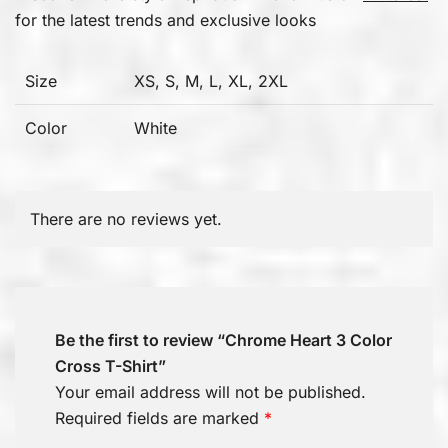
for the latest trends and exclusive looks
Size
XS, S, M, L, XL, 2XL
Color
White
There are no reviews yet.
Be the first to review “Chrome Heart 3 Color
Cross T-Shirt”
Your email address will not be published.
Required fields are marked
*