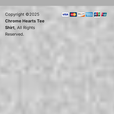
Copyright ©2025
Chrome Hearts Tee
Shirt
, All Rights
Reserved.