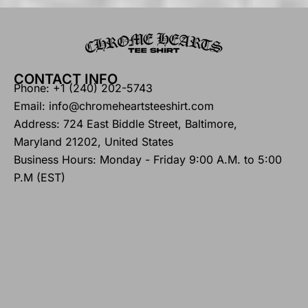
CONTACT INFO
Phone: +1 (240) 202-5743
Email: info@chromeheartsteeshirt.com
Address: 724 East Biddle Street, Baltimore,
Maryland 21202, United States
Business Hours: Monday - Friday 9:00 A.M. to 5:00
P.M (EST)