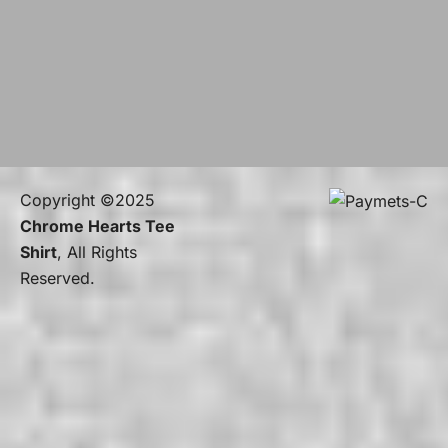
Copyright ©2025
Chrome Hearts Tee
Shirt
, All Rights
Reserved.