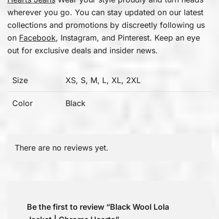
wherever you go. You can stay updated on our latest
collections and promotions by discreetly following us
on
Facebook
, Instagram, and Pinterest. Keep an eye
out for exclusive deals and insider news.
Size
XS, S, M, L, XL, 2XL
Color
Black
There are no reviews yet.
Be the first to review “Black Wool Lola