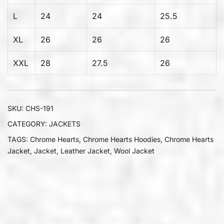
L
24
24
25.5
XL
26
26
26
XXL
28
27.5
26
SKU:
CHS-191
CATEGORY:
JACKETS
TAGS:
Chrome Hearts
,
Chrome Hearts Hoodies
,
Chrome Hearts
Jacket
,
Jacket
,
Leather Jacket
,
Wool Jacket