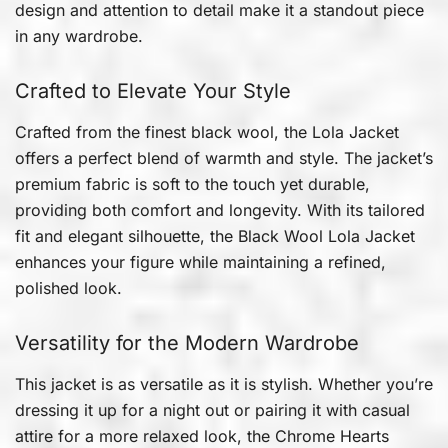
design and attention to detail make it a standout piece
in any wardrobe.
Crafted to Elevate Your Style
Crafted from the finest black wool, the Lola Jacket
offers a perfect blend of warmth and style. The jacket’s
premium fabric is soft to the touch yet durable,
providing both comfort and longevity. With its tailored
fit and elegant silhouette, the Black Wool Lola Jacket
enhances your figure while maintaining a refined,
polished look.
Versatility for the Modern Wardrobe
This jacket is as versatile as it is stylish. Whether you’re
dressing it up for a night out or pairing it with casual
attire for a more relaxed look, the Chrome Hearts