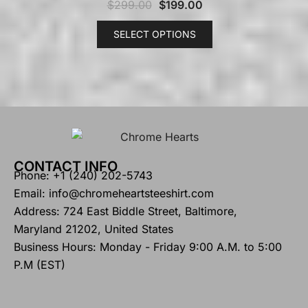
$
299.00
$
199.00
SELECT OPTIONS
CONTACT INFO
Phone: +1 (240) 202-5743
Email: info@chromeheartsteeshirt.com
Address: 724 East Biddle Street, Baltimore,
Maryland 21202, United States
Business Hours: Monday - Friday 9:00 A.M. to 5:00
P.M (EST)