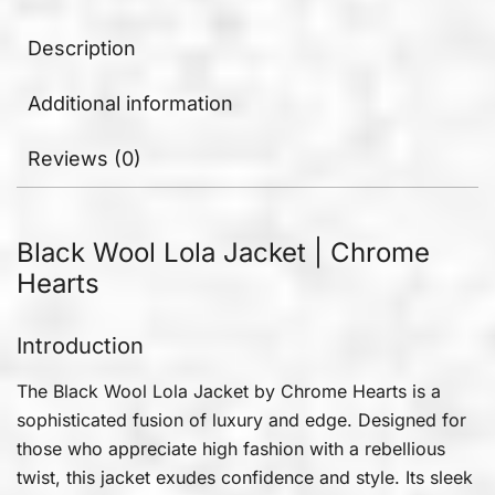
Description
Additional information
Reviews (0)
Black Wool Lola Jacket | Chrome
Hearts
Introduction
The Black Wool Lola Jacket by Chrome Hearts is a
sophisticated fusion of luxury and edge. Designed for
those who appreciate high fashion with a rebellious
twist, this jacket exudes confidence and style. Its sleek