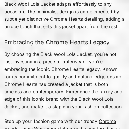
Black Wool Lola Jacket adapts effortlessly to any
occasion. The minimalist design is complemented by
subtle yet distinctive Chrome Hearts detailing, adding a
unique touch that sets this jacket apart from the rest.
Embracing the Chrome Hearts Legacy
By choosing the Black Wool Lola Jacket, you’re not
just investing in a piece of outerwear—you’re
embracing the iconic Chrome Hearts legacy. Known
for its commitment to quality and cutting-edge design,
Chrome Hearts has created a jacket that is both
timeless and contemporary. Experience the luxury and
edge of this iconic brand with the Black Wool Lola
Jacket, and make it a staple in your fashion collection.
Step up your fashion game with our trendy
Chrome
Hearts Jeans
Wear your style proudly and turn heads