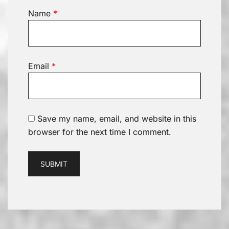
Name
*
Email
*
Save my name, email, and website in this
browser for the next time I comment.