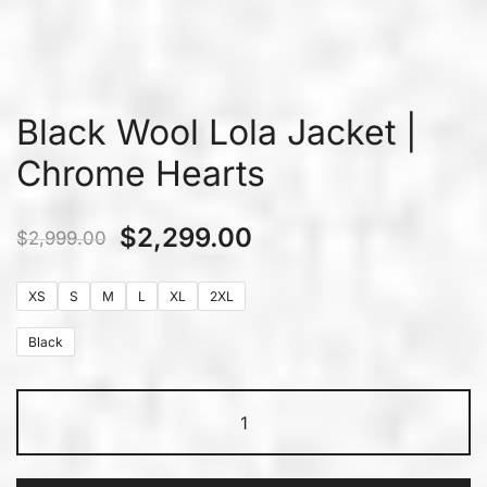
Black Wool Lola Jacket |
Chrome Hearts
$
2,299.00
$
2,999.00
XS
S
M
L
XL
2XL
Black