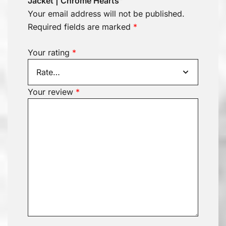
Jacket | Chrome Hearts”
Your email address will not be published.
Required fields are marked
*
Your rating
*
Your review
*