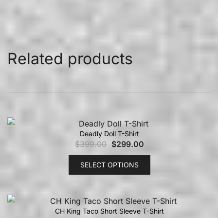
Related products
Deadly Doll T-Shirt
$
399.00
$
299.00
SELECT OPTIONS
CH King Taco Short Sleeve T-Shirt