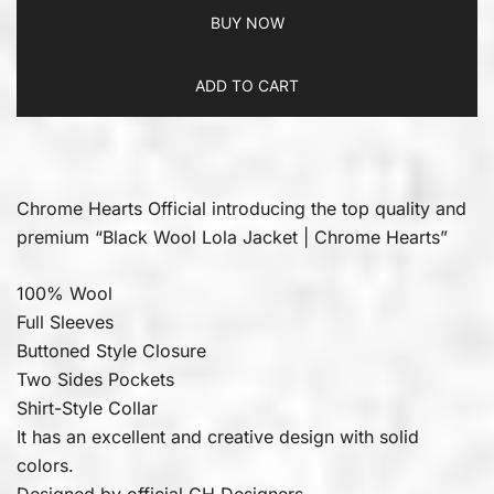
BUY NOW
ADD TO CART
Chrome Hearts Official introducing the top quality and
premium “Black Wool Lola Jacket | Chrome Hearts”
100% Wool
Full Sleeves
Buttoned Style Closure
Two Sides Pockets
Shirt-Style Collar
It has an excellent and creative design with solid
colors.
Designed by official CH Designers.