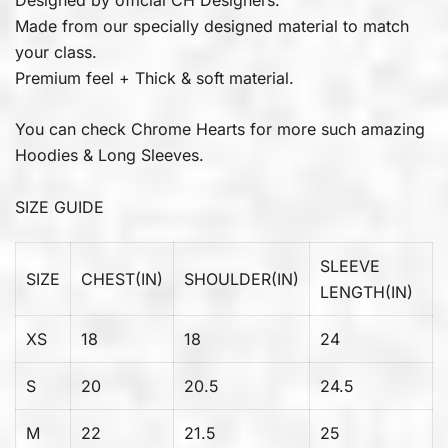
Made from our specially designed material to match
your class.
Premium feel + Thick & soft material.
You can check
Chrome Hearts
for more such amazing
Hoodies & Long Sleeves.
SIZE GUIDE
SLEEVE
SIZE
CHEST(IN)
SHOULDER(IN)
LENGTH(IN)
XS
18
18
24
S
20
20.5
24.5
M
22
21.5
25