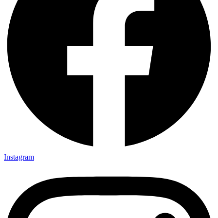
Instagram