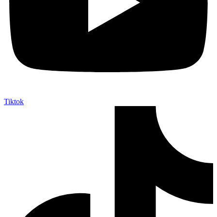
Tiktok