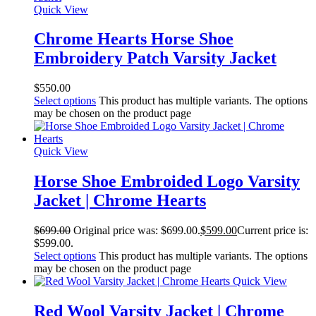
Quick View
Chrome Hearts Horse Shoe
Embroidery Patch Varsity Jacket
$
550.00
Select options
This product has multiple variants. The options
may be chosen on the product page
Quick View
Horse Shoe Embroided Logo Varsity
Jacket | Chrome Hearts
$
699.00
Original price was: $699.00.
$
599.00
Current price is:
$599.00.
Select options
This product has multiple variants. The options
may be chosen on the product page
Quick View
Red Wool Varsity Jacket | Chrome