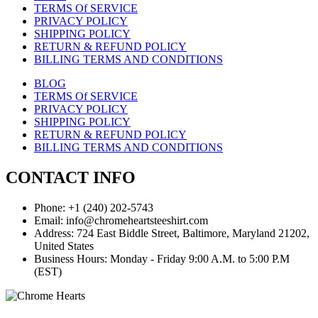
TERMS Of SERVICE
PRIVACY POLICY
SHIPPING POLICY
RETURN & REFUND POLICY
BILLING TERMS AND CONDITIONS
BLOG
TERMS Of SERVICE
PRIVACY POLICY
SHIPPING POLICY
RETURN & REFUND POLICY
BILLING TERMS AND CONDITIONS
CONTACT INFO
Phone: +1 (240) 202-5743
Email: info@chromeheartsteeshirt.com
Address: 724 East Biddle Street, Baltimore, Maryland 21202,
United States
Business Hours: Monday - Friday 9:00 A.M. to 5:00 P.M
(EST)