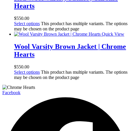
Hearts
$
550.00
Select options
This product has multiple variants. The options
may be chosen on the product page
Quick View
Wool Varsity Brown Jacket | Chrome
Hearts
$
550.00
Select options
This product has multiple variants. The options
may be chosen on the product page
Facebook