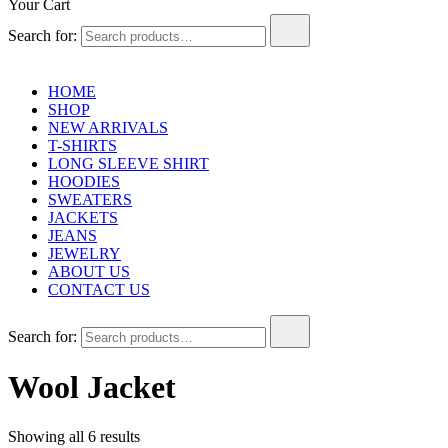
Your Cart
Search for:
HOME
SHOP
NEW ARRIVALS
T-SHIRTS
LONG SLEEVE SHIRT
HOODIES
SWEATERS
JACKETS
JEANS
JEWELRY
ABOUT US
CONTACT US
Search for:
Wool Jacket
Showing all 6 results