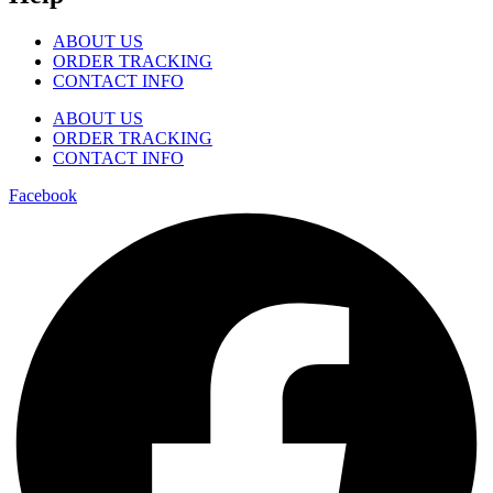
ABOUT US
ORDER TRACKING
CONTACT INFO
ABOUT US
ORDER TRACKING
CONTACT INFO
Facebook