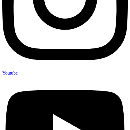
Youtube