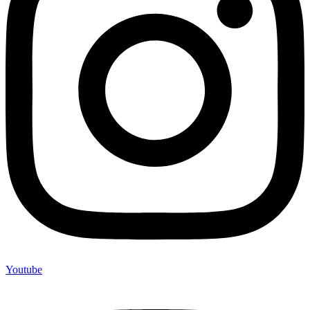
Youtube