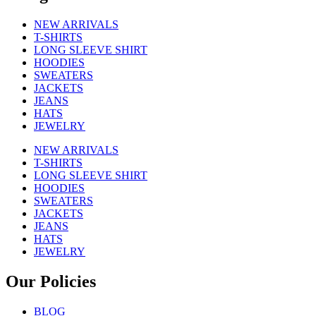
NEW ARRIVALS
T-SHIRTS
LONG SLEEVE SHIRT
HOODIES
SWEATERS
JACKETS
JEANS
HATS
JEWELRY
NEW ARRIVALS
T-SHIRTS
LONG SLEEVE SHIRT
HOODIES
SWEATERS
JACKETS
JEANS
HATS
JEWELRY
Our Policies
BLOG