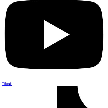
Tiktok