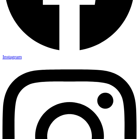
Instagram