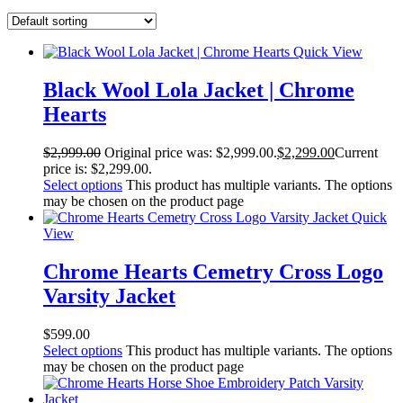
Quick View
Black Wool Lola Jacket | Chrome
Hearts
$
2,999.00
Original price was: $2,999.00.
$
2,299.00
Current
price is: $2,299.00.
Select options
This product has multiple variants. The options
may be chosen on the product page
Quick
View
Chrome Hearts Cemetry Cross Logo
Varsity Jacket
$
599.00
Select options
This product has multiple variants. The options
may be chosen on the product page