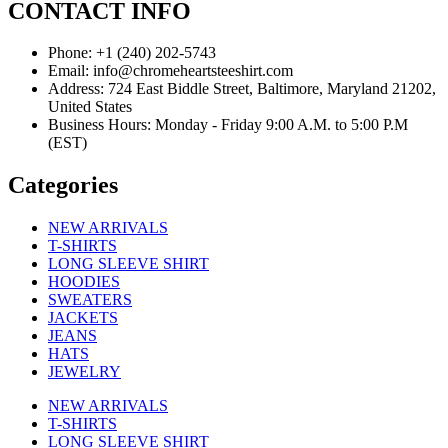
CONTACT INFO
Phone: +1 (240) 202-5743
Email: info@chromeheartsteeshirt.com
Address: 724 East Biddle Street, Baltimore, Maryland 21202,
United States
Business Hours: Monday - Friday 9:00 A.M. to 5:00 P.M
(EST)
Categories
NEW ARRIVALS
T-SHIRTS
LONG SLEEVE SHIRT
HOODIES
SWEATERS
JACKETS
JEANS
HATS
JEWELRY
NEW ARRIVALS
T-SHIRTS
LONG SLEEVE SHIRT