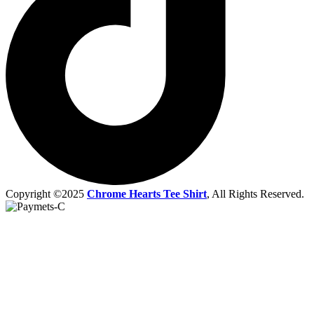
Copyright ©2025
Chrome Hearts Tee Shirt
, All Rights Reserved.