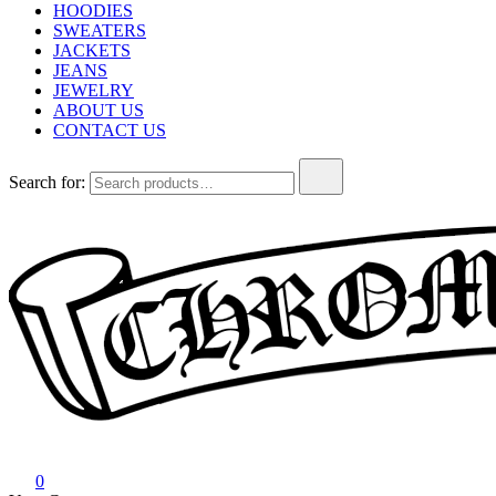
HOODIES
SWEATERS
JACKETS
JEANS
JEWELRY
ABOUT US
CONTACT US
Search for:
Chrome Hearts
Chrome hearts shirt and hoodies
0