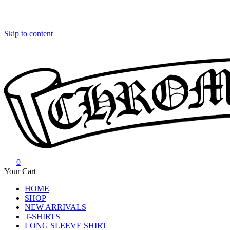
Skip to content
0
Chrome Hearts
Chrome hearts shirt and hoodies
Your Cart
HOME
SHOP
NEW ARRIVALS
T-SHIRTS
LONG SLEEVE SHIRT