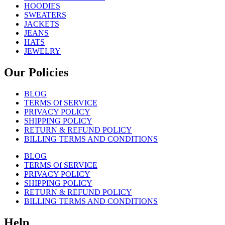
HOODIES
SWEATERS
JACKETS
JEANS
HATS
JEWELRY
Our Policies
BLOG
TERMS Of SERVICE
PRIVACY POLICY
SHIPPING POLICY
RETURN & REFUND POLICY
BILLING TERMS AND CONDITIONS
BLOG
TERMS Of SERVICE
PRIVACY POLICY
SHIPPING POLICY
RETURN & REFUND POLICY
BILLING TERMS AND CONDITIONS
Help