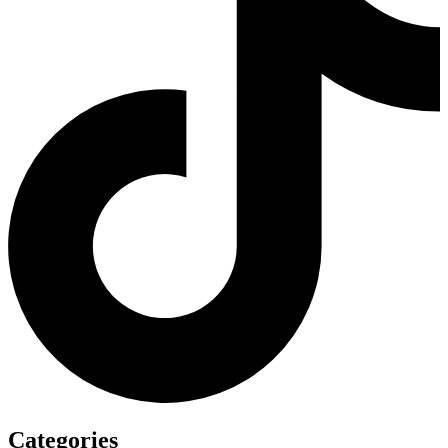
Categories