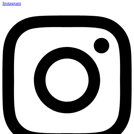
Instagram