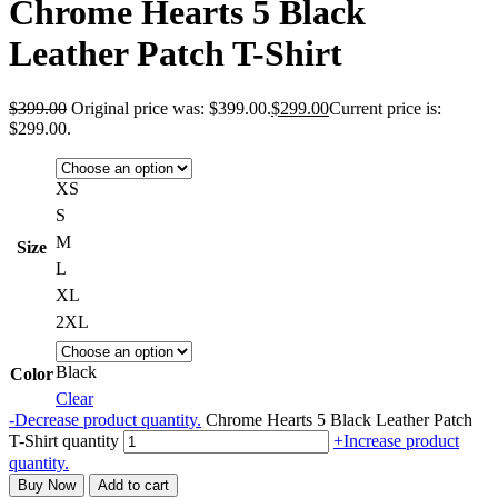
Chrome Hearts 5 Black
Leather Patch T-Shirt
$
399.00
Original price was: $399.00.
$
299.00
Current price is:
$299.00.
XS
S
M
Size
L
XL
2XL
Black
Color
Clear
-
Decrease product quantity.
Chrome Hearts 5 Black Leather Patch
T-Shirt quantity
+
Increase product
quantity.
Buy Now
Add to cart