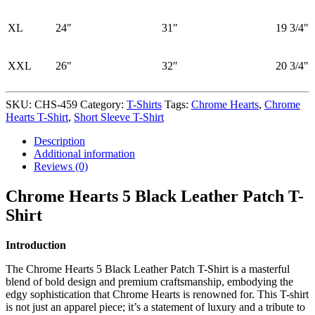
XL
24″
31″
19 3/4″
XXL
26″
32″
20 3/4″
SKU:
CHS-459
Category:
T-Shirts
Tags:
Chrome Hearts
,
Chrome
Hearts T-Shirt
,
Short Sleeve T-Shirt
Description
Additional information
Reviews (0)
Chrome Hearts 5 Black Leather Patch T-
Shirt
Introduction
The Chrome Hearts 5 Black Leather Patch T-Shirt is a masterful
blend of bold design and premium craftsmanship, embodying the
edgy sophistication that Chrome Hearts is renowned for. This T-shirt
is not just an apparel piece; it’s a statement of luxury and a tribute to