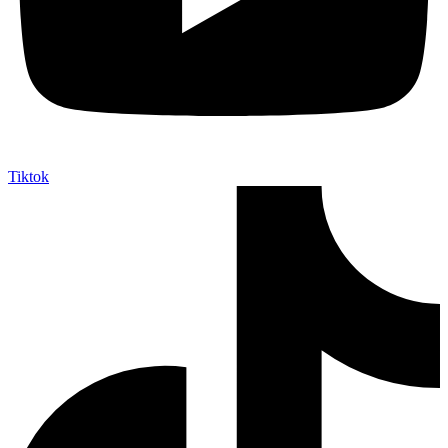
Tiktok