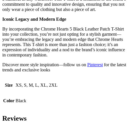
commitment to quality and innovative design, ensuring that you not
only wear a piece of clothing but also a piece of art.
Iconic Legacy and Modern Edge
By incorporating the Chrome Hearts 5 Black Leather Patch T-Shirt
into your collection, you’re not just opting for a stylish garment—
you’re embracing the legacy and modern edge that Chrome Hearts
represents. This T-shirt is more than just a fashion choice; it’s an
expression of individuality and a nod to the brand’s iconic influence
in contemporary fashion.
Discover more style inspiration—follow us on
Pinterest
for the latest
trends and exclusive looks
Size
XS, S, M, L, XL, 2XL
Color
Black
Reviews