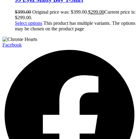
$
399.00
Original price was: $399.00.
$
299.00
Current price is:
$299.00.
Select options
This product has multiple variants. The options
may be chosen on the product page
Facebook