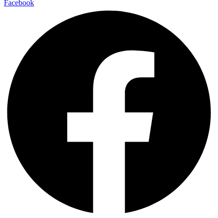
Facebook