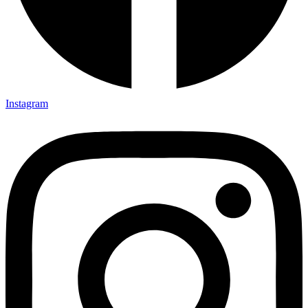
Instagram