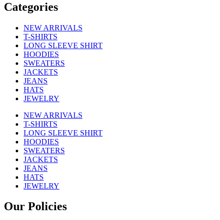
Categories
NEW ARRIVALS
T-SHIRTS
LONG SLEEVE SHIRT
HOODIES
SWEATERS
JACKETS
JEANS
HATS
JEWELRY
NEW ARRIVALS
T-SHIRTS
LONG SLEEVE SHIRT
HOODIES
SWEATERS
JACKETS
JEANS
HATS
JEWELRY
Our Policies