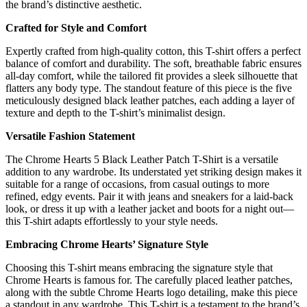
the brand’s distinctive aesthetic.
Crafted for Style and Comfort
Expertly crafted from high-quality cotton, this T-shirt offers a perfect
balance of comfort and durability. The soft, breathable fabric ensures
all-day comfort, while the tailored fit provides a sleek silhouette that
flatters any body type. The standout feature of this piece is the five
meticulously designed black leather patches, each adding a layer of
texture and depth to the T-shirt’s minimalist design.
Versatile Fashion Statement
The Chrome Hearts 5 Black Leather Patch T-Shirt is a versatile
addition to any wardrobe. Its understated yet striking design makes it
suitable for a range of occasions, from casual outings to more
refined, edgy events. Pair it with jeans and sneakers for a laid-back
look, or dress it up with a leather jacket and boots for a night out—
this T-shirt adapts effortlessly to your style needs.
Embracing Chrome Hearts’ Signature Style
Choosing this T-shirt means embracing the signature style that
Chrome Hearts is famous for. The carefully placed leather patches,
along with the subtle Chrome Hearts logo detailing, make this piece
a standout in any wardrobe. This T-shirt is a testament to the brand’s