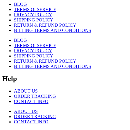
BLOG
TERMS Of SERVICE
PRIVACY POLICY
SHIPPING POLICY
RETURN & REFUND POLICY
BILLING TERMS AND CONDITIONS
BLOG
TERMS Of SERVICE
PRIVACY POLICY
SHIPPING POLICY
RETURN & REFUND POLICY
BILLING TERMS AND CONDITIONS
Help
ABOUT US
ORDER TRACKING
CONTACT INFO
ABOUT US
ORDER TRACKING
CONTACT INFO