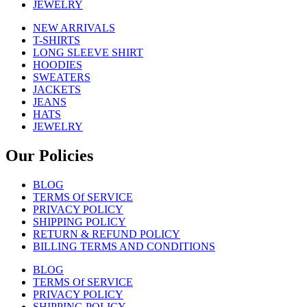
JEWELRY
NEW ARRIVALS
T-SHIRTS
LONG SLEEVE SHIRT
HOODIES
SWEATERS
JACKETS
JEANS
HATS
JEWELRY
Our Policies
BLOG
TERMS Of SERVICE
PRIVACY POLICY
SHIPPING POLICY
RETURN & REFUND POLICY
BILLING TERMS AND CONDITIONS
BLOG
TERMS Of SERVICE
PRIVACY POLICY
SHIPPING POLICY