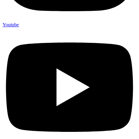
Youtube