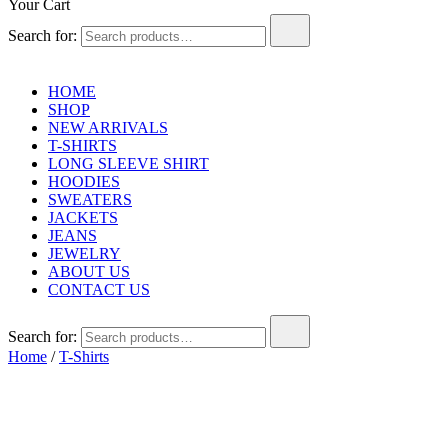
Your Cart
Search for:
HOME
SHOP
NEW ARRIVALS
T-SHIRTS
LONG SLEEVE SHIRT
HOODIES
SWEATERS
JACKETS
JEANS
JEWELRY
ABOUT US
CONTACT US
Search for:
Home
/
T-Shirts