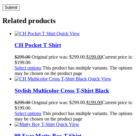
Related products
Quick View
CH Pocket T Shirt
$
299.00
Original price was: $299.00.
$
199.00
Current price is:
$199.00.
Select options
This product has multiple variants. The options
may be chosen on the product page
Quick View
Stylish Multicolor Cross T-Shirt Black
$
299.00
Original price was: $299.00.
$
199.00
Current price is:
$199.00.
Select options
This product has multiple variants. The options
may be chosen on the product page
Quick View
99 Eyez Matty Boy T-Shirt