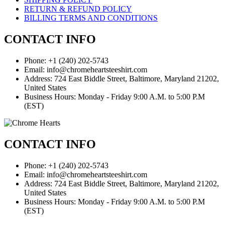
RETURN & REFUND POLICY
BILLING TERMS AND CONDITIONS
CONTACT INFO
Phone: +1 (240) 202-5743
Email: info@chromeheartsteeshirt.com
Address: 724 East Biddle Street, Baltimore, Maryland 21202,
United States
Business Hours: Monday - Friday 9:00 A.M. to 5:00 P.M
(EST)
CONTACT INFO
Phone: +1 (240) 202-5743
Email: info@chromeheartsteeshirt.com
Address: 724 East Biddle Street, Baltimore, Maryland 21202,
United States
Business Hours: Monday - Friday 9:00 A.M. to 5:00 P.M
(EST)