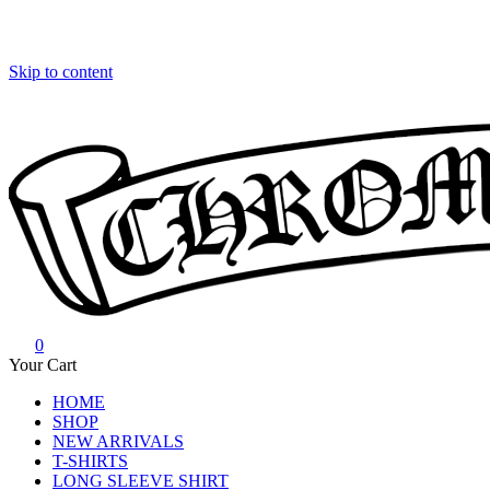
Skip to content
0
Chrome Hearts
Chrome hearts shirt and hoodies
Your Cart
HOME
SHOP
NEW ARRIVALS
T-SHIRTS
LONG SLEEVE SHIRT