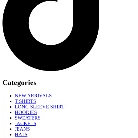
Categories
NEW ARRIVALS
T-SHIRTS
LONG SLEEVE SHIRT
HOODIES
SWEATERS
JACKETS
JEANS
HATS