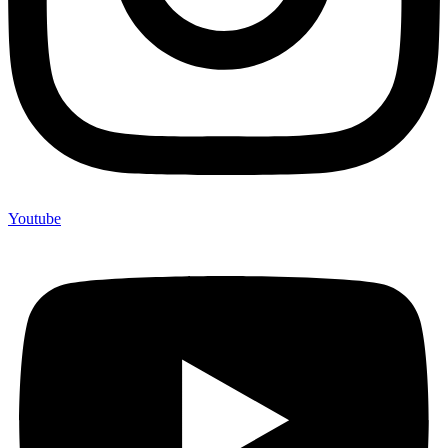
Youtube