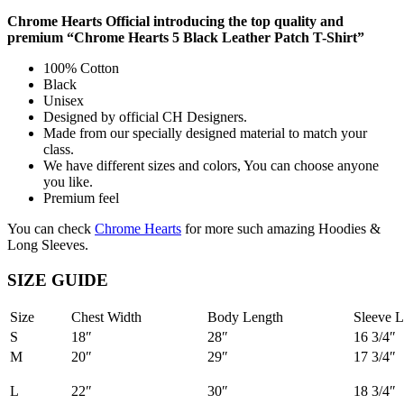
Chrome Hearts Official introducing the top quality and
premium “Chrome Hearts 5 Black Leather Patch T-Shirt”
100% Cotton
Black
Unisex
Designed by official CH Designers.
Made from our specially designed material to match your
class.
We have different sizes and colors, You can choose anyone
you like.
Premium feel
You can check
Chrome Hearts
for more such amazing Hoodies &
Long Sleeves.
SIZE GUIDE
Size
Chest Width
Body Length
Sleeve L
S
18″
28″
16 3/4″
M
20″
29″
17 3/4″
L
22″
30″
18 3/4″