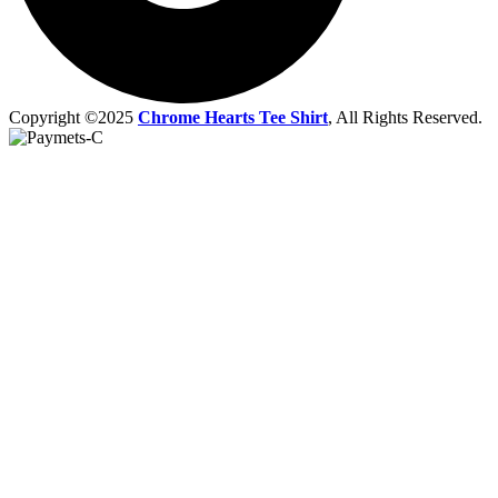
Copyright ©2025
Chrome Hearts Tee Shirt
, All Rights Reserved.