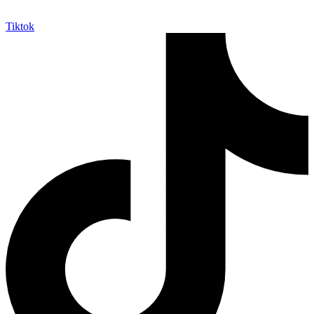
Tiktok