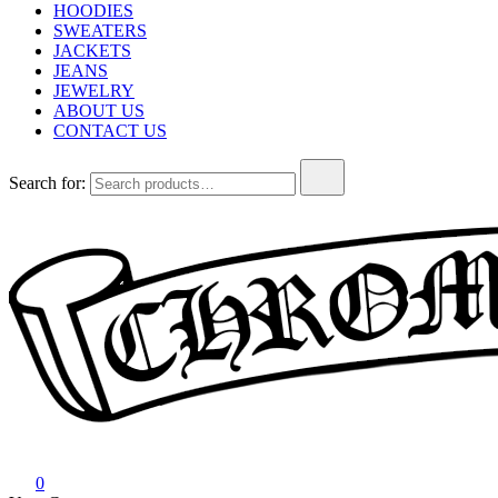
HOODIES
SWEATERS
JACKETS
JEANS
JEWELRY
ABOUT US
CONTACT US
Search for:
Chrome Hearts
Chrome hearts shirt and hoodies
0