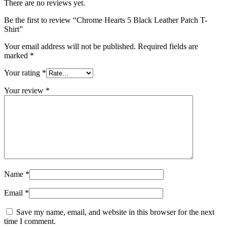
There are no reviews yet.
Be the first to review “Chrome Hearts 5 Black Leather Patch T-
Shirt”
Your email address will not be published.
Required fields are
marked
*
Your rating
*
Your review
*
Name
*
Email
*
Save my name, email, and website in this browser for the next
time I comment.