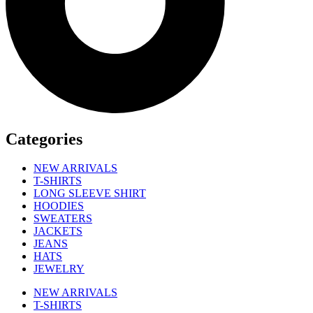
Categories
NEW ARRIVALS
T-SHIRTS
LONG SLEEVE SHIRT
HOODIES
SWEATERS
JACKETS
JEANS
HATS
JEWELRY
NEW ARRIVALS
T-SHIRTS