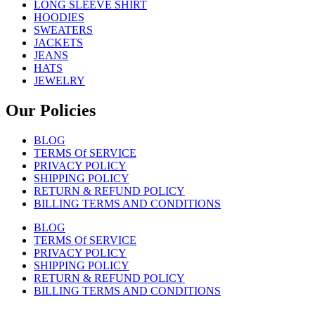
LONG SLEEVE SHIRT
HOODIES
SWEATERS
JACKETS
JEANS
HATS
JEWELRY
Our Policies
BLOG
TERMS Of SERVICE
PRIVACY POLICY
SHIPPING POLICY
RETURN & REFUND POLICY
BILLING TERMS AND CONDITIONS
BLOG
TERMS Of SERVICE
PRIVACY POLICY
SHIPPING POLICY
RETURN & REFUND POLICY
BILLING TERMS AND CONDITIONS