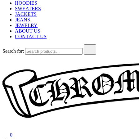
HOODIES
SWEATERS
JACKETS
JEANS
JEWELRY
ABOUT US
CONTACT US
Search for:
Chrome Hearts
Chrome hearts shirt and hoodies
0