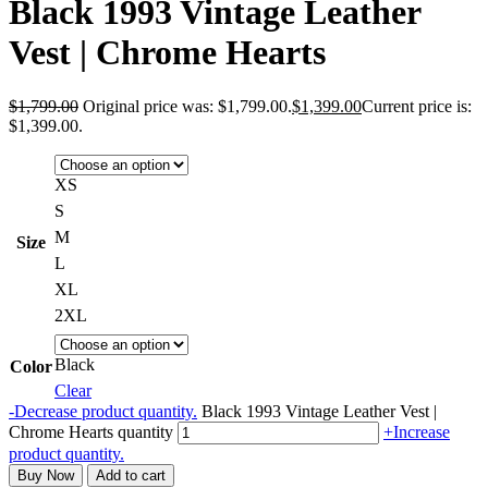
Black 1993 Vintage Leather
Vest | Chrome Hearts
$
1,799.00
Original price was: $1,799.00.
$
1,399.00
Current price is:
$1,399.00.
XS
S
M
Size
L
XL
2XL
Black
Color
Clear
-
Decrease product quantity.
Black 1993 Vintage Leather Vest |
Chrome Hearts quantity
+
Increase
product quantity.
Buy Now
Add to cart