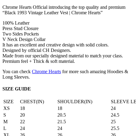
Chrome Hearts Official introducing the top quality and premium
“Black 1993 Vintage Leather Vest | Chrome Hearts”
100% Leather
Press Stud Closure
Two Sides Pockets
V Neck Design Collar
It has an excellent and creative design with solid colors.
Designed by official CH Designers.
Made from our specially designed material to match your class.
Premium feel + Thick & soft material.
You can check
Chrome Hearts
for more such amazing Hoodies &
Long Sleeves.
SIZE GUIDE
SIZE
CHEST(IN)
SHOULDER(IN)
SLEEVE L
XS
18
18
24
S
20
20.5
24.5
M
22
21.5
25
L
24
24
25.5
XL
26
26
26