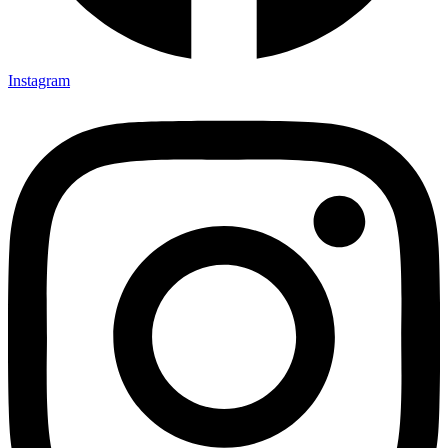
Instagram