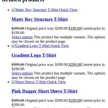
Quick View
Matty Boy Structure T-Shirt
$
299.00
Original price was: $299.00.
$
199.00
Current price is:
$199.00.
Select options
This product has multiple variants. The options
may be chosen on the product page
Quick View
Gradient Logo T-Shirt
$
399.00
Original price was: $399.00.
$
299.00
Current price is:
$299.00.
Select options
This product has multiple variants. The options
may be chosen on the product page
Quick View
Pink Dagger Short Sleeve T-Shirt
$
399.00
Original price was: $399.00.
$
299.00
Current price is:
$299.00.