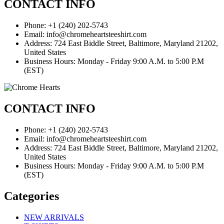
CONTACT INFO
Phone: +1 (240) 202-5743
Email: info@chromeheartsteeshirt.com
Address: 724 East Biddle Street, Baltimore, Maryland 21202,
United States
Business Hours: Monday - Friday 9:00 A.M. to 5:00 P.M
(EST)
CONTACT INFO
Phone: +1 (240) 202-5743
Email: info@chromeheartsteeshirt.com
Address: 724 East Biddle Street, Baltimore, Maryland 21202,
United States
Business Hours: Monday - Friday 9:00 A.M. to 5:00 P.M
(EST)
Categories
NEW ARRIVALS