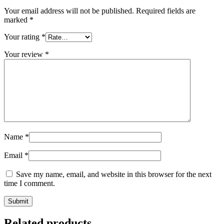
Your email address will not be published.
Required fields are
marked
*
Your rating
*
Your review
*
Name
*
Email
*
Save my name, email, and website in this browser for the next
time I comment.
Related products