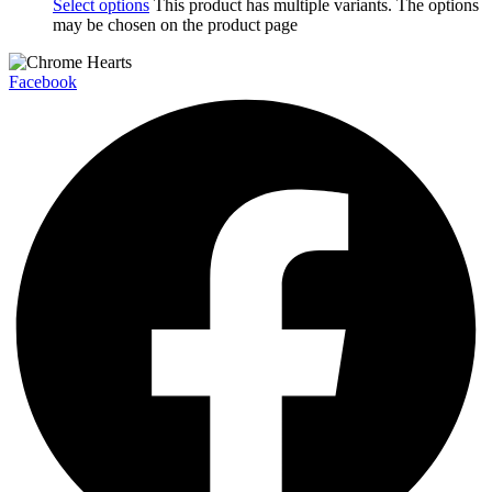
Select options
This product has multiple variants. The options
may be chosen on the product page
Facebook