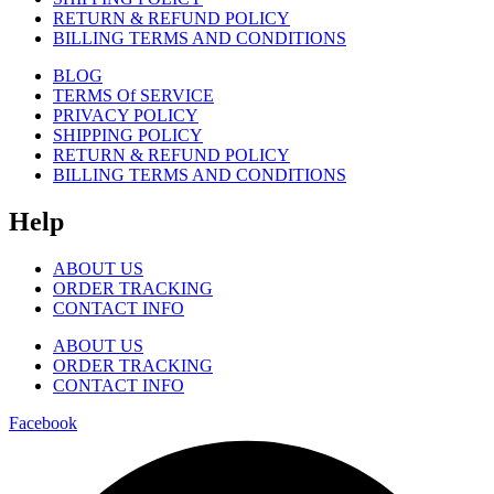
RETURN & REFUND POLICY
BILLING TERMS AND CONDITIONS
BLOG
TERMS Of SERVICE
PRIVACY POLICY
SHIPPING POLICY
RETURN & REFUND POLICY
BILLING TERMS AND CONDITIONS
Help
ABOUT US
ORDER TRACKING
CONTACT INFO
ABOUT US
ORDER TRACKING
CONTACT INFO
Facebook