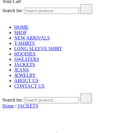
Your Cart
Search for:
HOME
SHOP
NEW ARRIVALS
T-SHIRTS
LONG SLEEVE SHIRT
HOODIES
SWEATERS
JACKETS
JEANS
JEWELRY
ABOUT US
CONTACT US
Search for:
Home
/
JACKETS