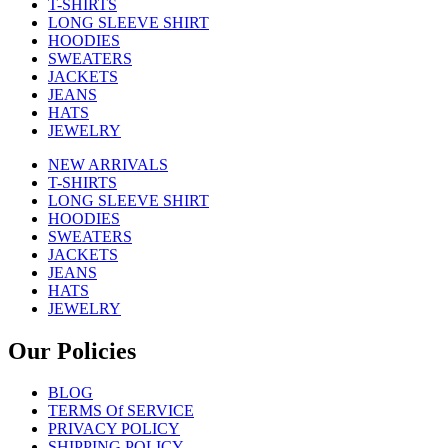
T-SHIRTS
LONG SLEEVE SHIRT
HOODIES
SWEATERS
JACKETS
JEANS
HATS
JEWELRY
NEW ARRIVALS
T-SHIRTS
LONG SLEEVE SHIRT
HOODIES
SWEATERS
JACKETS
JEANS
HATS
JEWELRY
Our Policies
BLOG
TERMS Of SERVICE
PRIVACY POLICY
SHIPPING POLICY