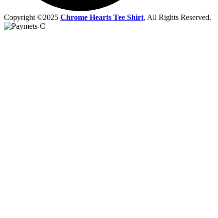
Copyright ©2025
Chrome Hearts Tee Shirt
, All Rights Reserved.