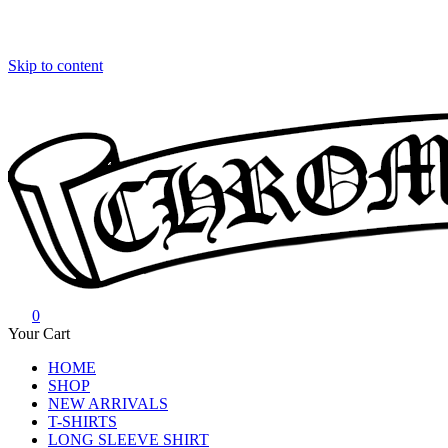
Skip to content
0
Chrome Hearts
Chrome hearts shirt and hoodies
Your Cart
HOME
SHOP
NEW ARRIVALS
T-SHIRTS
LONG SLEEVE SHIRT