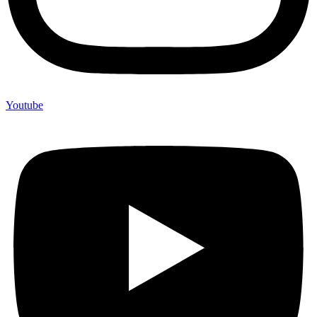
Youtube