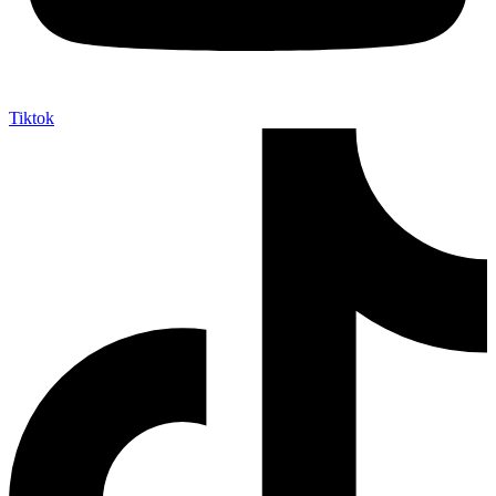
Tiktok