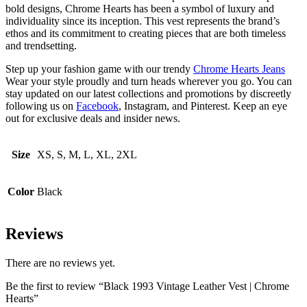
bold designs, Chrome Hearts has been a symbol of luxury and
individuality since its inception. This vest represents the brand’s
ethos and its commitment to creating pieces that are both timeless
and trendsetting.
Step up your fashion game with our trendy
Chrome Hearts Jeans
Wear your style proudly and turn heads wherever you go. You can
stay updated on our latest collections and promotions by discreetly
following us on
Facebook
, Instagram, and Pinterest. Keep an eye
out for exclusive deals and insider news.
Size
XS, S, M, L, XL, 2XL
Color
Black
Reviews
There are no reviews yet.
Be the first to review “Black 1993 Vintage Leather Vest | Chrome
Hearts”