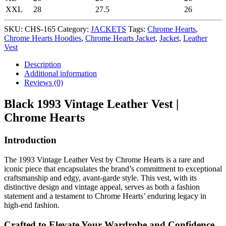
XXL
28
27.5
26
SKU:
CHS-165
Category:
JACKETS
Tags:
Chrome Hearts
,
Chrome Hearts Hoodies
,
Chrome Hearts Jacket
,
Jacket
,
Leather
Vest
Description
Additional information
Reviews (0)
Black 1993 Vintage Leather Vest |
Chrome Hearts
Introduction
The 1993 Vintage Leather Vest by Chrome Hearts is a rare and
iconic piece that encapsulates the brand’s commitment to exceptional
craftsmanship and edgy, avant-garde style. This vest, with its
distinctive design and vintage appeal, serves as both a fashion
statement and a testament to Chrome Hearts’ enduring legacy in
high-end fashion.
Crafted to Elevate Your Wardrobe and Confidence