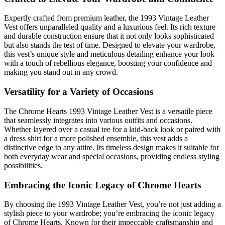
Expertly crafted from premium leather, the 1993 Vintage Leather
Vest offers unparalleled quality and a luxurious feel. Its rich texture
and durable construction ensure that it not only looks sophisticated
but also stands the test of time. Designed to elevate your wardrobe,
this vest’s unique style and meticulous detailing enhance your look
with a touch of rebellious elegance, boosting your confidence and
making you stand out in any crowd.
Versatility for a Variety of Occasions
The Chrome Hearts 1993 Vintage Leather Vest is a versatile piece
that seamlessly integrates into various outfits and occasions.
Whether layered over a casual tee for a laid-back look or paired with
a dress shirt for a more polished ensemble, this vest adds a
distinctive edge to any attire. Its timeless design makes it suitable for
both everyday wear and special occasions, providing endless styling
possibilities.
Embracing the Iconic Legacy of Chrome Hearts
By choosing the 1993 Vintage Leather Vest, you’re not just adding a
stylish piece to your wardrobe; you’re embracing the iconic legacy
of Chrome Hearts. Known for their impeccable craftsmanship and