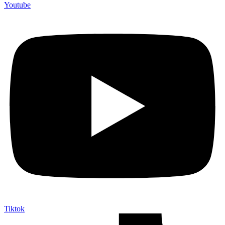
Youtube
Tiktok