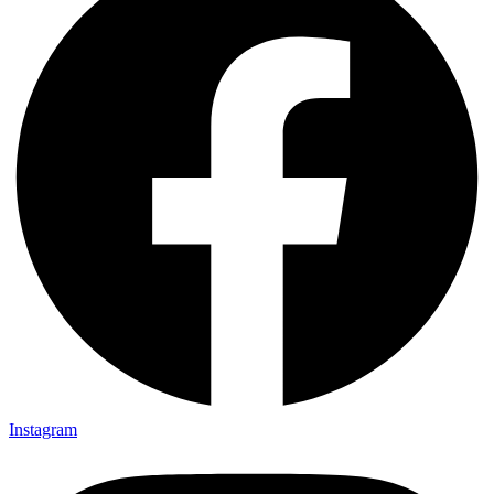
Instagram