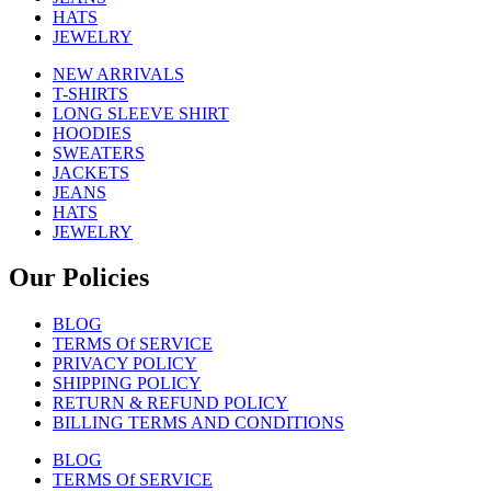
HATS
JEWELRY
NEW ARRIVALS
T-SHIRTS
LONG SLEEVE SHIRT
HOODIES
SWEATERS
JACKETS
JEANS
HATS
JEWELRY
Our Policies
BLOG
TERMS Of SERVICE
PRIVACY POLICY
SHIPPING POLICY
RETURN & REFUND POLICY
BILLING TERMS AND CONDITIONS
BLOG
TERMS Of SERVICE