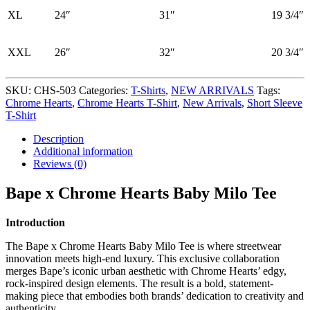
XL
24″
31″
19 3/4″
XXL
26″
32″
20 3/4″
SKU:
CHS-503
Categories:
T-Shirts
,
NEW ARRIVALS
Tags:
Chrome Hearts
,
Chrome Hearts T-Shirt
,
New Arrivals
,
Short Sleeve
T-Shirt
Description
Additional information
Reviews (0)
Bape x Chrome Hearts Baby Milo Tee
Introduction
The Bape x Chrome Hearts Baby Milo Tee is where streetwear
innovation meets high-end luxury. This exclusive collaboration
merges Bape’s iconic urban aesthetic with Chrome Hearts’ edgy,
rock-inspired design elements. The result is a bold, statement-
making piece that embodies both brands’ dedication to creativity and
authenticity.