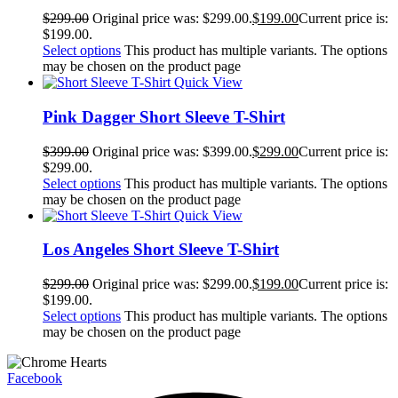
$
299.00
Original price was: $299.00.
$
199.00
Current price is:
$199.00.
Select options
This product has multiple variants. The options
may be chosen on the product page
Quick View
Pink Dagger Short Sleeve T-Shirt
$
399.00
Original price was: $399.00.
$
299.00
Current price is:
$299.00.
Select options
This product has multiple variants. The options
may be chosen on the product page
Quick View
Los Angeles Short Sleeve T-Shirt
$
299.00
Original price was: $299.00.
$
199.00
Current price is:
$199.00.
Select options
This product has multiple variants. The options
may be chosen on the product page
Facebook