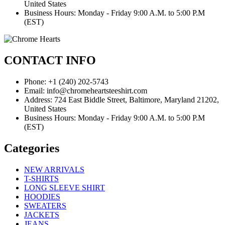
United States
Business Hours: Monday - Friday 9:00 A.M. to 5:00 P.M
(EST)
CONTACT INFO
Phone: +1 (240) 202-5743
Email: info@chromeheartsteeshirt.com
Address: 724 East Biddle Street, Baltimore, Maryland 21202,
United States
Business Hours: Monday - Friday 9:00 A.M. to 5:00 P.M
(EST)
Categories
NEW ARRIVALS
T-SHIRTS
LONG SLEEVE SHIRT
HOODIES
SWEATERS
JACKETS
JEANS