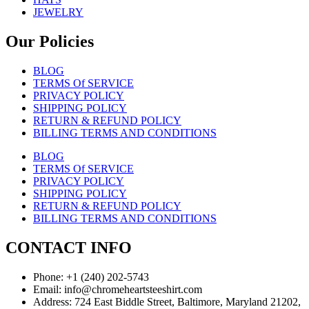
JEWELRY
Our Policies
BLOG
TERMS Of SERVICE
PRIVACY POLICY
SHIPPING POLICY
RETURN & REFUND POLICY
BILLING TERMS AND CONDITIONS
BLOG
TERMS Of SERVICE
PRIVACY POLICY
SHIPPING POLICY
RETURN & REFUND POLICY
BILLING TERMS AND CONDITIONS
CONTACT INFO
Phone: +1 (240) 202-5743
Email: info@chromeheartsteeshirt.com
Address: 724 East Biddle Street, Baltimore, Maryland 21202,