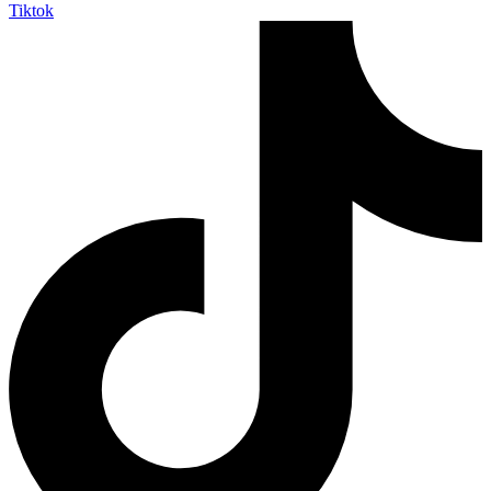
Tiktok