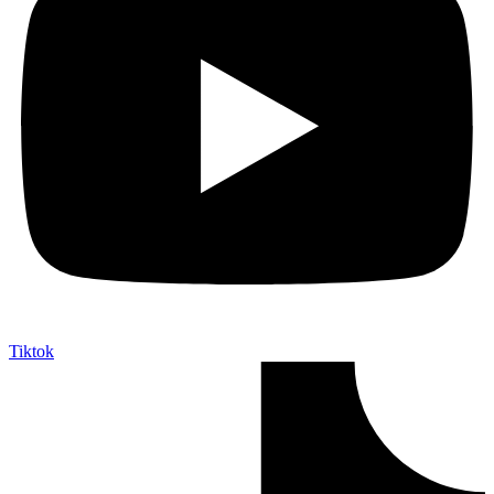
Tiktok