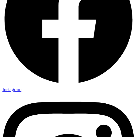
Instagram