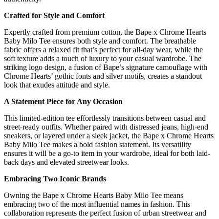
Crafted for Style and Comfort
Expertly crafted from premium cotton, the Bape x Chrome Hearts
Baby Milo Tee ensures both style and comfort. The breathable
fabric offers a relaxed fit that’s perfect for all-day wear, while the
soft texture adds a touch of luxury to your casual wardrobe. The
striking logo design, a fusion of Bape’s signature camouflage with
Chrome Hearts’ gothic fonts and silver motifs, creates a standout
look that exudes attitude and style.
A Statement Piece for Any Occasion
This limited-edition tee effortlessly transitions between casual and
street-ready outfits. Whether paired with distressed jeans, high-end
sneakers, or layered under a sleek jacket, the Bape x Chrome Hearts
Baby Milo Tee makes a bold fashion statement. Its versatility
ensures it will be a go-to item in your wardrobe, ideal for both laid-
back days and elevated streetwear looks.
Embracing Two Iconic Brands
Owning the Bape x Chrome Hearts Baby Milo Tee means
embracing two of the most influential names in fashion. This
collaboration represents the perfect fusion of urban streetwear and