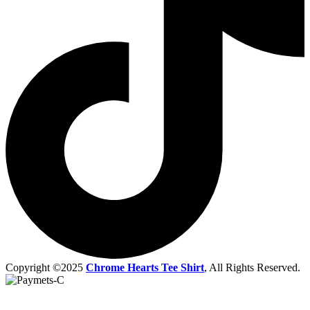
Copyright ©2025
Chrome Hearts Tee Shirt
, All Rights Reserved.