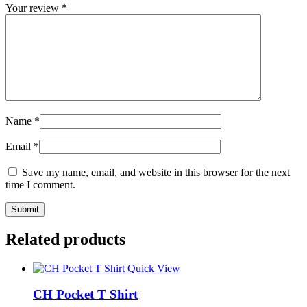
Your review
*
Name
*
Email
*
Save my name, email, and website in this browser for the next
time I comment.
Related products
Quick View
CH Pocket T Shirt