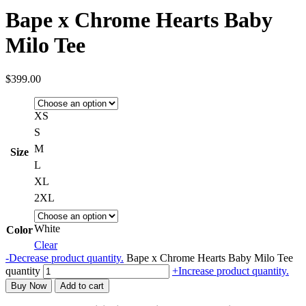
Bape x Chrome Hearts Baby
Milo Tee
$
399.00
XS
S
M
Size
L
XL
2XL
White
Color
Clear
-
Decrease product quantity.
Bape x Chrome Hearts Baby Milo Tee
quantity
+
Increase product quantity.
Buy Now
Add to cart