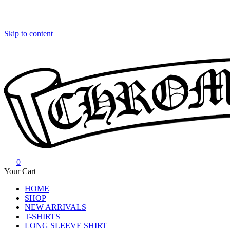
Skip to content
0
Chrome Hearts
Chrome hearts shirt and hoodies
Your Cart
HOME
SHOP
NEW ARRIVALS
T-SHIRTS
LONG SLEEVE SHIRT