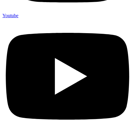
Youtube