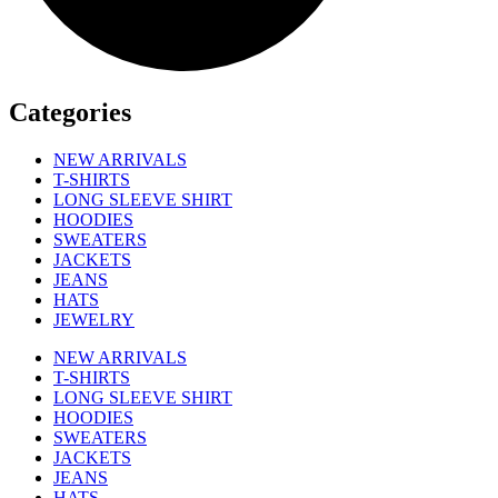
Categories
NEW ARRIVALS
T-SHIRTS
LONG SLEEVE SHIRT
HOODIES
SWEATERS
JACKETS
JEANS
HATS
JEWELRY
NEW ARRIVALS
T-SHIRTS
LONG SLEEVE SHIRT
HOODIES
SWEATERS
JACKETS
JEANS
HATS