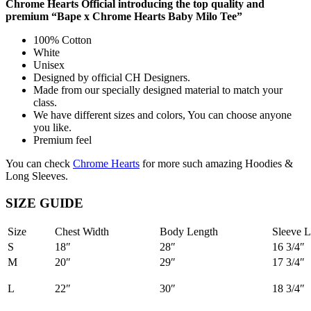
Chrome Hearts Official introducing the top quality and
premium “Bape x Chrome Hearts Baby Milo Tee”
100% Cotton
White
Unisex
Designed by official CH Designers.
Made from our specially designed material to match your
class.
We have different sizes and colors, You can choose anyone
you like.
Premium feel
You can check
Chrome Hearts
for more such amazing Hoodies &
Long Sleeves.
SIZE GUIDE
Size
Chest Width
Body Length
Sleeve L
S
18″
28″
16 3/4″
M
20″
29″
17 3/4″
L
22″
30″
18 3/4″