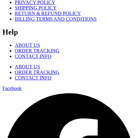
PRIVACY POLICY
SHIPPING POLICY
RETURN & REFUND POLICY
BILLING TERMS AND CONDITIONS
Help
ABOUT US
ORDER TRACKING
CONTACT INFO
ABOUT US
ORDER TRACKING
CONTACT INFO
Facebook