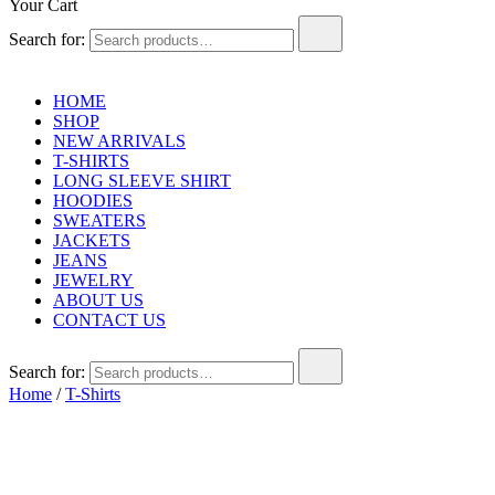
Your Cart
Search for:
HOME
SHOP
NEW ARRIVALS
T-SHIRTS
LONG SLEEVE SHIRT
HOODIES
SWEATERS
JACKETS
JEANS
JEWELRY
ABOUT US
CONTACT US
Search for:
Home
/
T-Shirts