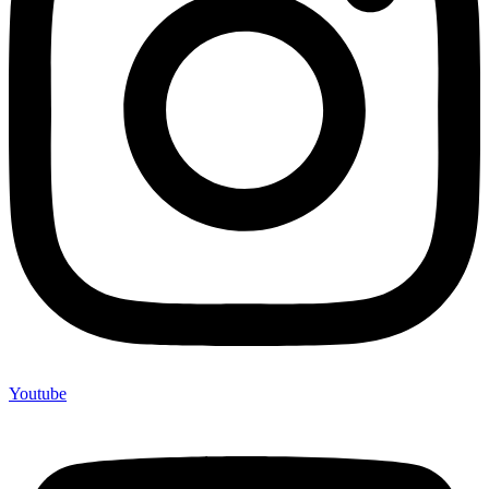
Youtube