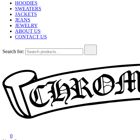
HOODIES
SWEATERS
JACKETS
JEANS
JEWELRY
ABOUT US
CONTACT US
Search for:
Chrome Hearts
Chrome hearts shirt and hoodies
0