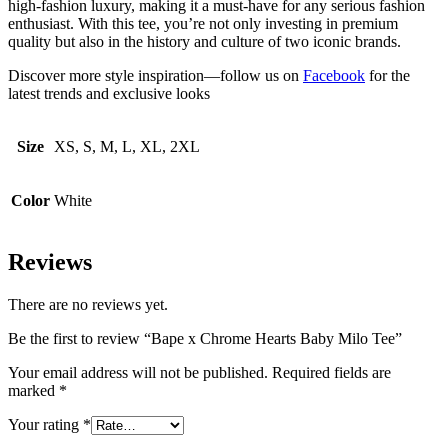
high-fashion luxury, making it a must-have for any serious fashion
enthusiast. With this tee, you’re not only investing in premium
quality but also in the history and culture of two iconic brands.
Discover more style inspiration—follow us on
Facebook
for the
latest trends and exclusive looks
Size
XS, S, M, L, XL, 2XL
Color
White
Reviews
There are no reviews yet.
Be the first to review “Bape x Chrome Hearts Baby Milo Tee”
Your email address will not be published.
Required fields are
marked
*
Your rating
*