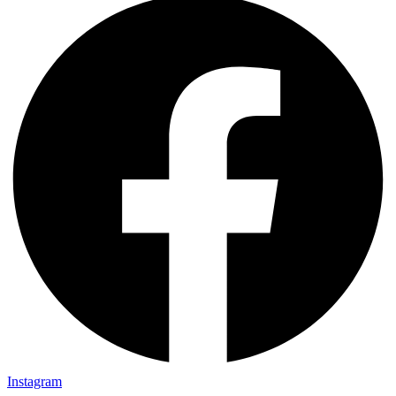
Instagram