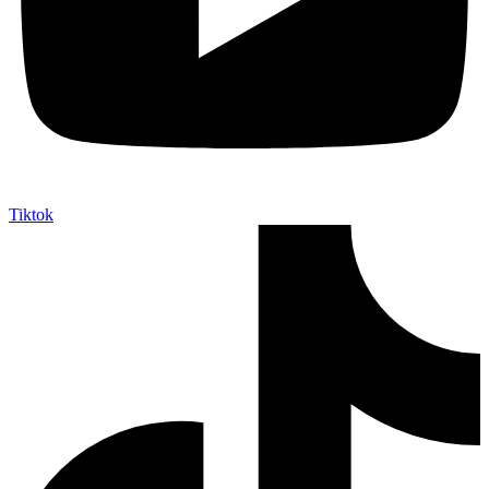
Tiktok