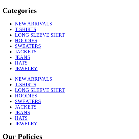
Categories
NEW ARRIVALS
T-SHIRTS
LONG SLEEVE SHIRT
HOODIES
SWEATERS
JACKETS
JEANS
HATS
JEWELRY
NEW ARRIVALS
T-SHIRTS
LONG SLEEVE SHIRT
HOODIES
SWEATERS
JACKETS
JEANS
HATS
JEWELRY
Our Policies