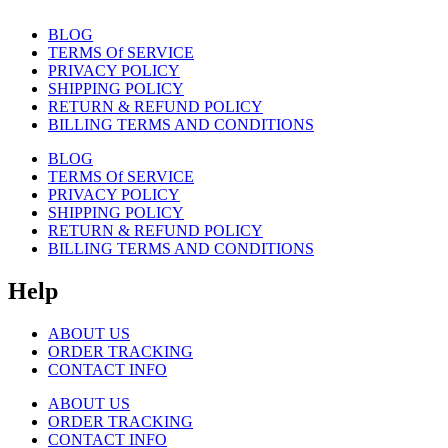
BLOG
TERMS Of SERVICE
PRIVACY POLICY
SHIPPING POLICY
RETURN & REFUND POLICY
BILLING TERMS AND CONDITIONS
BLOG
TERMS Of SERVICE
PRIVACY POLICY
SHIPPING POLICY
RETURN & REFUND POLICY
BILLING TERMS AND CONDITIONS
Help
ABOUT US
ORDER TRACKING
CONTACT INFO
ABOUT US
ORDER TRACKING
CONTACT INFO