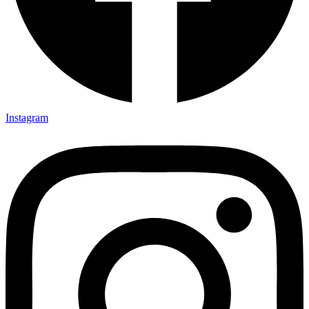
Instagram