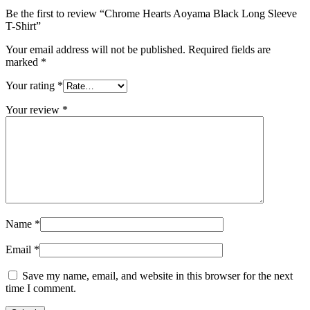
Be the first to review “Chrome Hearts Aoyama Black Long Sleeve
T-Shirt”
Your email address will not be published.
Required fields are
marked
*
Your rating
*
Your review
*
Name
*
Email
*
Save my name, email, and website in this browser for the next
time I comment.