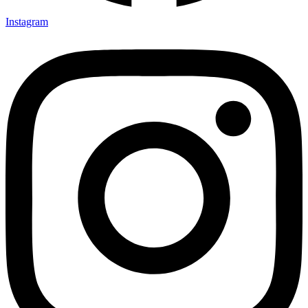
Instagram