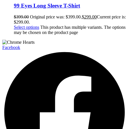
99 Eyes Long Sleeve T-Shirt
$
399.00
Original price was: $399.00.
$
299.00
Current price is:
$299.00.
Select options
This product has multiple variants. The options
may be chosen on the product page
Facebook