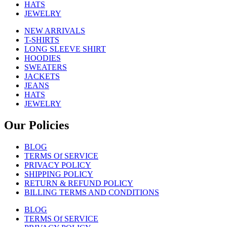
HATS
JEWELRY
NEW ARRIVALS
T-SHIRTS
LONG SLEEVE SHIRT
HOODIES
SWEATERS
JACKETS
JEANS
HATS
JEWELRY
Our Policies
BLOG
TERMS Of SERVICE
PRIVACY POLICY
SHIPPING POLICY
RETURN & REFUND POLICY
BILLING TERMS AND CONDITIONS
BLOG
TERMS Of SERVICE