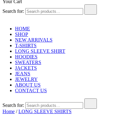
Your Cart
Search for:
HOME
SHOP
NEW ARRIVALS
T-SHIRTS
LONG SLEEVE SHIRT
HOODIES
SWEATERS
JACKETS
JEANS
JEWELRY
ABOUT US
CONTACT US
Search for:
Home
/
LONG SLEEVE SHIRTS