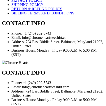
PRIVACY POLICY
SHIPPING POLICY
RETURN & REFUND POLICY
BILLING TERMS AND CONDITIONS
CONTACT INFO
Phone: +1 (240) 202-5743
Email: info@chromeheartsteeshirt.com
Address: 724 East Biddle Street, Baltimore, Maryland 21202,
United States
Business Hours: Monday - Friday 9:00 A.M. to 5:00 P.M
(EST)
CONTACT INFO
Phone: +1 (240) 202-5743
Email: info@chromeheartsteeshirt.com
Address: 724 East Biddle Street, Baltimore, Maryland 21202,
United States
Business Hours: Monday - Friday 9:00 A.M. to 5:00 P.M
(EST)