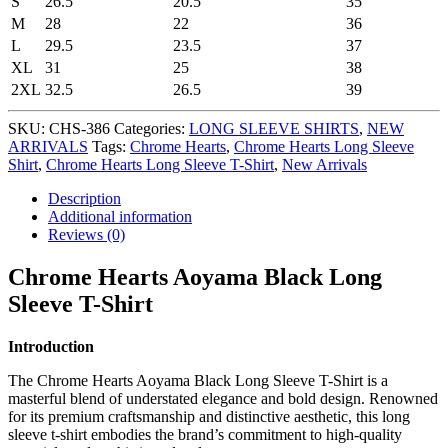
S
26.5
20.5
35
M
28
22
36
L
29.5
23.5
37
XL
31
25
38
2XL
32.5
26.5
39
SKU:
CHS-386
Categories:
LONG SLEEVE SHIRTS
,
NEW
ARRIVALS
Tags:
Chrome Hearts
,
Chrome Hearts Long Sleeve
Shirt
,
Chrome Hearts Long Sleeve T-Shirt
,
New Arrivals
Description
Additional information
Reviews (0)
Chrome Hearts Aoyama Black Long
Sleeve T-Shirt
Introduction
The Chrome Hearts Aoyama Black Long Sleeve T-Shirt is a
masterful blend of understated elegance and bold design. Renowned
for its premium craftsmanship and distinctive aesthetic, this long
sleeve t-shirt embodies the brand’s commitment to high-quality