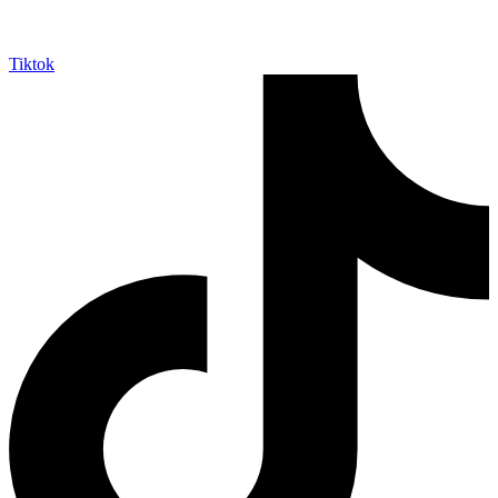
Tiktok