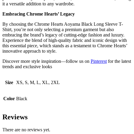
it a versatile addition to any wardrobe.
Embracing Chrome Hearts’ Legacy
By choosing the Chrome Hearts Aoyama Black Long Sleeve T-
Shirt, you’re not only selecting a premium garment but also
embracing the brand’s legacy of cutting-edge fashion and luxury.
Experience the blend of high-quality fabric and iconic design with
this essential piece, which stands as a testament to Chrome Hearts’
innovative approach to style.
Discover more style inspiration—follow us on
Pinterest
for the latest
trends and exclusive looks
Size
XS, S, M, L, XL, 2XL
Color
Black
Reviews
There are no reviews yet.