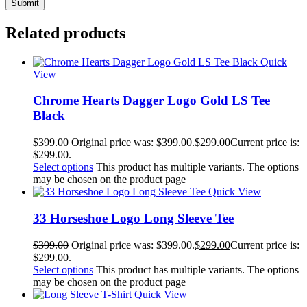
Related products
Quick
View
Chrome Hearts Dagger Logo Gold LS Tee
Black
$
399.00
Original price was: $399.00.
$
299.00
Current price is:
$299.00.
Select options
This product has multiple variants. The options
may be chosen on the product page
Quick View
33 Horseshoe Logo Long Sleeve Tee
$
399.00
Original price was: $399.00.
$
299.00
Current price is:
$299.00.
Select options
This product has multiple variants. The options
may be chosen on the product page
Quick View