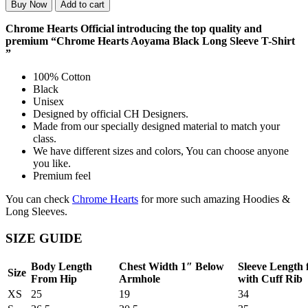
Buy Now
Add to cart
Chrome Hearts Official introducing the top quality and
premium “Chrome Hearts Aoyama Black Long Sleeve T-Shirt
”
100% Cotton
Black
Unisex
Designed by official CH Designers.
Made from our specially designed material to match your
class.
We have different sizes and colors, You can choose anyone
you like.
Premium feel
You can check
Chrome Hearts
for more such amazing Hoodies &
Long Sleeves.
SIZE GUIDE
Body Length
Chest Width 1″ Below
Sleeve Length
Size
From Hip
Armhole
with Cuff Rib
XS
25
19
34