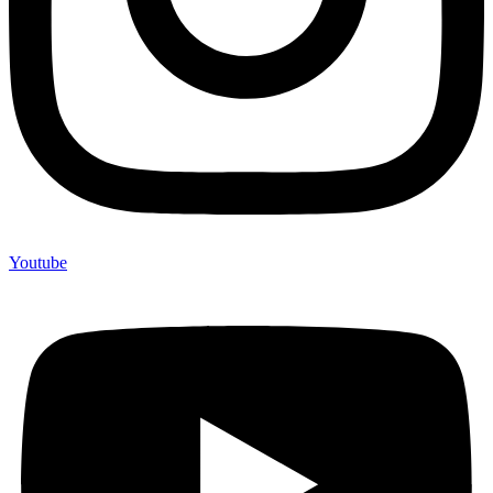
Youtube