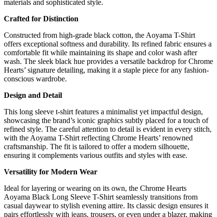
materials and sophisticated style.
Crafted for Distinction
Constructed from high-grade black cotton, the Aoyama T-Shirt
offers exceptional softness and durability. Its refined fabric ensures a
comfortable fit while maintaining its shape and color wash after
wash. The sleek black hue provides a versatile backdrop for Chrome
Hearts’ signature detailing, making it a staple piece for any fashion-
conscious wardrobe.
Design and Detail
This long sleeve t-shirt features a minimalist yet impactful design,
showcasing the brand’s iconic graphics subtly placed for a touch of
refined style. The careful attention to detail is evident in every stitch,
with the Aoyama T-Shirt reflecting Chrome Hearts’ renowned
craftsmanship. The fit is tailored to offer a modern silhouette,
ensuring it complements various outfits and styles with ease.
Versatility for Modern Wear
Ideal for layering or wearing on its own, the Chrome Hearts
Aoyama Black Long Sleeve T-Shirt seamlessly transitions from
casual daywear to stylish evening attire. Its classic design ensures it
pairs effortlessly with jeans, trousers, or even under a blazer, making