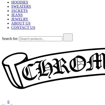
HOODIES
SWEATERS
JACKETS
JEANS
JEWELRY
ABOUT US
CONTACT US
Search for:
Chrome Hearts
Chrome hearts shirt and hoodies
0