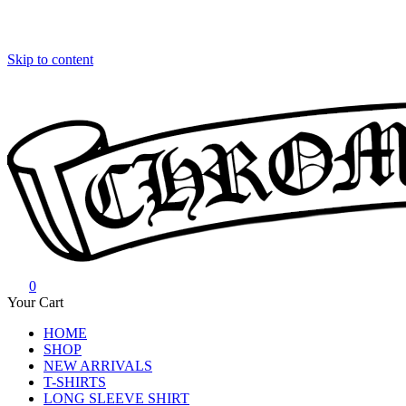
Skip to content
0
Chrome Hearts
Chrome hearts shirt and hoodies
Your Cart
HOME
SHOP
NEW ARRIVALS
T-SHIRTS
LONG SLEEVE SHIRT