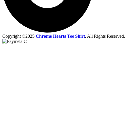
Copyright ©2025
Chrome Hearts Tee Shirt
, All Rights Reserved.