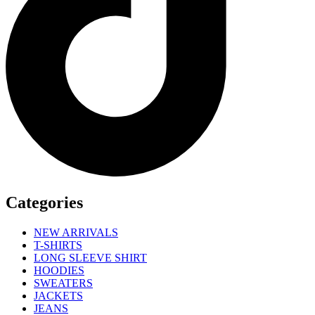
Categories
NEW ARRIVALS
T-SHIRTS
LONG SLEEVE SHIRT
HOODIES
SWEATERS
JACKETS
JEANS