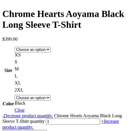
Chrome Hearts Aoyama Black
Long Sleeve T-Shirt
$
399.00
XS
S
M
Size
L
XL
2XL
Black
Color
Clear
-
Decrease product quantity.
Chrome Hearts Aoyama Black Long
Sleeve T-Shirt quantity
+
Increase
product quantity.