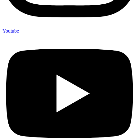
Youtube