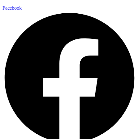
Facebook